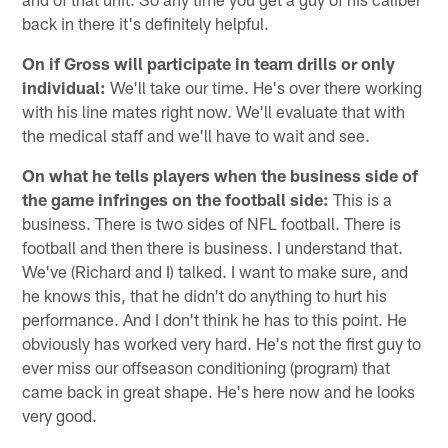
back in there it's definitely helpful.
On if Gross will participate in team drills or only
individual:
We'll take our time. He's over there working
with his line mates right now. We'll evaluate that with
the medical staff and we'll have to wait and see.
On what he tells players when the business side of
the game infringes on the football side:
This is a
business. There is two sides of NFL football. There is
football and then there is business. I understand that.
We've (Richard and I) talked. I want to make sure, and
he knows this, that he didn't do anything to hurt his
performance. And I don't think he has to this point. He
obviously has worked very hard. He's not the first guy to
ever miss our offseason conditioning (program) that
came back in great shape. He's here now and he looks
very good.