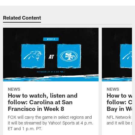
Related Content
NEWS
NEWS
How to watch, listen and
How to wa
follow: Carolina at San
follow: C
Francisco in Week 8
Bay in We
FOX will carry the game in select regions and
NFL Network wi
it will be streamed by Yahoo! Sports at 4 p.m.
and it will be 
ET and 1 p.m. PT.