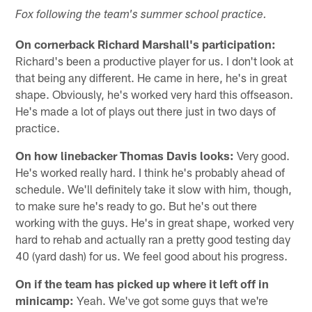
Fox following the team's summer school practice.
On cornerback Richard Marshall's participation:
Richard's been a productive player for us. I don't look at
that being any different. He came in here, he's in great
shape. Obviously, he's worked very hard this offseason.
He's made a lot of plays out there just in two days of
practice.
On how linebacker Thomas Davis looks:
Very good.
He's worked really hard. I think he's probably ahead of
schedule. We'll definitely take it slow with him, though,
to make sure he's ready to go. But he's out there
working with the guys. He's in great shape, worked very
hard to rehab and actually ran a pretty good testing day
40 (yard dash) for us. We feel good about his progress.
On if the team has picked up where it left off in
minicamp:
Yeah. We've got some guys that we're