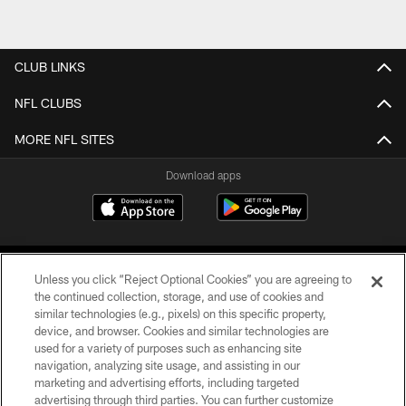
CLUB LINKS
NFL CLUBS
MORE NFL SITES
Download apps
Unless you click “Reject Optional Cookies” you are agreeing to
the continued collection, storage, and use of cookies and
similar technologies (e.g., pixels) on this specific property,
device, and browser. Cookies and similar technologies are
COPYRIGHT © 2026 CAROLINA PANTHERS
used for a variety of purposes such as enhancing site
navigation, analyzing site usage, and assisting in our
PRIVACY POLICY
marketing and advertising efforts, including targeted
advertising through third parties. You can further customize