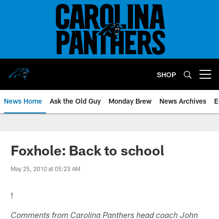
Skip
to
main
content
SHOP
Open menu button
News Home
Ask the Old Guy
Monday Brew
News Archives
E
Foxhole: Back to school
May 25, 2010 at 05:23 AM
!
Comments from Carolina Panthers head coach John