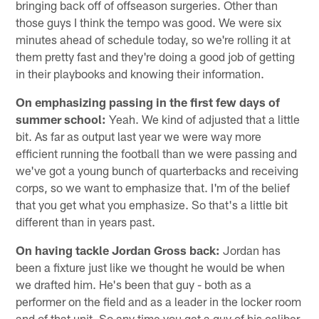
bringing back off of offseason surgeries. Other than
those guys I think the tempo was good. We were six
minutes ahead of schedule today, so we're rolling it at
them pretty fast and they're doing a good job of getting
in their playbooks and knowing their information.
On emphasizing passing in the first few days of
summer school:
Yeah. We kind of adjusted that a little
bit. As far as output last year we were way more
efficient running the football than we were passing and
we've got a young bunch of quarterbacks and receiving
corps, so we want to emphasize that. I'm of the belief
that you get what you emphasize. So that's a little bit
different than in years past.
On having tackle Jordan Gross back:
Jordan has
been a fixture just like we thought he would be when
we drafted him. He's been that guy - both as a
performer on the field and as a leader in the locker room
and of that unit. So any time you get a guy of his caliber