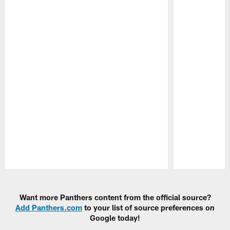
Pause
Play
Want more Panthers content from the official source?
Add Panthers.com
to your list of source preferences on
Google today!