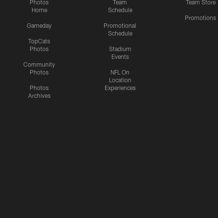
Photos
Team
Team Store
Home
Schedule
Promotions
Gameday
Promotional
Schedule
TopCats
Photos
Stadium
Events
Community
Photos
NFL On
Location
Photos
Experiences
Archives