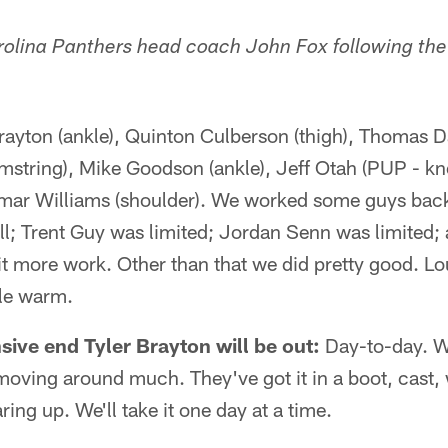
lina Panthers head coach John Fox following the 
rayton (ankle), Quinton Culberson (thigh), Thomas D
mstring), Mike Goodson (ankle), Jeff Otah (PUP - kn
mar Williams (shoulder). We worked some guys back 
ll; Trent Guy was limited; Jordan Senn was limited
 bit more work. Other than that we did pretty good. L
ttle warm.
ive end Tyler Brayton will be out:
Day-to-day. We'
 moving around much. They've got it in a boot, cast, 
aring up. We'll take it one day at a time.