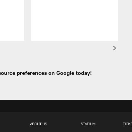
A
e
 source preferences on Google today!
ABOUT US
STADIUM
TICK