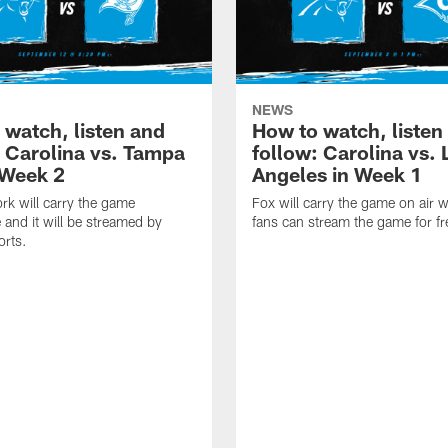
NEWS
 watch, listen and
How to watch, listen
: Carolina vs. Tampa
follow: Carolina vs. 
 Week 2
Angeles in Week 1
k will carry the game
Fox will carry the game on air w
 and it will be streamed by
fans can stream the game for fr
orts.