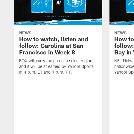
NEWS
NEWS
How to watch, listen and
How to
follow: Carolina at San
follow
Francisco in Week 8
Bay in
FOX will carry the game in select regions
NFL Networ
and it will be streamed by Yahoo! Sports
nationwide
at 4 p.m. ET and 1 p.m. PT.
Yahoo! Sp