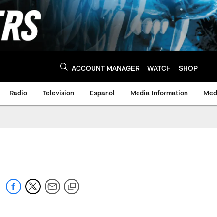
ACCOUNT MANAGER
WATCH
SHOP
Radio
Television
Espanol
Media Information
Medi