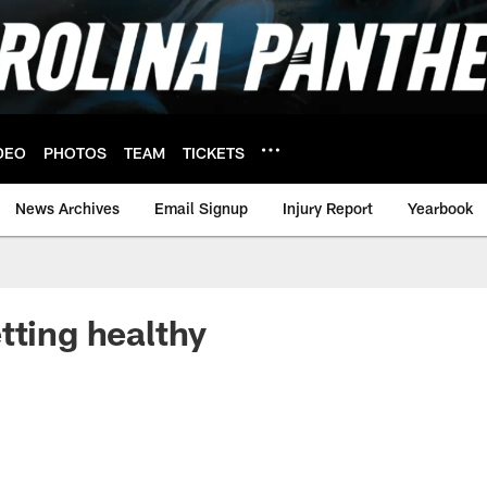
DEO
PHOTOS
TEAM
TICKETS
News Archives
Email Signup
Injury Report
Yearbook
tting healthy