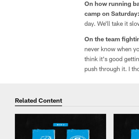
On how running bac
camp on Saturday
day. We'll take it sl
On the team fighti
never know when you'
think it's good getti
push through it. I t
Related Content