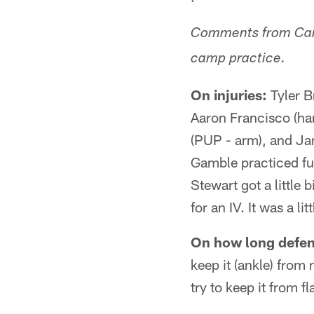
Comments from Caro
camp practice.
On injuries:
Tyler B
Aaron Francisco (ha
(PUP - arm), and Ja
Gamble practiced fu
Stewart got a little
for an IV. It was a li
On how long defens
keep it (ankle) from
try to keep it from fl