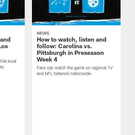
NEWS
 and
How to watch, listen and
Los
follow: Carolina vs.
Pittsburgh in Preseason
Week 4
hile local
ee.
Fans can watch the game on regional TV
and NFL Network nationwide.