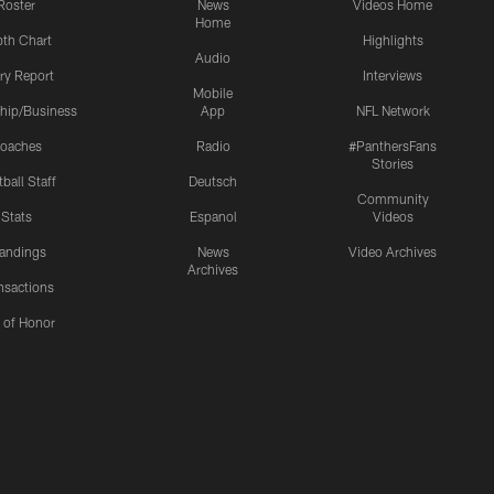
Roster
News
Videos Home
Home
th Chart
Highlights
Audio
ury Report
Interviews
Mobile
hip/Business
App
NFL Network
oaches
Radio
#PanthersFans
Stories
ball Staff
Deutsch
Community
Stats
Espanol
Videos
andings
News
Video Archives
Archives
nsactions
l of Honor