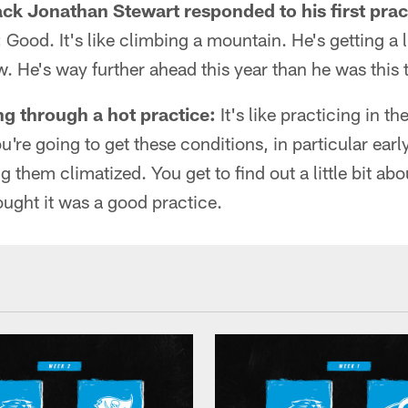
k Jonathan Stewart responded to his first pract
:
Good. It's like climbing a mountain. He's getting a li
ow. He's way further ahead this year than he was this t
ng through a hot practice:
It's like practicing in th
re going to get these conditions, in particular early
ng them climatized. You get to find out a little bit a
hought it was a good practice.