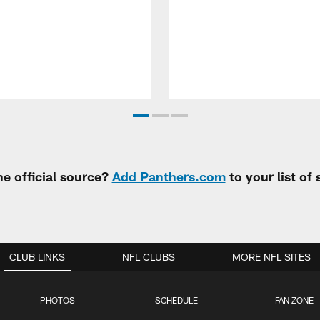
e official source?
Add Panthers.com
to your list of
CLUB LINKS
NFL CLUBS
MORE NFL SITES
PHOTOS
SCHEDULE
FAN ZONE