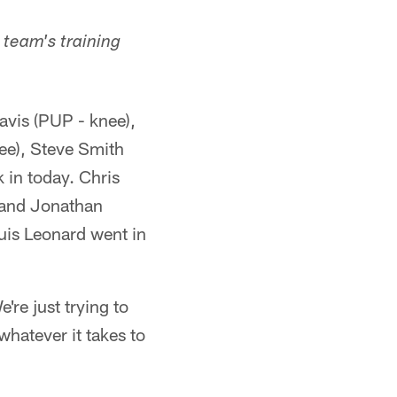
team's training
avis (PUP - knee),
ee), Steve Smith
in today. Chris
; and Jonathan
ouis Leonard went in
re just trying to
whatever it takes to