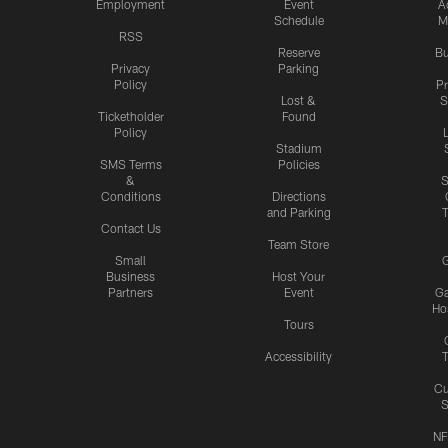
Employment
Event
A
Schedule
M
RSS
Reserve
Bu
Privacy
Parking
Policy
P
Lost &
S
Ticketholder
Found
Policy
Stadium
SMS Terms
Policies
&
S
Conditions
Directions
and Parking
T
Contact Us
Team Store
Small
G
Business
Host Your
Partners
Event
G
Hos
Tours
Accessibility
T
Cu
S
NF