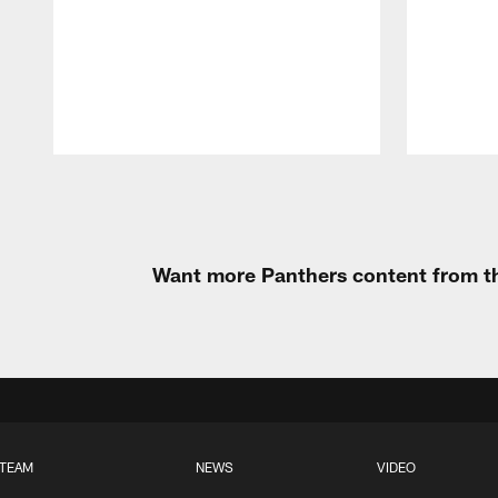
Pause
Play
Want more Panthers content from th
TEAM
NEWS
VIDEO