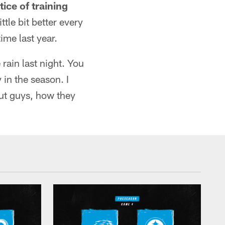
ice of training
ttle bit better every
ime last year.
e rain last night. You
 in the season. I
bout guys, how they