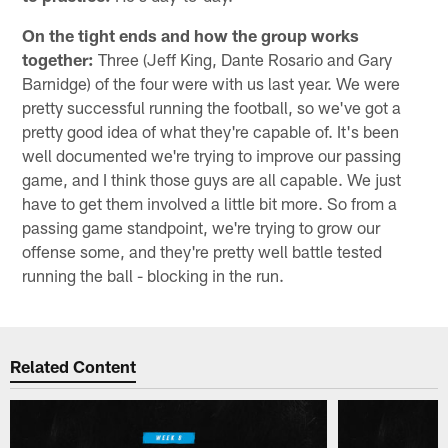
On the tight ends and how the group works
together:
Three (Jeff King, Dante Rosario and Gary
Barnidge) of the four were with us last year. We were
pretty successful running the football, so we've got a
pretty good idea of what they're capable of. It's been
well documented we're trying to improve our passing
game, and I think those guys are all capable. We just
have to get them involved a little bit more. So from a
passing game standpoint, we're trying to grow our
offense some, and they're pretty well battle tested
running the ball - blocking in the run.
Related Content