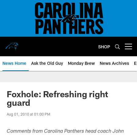
Skip
to
main
content
SHOP
Open menu button
News Home
Ask the Old Guy
Monday Brew
News Archives
E
Foxhole: Refreshing right
guard
Aug 01, 2010 at 01:00 PM
Comments from Carolina Panthers head coach John