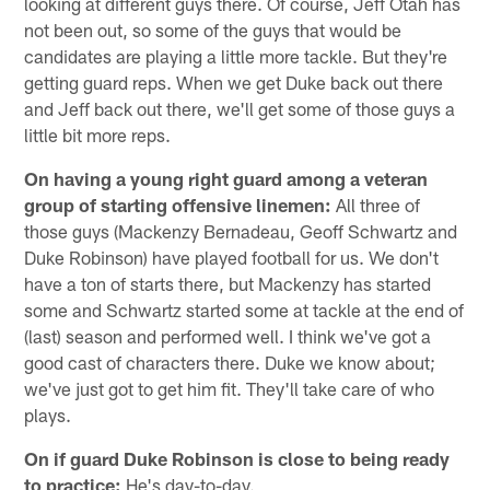
looking at different guys there. Of course, Jeff Otah has
not been out, so some of the guys that would be
candidates are playing a little more tackle. But they're
getting guard reps. When we get Duke back out there
and Jeff back out there, we'll get some of those guys a
little bit more reps.
On having a young right guard among a veteran
group of starting offensive linemen:
All three of
those guys (Mackenzy Bernadeau, Geoff Schwartz and
Duke Robinson) have played football for us. We don't
have a ton of starts there, but Mackenzy has started
some and Schwartz started some at tackle at the end of
(last) season and performed well. I think we've got a
good cast of characters there. Duke we know about;
we've just got to get him fit. They'll take care of who
plays.
On if guard Duke Robinson is close to being ready
to practice:
He's day-to-day.