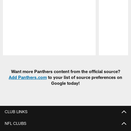
Pause
Play
Want more Panthers content from the official source?
Add Panthers.com
to your list of source preferences on
Google today!
CLUB LINKS
NFL CLUBS