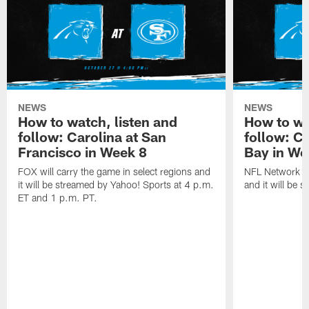
NEWS
NEWS
How to watch, listen and
How to wa
follow: Carolina at San
follow: C
Francisco in Week 8
Bay in We
FOX will carry the game in select regions and
NFL Network wi
it will be streamed by Yahoo! Sports at 4 p.m.
and it will be 
ET and 1 p.m. PT.