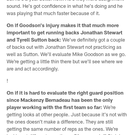
sound. He's got confidence in what he's doing and he
was playing that much faster because of it.
On if Goodson's injury makes it that much more
important to get running backs Jonathan Stewart
and Tyrell Sutton back:
We've definitely got a couple
of backs out with Jonathan Stewart not practicing as
well as Sutton. We'll evaluate Mike Goodson as we go.
We're getting a little thin there but we'll see where we
are and act accordingly.
!
On if it is hard to evaluate the right guard position
since Mackenzy Bernadeau has been the only
player working with the first team so far:
We're
getting looks at other people. Just because it's not with
the ones doesn't make a difference. They are still
getting the same number of reps as the ones. We're