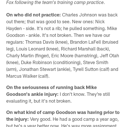
Fox following the team's training camp practice.
On who did not practice:
Charles Johnson was back
out there; that was good to see. New ones: Nick
Hayden - side. It's not a rib; he pulled something. Mike
Goodson - ankle. It's not broken. Then we have our
regulars: Thomas Davis (knee), Brandon LaFell (bruised
leg), Louis Leonard (knee), Richard Marshall (back),
Charly Martin (finger), Eric Moore (hamstring), Jeff Otah
(knee), Duke Robinson (conditioning), Steve Smith
(arm), Jonathan Stewart (ankle), Tyrell Sutton (calf) and
Marcus Walker (calf).
On the seriousness of running back Mike
Goodson's ankle injury:
I don't know. They're still
evaluating it, but it's not broken.
On what kind of camp Goodson was having prior to
the injury:
Very good. He had a good camp a year ago,
but he's a year better now. He's way more assignment