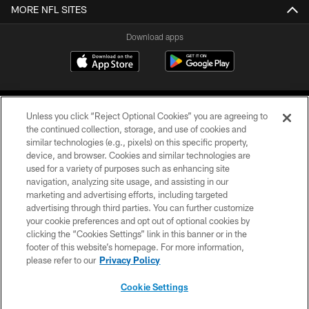
MORE NFL SITES
Download apps
Unless you click “Reject Optional Cookies” you are agreeing to
the continued collection, storage, and use of cookies and
similar technologies (e.g., pixels) on this specific property,
device, and browser. Cookies and similar technologies are
COPYRIGHT © 2026 CAROLINA PANTHERS
used for a variety of purposes such as enhancing site
navigation, analyzing site usage, and assisting in our
PRIVACY POLICY
marketing and advertising efforts, including targeted
advertising through third parties. You can further customize
ACCESSIBILITY
your cookie preferences and opt out of optional cookies by
clicking the “Cookies Settings” link in this banner or in the
CONTACT US
footer of this website’s homepage. For more information,
SITE MAP
please refer to our
Privacy Policy
AD CHOICES
Cookie Settings
YOUR PRIVACY CHOICES