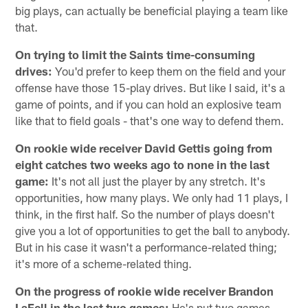
big plays, can actually be beneficial playing a team like
that.
On trying to limit the Saints time-consuming
drives:
You'd prefer to keep them on the field and your
offense have those 15-play drives. But like I said, it's a
game of points, and if you can hold an explosive team
like that to field goals - that's one way to defend them.
On rookie wide receiver David Gettis going from
eight catches two weeks ago to none in the last
game:
It's not all just the player by any stretch. It's
opportunities, how many plays. We only had 11 plays, I
think, in the first half. So the number of plays doesn't
give you a lot of opportunities to get the ball to anybody.
But in his case it wasn't a performance-related thing;
it's more of a scheme-related thing.
On the progress of rookie wide receiver Brandon
LaFell in the last two games:
He's put two games