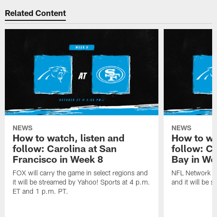
Related Content
NEWS
NEWS
How to watch, listen and
How to wa
follow: Carolina at San
follow: C
Francisco in Week 8
Bay in We
FOX will carry the game in select regions and
NFL Network wi
it will be streamed by Yahoo! Sports at 4 p.m.
and it will be 
ET and 1 p.m. PT.