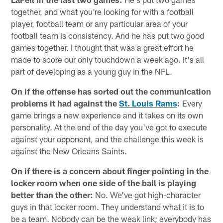
together, and what you're looking for with a football
player, football team or any particular area of your
football team is consistency. And he has put two good
games together. I thought that was a great effort he
made to score our only touchdown a week ago. It's all
part of developing as a young guy in the NFL.
On if the offense has sorted out the communication
problems it had against the
St. Louis Rams
:
Every
game brings a new experience and it takes on its own
personality. At the end of the day you've got to execute
against your opponent, and the challenge this week is
against the New Orleans Saints.
On if there is a concern about finger pointing in the
locker room when one side of the ball is playing
better than the other:
No. We've got high-character
guys in that locker room. They understand what it is to
be a team. Nobody can be the weak link; everybody has