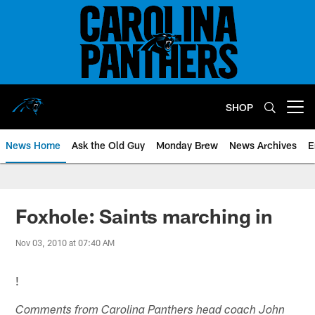
Skip
to
main
content
SHOP
Open menu button
News Home
Ask the Old Guy
Monday Brew
News Archives
E
Foxhole: Saints marching in
Nov 03, 2010 at 07:40 AM
!
Comments from Carolina Panthers head coach John