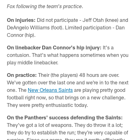
Fox following the team's practice.
On injuries:
Did not participate - Jeff Otah (knee) and
DeAngelo Williams (foot). Limited participation - Dan
Connor (hip).
On linebacker Dan Connor's hip injury:
It's a
contusion. That's what happens sometimes when you
play middle linebacker.
On practice:
Their (the players) 48 hours are over.
We've gotten over the last one and we're in to the next
one. The
New Orleans Saints
are playing pretty good
football right now, so that brings on a new challenge.
They were pretty enthusiastic today.
On the Panthers' success defending the Saints:
They've got a lot of weapons. They do throw it a lot;
they do try to establish the run; they're very capable of
running. Since our game, they ran it pretty efficiently