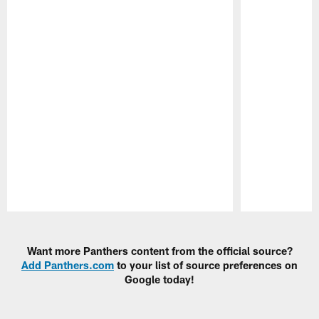
Pause
Play
Want more Panthers content from the official source?
Add Panthers.com
to your list of source preferences on
Google today!