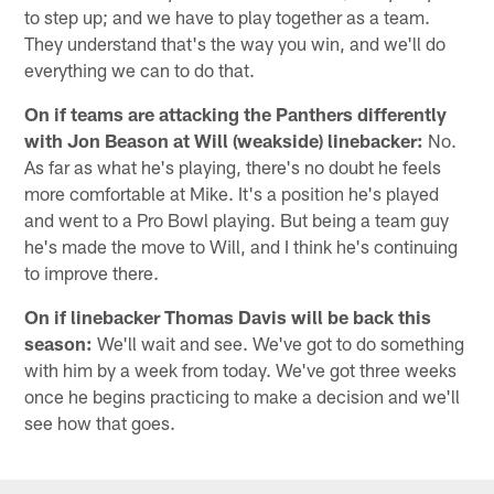
to step up; and we have to play together as a team.
They understand that's the way you win, and we'll do
everything we can to do that.
On if teams are attacking the Panthers differently
with Jon Beason at Will (weakside) linebacker:
No.
As far as what he's playing, there's no doubt he feels
more comfortable at Mike. It's a position he's played
and went to a Pro Bowl playing. But being a team guy
he's made the move to Will, and I think he's continuing
to improve there.
On if linebacker Thomas Davis will be back this
season:
We'll wait and see. We've got to do something
with him by a week from today. We've got three weeks
once he begins practicing to make a decision and we'll
see how that goes.