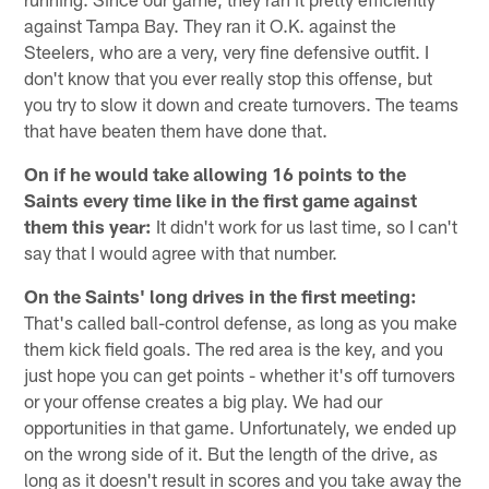
against Tampa Bay. They ran it O.K. against the
Steelers, who are a very, very fine defensive outfit. I
don't know that you ever really stop this offense, but
you try to slow it down and create turnovers. The teams
that have beaten them have done that.
On if he would take allowing 16 points to the
Saints every time like in the first game against
them this year:
It didn't work for us last time, so I can't
say that I would agree with that number.
On the Saints' long drives in the first meeting:
That's called ball-control defense, as long as you make
them kick field goals. The red area is the key, and you
just hope you can get points - whether it's off turnovers
or your offense creates a big play. We had our
opportunities in that game. Unfortunately, we ended up
on the wrong side of it. But the length of the drive, as
long as it doesn't result in scores and you take away the