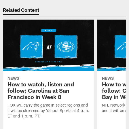
Related Content
NEWS
NEWS
How to watch, listen and
How to wa
follow: Carolina at San
follow: C
Francisco in Week 8
Bay in We
FOX will carry the game in select regions and
NFL Network wi
it will be streamed by Yahoo! Sports at 4 p.m.
and it will be 
ET and 1 p.m. PT.