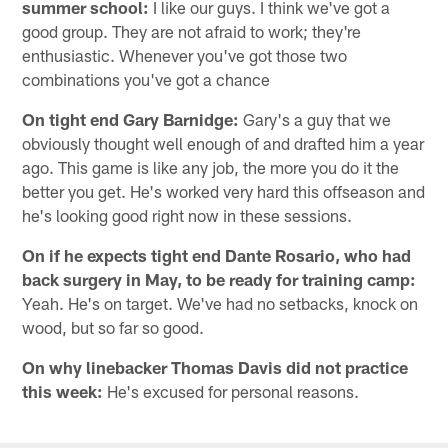
summer school:
I like our guys. I think we've got a
good group. They are not afraid to work; they're
enthusiastic. Whenever you've got those two
combinations you've got a chance
On tight end Gary Barnidge:
Gary's a guy that we
obviously thought well enough of and drafted him a year
ago. This game is like any job, the more you do it the
better you get. He's worked very hard this offseason and
he's looking good right now in these sessions.
On if he expects tight end Dante Rosario, who had
back surgery in May, to be ready for training camp:
Yeah. He's on target. We've had no setbacks, knock on
wood, but so far so good.
On why linebacker Thomas Davis did not practice
this week:
He's excused for personal reasons.