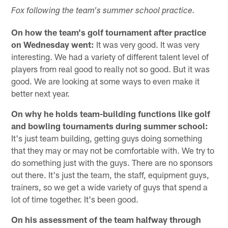
Fox following the team's summer school practice.
On how the team's golf tournament after practice
on Wednesday went:
It was very good. It was very
interesting. We had a variety of different talent level of
players from real good to really not so good. But it was
good. We are looking at some ways to even make it
better next year.
On why he holds team-building functions like golf
and bowling tournaments during summer school:
It's just team building, getting guys doing something
that they may or may not be comfortable with. We try to
do something just with the guys. There are no sponsors
out there. It's just the team, the staff, equipment guys,
trainers, so we get a wide variety of guys that spend a
lot of time together. It's been good.
On his assessment of the team halfway through