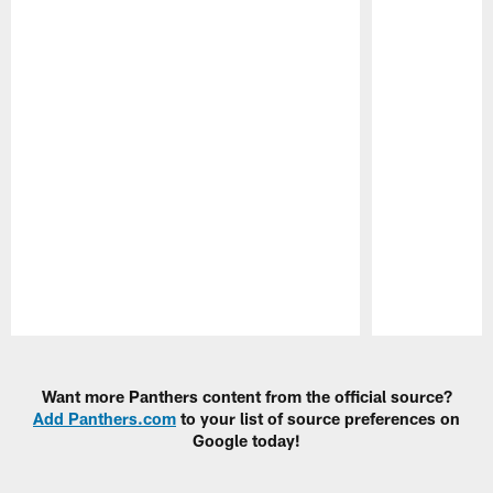
Pause
Play
Want more Panthers content from the official source?
Add Panthers.com
to your list of source preferences on
Google today!