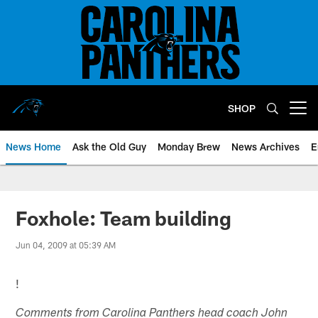
Skip
to
main
content
SHOP
Open menu button
News Home
Ask the Old Guy
Monday Brew
News Archives
E
Foxhole: Team building
Jun 04, 2009 at 05:39 AM
!
Comments from Carolina Panthers head coach John