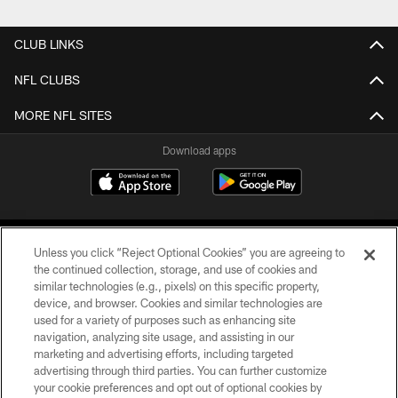
CLUB LINKS
NFL CLUBS
MORE NFL SITES
Download apps
Unless you click “Reject Optional Cookies” you are agreeing to
the continued collection, storage, and use of cookies and
similar technologies (e.g., pixels) on this specific property,
device, and browser. Cookies and similar technologies are
COPYRIGHT © 2026 CAROLINA PANTHERS
used for a variety of purposes such as enhancing site
navigation, analyzing site usage, and assisting in our
PRIVACY POLICY
marketing and advertising efforts, including targeted
advertising through third parties. You can further customize
ACCESSIBILITY
your cookie preferences and opt out of optional cookies by