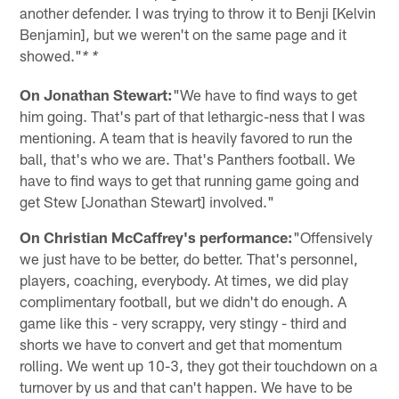
another defender. I was trying to throw it to Benji [Kelvin
Benjamin], but we weren't on the same page and it
showed."
* *
On Jonathan Stewart:
"We have to find ways to get
him going. That's part of that lethargic-ness that I was
mentioning. A team that is heavily favored to run the
ball, that's who we are. That's Panthers football. We
have to find ways to get that running game going and
get Stew [Jonathan Stewart] involved."
On Christian McCaffrey's performance:
"Offensively
we just have to be better, do better. That's personnel,
players, coaching, everybody. At times, we did play
complimentary football, but we didn't do enough. A
game like this - very scrappy, very stingy - third and
shorts we have to convert and get that momentum
rolling. We went up 10-3, they got their touchdown on a
turnover by us and that can't happen. We have to be