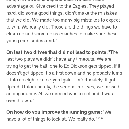
advantage of. Give credit to the Eagles. They played
hard, did some good things, didn't make the mistakes
that we did. We made too many big mistakes to expect
to win. We really did. Those are the things we have to
clean up and shore up as coaches to make sure these
young men understand."
On last two drives that did not lead to points:
"The
last two plays we didn't have any timeouts. We are
trying to get the ball, one to Ed Dickson gets tipped. If it
doesn't get tipped it's a first down and he probably turns
it into an eight or nine-yard gain. Unfortunately, it got
tipped. Unfortunately, the second one, yes, we missed
an opportunity. All we needed was to get and it was
over thrown."
On how do you improve the running game:
"We
have a lot of things to look at. We really do."
* *