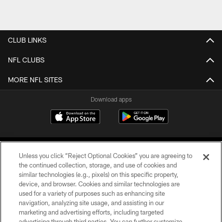
CLUB LINKS
NFL CLUBS
MORE NFL SITES
Download apps
Unless you click “Reject Optional Cookies” you are agreeing to
the continued collection, storage, and use of cookies and
similar technologies (e.g., pixels) on this specific property,
device, and browser. Cookies and similar technologies are
COPYRIGHT © 2026 CAROLINA PANTHERS
used for a variety of purposes such as enhancing site
navigation, analyzing site usage, and assisting in our
PRIVACY POLICY
marketing and advertising efforts, including targeted
advertising through third parties. You can further customize