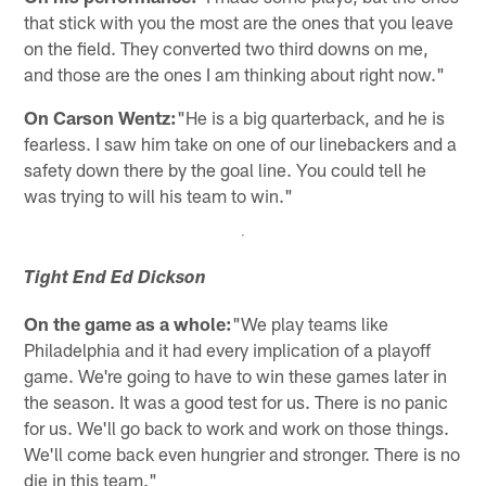
that stick with you the most are the ones that you leave
on the field. They converted two third downs on me,
and those are the ones I am thinking about right now."
On Carson Wentz:
"He is a big quarterback, and he is
fearless. I saw him take on one of our linebackers and a
safety down there by the goal line. You could tell he
was trying to will his team to win."
Tight End Ed Dickson
On the game as a whole:
"We play teams like
Philadelphia and it had every implication of a playoff
game. We're going to have to win these games later in
the season. It was a good test for us. There is no panic
for us. We'll go back to work and work on those things.
We'll come back even hungrier and stronger. There is no
die in this team."