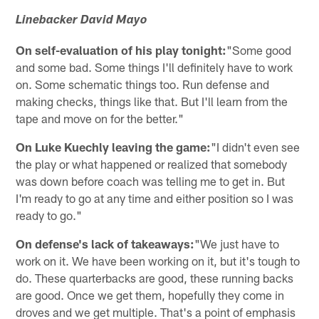
Linebacker David Mayo
On self-evaluation of his play tonight:
"Some good
and some bad. Some things I'll definitely have to work
on. Some schematic things too. Run defense and
making checks, things like that. But I'll learn from the
tape and move on for the better."
On Luke Kuechly leaving the game:
"I didn't even see
the play or what happened or realized that somebody
was down before coach was telling me to get in. But
I'm ready to go at any time and either position so I was
ready to go."
On defense's lack of takeaways:
"We just have to
work on it. We have been working on it, but it's tough to
do. These quarterbacks are good, these running backs
are good. Once we get them, hopefully they come in
droves and we get multiple. That's a point of emphasis