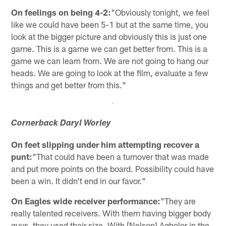
On feelings on being 4-2:
"Obviously tonight, we feel
like we could have been 5-1 but at the same time, you
look at the bigger picture and obviously this is just one
game. This is a game we can get better from. This is a
game we can learn from. We are not going to hang our
heads. We are going to look at the film, evaluate a few
things and get better from this."
Cornerback Daryl Worley
On feet slipping under him attempting recover a
punt:
"That could have been a turnover that was made
and put more points on the board. Possibility could have
been a win. It didn't end in our favor."
On Eagles wide receiver performance:
"They are
really talented receivers. With them having bigger body
guys, they used their size. With [Nelson] Agholor in the