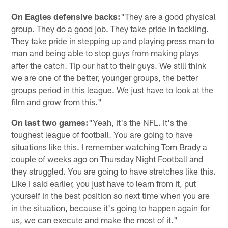
On Eagles defensive backs:
"They are a good physical
group. They do a good job. They take pride in tackling.
They take pride in stepping up and playing press man to
man and being able to stop guys from making plays
after the catch. Tip our hat to their guys. We still think
we are one of the better, younger groups, the better
groups period in this league. We just have to look at the
film and grow from this."
On last two games:
"Yeah, it's the NFL. It's the
toughest league of football. You are going to have
situations like this. I remember watching Tom Brady a
couple of weeks ago on Thursday Night Football and
they struggled. You are going to have stretches like this.
Like I said earlier, you just have to learn from it, put
yourself in the best position so next time when you are
in the situation, because it's going to happen again for
us, we can execute and make the most of it."