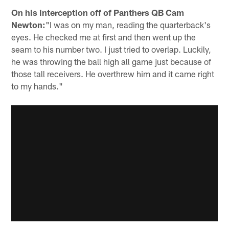
On his interception off of Panthers QB Cam
Newton:
"I was on my man, reading the quarterback's
eyes. He checked me at first and then went up the
seam to his number two. I just tried to overlap. Luckily,
he was throwing the ball high all game just because of
those tall receivers. He overthrew him and it came right
to my hands."