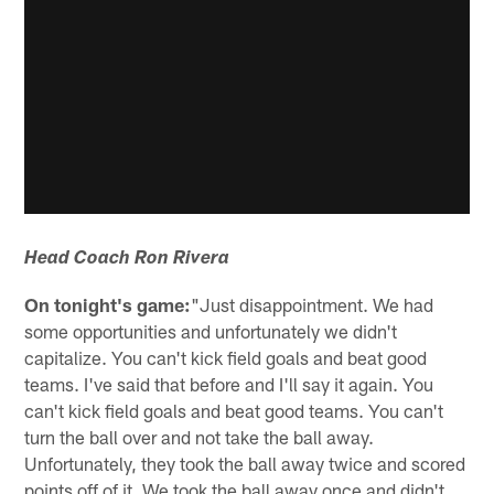
Head Coach Ron Rivera
On tonight's game:
"Just disappointment. We had
some opportunities and unfortunately we didn't
capitalize. You can't kick field goals and beat good
teams. I've said that before and I'll say it again. You
can't kick field goals and beat good teams. You can't
turn the ball over and not take the ball away.
Unfortunately, they took the ball away twice and scored
points off of it. We took the ball away once and didn't