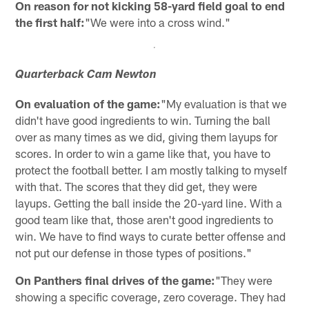
On reason for not kicking 58-yard field goal to end
the first half:
"We were into a cross wind."
Quarterback Cam Newton
On evaluation of the game:
"My evaluation is that we
didn't have good ingredients to win. Turning the ball
over as many times as we did, giving them layups for
scores. In order to win a game like that, you have to
protect the football better. I am mostly talking to myself
with that. The scores that they did get, they were
layups. Getting the ball inside the 20-yard line. With a
good team like that, those aren't good ingredients to
win. We have to find ways to curate better offense and
not put our defense in those types of positions."
On Panthers final drives of the game:
"They were
showing a specific coverage, zero coverage. They had