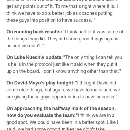
get any points out of it. To me that's right where it is. I
think we have to do a better job as coaches putting
these guys into position to have success. "
On running back results:
"I think part of it was some of
the things they did. They did some good things against
us and we didn't."
On Luke Kuechly update:
"The only thing I can tell you
is he is in the protocol just like it said when they put it
up on the board. I don't know anything other than that."
On David Mayo's play tonight:
"I thought David did
some nice things, but again, we have to make sure we
are giving these guys opportunities to have success."
On approaching the halfway mark of the season,
how do you evaluate the team:
"I think we are in a
good spot. We could have been in a better spot. Like I
said, we had some opportunities we didn't take