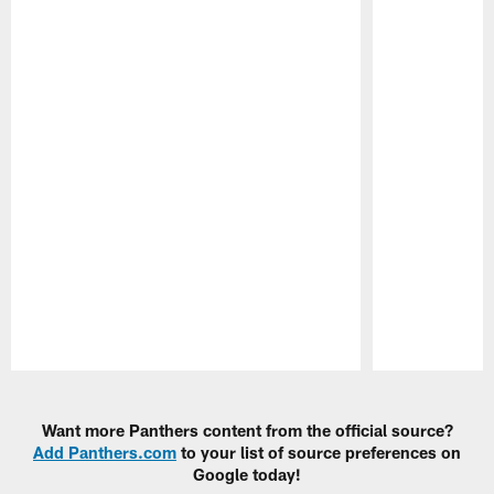
Pause
Play
Want more Panthers content from the official source?
Add Panthers.com
to your list of source preferences on
Google today!