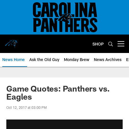
Skip
to
main
content
SHOP
Open menu button
News Home
Ask the Old Guy
Monday Brew
News Archives
E
Game Quotes: Panthers vs.
Eagles
Oct 12, 2017 at 03:00 PM