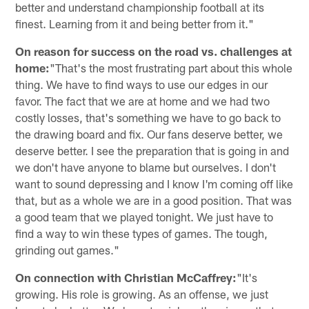
better and understand championship football at its
finest. Learning from it and being better from it."
On reason for success on the road vs. challenges at
home:
"That's the most frustrating part about this whole
thing. We have to find ways to use our edges in our
favor. The fact that we are at home and we had two
costly losses, that's something we have to go back to
the drawing board and fix. Our fans deserve better, we
deserve better. I see the preparation that is going in and
we don't have anyone to blame but ourselves. I don't
want to sound depressing and I know I'm coming off like
that, but as a whole we are in a good position. That was
a good team that we played tonight. We just have to
find a way to win these types of games. The tough,
grinding out games."
On connection with Christian McCaffrey:
"It's
growing. His role is growing. As an offense, we just