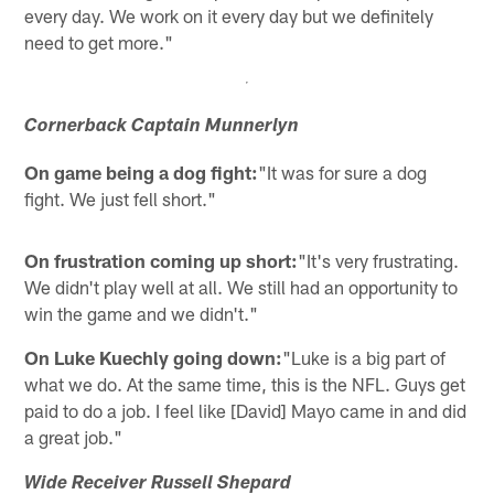
every day. We work on it every day but we definitely
need to get more."
Cornerback Captain Munnerlyn
On game being a dog fight:
"It was for sure a dog
fight. We just fell short."
On frustration coming up short:
"It's very frustrating.
We didn't play well at all. We still had an opportunity to
win the game and we didn't."
On Luke Kuechly going down:
"Luke is a big part of
what we do. At the same time, this is the NFL. Guys get
paid to do a job. I feel like [David] Mayo came in and did
a great job."
Wide Receiver Russell Shepard