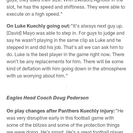
slot, he has the speed and shiftiness. They were able to
execute on a high speed."
On Luke Kuechly going out:
"It's always next guy up.
[David] Mayo was able to step in. For guys to judge and
say he wasn't playing in the same clip as Luke and he
stepped in and did his job. That's all we can ask him to
do. Luke is the best player in the game right now. There
won't be any replacements for him. There will be some
kind of deflation with him going down in the atmosphere
with us worrying about him."
Eagles Head Coach Doug Pederson
On play changes after Panthers Kuechly injury:
"He
was very disruptive early in this football game with
some of the blitzes and some of the protection things
we were doing. He's smart. He's a great football player