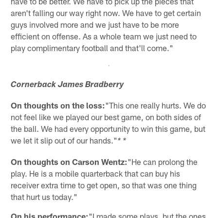
have to be better. We have to pick up the pieces that
aren't falling our way right now. We have to get certain
guys involved more and we just have to be more
efficient on offense. As a whole team we just need to
play complimentary football and that'll come."
Cornerback James Bradberry
On thoughts on the loss:
"This one really hurts. We do
not feel like we played our best game, on both sides of
the ball. We had every opportunity to win this game, but
we let it slip out of our hands."
* *
On thoughts on Carson Wentz:
"He can prolong the
play. He is a mobile quarterback that can buy his
receiver extra time to get open, so that was one thing
that hurt us today."
On his performance:
"I made some plays, but the ones