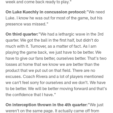
week and come back ready to play."
On Luke Kuechly in concussion protocol:
"We need
Luke. I know he was out for most of the game, but his
presence was missed."
On third quarter:
"We had a lethargic wave in the 3rd
quarter. We got the ball in the first half, but didn't do
much with it. Turnover, as a matter of fact. As I am
playing the game back, we just have to be better. We
have to give our fans better, ourselves better. That's two
losses at home that we know we are better than the
product that we put out on that field. There are no
excuses. Coach Rivera and a lot of players mentioned
we can't feel sorry for ourselves and we don't. We have
to be better. We will be better moving forward and that's
the confidence that I have."
On interception thrown in the 4th quarter:
"We just
weren't on the same page. It actually came off from