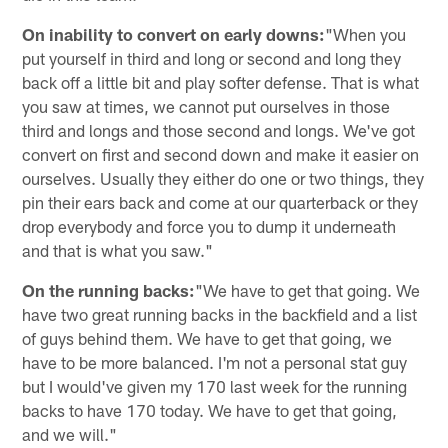
On inability to convert on early downs:
"When you
put yourself in third and long or second and long they
back off a little bit and play softer defense. That is what
you saw at times, we cannot put ourselves in those
third and longs and those second and longs. We've got
convert on first and second down and make it easier on
ourselves. Usually they either do one or two things, they
pin their ears back and come at our quarterback or they
drop everybody and force you to dump it underneath
and that is what you saw."
On the running backs:
"We have to get that going. We
have two great running backs in the backfield and a list
of guys behind them. We have to get that going, we
have to be more balanced. I'm not a personal stat guy
but I would've given my 170 last week for the running
backs to have 170 today. We have to get that going,
and we will."