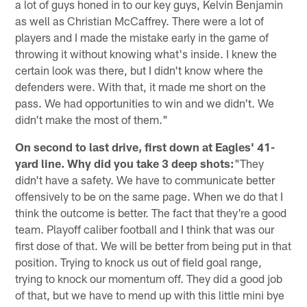
a lot of guys honed in to our key guys, Kelvin Benjamin
as well as Christian McCaffrey. There were a lot of
players and I made the mistake early in the game of
throwing it without knowing what's inside. I knew the
certain look was there, but I didn't know where the
defenders were. With that, it made me short on the
pass. We had opportunities to win and we didn't. We
didn't make the most of them."
On second to last drive, first down at Eagles' 41-
yard line. Why did you take 3 deep shots:
"They
didn't have a safety. We have to communicate better
offensively to be on the same page. When we do that I
think the outcome is better. The fact that they're a good
team. Playoff caliber football and I think that was our
first dose of that. We will be better from being put in that
position. Trying to knock us out of field goal range,
trying to knock our momentum off. They did a good job
of that, but we have to mend up with this little mini bye