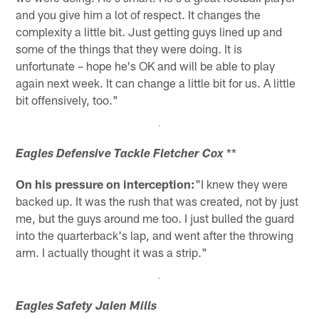
and you give him a lot of respect. It changes the
complexity a little bit. Just getting guys lined up and
some of the things that they were doing. It is
unfortunate – hope he's OK and will be able to play
again next week. It can change a little bit for us. A little
bit offensively, too."
**
Eagles Defensive Tackle Fletcher Cox
On his pressure on interception:
"I knew they were
backed up. It was the rush that was created, not by just
me, but the guys around me too. I just bulled the guard
into the quarterback's lap, and went after the throwing
arm. I actually thought it was a strip."
Eagles Safety Jalen Mills