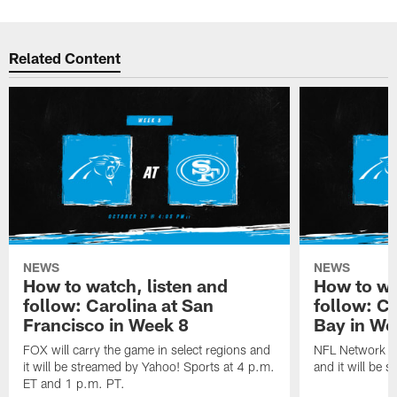
Related Content
NEWS
NEWS
How to watch, listen and
How to wa
follow: Carolina at San
follow: C
Francisco in Week 8
Bay in We
FOX will carry the game in select regions and
NFL Network wi
it will be streamed by Yahoo! Sports at 4 p.m.
and it will be 
ET and 1 p.m. PT.