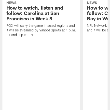
NEWS
NEWS
How to watch, listen and
How to wa
follow: Carolina at San
follow: C
Francisco in Week 8
Bay in We
FOX will carry the game in select regions and
NFL Network wi
it will be streamed by Yahoo! Sports at 4 p.m.
and it will be 
ET and 1 p.m. PT.