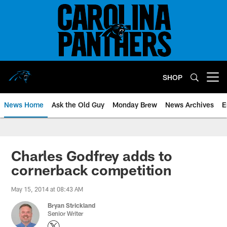
Skip
to
main
content
SHOP
Open menu button
News Home
Ask the Old Guy
Monday Brew
News Archives
E
Charles Godfrey adds to
cornerback competition
May 15, 2014 at 08:43 AM
Bryan Strickland
Senior Writer