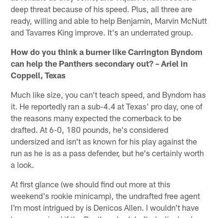
deep threat because of his speed. Plus, all three are
ready, willing and able to help Benjamin, Marvin McNutt
and Tavarres King improve. It's an underrated group.
How do you think a burner like Carrington Byndom
can help the Panthers secondary out? – Ariel in
Coppell, Texas
Much like size, you can't teach speed, and Byndom has
it. He reportedly ran a sub-4.4 at Texas' pro day, one of
the reasons many expected the cornerback to be
drafted. At 6-0, 180 pounds, he's considered
undersized and isn't as known for his play against the
run as he is as a pass defender, but he's certainly worth
a look.
At first glance (we should find out more at this
weekend's rookie minicamp), the undrafted free agent
I'm most intrigued by is Denicos Allen. I wouldn't have