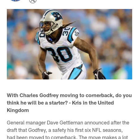
With Charles Godfrey moving to cornerback, do you
think he will be a starter? - Kris in the United
Kingdom
General manager Dave Gettleman announced after the
draft that Godfrey, a safety his first six NFL seasons,
had been moved to cornerback. The move makes a lot