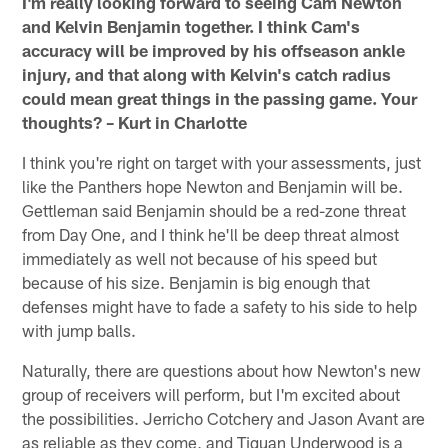
I'm really looking forward to seeing Cam Newton
and Kelvin Benjamin together. I think Cam's
accuracy will be improved by his offseason ankle
injury, and that along with Kelvin's catch radius
could mean great things in the passing game. Your
thoughts? – Kurt in Charlotte
I think you're right on target with your assessments, just
like the Panthers hope Newton and Benjamin will be.
Gettleman said Benjamin should be a red-zone threat
from Day One, and I think he'll be deep threat almost
immediately as well not because of his speed but
because of his size. Benjamin is big enough that
defenses might have to fade a safety to his side to help
with jump balls.
Naturally, there are questions about how Newton's new
group of receivers will perform, but I'm excited about
the possibilities. Jerricho Cotchery and Jason Avant are
as reliable as they come, and Tiquan Underwood is a