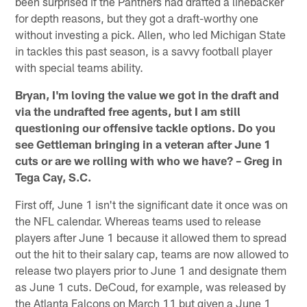
been surprised if the Panthers had drafted a linebacker
for depth reasons, but they got a draft-worthy one
without investing a pick. Allen, who led Michigan State
in tackles this past season, is a savvy football player
with special teams ability.
Bryan, I'm loving the value we got in the draft and
via the undrafted free agents, but I am still
questioning our offensive tackle options. Do you
see Gettleman bringing in a veteran after June 1
cuts or are we rolling with who we have? – Greg in
Tega Cay, S.C.
First off, June 1 isn't the significant date it once was on
the NFL calendar. Whereas teams used to release
players after June 1 because it allowed them to spread
out the hit to their salary cap, teams are now allowed to
release two players prior to June 1 and designate them
as June 1 cuts. DeCoud, for example, was released by
the Atlanta Falcons on March 11 but given a June 1