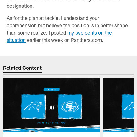
designation.
As for the plan at tackle, I understand your
apprehension but believe the position is in better shape
than some realize. I posted
my two cents on the
situation
earlier this week on Panthers.com.
Related Content