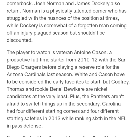
cornerback. Josh Norman and James Dockery also
return. Norman is a physically talented corner who has
struggled with the nuances of the position at times,
while Dockery is somewhat of a forgotten man coming
off an injury plagued season but shouldn't be
discounted.
The player to watch is veteran Antoine Cason, a
productive full-time starter from 2010-12 with the San
Diego Chargers before playing a reserve role for the
Arizona Cardinals last season. White and Cason have
to be considered the early favorites to start, but Godfrey,
Thomas and rookie Bene' Bewikere are nickel
candidates at the very least. Plus, the Panthers aren't
afraid to switch things up in the secondary. Carolina
had four different starting corners and four different
starting safeties in 2013 while ranking sixth in the NFL
in pass defense.