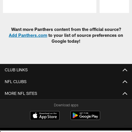
Pause
Play
Want more Panthers content from the official source?
Add Panthers.com
to your list of source preferences on
Google today!
CLUB LINKS
NFL CLUBS
MORE NFL SITES
Download apps