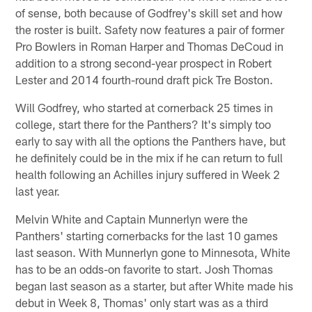
of sense, both because of Godfrey's skill set and how
the roster is built. Safety now features a pair of former
Pro Bowlers in Roman Harper and Thomas DeCoud in
addition to a strong second-year prospect in Robert
Lester and 2014 fourth-round draft pick Tre Boston.
Will Godfrey, who started at cornerback 25 times in
college, start there for the Panthers? It's simply too
early to say with all the options the Panthers have, but
he definitely could be in the mix if he can return to full
health following an Achilles injury suffered in Week 2
last year.
Melvin White and Captain Munnerlyn were the
Panthers' starting cornerbacks for the last 10 games
last season. With Munnerlyn gone to Minnesota, White
has to be an odds-on favorite to start. Josh Thomas
began last season as a starter, but after White made his
debut in Week 8, Thomas' only start was as a third