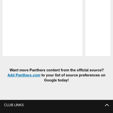
Pause
Play
Want more Panthers content from the official source?
Add Panthers.com
to your list of source preferences on
Google today!
CLUB LINKS