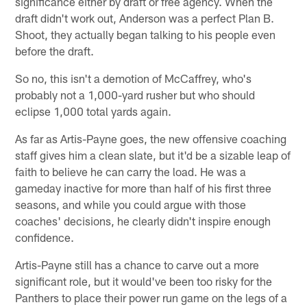
significance either by draft or free agency. When the
draft didn't work out, Anderson was a perfect Plan B.
Shoot, they actually began talking to his people even
before the draft.
So no, this isn't a demotion of McCaffrey, who's
probably not a 1,000-yard rusher but who should
eclipse 1,000 total yards again.
As far as Artis-Payne goes, the new offensive coaching
staff gives him a clean slate, but it'd be a sizable leap of
faith to believe he can carry the load. He was a
gameday inactive for more than half of his first three
seasons, and while you could argue with those
coaches' decisions, he clearly didn't inspire enough
confidence.
Artis-Payne still has a chance to carve out a more
significant role, but it would've been too risky for the
Panthers to place their power run game on the legs of a