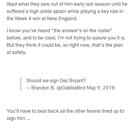
liked what they saw out of him early last season until he
suffered a high ankle sprain while playing a key role in
the Week 4 win at New England.
I know you've heard "the answer's on the roster"
before, and to be clear, I'm not trying to assure you it is.
But they think it could be, so right now, that's the plan
at safety.
Should we sign Dez Bryant?
— Brandon B. (@DabbleBro)
May 9, 2018
You'll have to beat back all the other teams lined up to
sign him ...