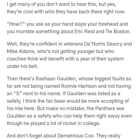
I get many of you don't want to hear this, but yes,
they're cool with who they have back there right now.
"How?" you ask as your hand slaps your forehead and
you mumble something about Eric Reid and Tre Boston.
Well, they're confident in veterans Da'Norris Searcy and
Mike Adams, who's not getting younger but who
coaches think will benefit with a year of their system
under his belt.
Then there's Rashaan Gaulden, whose biggest faults so
far are not being named Ronnie Harrison and not having
an "S" next to his name. If Gaulden was listed as a
safety, I think the fan base would be more accepting of
his role here. But make no mistake, the Panthers see
Gaulden as a safety who can help them right away even
though he played a lot of nickel in college.
And don't forget about Demetrious Cox. They really