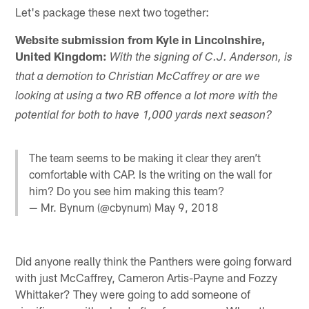
Let's package these next two together:
Website submission from Kyle in Lincolnshire,
United Kingdom:
With the signing of C.J. Anderson, is
that a demotion to Christian McCaffrey or are we
looking at using a two RB offence a lot more with the
potential for both to have 1,000 yards next season?
The team seems to be making it clear they aren’t
comfortable with CAP. Is the writing on the wall for
him? Do you see him making this team?
— Mr. Bynum (@cbynum)
May 9, 2018
Did anyone really think the Panthers were going forward
with just McCaffrey, Cameron Artis-Payne and Fozzy
Whittaker? They were going to add someone of