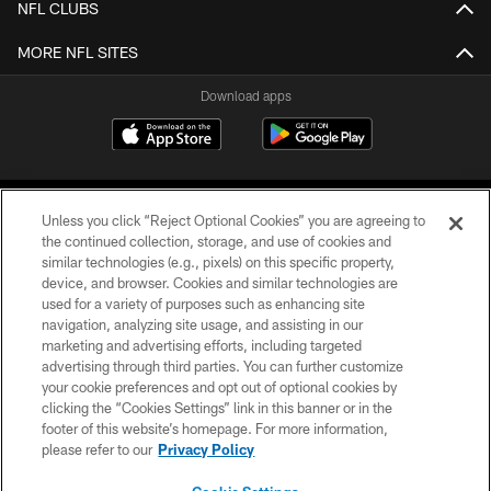
NFL CLUBS
MORE NFL SITES
Download apps
Unless you click “Reject Optional Cookies” you are agreeing to
the continued collection, storage, and use of cookies and
similar technologies (e.g., pixels) on this specific property,
device, and browser. Cookies and similar technologies are
COPYRIGHT © 2026 CAROLINA PANTHERS
used for a variety of purposes such as enhancing site
navigation, analyzing site usage, and assisting in our
PRIVACY POLICY
marketing and advertising efforts, including targeted
advertising through third parties. You can further customize
ACCESSIBILITY
your cookie preferences and opt out of optional cookies by
clicking the “Cookies Settings” link in this banner or in the
CONTACT US
footer of this website’s homepage. For more information,
SITE MAP
please refer to our
Privacy Policy
AD CHOICES