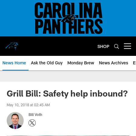
Skip
to
main
content
SHOP
Open menu button
News Home
Ask the Old Guy
Monday Brew
News Archives
E
Grill Bill: Safety help inbound?
May 10, 2018 at 02:45 AM
Bill Voth