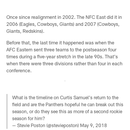
Once since realignment in 2002. The NFC East did it in
2006 (Eagles, Cowboys, Giants) and 2007 (Cowboys,
Giants, Redskins).
Before that, the last time it happened was when the
AFC Eastern sent three teams to the postseason four
times during a five-year stretch in the late 90s. That's
when there were three divisions rather than four in each
conference.
What is the timeline on Curtis Samuel's return to the
field and are the Panthers hopeful he can break out this
season, or do they see this as more of a second rookie
season for him?
— Stevie Poston (@stevieposton)
May 9, 2018