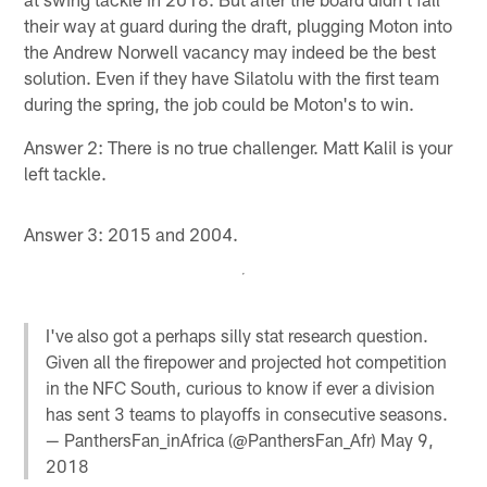
their way at guard during the draft, plugging Moton into
the Andrew Norwell vacancy may indeed be the best
solution. Even if they have Silatolu with the first team
during the spring, the job could be Moton's to win.
Answer 2: There is no true challenger. Matt Kalil is your
left tackle.
Answer 3: 2015 and 2004.
I've also got a perhaps silly stat research question.
Given all the firepower and projected hot competition
in the NFC South, curious to know if ever a division
has sent 3 teams to playoffs in consecutive seasons.
— PanthersFan_inAfrica (@PanthersFan_Afr)
May 9,
2018