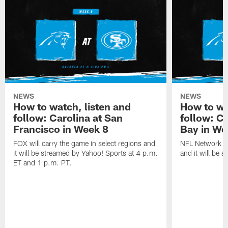
NEWS
NEWS
How to watch, listen and
How to wa
follow: Carolina at San
follow: C
Francisco in Week 8
Bay in We
FOX will carry the game in select regions and
NFL Network wi
it will be streamed by Yahoo! Sports at 4 p.m.
and it will be 
ET and 1 p.m. PT.