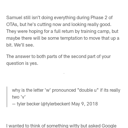
Samuel still isn't doing everything during Phase 2 of
OTAs, but he's cutting now and looking really good.
They were hoping for a full return by training camp, but
maybe there will be some temptation to move that up a
bit. We'll see.
The answer to both parts of the second part of your
question is yes.
why is the letter 'w' pronounced "double u" if its really
two 'v'
— tyler becker (@tylerbeckerr)
May 9, 2018
I wanted to think of something witty but asked Google