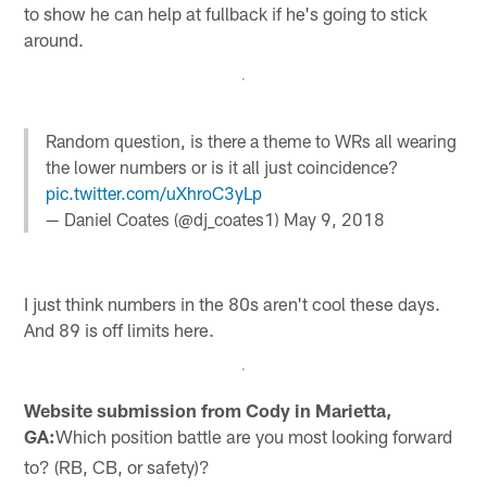
to show he can help at fullback if he's going to stick
around.
Random question, is there a theme to WRs all wearing
the lower numbers or is it all just coincidence?
pic.twitter.com/uXhroC3yLp
— Daniel Coates (@dj_coates1)
May 9, 2018
I just think numbers in the 80s aren't cool these days.
And 89 is off limits here.
Website submission from Cody in Marietta,
GA:
Which position battle are you most looking forward
to? (RB, CB, or safety)?