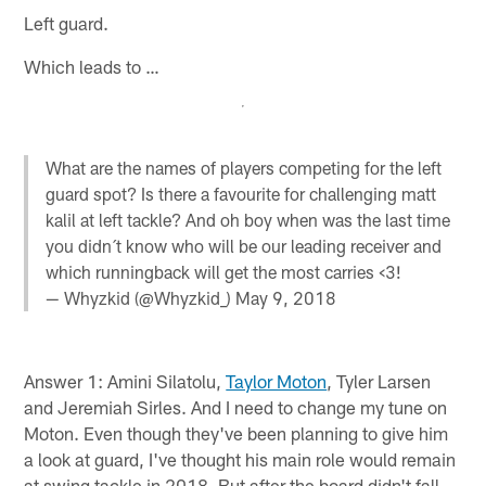
Left guard.
Which leads to …
What are the names of players competing for the left
guard spot? Is there a favourite for challenging matt
kalil at left tackle? And oh boy when was the last time
you didn´t know who will be our leading receiver and
which runningback will get the most carries <3!
— Whyzkid (@Whyzkid_)
May 9, 2018
Answer 1: Amini Silatolu,
Taylor Moton
, Tyler Larsen
and Jeremiah Sirles. And I need to change my tune on
Moton. Even though they've been planning to give him
a look at guard, I've thought his main role would remain
at swing tackle in 2018. But after the board didn't fall