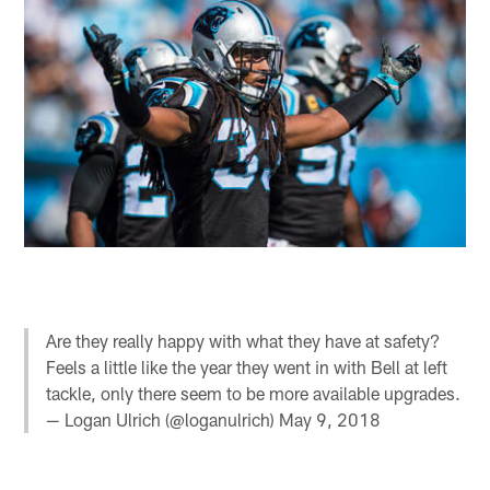
Are they really happy with what they have at safety?
Feels a little like the year they went in with Bell at left
tackle, only there seem to be more available upgrades.
— Logan Ulrich (@loganulrich)
May 9, 2018