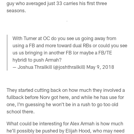
guy who averaged just 33 carries his first three
seasons.
With Turner at OC do you see us going away from
using a FB and more toward dual RBs or could you see
us us bringing in another FB (or maybe a FB/TE
hybrid) to push Armah?
— Joshua Thrailkill (@joshthrailkill)
May 9, 2018
They started cutting back on how much they involved a
fullback before Norv got here, and while he has use for
one, I'm guessing he won't be in a rush to go too old
school there.
What could be interesting for Alex Armah is how much
he'll possibly be pushed by Elijah Hood, who may need