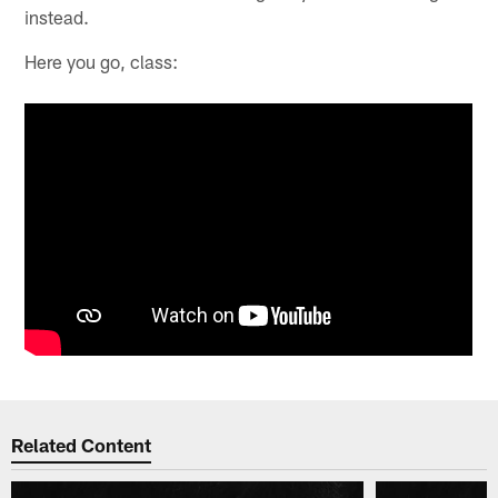
instead.
Here you go, class:
Related Content