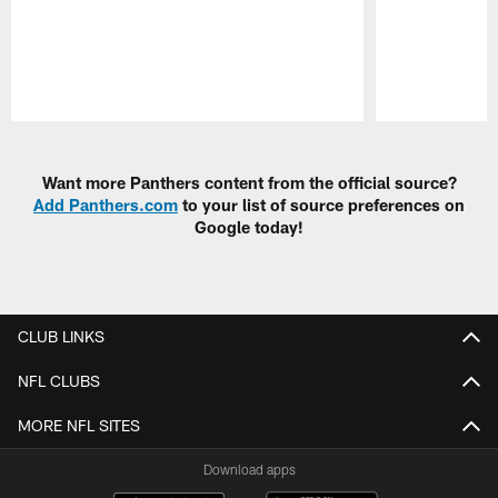
Pause
Play
Want more Panthers content from the official source?
Add Panthers.com
to your list of source preferences on
Google today!
CLUB LINKS
NFL CLUBS
MORE NFL SITES
Download apps