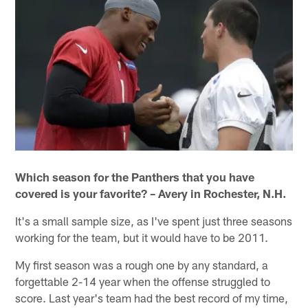
Which season for the Panthers that you have
covered is your favorite? – Avery in Rochester, N.H.
It's a small sample size, as I've spent just three seasons
working for the team, but it would have to be 2011.
My first season was a rough one by any standard, a
forgettable 2-14 year when the offense struggled to
score. Last year's team had the best record of my time,