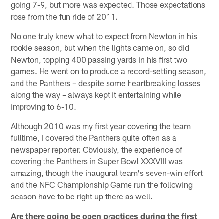
going 7-9, but more was expected. Those expectations
rose from the fun ride of 2011.
No one truly knew what to expect from Newton in his
rookie season, but when the lights came on, so did
Newton, topping 400 passing yards in his first two
games. He went on to produce a record-setting season,
and the Panthers – despite some heartbreaking losses
along the way – always kept it entertaining while
improving to 6-10.
Although 2010 was my first year covering the team
fulltime, I covered the Panthers quite often as a
newspaper reporter. Obviously, the experience of
covering the Panthers in Super Bowl XXXVIII was
amazing, though the inaugural team's seven-win effort
and the NFC Championship Game run the following
season have to be right up there as well.
Are there going be open practices during the first