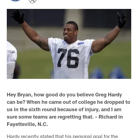
Hey Bryan, how good do you believe Greg Hardy
can be? When he came out of college he dropped to
us in the sixth round because of injury, and I am
sure some teams are regretting that. – Richard in
Fayetteville, N.C.
Hardy recently stated that his personal goal for the