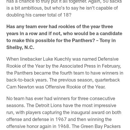
has a chance to truly put it all together. Again, 50 sacks
is a bit ambitious, but who's to say he isn't capable of
doubling his career total of 18?
Has any team ever had rookies of the year three
years in a row and if not, who would be a candidate
to make this possible for the Panthers? – Tony in
Shelby, N.C.
When linebacker Luke Kuechly was named Defensive
Rookie of the Year by the Associated Press in February,
the Panthers became the fourth team to have winners in
back-to-back years. The previous season, quarterback
Cam Newton was Offensive Rookie of the Year.
No team has ever had winners for three consecutive
seasons. The Detroit Lions have the most impressive
run, with players capturing the inaugural award on both
offense and defense in 1967 and then winning the
offensive honor again in 1968. The Green Bay Packers