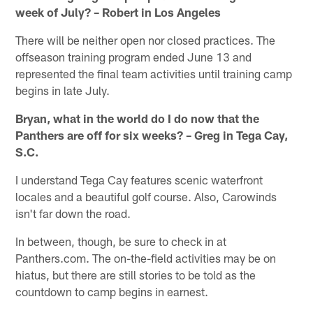
week of July? – Robert in Los Angeles
There will be neither open nor closed practices. The
offseason training program ended June 13 and
represented the final team activities until training camp
begins in late July.
Bryan, what in the world do I do now that the
Panthers are off for six weeks? – Greg in Tega Cay,
S.C.
I understand Tega Cay features scenic waterfront
locales and a beautiful golf course. Also, Carowinds
isn't far down the road.
In between, though, be sure to check in at
Panthers.com. The on-the-field activities may be on
hiatus, but there are still stories to be told as the
countdown to camp begins in earnest.