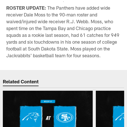
ROSTER UPDATE:
The Panthers have added wide
receiver Dale Moss to the 90-man roster and
waived/injured wide receiver R.J. Webb. Moss, who
spent time on the Tampa Bay and Chicago practice
squads as a rookie last season, had 61 catches for 949
yards and six touchdowns in his one season of college
football at South Dakota State. Moss played on the
Jackrabbits' basketball team for four seasons.
Related Content