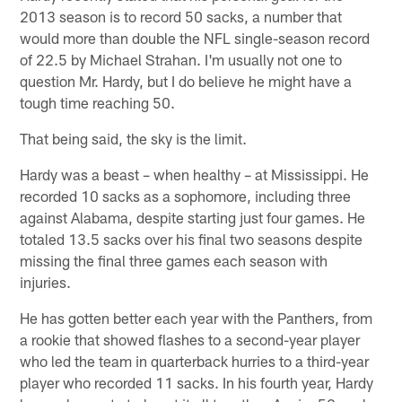
2013 season is to record 50 sacks, a number that
would more than double the NFL single-season record
of 22.5 by Michael Strahan. I'm usually not one to
question Mr. Hardy, but I do believe he might have a
tough time reaching 50.
That being said, the sky is the limit.
Hardy was a beast – when healthy – at Mississippi. He
recorded 10 sacks as a sophomore, including three
against Alabama, despite starting just four games. He
totaled 13.5 sacks over his final two seasons despite
missing the final three games each season with
injuries.
He has gotten better each year with the Panthers, from
a rookie that showed flashes to a second-year player
who led the team in quarterback hurries to a third-year
player who recorded 11 sacks. In his fourth year, Hardy