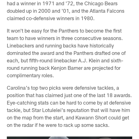
had a winner in 1971 and '72, the Chicago Bears
doubled up in 2000 and '01, and the Atlanta Falcons
claimed co-defensive winners in 1980.
It won't be easy for the Panthers to become the first
team to have winners in three consecutive seasons.
Linebackers and running backs have historically
dominated the award and the Panthers drafted one of
each, but fifth-round linebacker A.J. Klein and sixth-
round running back Kenjon Barner are projected for
complimentary roles.
Carolina's top two picks were defensive tackles, a
position that has claimed just one of the last 18 awards.
Eye-catching stats can be hard to come by at defensive
tackle, but Star Lotulelei's reputation that will have him
on the map from the start, and Kawann Short could get
on the radar if he were to rack up some sacks.