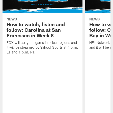
NEWS
NEWS
How to watch, listen and
How to wa
follow: Carolina at San
follow: C
Francisco in Week 8
Bay in We
FOX will carry the game in select regions and
NFL Network wi
it will be streamed by Yahoo! Sports at 4 p.m.
and it will be 
ET and 1 p.m. PT.