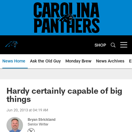
Skip
to
main
content
SHOP
Open menu button
News Home
Ask the Old Guy
Monday Brew
News Archives
E
Hardy certainly capable of big
things
Jun 20, 2013 at 04:19 AM
Bryan Strickland
Senior Writer