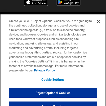
Unless you click “Reject Optional Cookies” you are agreeing to
the continued collection, storage, and use of cookies and
similar technologies (e.g., pixels) on this specific property,
device, and browser. Cookies and similar technologies are
COPYRIGHT © 2026 CAROLINA PANTHERS
used for a variety of purposes such as enhancing site
navigation, analyzing site usage, and assisting in our
PRIVACY POLICY
marketing and advertising efforts, including targeted
advertising through third parties. You can further customize
ACCESSIBILITY
your cookie preferences and opt out of optional cookies by
clicking the “Cookies Settings” link in this banner or in the
CONTACT US
footer of this website’s homepage. For more information,
SITE MAP
please refer to our
Privacy Policy
AD CHOICES
Cookie Settings
YOUR PRIVACY CHOICES
COOKIE SETTINGS
Reject Optional Cookies
PREFERENCE CENTER