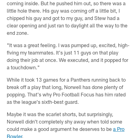
coming inside. But he pushed him out, so there was a
little hole there. His guy was coming off a little bit, I
chipped his guy and got to my guy, and Stew had a
clear opening and just ran to daylight all the way to the
end zone.
"It was a great feeling. I was pumped up, excited, high-
fiving my teammates. It's just 11 guys on that play
doing their job at once. We executed, and it popped for
a touchdown."
While it took 13 games for a Panthers running back to
break off a play that long, Norwell has done plenty of
popping. That's why Pro Football Focus has him rated
as the league's sixth-best guard.
Maybe it was the scarlet shorts, but surprisingly,
Norwell didn't completely shy away when told some
could make a good argument he deserves to be
a Pro
Bowler
.