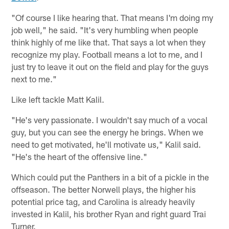
"Of course I like hearing that. That means I'm doing my
job well," he said. "It's very humbling when people
think highly of me like that. That says a lot when they
recognize my play. Football means a lot to me, and I
just try to leave it out on the field and play for the guys
next to me."
Like left tackle Matt Kalil.
"He's very passionate. I wouldn't say much of a vocal
guy, but you can see the energy he brings. When we
need to get motivated, he'll motivate us," Kalil said.
"He's the heart of the offensive line."
Which could put the Panthers in a bit of a pickle in the
offseason. The better Norwell plays, the higher his
potential price tag, and Carolina is already heavily
invested in Kalil, his brother Ryan and right guard Trai
Turner.