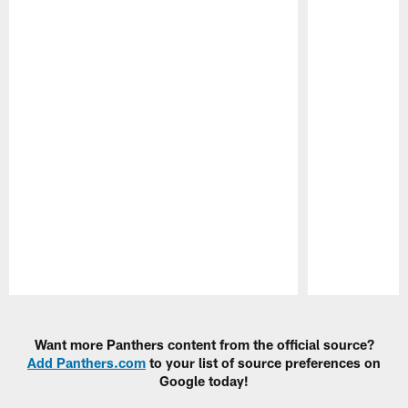
Pause
Play
Want more Panthers content from the official source?
Add Panthers.com
to your list of source preferences on
Google today!