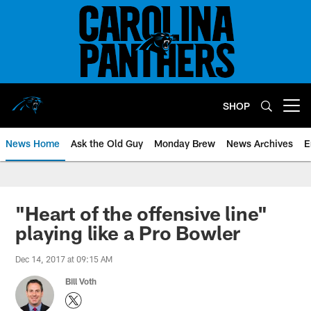
Skip
to
main
content
SHOP
Open menu button
News Home
Ask the Old Guy
Monday Brew
News Archives
E
"Heart of the offensive line"
playing like a Pro Bowler
Dec 14, 2017 at 09:15 AM
Bill Voth