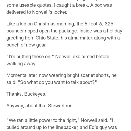
some useable quotes, I caught a break. A box was
delivered to Norwell's locker.
Like a kid on Christmas morning, the 6-foot-6, 325-
pounder ripped open the package. Inside was a holiday
greeting from Ohio State, his alma mater, along with a
bunch of new gear.
"I'm putting these on," Norwell exclaimed before
walking away.
Moments later, now wearing bright scarlet shorts, he
said: "So what do you want to talk about?"
Thanks, Buckeyes.
Anyway, about that Stewart run.
"We ran a little power to the right," Norwell said. "I
pulled around up to the linebacker, and Ed's guy was