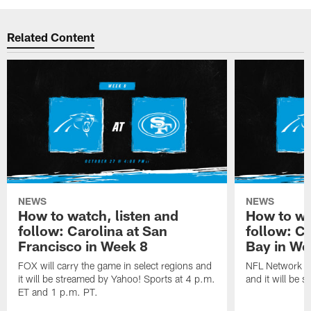
Related Content
NEWS
NEWS
How to watch, listen and
How to wa
follow: Carolina at San
follow: C
Francisco in Week 8
Bay in We
FOX will carry the game in select regions and
NFL Network wi
it will be streamed by Yahoo! Sports at 4 p.m.
and it will be 
ET and 1 p.m. PT.