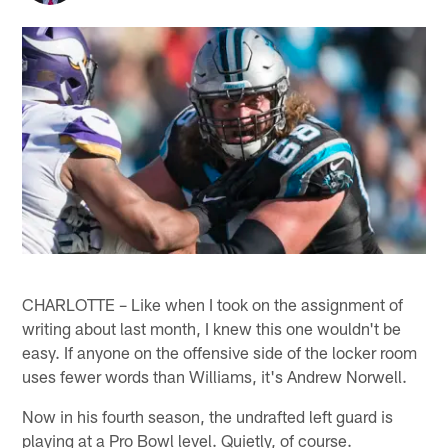
CHARLOTTE – Like when I took on the assignment of
writing about last month, I knew this one wouldn't be
easy. If anyone on the offensive side of the locker room
uses fewer words than Williams, it's Andrew Norwell.
Now in his fourth season, the undrafted left guard is
playing at a Pro Bowl level. Quietly, of course.