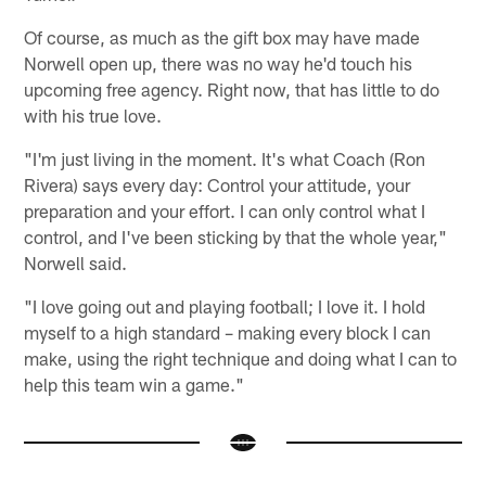
Of course, as much as the gift box may have made
Norwell open up, there was no way he'd touch his
upcoming free agency. Right now, that has little to do
with his true love.
"I'm just living in the moment. It's what Coach (Ron
Rivera) says every day: Control your attitude, your
preparation and your effort. I can only control what I
control, and I've been sticking by that the whole year,"
Norwell said.
"I love going out and playing football; I love it. I hold
myself to a high standard – making every block I can
make, using the right technique and doing what I can to
help this team win a game."