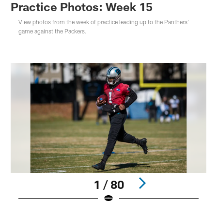
Practice Photos: Week 15
View photos from the week of practice leading up to the Panthers'
game against the Packers.
1 / 80
Pause
Play