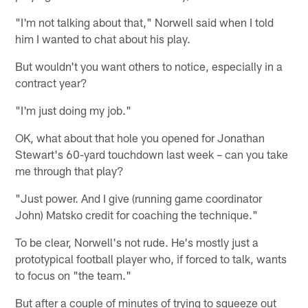
"I'm not talking about that," Norwell said when I told
him I wanted to chat about his play.
But wouldn't you want others to notice, especially in a
contract year?
"I'm just doing my job."
OK, what about that hole you opened for Jonathan
Stewart's 60-yard touchdown last week – can you take
me through that play?
"Just power. And I give (running game coordinator
John) Matsko credit for coaching the technique."
To be clear, Norwell's not rude. He's mostly just a
prototypical football player who, if forced to talk, wants
to focus on "the team."
But after a couple of minutes of trying to squeeze out