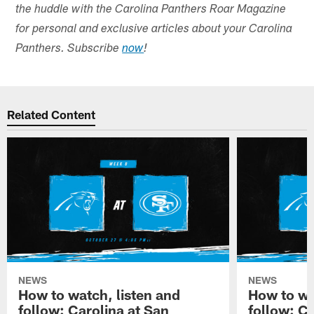
the huddle with the Carolina Panthers Roar Magazine
for personal and exclusive articles about your Carolina
Panthers. Subscribe
now
!
Related Content
NEWS
NEWS
How to watch, listen and
How to wa
follow: Carolina at San
follow: C