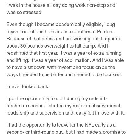
I was in the house all day doing work non-stop and I
was so stressed.
Even though I became academically eligible, I dug
myself out of one hole and into another at Purdue.
Because of that stress and not working out, I reported
about 30 pounds overweight to fall camp. And I
redshirted that first year. It was a year of extra running
and lifting. It was a year of acclimation. And I was able
to have a sit down with myself and focus on all the
ways I needed to be better and needed to be focused.
I never looked back.
I got the opportunity to start during my redshirt-
freshman season. I started my major in observational
leadership and supervision and really fell in love with it.
I had the opportunity to leave for the NFL early as a
second- or third-round guy, but I had made a promise to