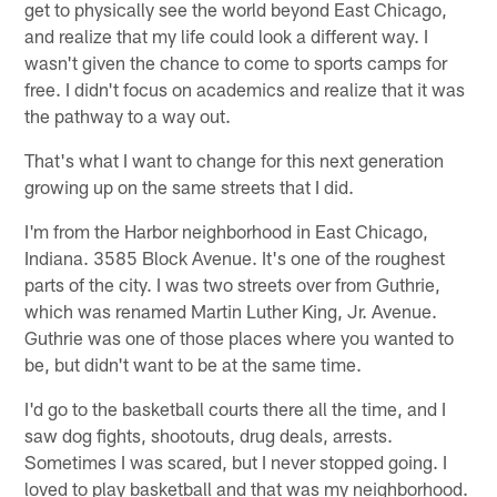
get to physically see the world beyond East Chicago,
and realize that my life could look a different way. I
wasn't given the chance to come to sports camps for
free. I didn't focus on academics and realize that it was
the pathway to a way out.
That's what I want to change for this next generation
growing up on the same streets that I did.
I'm from the Harbor neighborhood in East Chicago,
Indiana. 3585 Block Avenue. It's one of the roughest
parts of the city. I was two streets over from Guthrie,
which was renamed Martin Luther King, Jr. Avenue.
Guthrie was one of those places where you wanted to
be, but didn't want to be at the same time.
I'd go to the basketball courts there all the time, and I
saw dog fights, shootouts, drug deals, arrests.
Sometimes I was scared, but I never stopped going. I
loved to play basketball and that was my neighborhood.