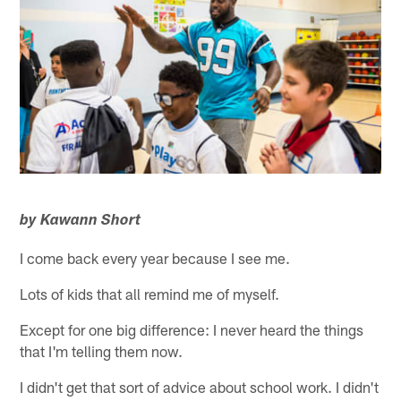
by Kawann Short
I come back every year because I see me.
Lots of kids that all remind me of myself.
Except for one big difference: I never heard the things
that I'm telling them now.
I didn't get that sort of advice about school work. I didn't