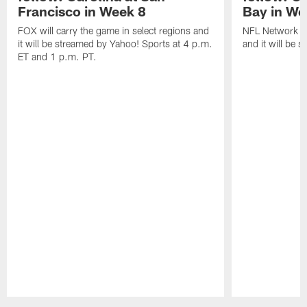
Francisco in Week 8
Bay in We
FOX will carry the game in select regions and
NFL Network wi
it will be streamed by Yahoo! Sports at 4 p.m.
and it will be 
ET and 1 p.m. PT.
Pause
Play