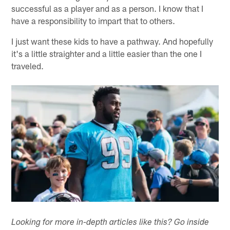
successful as a player and as a person. I know that I
have a responsibility to impart that to others.
I just want these kids to have a pathway. And hopefully
it's a little straighter and a little easier than the one I
traveled.
Looking for more in-depth articles like this? Go inside