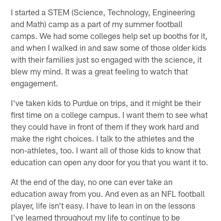
I started a STEM (Science, Technology, Engineering
and Math) camp as a part of my summer football
camps. We had some colleges help set up booths for it,
and when I walked in and saw some of those older kids
with their families just so engaged with the science, it
blew my mind. It was a great feeling to watch that
engagement.
I've taken kids to Purdue on trips, and it might be their
first time on a college campus. I want them to see what
they could have in front of them if they work hard and
make the right choices. I talk to the athletes and the
non-athletes, too. I want all of those kids to know that
education can open any door for you that you want it to.
At the end of the day, no one can ever take an
education away from you. And even as an NFL football
player, life isn't easy. I have to lean in on the lessons
I've learned throughout my life to continue to be