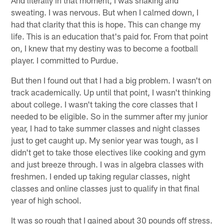
sweating. I was nervous. But when I calmed down, I
had that clarity that this is hope. This can change my
life. This is an education that's paid for. From that point
on, I knew that my destiny was to become a football
player. I committed to Purdue.
But then I found out that I had a big problem. I wasn't on
track academically. Up until that point, I wasn't thinking
about college. I wasn't taking the core classes that I
needed to be eligible. So in the summer after my junior
year, I had to take summer classes and night classes
just to get caught up. My senior year was tough, as I
didn't get to take those electives like cooking and gym
and just breeze through. I was in algebra classes with
freshmen. I ended up taking regular classes, night
classes and online classes just to qualify in that final
year of high school.
It was so rough that I gained about 30 pounds off stress.