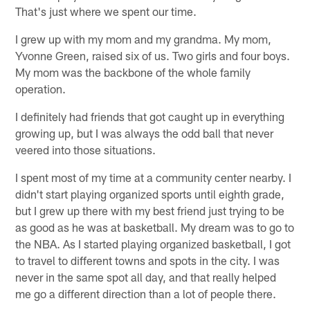
That's just where we spent our time.
I grew up with my mom and my grandma. My mom,
Yvonne Green, raised six of us. Two girls and four boys.
My mom was the backbone of the whole family
operation.
I definitely had friends that got caught up in everything
growing up, but I was always the odd ball that never
veered into those situations.
I spent most of my time at a community center nearby. I
didn't start playing organized sports until eighth grade,
but I grew up there with my best friend just trying to be
as good as he was at basketball. My dream was to go to
the NBA. As I started playing organized basketball, I got
to travel to different towns and spots in the city. I was
never in the same spot all day, and that really helped
me go a different direction than a lot of people there.