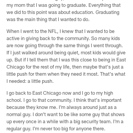
my mom that I was going to graduate. Everything that
we did to this point was about education. Graduating
was the main thing that I wanted to do.
When I went to the NFL, I knew that I wanted to be
active in giving back to the community. So many kids
are now going through the same things I went through.
If I just walked around being quiet, most kids would give
up. But if I tell them that I was this close to being in East
Chicago for the rest of my life, then maybe that's just a
little push for them when they need it most. That's what
I needed: a little push.
I go back to East Chicago now and I go to my high
school. I go to that community. I think that's important
because they know me. I'm always around just as a
normal guy. I don't want to be like some guy that shows
up every once in a while with a big security team. I'm a
regular guy. I'm never too big for anyone there.