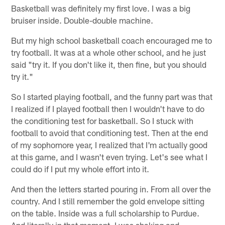
Basketball was definitely my first love. I was a big
bruiser inside. Double-double machine.
But my high school basketball coach encouraged me to
try football. It was at a whole other school, and he just
said "try it. If you don't like it, then fine, but you should
try it."
So I started playing football, and the funny part was that
I realized if I played football then I wouldn't have to do
the conditioning test for basketball. So I stuck with
football to avoid that conditioning test. Then at the end
of my sophomore year, I realized that I'm actually good
at this game, and I wasn't even trying. Let's see what I
could do if I put my whole effort into it.
And then the letters started pouring in. From all over the
country. And I still remember the gold envelope sitting
on the table. Inside was a full scholarship to Purdue.
And literally in that moment, I was shaking and