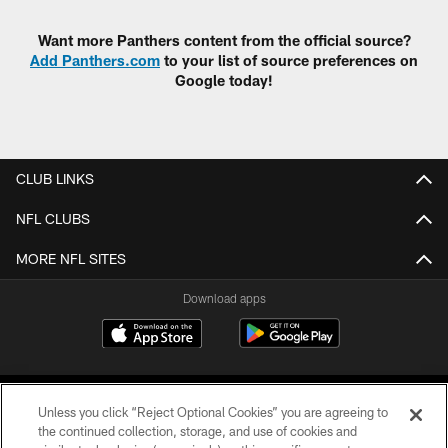
Want more Panthers content from the official source?
Add Panthers.com
to your list of source preferences on
Google today!
CLUB LINKS
NFL CLUBS
MORE NFL SITES
Download apps
Unless you click “Reject Optional Cookies” you are agreeing to
the continued collection, storage, and use of cookies and