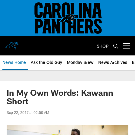
Skip
to
main
content
SHOP
Open menu button
News Home
Ask the Old Guy
Monday Brew
News Archives
E
In My Own Words: Kawann
Short
Sep 22, 2017 at 02:50 AM