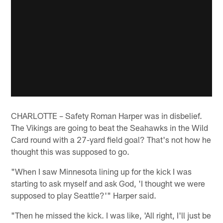
CHARLOTTE – Safety Roman Harper was in disbelief.
The Vikings are going to beat the Seahawks in the Wild
Card round with a 27-yard field goal? That's not how he
thought this was supposed to go.
"When I saw Minnesota lining up for the kick I was
starting to ask myself and ask God, 'I thought we were
supposed to play Seattle?'" Harper said.
"Then he missed the kick. I was like, 'All right, I'll just be