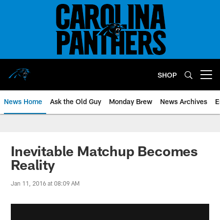
Skip
to
main
content
SHOP
Open menu button
News Home
Ask the Old Guy
Monday Brew
News Archives
E
Inevitable Matchup Becomes
Reality
Jan 11, 2016 at 08:09 AM