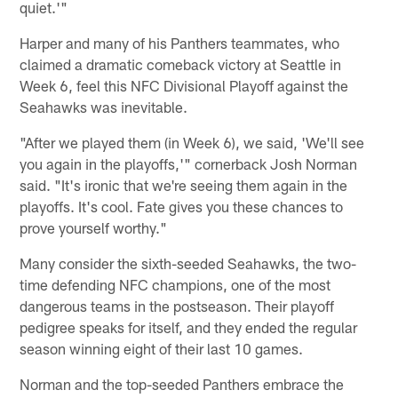
quiet.'"
Harper and many of his Panthers teammates, who
claimed a dramatic comeback victory at Seattle in
Week 6, feel this NFC Divisional Playoff against the
Seahawks was inevitable.
"After we played them (in Week 6), we said, 'We'll see
you again in the playoffs,'" cornerback Josh Norman
said. "It's ironic that we're seeing them again in the
playoffs. It's cool. Fate gives you these chances to
prove yourself worthy."
Many consider the sixth-seeded Seahawks, the two-
time defending NFC champions, one of the most
dangerous teams in the postseason. Their playoff
pedigree speaks for itself, and they ended the regular
season winning eight of their last 10 games.
Norman and the top-seeded Panthers embrace the