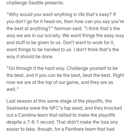
challenge Seattle presents.
"Why would you want anything in life that's easy? If
you don't go for it head-on, then how can you say you're
the best at anything?" Norman said. "I think that's the
way we are in our society. We want things the easy way
and stuff to be given to us. Don't want to work for it,
want things to be handed to us. I don't think that's the
way it should be done.
"Go through it the hard way. Challenge yourself to be
the best, and if you can be the best, beat the best. Right
now we are at the top of our game, and they are as
well."
Last season at this same stage of the playoffs, the
Seahawks were the NFC's top seed, and they knocked
out a Carolina team that rallied to make the playoffs
despite a 7-8-1 record. That didn't make the loss any
easier to take, though, for a Panthers team that had