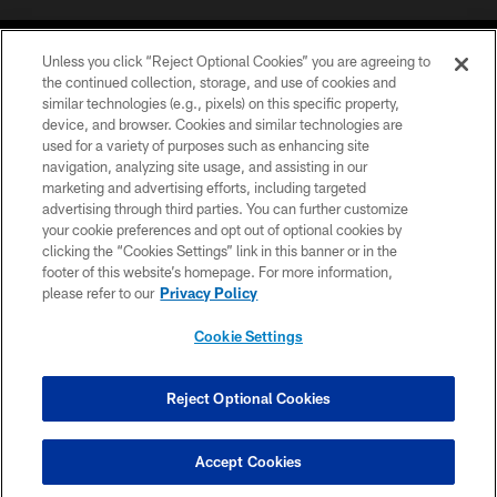
Unless you click “Reject Optional Cookies” you are agreeing to
the continued collection, storage, and use of cookies and
similar technologies (e.g., pixels) on this specific property,
device, and browser. Cookies and similar technologies are
COPYRIGHT © 2026 CAROLINA PANTHERS
used for a variety of purposes such as enhancing site
navigation, analyzing site usage, and assisting in our
PRIVACY POLICY
marketing and advertising efforts, including targeted
advertising through third parties. You can further customize
ACCESSIBILITY
your cookie preferences and opt out of optional cookies by
clicking the “Cookies Settings” link in this banner or in the
CONTACT US
footer of this website’s homepage. For more information,
SITE MAP
please refer to our
Privacy Policy
AD CHOICES
Cookie Settings
YOUR PRIVACY CHOICES
COOKIE SETTINGS
Reject Optional Cookies
PREFERENCE CENTER
Accept Cookies