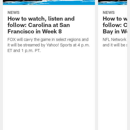
NEWS
NEWS
How to watch, listen and
How to wa
follow: Carolina at San
follow: C
Francisco in Week 8
Bay in We
FOX will carry the game in select regions and
NFL Network wi
it will be streamed by Yahoo! Sports at 4 p.m.
and it will be 
ET and 1 p.m. PT.