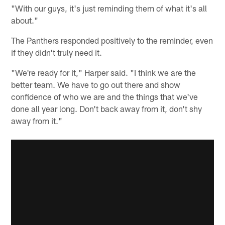
"With our guys, it's just reminding them of what it's all
about."
The Panthers responded positively to the reminder, even
if they didn't truly need it.
"We're ready for it," Harper said. "I think we are the
better team. We have to go out there and show
confidence of who we are and the things that we've
done all year long. Don't back away from it, don't shy
away from it."