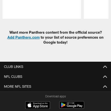
Pause
Play
Want more Panthers content from the official source?
Add Panthers.com
to your list of source preferences on
Google today!
CLUB LINKS
NFL CLUBS
MORE NFL SITES
Download apps