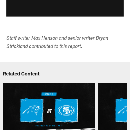
Staff writer Max Henson and senior writer Bryan
Strickland contributed to this report.
Related Content