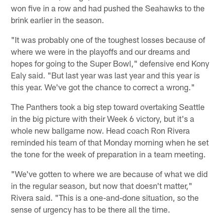
won five in a row and had pushed the Seahawks to the
brink earlier in the season.
"It was probably one of the toughest losses because of
where we were in the playoffs and our dreams and
hopes for going to the Super Bowl," defensive end Kony
Ealy said. "But last year was last year and this year is
this year. We've got the chance to correct a wrong."
The Panthers took a big step toward overtaking Seattle
in the big picture with their Week 6 victory, but it's a
whole new ballgame now. Head coach Ron Rivera
reminded his team of that Monday morning when he set
the tone for the week of preparation in a team meeting.
"We've gotten to where we are because of what we did
in the regular season, but now that doesn't matter,"
Rivera said. "This is a one-and-done situation, so the
sense of urgency has to be there all the time.