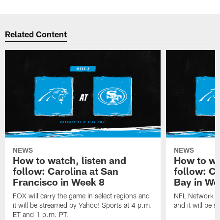
Related Content
NEWS
NEWS
How to watch, listen and
How to wa
follow: Carolina at San
follow: C
Francisco in Week 8
Bay in We
FOX will carry the game in select regions and
NFL Network wi
it will be streamed by Yahoo! Sports at 4 p.m.
and it will be 
ET and 1 p.m. PT.