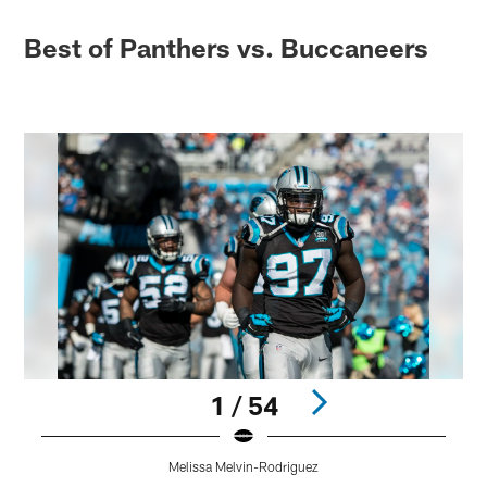
Best of Panthers vs. Buccaneers
1 / 54
Melissa Melvin-Rodriguez
Pause
Play