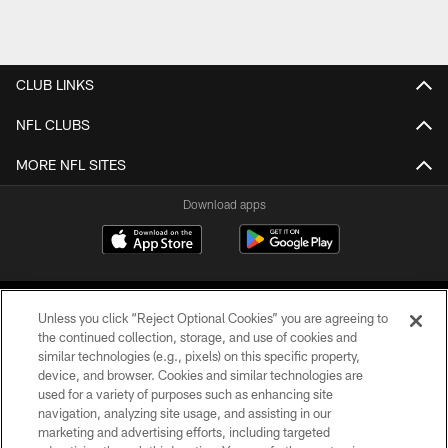
CLUB LINKS
NFL CLUBS
MORE NFL SITES
Download apps
Unless you click “Reject Optional Cookies” you are agreeing to
the continued collection, storage, and use of cookies and
similar technologies (e.g., pixels) on this specific property,
device, and browser. Cookies and similar technologies are
COPYRIGHT © 2026 CAROLINA PANTHERS
used for a variety of purposes such as enhancing site
navigation, analyzing site usage, and assisting in our
PRIVACY POLICY
marketing and advertising efforts, including targeted