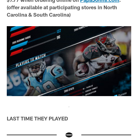
(offer available at participating stores in North
Carolina & South Carolina)
LAST TIME THEY PLAYED