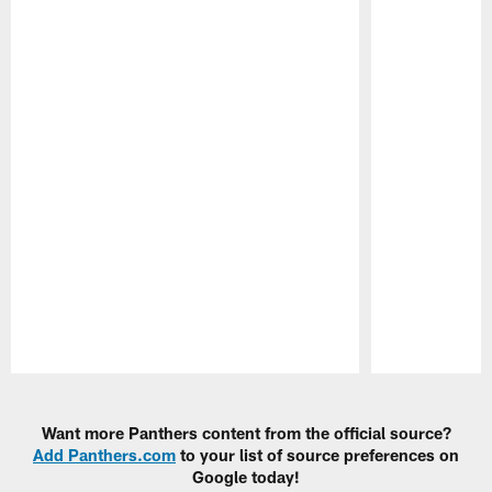
Pause
Play
Want more Panthers content from the official source?
Add Panthers.com
to your list of source preferences on
Google today!