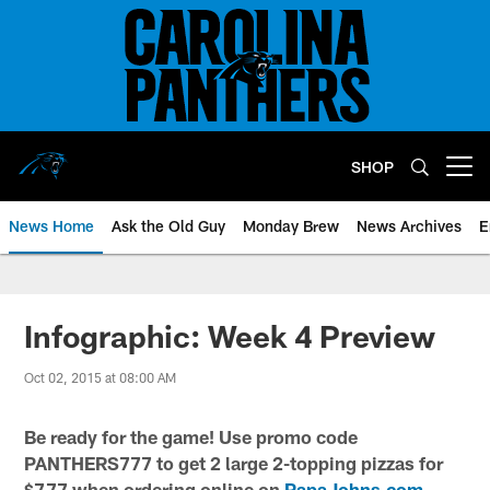
Skip
to
main
content
SHOP
Open menu button
News Home
Ask the Old Guy
Monday Brew
News Archives
E
Infographic: Week 4 Preview
Oct 02, 2015 at 08:00 AM
Be ready for the game! Use promo code
PANTHERS777 to get 2 large 2-topping pizzas for
$7.77 when ordering online on
PapaJohns.com
.