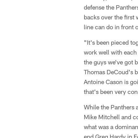
defense the Panthers
backs over the first
line can do in front 
"It's been pieced tog
work well with each 
the guys we've got b
Thomas DeCoud's been
Antoine Cason is goi
that's been very con
While the Panthers 
Mike Mitchell and co
what was a dominant 
end Greg Hardy in F