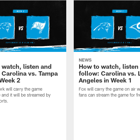
NEWS
 watch, listen and
How to watch, listen
: Carolina vs. Tampa
follow: Carolina vs. 
 Week 2
Angeles in Week 1
k will carry the game
Fox will carry the game on air w
 and it will be streamed by
fans can stream the game for fr
orts.