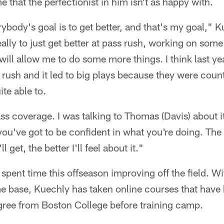
 that the perfectionist in him isn't as happy with.
erybody's goal is to get better, and that's my goal," 
eally to just get better at pass rush, working on so
ill allow me to do some more things. I think last yea
 rush and it led to big plays because they were coun
ite able to.
s coverage. I was talking to Thomas (Davis) about it a
 you've got to be confident in what you're doing. The m
l get, the better I'll feel about it."
spent time this offseason improving off the field. W
e base, Kuechly has taken online courses that have 
egree from Boston College before training camp.