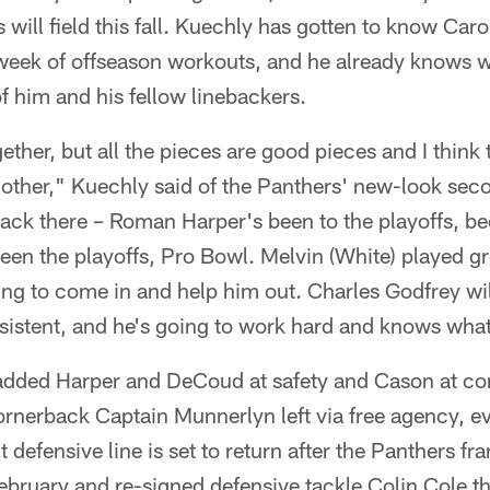
 will field this fall. Kuechly has gotten to know Car
 week of offseason workouts, and he already knows w
of him and his fellow linebackers.
ether, but all the pieces are good pieces and I think 
other," Kuechly said of the Panthers' new-look sec
ack there – Roman Harper's been to the playoffs, be
 the playoffs, Pro Bowl. Melvin (White) played gre
ng to come in and help him out. Charles Godfrey wil
sistent, and he's going to work hard and knows what
added Harper and DeCoud at safety and Cason at cor
rnerback Captain Munnerlyn left via free agency, ev
defensive line is set to return after the Panthers fr
ebruary and re-signed defensive tackle Colin Cole t