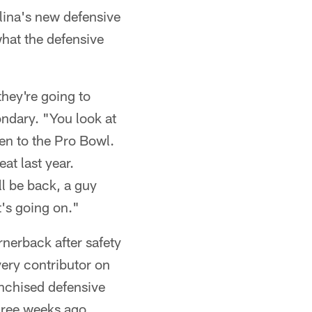
olina's new defensive
hat the defensive
they're going to
ondary. "You look at
en to the Pro Bowl.
at last year.
l be back, a guy
's going on."
nerback after safety
ery contributor on
anchised defensive
hree weeks ago.