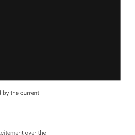
 by the current
xcitement over the