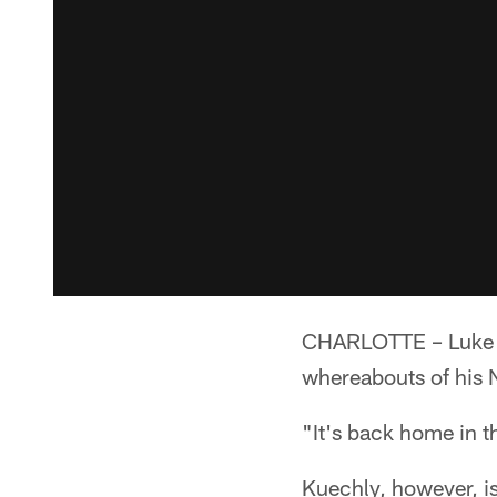
CHARLOTTE – Luke Ku
whereabouts of his N
"It's back home in t
Kuechly, however, is