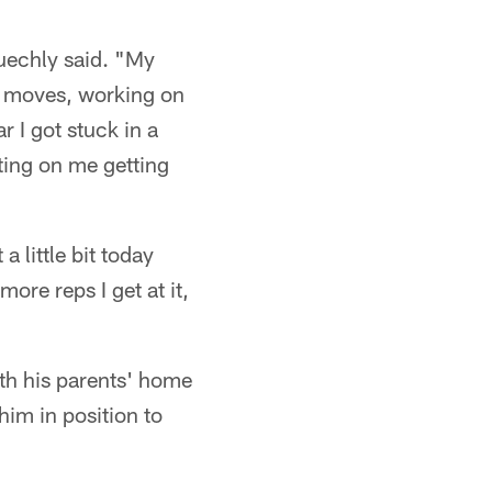
Kuechly said. "My
me moves, working on
r I got stuck in a
ting on me getting
 little bit today
ore reps I get at it,
ith his parents' home
him in position to