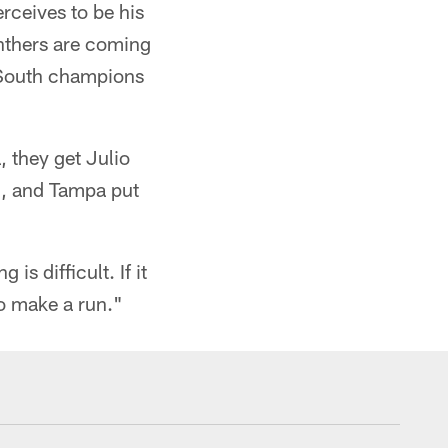
rceives to be his
nthers are coming
C South champions
, they get Julio
id, and Tampa put
is difficult. If it
o make a run."