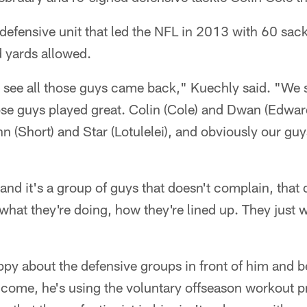
defensive unit that led the NFL in 2013 with 60 sac
d yards allowed.
o see all those guys came back," Kuechly said. "We
ose guys played great. Colin (Cole) and Dwan (Edwar
(Short) and Star (Lotulelei), and obviously our guy
, and it's a group of guys that doesn't complain, that
, what they're doing, how they're lined up. They just 
ppy about the defensive groups in front of him and 
to come, he's using the voluntary offseason workout