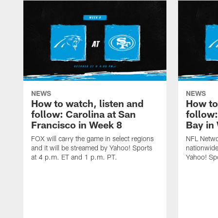
NEWS
NEWS
How to watch, listen and
How to
follow: Carolina at San
follow
Francisco in Week 8
Bay in
FOX will carry the game in select regions
NFL Networ
and it will be streamed by Yahoo! Sports
nationwide
at 4 p.m. ET and 1 p.m. PT.
Yahoo! Sp