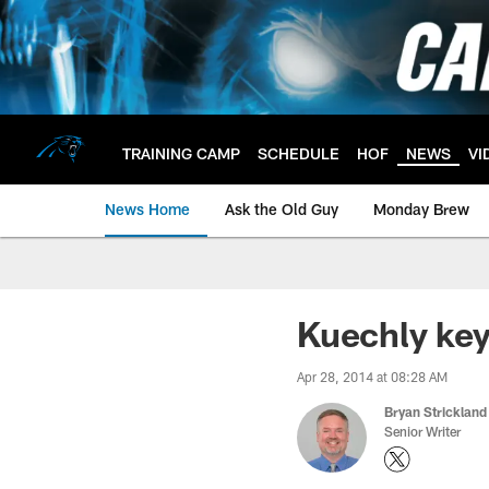
Skip
to
main
content
TRAINING CAMP
SCHEDULE
HOF
NEWS
VI
News Home
Ask the Old Guy
Monday Brew
Kuechly key
Apr 28, 2014 at 08:28 AM
Bryan Strickland
Senior Writer