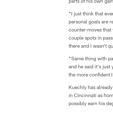
parts of his own game
"I just think that ev
personal goals are r
counter-moves that w
couple spots in pass
there and I wasn't qu
"Same thing with pas
and he said it's just
the more confident I'l
Kuechly has already 
in Cincinnati as hom
possibly earn his d