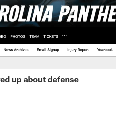
DEO
PHOTOS
TEAM
TICKETS
News Archives
Email Signup
Injury Report
Yearbook
ed up about defense