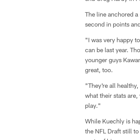
The line anchored a 
second in points an
"I was very happy t
can be last year. Th
younger guys Kawann 
great, too.
"They're all healthy
what their stats are
play."
While Kuechly is ha
the NFL Draft still 