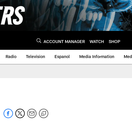
ACCOUNT MANAGER
WATCH
SHOP
Radio
Television
Espanol
Media Information
Medi