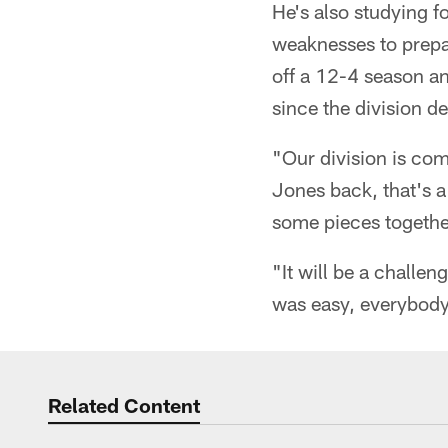
He's also studying 
weaknesses to prepa
off a 12-4 season a
since the division d
"Our division is com
Jones back, that's a
some pieces togethe
"It will be a challen
was easy, everybody 
Related Content