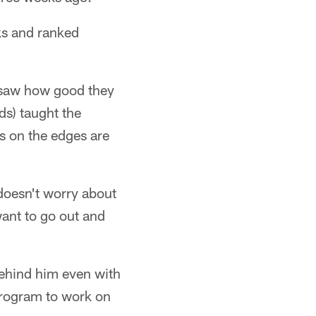
ks and ranked
 saw how good they
ds) taught the
s on the edges are
 doesn't worry about
want to go out and
behind him even with
 program to work on