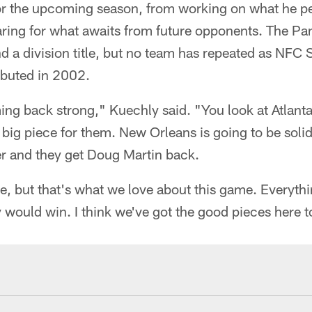
for the upcoming season, from working on what he pe
ring for what awaits from future opponents. The Pa
nd a division title, but no team has repeated as NF
ebuted in 2002.
ing back strong," Kuechly said. "You look at Atlanta
 big piece for them. New Orleans is going to be sol
r and they get Doug Martin back.
ge, but that's what we love about this game. Everything 
would win. I think we've got the good pieces here t