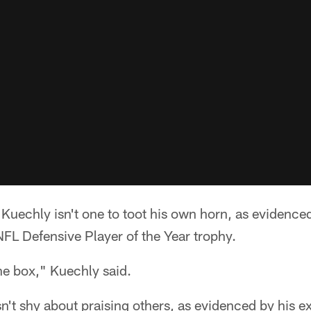
echly isn't one to toot his own horn, as evidenced
FL Defensive Player of the Year trophy.
he box," Kuechly said.
n't shy about praising others, as evidenced by his e