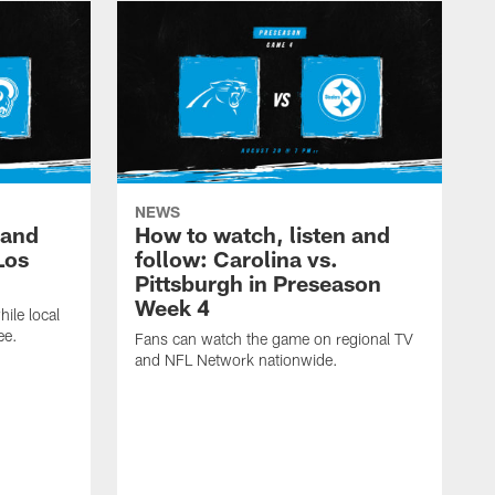
NEWS
 and
How to watch, listen and
Los
follow: Carolina vs.
Pittsburgh in Preseason
Week 4
hile local
ee.
Fans can watch the game on regional TV
and NFL Network nationwide.