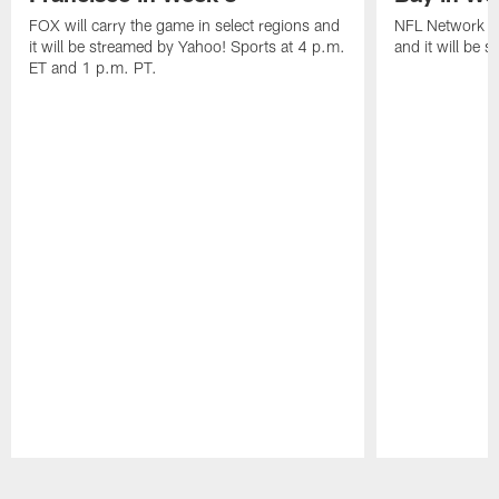
FOX will carry the game in select regions and
NFL Network wi
it will be streamed by Yahoo! Sports at 4 p.m.
and it will be 
ET and 1 p.m. PT.
Pause
Play