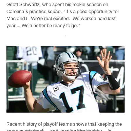
Geoff Schwartz, who spent his rookie season on
Carolina's practice squad. "It's a good opportunity for
Mac and I. We're real excited. We worked hard last
year … We'd better be ready to go."
Recent history of playoff teams shows that keeping the
same quarterback -- and keeping him healthy -- is