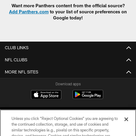
Want more Panthers content from the official source?
Add Panthers.com
to your list of source preferences on
Google today!
CLUB LINKS
NFL CLUBS
MORE NFL SITES
Download apps
Unless you click “Reject Optional Cookies” you are agreeing to
the continued collection, storage, and use of cookies and
similar technologies (e.g., pixels) on this specific property,
device, and browser. Cookies and similar technologies are