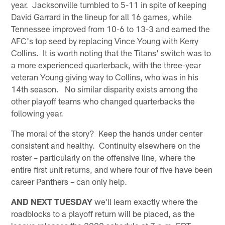
year. Jacksonville tumbled to 5-11 in spite of keeping
David Garrard in the lineup for all 16 games, while
Tennessee improved from 10-6 to 13-3 and earned the
AFC's top seed by replacing Vince Young with Kerry
Collins. It is worth noting that the Titans' switch was to
a more experienced quarterback, with the three-year
veteran Young giving way to Collins, who was in his
14th season. No similar disparity exists among the
other playoff teams who changed quarterbacks the
following year.
The moral of the story? Keep the hands under center
consistent and healthy. Continuity elsewhere on the
roster – particularly on the offensive line, where the
entire first unit returns, and where four of five have been
career Panthers – can only help.
AND NEXT TUESDAY
we'll learn exactly where the
roadblocks to a playoff return will be placed, as the