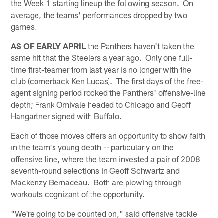
the Week 1 starting lineup the following season. On
average, the teams' performances dropped by two
games.
AS OF EARLY APRIL
the Panthers haven't taken the
same hit that the Steelers a year ago. Only one full-
time first-teamer from last year is no longer with the
club (cornerback Ken Lucas). The first days of the free-
agent signing period rocked the Panthers' offensive-line
depth; Frank Omiyale headed to Chicago and Geoff
Hangartner signed with Buffalo.
Each of those moves offers an opportunity to show faith
in the team's young depth -- particularly on the
offensive line, where the team invested a pair of 2008
seventh-round selections in Geoff Schwartz and
Mackenzy Bernadeau. Both are plowing through
workouts cognizant of the opportunity.
"We're going to be counted on," said offensive tackle