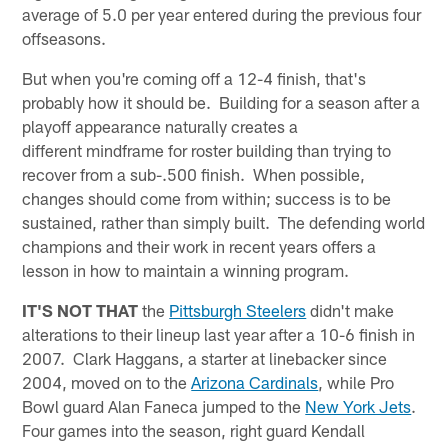
average of 5.0 per year entered during the previous four
offseasons.
But when you're coming off a 12-4 finish, that's
probably how it should be. Building for a season after a
playoff appearance naturally creates a
different mindframe for roster building than trying to
recover from a sub-.500 finish. When possible,
changes should come from within; success is to be
sustained, rather than simply built. The defending world
champions and their work in recent years offers a
lesson in how to maintain a winning program.
IT'S NOT THAT
the
Pittsburgh Steelers
didn't make
alterations to their lineup last year after a 10-6 finish in
2007. Clark Haggans, a starter at linebacker since
2004, moved on to the
Arizona Cardinals
, while Pro
Bowl guard Alan Faneca jumped to the
New York Jets
.
Four games into the season, right guard Kendall