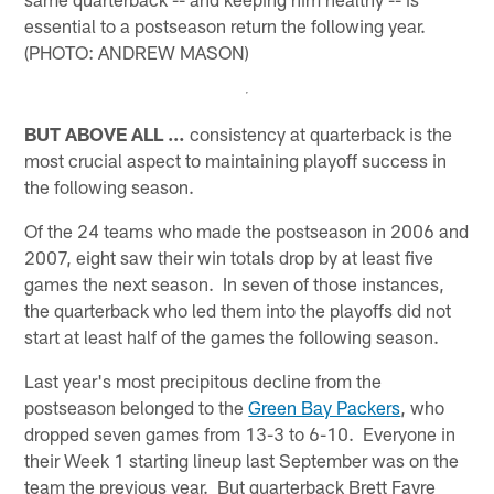
essential to a postseason return the following year.
(PHOTO: ANDREW MASON)
BUT ABOVE ALL …
consistency at quarterback is the
most crucial aspect to maintaining playoff success in
the following season.
Of the 24 teams who made the postseason in 2006 and
2007, eight saw their win totals drop by at least five
games the next season. In seven of those instances,
the quarterback who led them into the playoffs did not
start at least half of the games the following season.
Last year's most precipitous decline from the
postseason belonged to the
Green Bay Packers
, who
dropped seven games from 13-3 to 6-10. Everyone in
their Week 1 starting lineup last September was on the
team the previous year. But quarterback Brett Favre