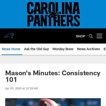
Skip
to
main
content
SHOP
Open menu button
News Home
Ask the Old Guy
Monday Brew
News Archives
E
Mason's Minutes: Consistency
101
Apr 09, 2009 at 10:58 AM