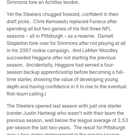
Simmons tore an Achilles tendon.
Yet the Steelers chugged forward, confident in their
draft picks. Chris Kemoeatu replaced Faneca after
spending all but two games of his first three NFL
seasons – all in Pittsburgh – as a reserve. Darnell
Stapleton took over for Simmons after not playing at all
in his 2007 rookie campaign. And LaMarr Woodley
succeeded Haggans after not starting the previous
season. (Incidentally, Haggans had served a four-
season backup apprenticeship before becoming a full-
time starter, showing the value of developing young
depth and having confidence in it to rise to the eventual
first-team calling.)
The Steelers opened last season with just one starter
(center Justin Hartwig) who wasn't with their team the
previous season, well below the league average of 3.53
per season the last two years. The result for Pittsburgh
was a two-game improvement in the regular season