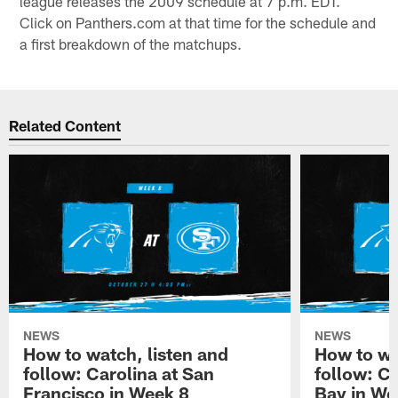
league releases the 2009 schedule at 7 p.m. EDT.
Click on Panthers.com at that time for the schedule and
a first breakdown of the matchups.
Related Content
NEWS
NEWS
How to watch, listen and
How to wa
follow: Carolina at San
follow: C
Francisco in Week 8
Bay in We