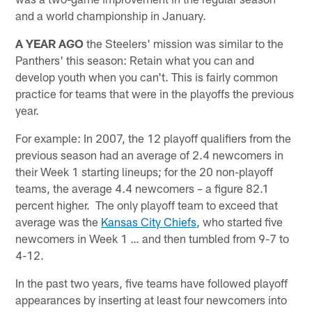
and a world championship in January.
A YEAR AGO
the Steelers' mission was similar to the
Panthers' this season: Retain what you can and
develop youth when you can't. This is fairly common
practice for teams that were in the playoffs the previous
year.
For example: In 2007, the 12 playoff qualifiers from the
previous season had an average of 2.4 newcomers in
their Week 1 starting lineups; for the 20 non-playoff
teams, the average 4.4 newcomers – a figure 82.1
percent higher. The only playoff team to exceed that
average was the
Kansas City Chiefs
, who started five
newcomers in Week 1 … and then tumbled from 9-7 to
4-12.
In the past two years, five teams have followed playoff
appearances by inserting at least four newcomers into