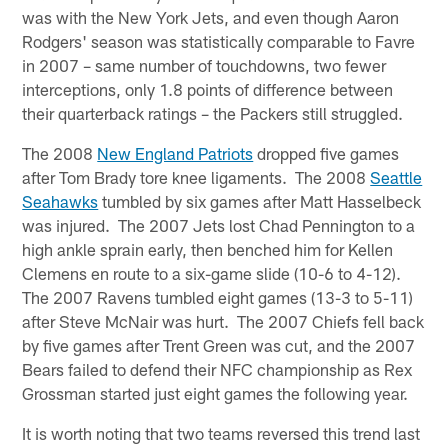
was with the New York Jets, and even though Aaron
Rodgers' season was statistically comparable to Favre
in 2007 – same number of touchdowns, two fewer
interceptions, only 1.8 points of difference between
their quarterback ratings – the Packers still struggled.
The 2008
New England Patriots
dropped five games
after Tom Brady tore knee ligaments. The 2008
Seattle
Seahawks
tumbled by six games after Matt Hasselbeck
was injured. The 2007 Jets lost Chad Pennington to a
high ankle sprain early, then benched him for Kellen
Clemens en route to a six-game slide (10-6 to 4-12).
The 2007 Ravens tumbled eight games (13-3 to 5-11)
after Steve McNair was hurt. The 2007 Chiefs fell back
by five games after Trent Green was cut, and the 2007
Bears failed to defend their NFC championship as Rex
Grossman started just eight games the following year.
It is worth noting that two teams reversed this trend last