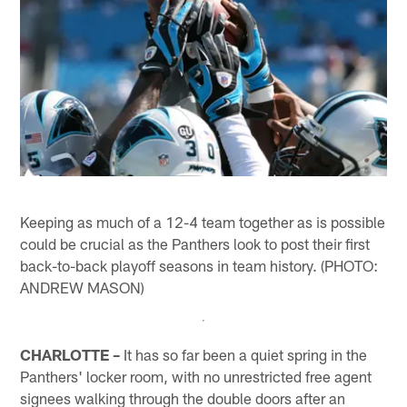
Keeping as much of a 12-4 team together as is possible
could be crucial as the Panthers look to post their first
back-to-back playoff seasons in team history. (PHOTO:
ANDREW MASON)
CHARLOTTE –
It has so far been a quiet spring in the
Panthers' locker room, with no unrestricted free agent
signees walking through the double doors after an