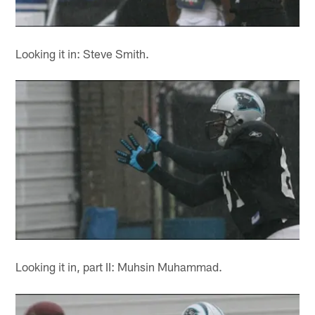
Looking it in: Steve Smith.
Looking it in, part II: Muhsin Muhammad.