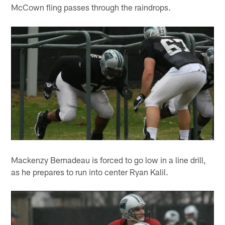
McCown fling passes through the raindrops.
Mackenzy Bernadeau is forced to go low in a line drill,
as he prepares to run into center Ryan Kalil.