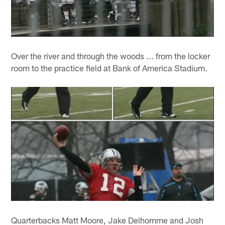
Over the river and through the woods ... from the locker
room to the practice field at Bank of America Stadium.
Quarterbacks Matt Moore, Jake Delhomme and Josh