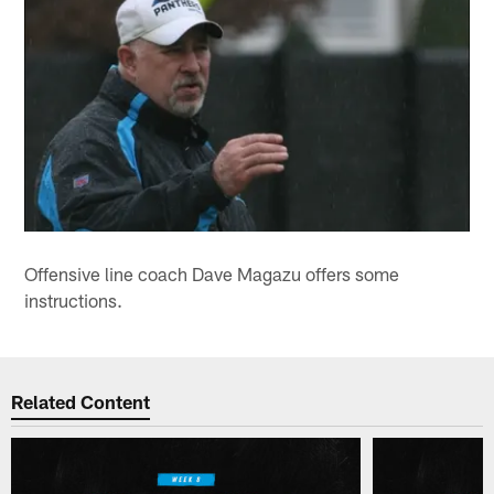
Offensive line coach Dave Magazu offers some
instructions.
Related Content