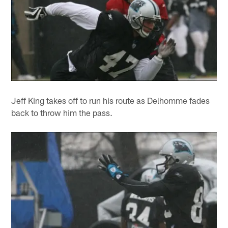
Jeff King takes off to run his route as Delhomme fades
back to throw him the pass.