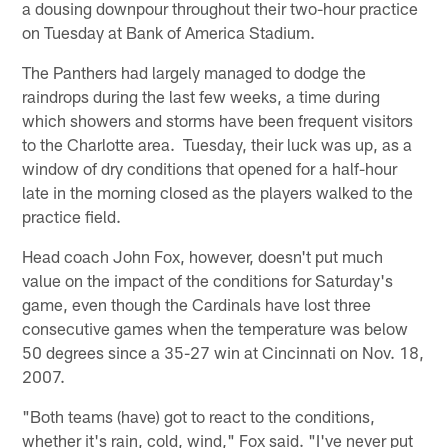
a dousing downpour throughout their two-hour practice
on Tuesday at Bank of America Stadium.
The Panthers had largely managed to dodge the
raindrops during the last few weeks, a time during
which showers and storms have been frequent visitors
to the Charlotte area. Tuesday, their luck was up, as a
window of dry conditions that opened for a half-hour
late in the morning closed as the players walked to the
practice field.
Head coach John Fox, however, doesn't put much
value on the impact of the conditions for Saturday's
game, even though the Cardinals have lost three
consecutive games when the temperature was below
50 degrees since a 35-27 win at Cincinnati on Nov. 18,
2007.
"Both teams (have) got to react to the conditions,
whether it's rain, cold, wind," Fox said. "I've never put