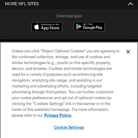
MORE NFL SITES
Download apps
Unless you click “Reject Optional Cookies” you are agreeing to
the continued collection, storage, and use of cookies and
similar technologies (e.g., pixels) on this specific property,
device, and browser. Cookies and similar technologies are
COPYRIGHT © 2026 CAROLINA PANTHERS
used for a variety of purposes such as enhancing site
navigation, analyzing site usage, and assisting in our
PRIVACY POLICY
marketing and advertising efforts, including targeted
advertising through third parties. You can further customize
ACCESSIBILITY
your cookie preferences and opt out of optional cookies by
clicking the “Cookies Settings” link in this banner or in the
CONTACT US
footer of this website’s homepage. For more information,
SITE MAP
please refer to our
Privacy Policy
AD CHOICES
Cookie Settings
YOUR PRIVACY CHOICES