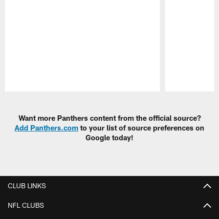
Pause
Play
Want more Panthers content from the official source?
Add Panthers.com
to your list of source preferences on
Google today!
CLUB LINKS
NFL CLUBS