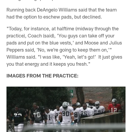
Running back DeAngelo Williams said that the team
had the option to eschew pads, but declined.
"Today, for instance, at halftime (midway through the
practice), Coach (said), 'You guys can take off your
pads and put on the blue vests,' and Moose and Julius
Peppers said, 'No, we're going to keep them on,'"
Williams said. "I was like, 'Yeah, let's go!' It just gives
you that energy and it keeps you fresh."
IMAGES FROM THE PRACTICE: