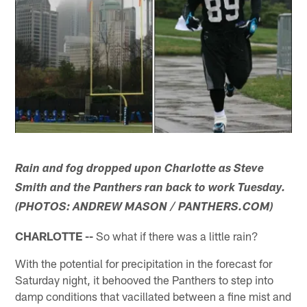
Rain and fog dropped upon Charlotte as Steve
Smith and the Panthers ran back to work Tuesday.
(PHOTOS: ANDREW MASON / PANTHERS.COM)
CHARLOTTE --
So what if there was a little rain?
With the potential for precipitation in the forecast for
Saturday night, it behooved the Panthers to step into
damp conditions that vacillated between a fine mist and