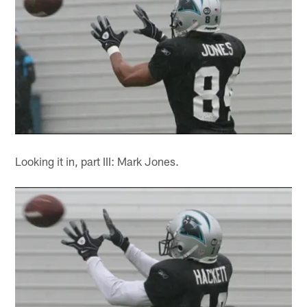
Looking it in, part III: Mark Jones.