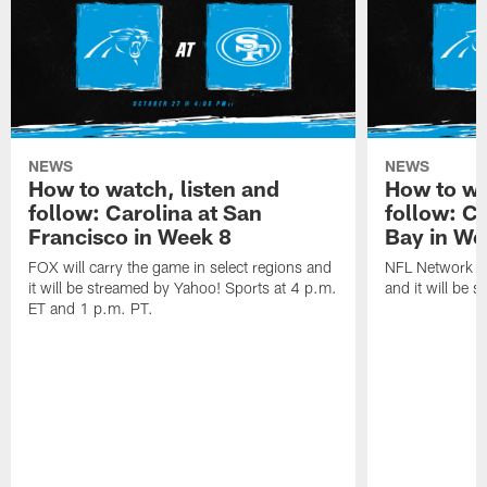
NEWS
NEWS
How to watch, listen and
How to wa
follow: Carolina at San
follow: C
Francisco in Week 8
Bay in We
FOX will carry the game in select regions and
NFL Network wi
it will be streamed by Yahoo! Sports at 4 p.m.
and it will be 
ET and 1 p.m. PT.