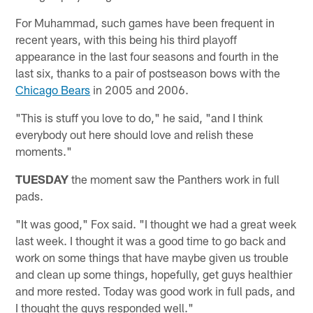
For Muhammad, such games have been frequent in
recent years, with this being his third playoff
appearance in the last four seasons and fourth in the
last six, thanks to a pair of postseason bows with the
Chicago Bears
in 2005 and 2006.
"This is stuff you love to do," he said, "and I think
everybody out here should love and relish these
moments."
TUESDAY
the moment saw the Panthers work in full
pads.
"It was good," Fox said. "I thought we had a great week
last week. I thought it was a good time to go back and
work on some things that have maybe given us trouble
and clean up some things, hopefully, get guys healthier
and more rested. Today was good work in full pads, and
I thought the guys responded well."