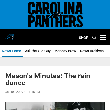
Skip
to
main
content
SHOP
Open menu button
News Home
Ask the Old Guy
Monday Brew
News Archives
E
Mason's Minutes: The rain
dance
Jan 06, 2009 at 11:45 AM