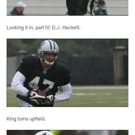
Looking it in, part IV: D.J. Hackett.
King turns upfield.