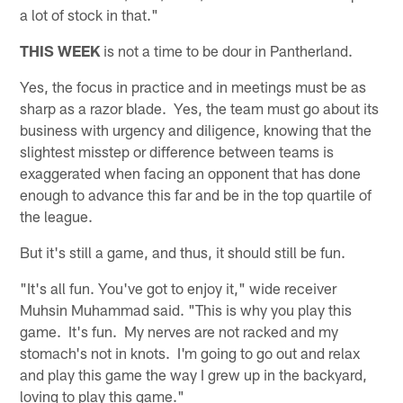
a lot of stock in that."
THIS WEEK
is not a time to be dour in Pantherland.
Yes, the focus in practice and in meetings must be as
sharp as a razor blade. Yes, the team must go about its
business with urgency and diligence, knowing that the
slightest misstep or difference between teams is
exaggerated when facing an opponent that has done
enough to advance this far and be in the top quartile of
the league.
But it's still a game, and thus, it should still be fun.
"It's all fun. You've got to enjoy it," wide receiver
Muhsin Muhammad said. "This is why you play this
game. It's fun. My nerves are not racked and my
stomach's not in knots. I'm going to go out and relax
and play this game the way I grew up in the backyard,
loving to play this game."