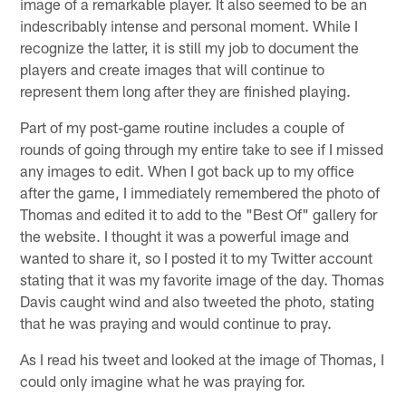
image of a remarkable player. It also seemed to be an
indescribably intense and personal moment. While I
recognize the latter, it is still my job to document the
players and create images that will continue to
represent them long after they are finished playing.
Part of my post-game routine includes a couple of
rounds of going through my entire take to see if I missed
any images to edit. When I got back up to my office
after the game, I immediately remembered the photo of
Thomas and edited it to add to the "Best Of" gallery for
the website. I thought it was a powerful image and
wanted to share it, so I posted it to my Twitter account
stating that it was my favorite image of the day. Thomas
Davis caught wind and also tweeted the photo, stating
that he was praying and would continue to pray.
As I read his tweet and looked at the image of Thomas, I
could only imagine what he was praying for.