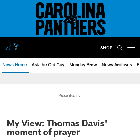
Skip
to
main
content
SHOP
Open menu button
News Home
Ask the Old Guy
Monday Brew
News Archives
E
Presented by
My View: Thomas Davis'
moment of prayer