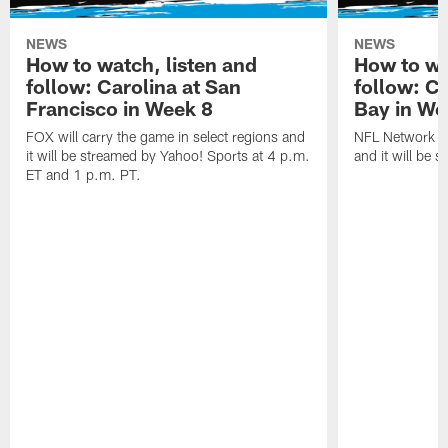
NEWS
NEWS
How to watch, listen and
How to wa
follow: Carolina at San
follow: C
Francisco in Week 8
Bay in We
FOX will carry the game in select regions and
NFL Network wi
it will be streamed by Yahoo! Sports at 4 p.m.
and it will be 
ET and 1 p.m. PT.