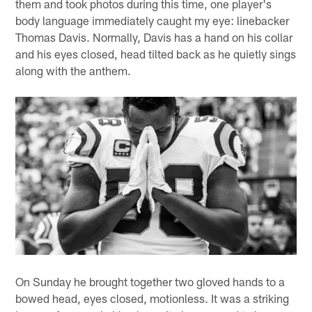
them and took photos during this time, one player's
body language immediately caught my eye: linebacker
Thomas Davis. Normally, Davis has a hand on his collar
and his eyes closed, head tilted back as he quietly sings
along with the anthem.
On Sunday he brought together two gloved hands to a
bowed head, eyes closed, motionless. It was a striking