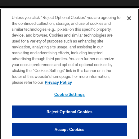
Unless you click “Reject Optional Cookies” you are agreeing to
the continued collection, storage, and use of cookies and
similar technologies (e.g., pixels) on this specific property,
device, and browser. Cookies and similar technologies are
COPYRIGHT © 2026 CAROLINA PANTHERS
used for a variety of purposes such as enhancing site
navigation, analyzing site usage, and assisting in our
PRIVACY POLICY
marketing and advertising efforts, including targeted
advertising through third parties. You can further customize
ACCESSIBILITY
your cookie preferences and opt out of optional cookies by
clicking the “Cookies Settings” link in this banner or in the
CONTACT US
footer of this website’s homepage. For more information,
SITE MAP
please refer to our
Privacy Policy
AD CHOICES
Cookie Settings
YOUR PRIVACY CHOICES
COOKIE SETTINGS
Reject Optional Cookies
PREFERENCE CENTER
Accept Cookies