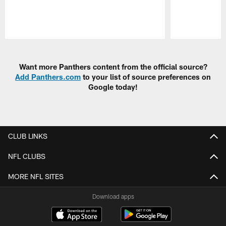
Pause
Play
Want more Panthers content from the official source?
Add Panthers.com
to your list of source preferences on
Google today!
CLUB LINKS
NFL CLUBS
MORE NFL SITES
Download apps