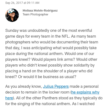
Sep 26, 2017 at 09:11 AM
Melissa Melvin-Rodriguez
Team Photographer
Sunday was undoubtedly one of the most eventful
game days for every team in the NFL. As many team
photographers who would be documenting their team
that day, I was anticipating what would possibly take
place during the national anthem. Would one of our
players kneel? Would players link arms? Would other
players who didn't kneel possibly show solidarity by
placing a hand on the shoulder of a player who did
kneel? Or would it be business as usual?
As you already know,
Julius Peppers
made a personal
decision to remain in the locker room (
he explains why
here
). All of the other Panthers stood as they typically do
for the singing of the national anthem. As I watched