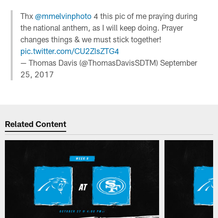
Thx
@mmelvinphoto
4 this pic of me praying during
the national anthem, as I will keep doing. Prayer
changes things & we must stick together!
pic.twitter.com/CU2ZlsZTG4
— Thomas Davis (@ThomasDavisSDTM)
September
25, 2017
Related Content