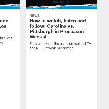
NEWS
 and
How to watch, listen and
Los
follow: Carolina vs.
Pittsburgh in Preseason
Week 4
hile local
ee.
Fans can watch the game on regional TV
and NFL Network nationwide.