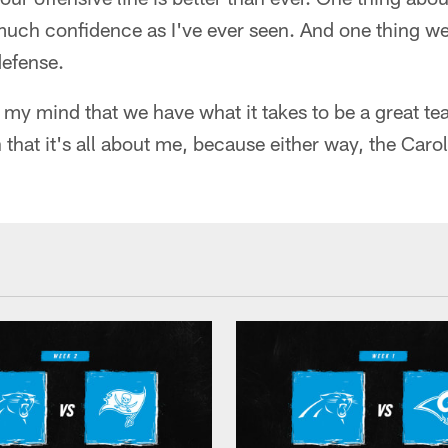
much confidence as I've ever seen. And one thing we 
defense.
 my mind that we have what it takes to be a great te
 that it's all about me, because either way, the Caro