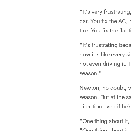
"It's very frustrating
car. You fix the AC, 
tire. You fix the fla
"It's frustrating bec
now it's like every 
not even driving it. 
season."
Newton, no doubt, wa
season. But at the s
direction even if he's
"One thing about it
"One thing about it, 