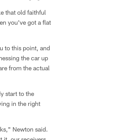
e that old faithful
en you've got a flat
u to this point, and
 messing the car up
 are from the actual
 start to the
ng in the right
ks," Newton said.
 it, our receivers