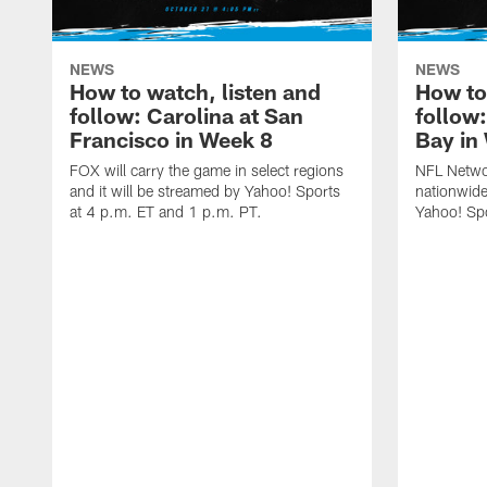
NEWS
NEWS
How to watch, listen and
How to
follow: Carolina at San
follow
Francisco in Week 8
Bay in
FOX will carry the game in select regions
NFL Networ
and it will be streamed by Yahoo! Sports
nationwide
at 4 p.m. ET and 1 p.m. PT.
Yahoo! Sp