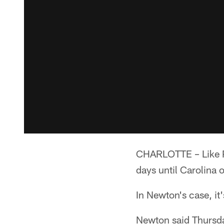
CHARLOTTE – Like P
days until Carolina 
In Newton's case, it'
Newton said Thursda