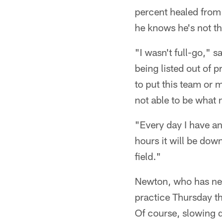
percent healed from 
he knows he's not th
"I wasn't full-go," 
being listed out of 
to put this team or 
not able to be what
"Every day I have an
hours it will be down
field."
Newton, who has neve
practice Thursday t
Of course, slowing d