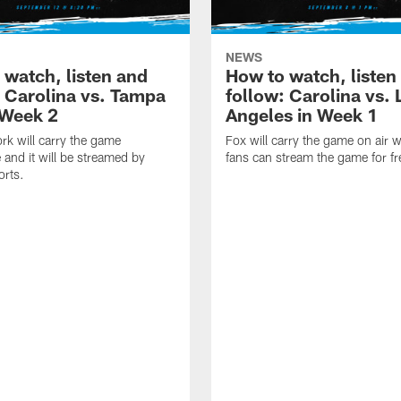
NEWS
 watch, listen and
How to watch, listen
: Carolina vs. Tampa
follow: Carolina vs. 
 Week 2
Angeles in Week 1
k will carry the game
Fox will carry the game on air w
 and it will be streamed by
fans can stream the game for fr
orts.