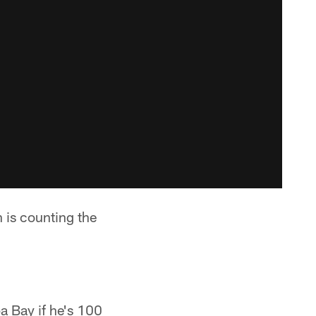
is counting the
a Bay if he's 100