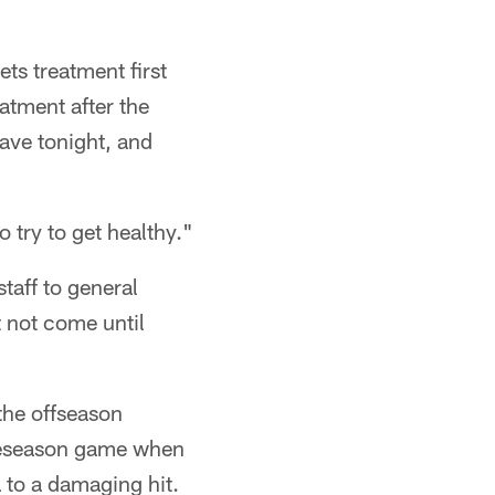
ts treatment first
atment after the
eave tonight, and
o try to get healthy."
staff to general
 not come until
 the offseason
 preseason game when
 to a damaging hit.