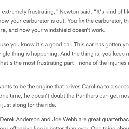
, extremely frustrating," Newton said. "It's kind of lik
now your carburetor is out. You fix the carburetor, th
t tire, and now your windshield doesn't work.
ause you know it's a good car. This car has gotten yo
single thing is happening. And the thing is, you keep
That's the most frustrating part - none of the injuries
nts to be the engine that drives Carolina to a speedy
ame time, he doesn't doubt the Panthers can get movi
 just along for the ride.
, Derek Anderson and Joe Webb are great quarterbac
our offensive line is better than ever. One thing about