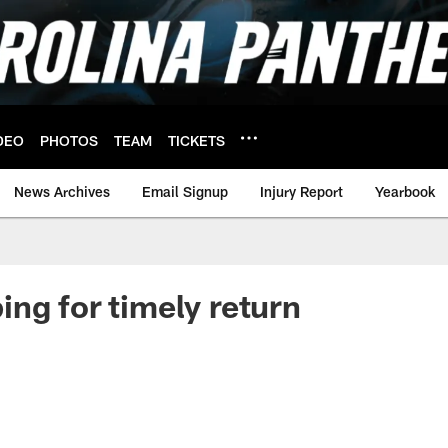
DEO
PHOTOS
TEAM
TICKETS
News Archives
Email Signup
Injury Report
Yearbook
ng for timely return