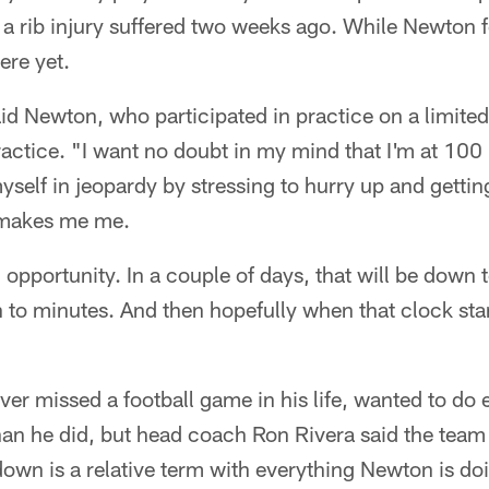
a rib injury suffered two weeks ago. While Newton f
ere yet.
said Newton, who participated in practice on a limited
practice. "I want no doubt in my mind that I'm at 100 
myself in jeopardy by stressing to hurry up and getti
 makes me me.
 opportunity. In a couple of days, that will be down 
 to minutes. And then hopefully when that clock start
r missed a football game in his life, wanted to do 
han he did, but head coach Ron Rivera said the tea
own is a relative term with everything Newton is do