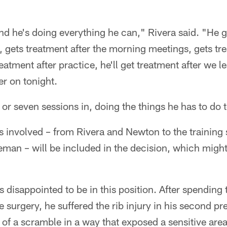
nd he's doing everything he can," Rivera said. "He ge
, gets treatment after the morning meetings, gets tre
atment after practice, he'll get treatment after we l
ter on tonight.
ix or seven sessions in, doing the things he has to do t
es involved – from Rivera and Newton to the training 
man – will be included in the decision, which might
s disappointed to be in this position. After spending
 surgery, he suffered the rib injury in his second
 of a scramble in a way that exposed a sensitive area