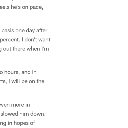
eels he's on pace,
 basis one day after
percent. I don't want
ng out there when I'm
to hours, and in
s, I will be on the
even more in
m slowed him down.
ing in hopes of