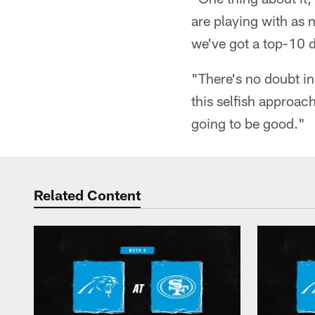
are playing with as 
we've got a top-10 
"There's no doubt in
this selfish approach
going to be good."
Related Content