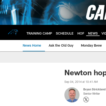
Skip
to
main
content
TRAINING CAMP
SCHEDULE
HOF
NEWS
VI
News Home
Ask the Old Guy
Monday Brew
Newton hopi
Sep 04, 2014 at 10:41 AM
Bryan Strickland
Senior Writer