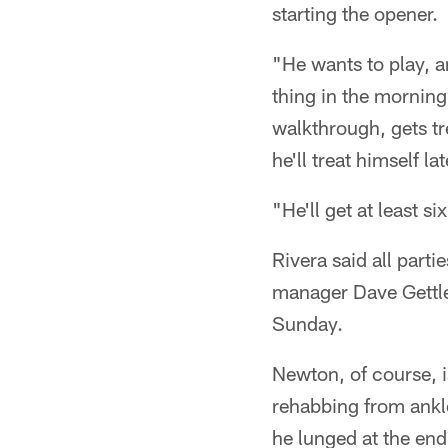
starting the opener.
"He wants to play, a
thing in the morning
walkthrough, gets tre
he'll treat himself la
"He'll get at least s
Rivera said all parti
manager Dave Gettle
Sunday.
Newton, of course, i
rehabbing from ankle
he lunged at the end