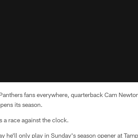
anthers fans everywhere, quarterback Cam Newton 
opens its season.
s a race against the clock.
y he'll only play in Sunday's season opener at Tamp