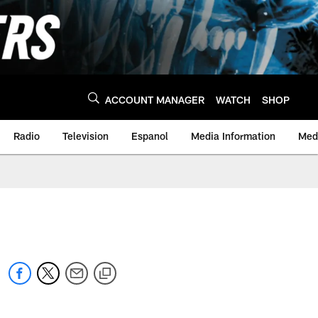
ACCOUNT MANAGER
WATCH
SHOP
Radio
Television
Espanol
Media Information
Medi