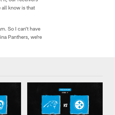
all know is that
am. So I can't have
lina Panthers, we're