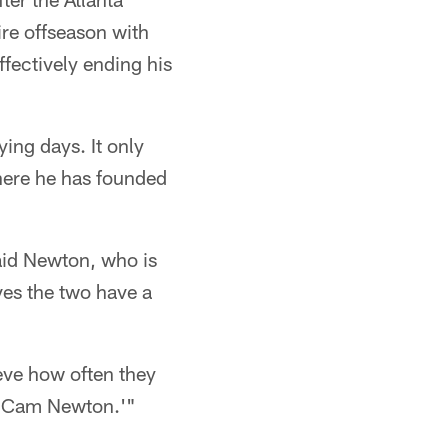
ire offseason with
ffectively ending his
ing days. It only
where he has founded
aid Newton, who is
ves the two have a
eve how often they
am Cam Newton.'"