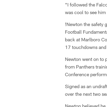
"I followed the Falc
was cool to see him
!
Newton the safety g
Football Fundamenta
back at Marlboro Co
17 touchdowns and r
Newton went on to pl
from Panthers train
Conference perform
Signed as an undraft
over the next two se
Newton believed he m