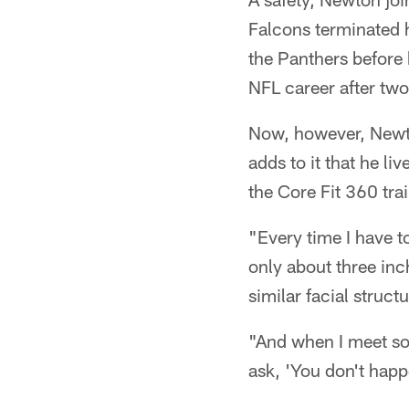
Falcons terminated h
the Panthers before 
NFL career after tw
Now, however, Newton
adds to it that he l
the Core Fit 360 trai
"Every time I have 
only about three inc
similar facial structu
"And when I meet so
ask, 'You don't hap