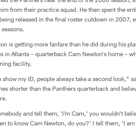
im from their practice squad. He then spent the ent
being released in the final roster cutdown in 2007, e
o seasons.
 is getting more fanfare than he did during his play
ives in Atlanta – quarterback Cam Newton's home – 
ning facility.
to show my ID, people always take a second look," s
hes shorter than the Panthers quarterback and belie
re.
mebody and tell them, 'I'm Cam,' you wouldn't beli
pen to know Cam Newton, do you?' I tell them, 'I 