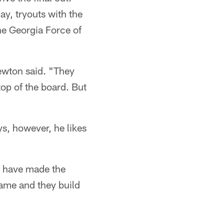
day, tryouts with the
he Georgia Force of
Newton said. "They
top of the board. But
s, however, he likes
d have made the
game and they build