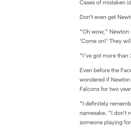
Cases of mistaken id
Don't even get Newt
"Oh wow," Newton sai
'Come on!' They will
"I've got more than 
Even before the Fac
wondered if Newton t
Falcons for two year
"I definitely rememb
namesake. "I don't 
someone playing for