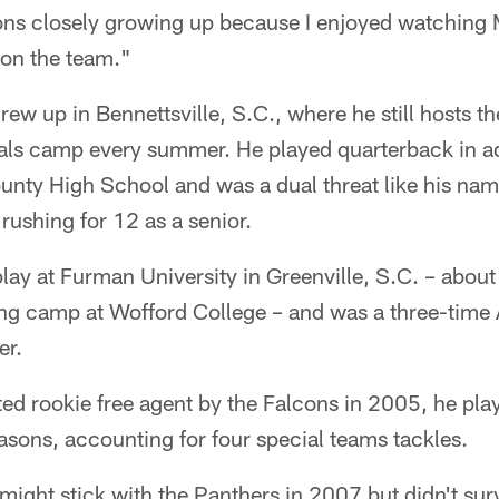
ons closely growing up because I enjoyed watching M
 on the team."
rew up in Bennettsville, S.C., where he still hosts
ls camp every summer. He played quarterback in ad
unty High School and was a dual threat like his nam
ushing for 12 as a senior.
ay at Furman University in Greenville, S.C. – about
ing camp at Wofford College – and was a three-time
er.
ed rookie free agent by the Falcons in 2005, he pla
asons, accounting for four special teams tackles.
ight stick with the Panthers in 2007 but didn't survi