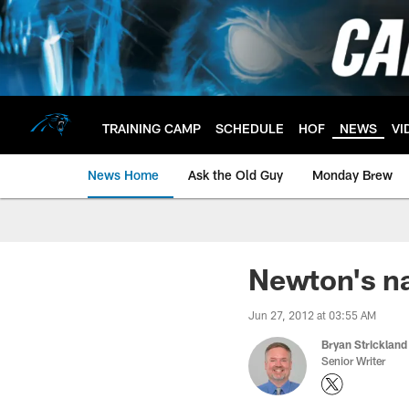
Skip
to
main
content
TRAINING CAMP
SCHEDULE
HOF
NEWS
VI
News Home
Ask the Old Guy
Monday Brew
Newton's na
Jun 27, 2012 at 03:55 AM
Bryan Strickland
Senior Writer