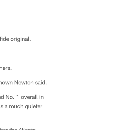
ide original.
hers.
r-known Newton said.
d No. 1 overall in
as a much quieter
ter the Atlanta