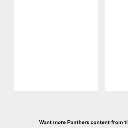
Pause
Play
Want more Panthers content from th