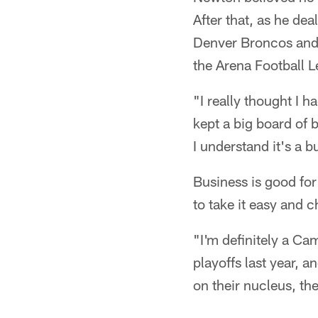
After that, as he deal
Denver Broncos and 
the Arena Football L
"I really thought I 
kept a big board of 
I understand it's a b
Business is good for
to take it easy and 
"I'm definitely a Ca
playoffs last year, 
on their nucleus, th