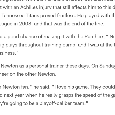
t with an Achilles injury that still affects him to this 
Tennessee Titans proved fruitless. He played with t
eague in 2008, and that was the end of the line.
had a good chance of making it with the Panthers," 
big plays throughout training camp, and I was at the 
usiness."
 Newton as a personal trainer these days. On Sunday
cheer on the other Newton.
m Newton fan," he said. "I love his game. They coul
and next year when he really grasps the speed of the 
ey're going to be a playoff-caliber team."