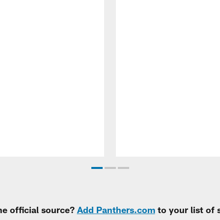
e official source?
Add Panthers.com
to your list of