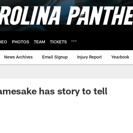
DEO
PHOTOS
TEAM
TICKETS
News Archives
Email Signup
Injury Report
Yearbook
mesake has story to tell