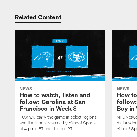
Related Content
NEWS
NEWS
How to watch, listen and
How to
follow: Carolina at San
follow
Francisco in Week 8
Bay in
FOX will carry the game in select regions
NFL Networ
and it will be streamed by Yahoo! Sports
nationwide
at 4 p.m. ET and 1 p.m. PT.
Yahoo! Sp