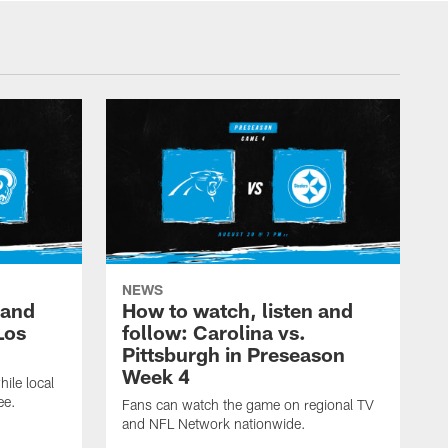
NEWS
 and
How to watch, listen and
Los
follow: Carolina vs.
Pittsburgh in Preseason
Week 4
hile local
ee.
Fans can watch the game on regional TV
and NFL Network nationwide.