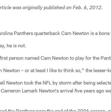
article was originally published on Feb. 6, 2012.
rolina Panthers quarterback Cam Newton is a bona f
y, he is not.
 first person named Cam Newton to play for the Pant
m Newton – or at least I like to think so," the lesse
ll Newton took the NFL by storm after being selecte
 Cameron Lamark Newton's arrival five years ago w
ned the Panthers near the end of the 2006 season, af