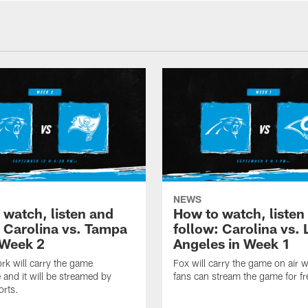
NEWS
 watch, listen and
How to watch, listen
: Carolina vs. Tampa
follow: Carolina vs. 
 Week 2
Angeles in Week 1
k will carry the game
Fox will carry the game on air w
 and it will be streamed by
fans can stream the game for fr
orts.