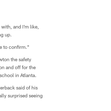
with, and I'm like,
ng up.
me to confirm."
wton the safety
n and off for the
chool in Atlanta.
erback said of his
lly surprised seeing