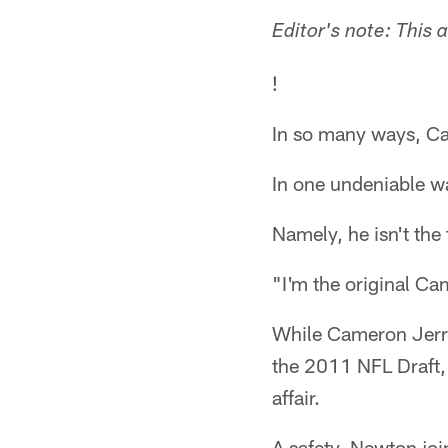
Editor's note: This 
!
In so many ways, Ca
In one undeniable wa
Namely, he isn't the
"I'm the original Ca
While Cameron Jerre
the 2011 NFL Draft,
affair.
A safety, Newton joi