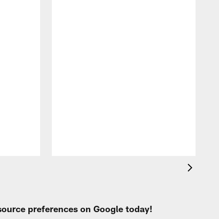
A
e
 source preferences on Google today!