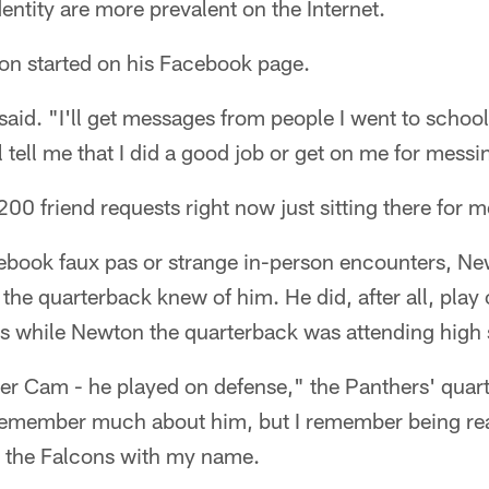
entity are more prevalent on the Internet.
on started on his Facebook page.
d. "I'll get messages from people I went to school 
 tell me that I did a good job or get on me for messi
200 friend requests right now just sitting there for 
ebook faux pas or strange in-person encounters, Ne
he quarterback knew of him. He did, after all, play o
s while Newton the quarterback was attending high s
er Cam - he played on defense," the Panthers' quart
remember much about him, but I remember being rea
 the Falcons with my name.