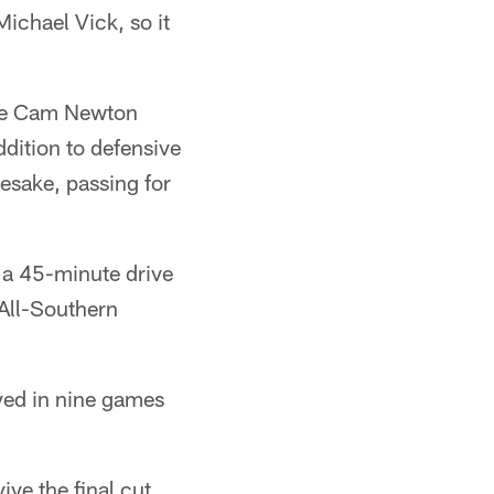
ichael Vick, so it
 the Cam Newton
dition to defensive
esake, passing for
 a 45-minute drive
 All-Southern
yed in nine games
ve the final cut.