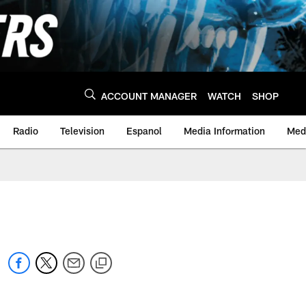
ACCOUNT MANAGER
WATCH
SHOP
Radio
Television
Espanol
Media Information
Medi