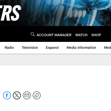
ACCOUNT MANAGER
WATCH
SHOP
Radio
Television
Espanol
Media Information
Medi