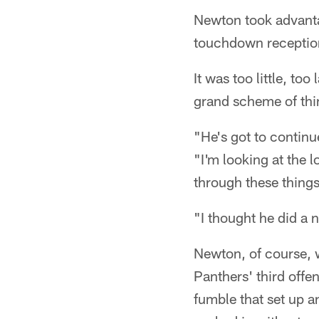
Newton took advantag
touchdown reception
It was too little, too
grand scheme of thi
"He's got to continu
"I'm looking at the l
through these things
"I thought he did a 
Newton, of course, 
Panthers' third offe
fumble that set up a