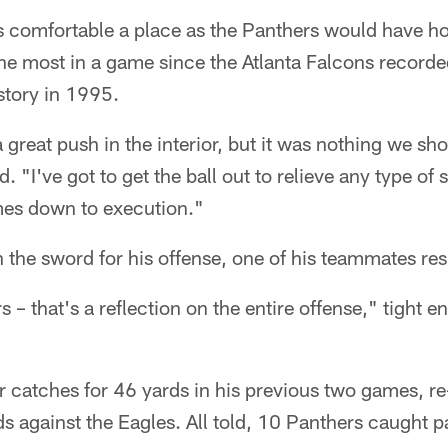
s comfortable a place as the Panthers would have 
he most in a game since the Atlanta Falcons recorded 
story in 1995.
great push in the interior, but it was nothing we sho
 "I've got to get the ball out to relieve any type of 
omes down to execution."
 the sword for his offense, one of his teammates res
 – that's a reflection on the entire offense," tight e
"
ur catches for 46 yards in his previous two games, r
s against the Eagles. All told, 10 Panthers caught p