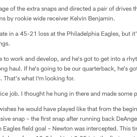
e of the extra snaps and directed a pair of drives t
s by rookie wide receiver Kelvin Benjamin.
 late in a 45-21 loss at the Philadelphia Eagles, but it's
ngs.
e to work and develop, and he's got to get into a rhy
ong haul. If he's going to be our quarterback, he's g
. That's what I'm looking for.
nice job. I thought he hung in there and made some p
wishes he would have played like that from the begi
nsive snap – the first snap after running back DeAnge
n Eagles field goal – Newton was intercepted. This t