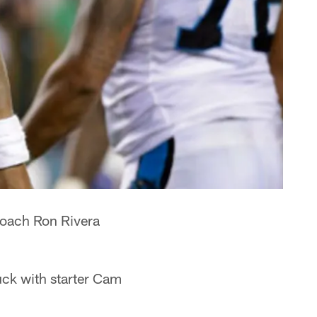
 coach Ron Rivera
uck with starter Cam