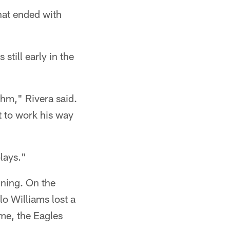
hat ended with
 still early in the
thm," Rivera said.
ot to work his way
lays."
nning. On the
lo Williams lost a
ime, the Eagles