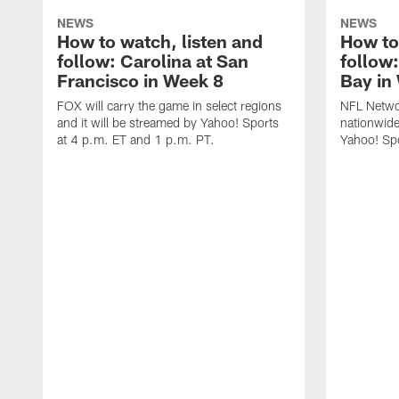
NEWS
NEWS
How to watch, listen and
How to
follow: Carolina at San
follow
Francisco in Week 8
Bay in
FOX will carry the game in select regions
NFL Networ
and it will be streamed by Yahoo! Sports
nationwide
at 4 p.m. ET and 1 p.m. PT.
Yahoo! Sp