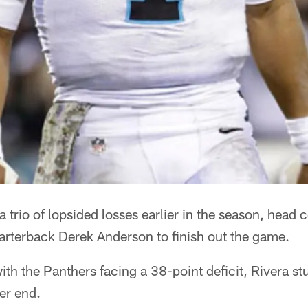
trio of lopsided losses earlier in the season, head
arterback Derek Anderson to finish out the game.
th the Panthers facing a 38-point deficit, Rivera st
ter end.