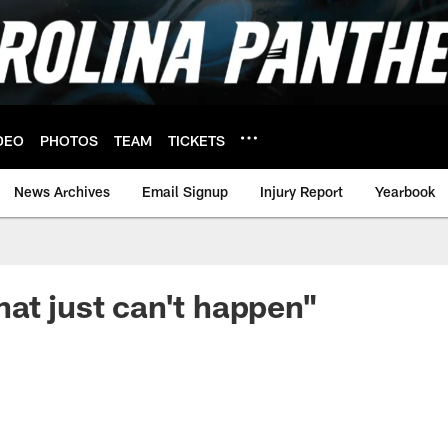
DEO
PHOTOS
TEAM
TICKETS
News Archives
Email Signup
Injury Report
Yearbook
at just can't happen"