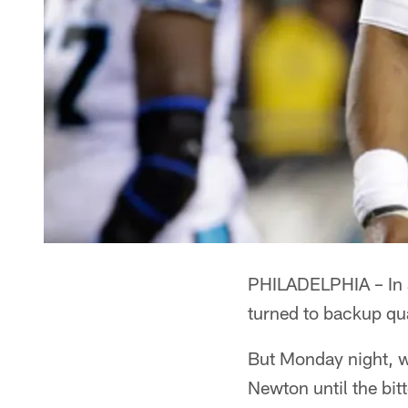
PHILADELPHIA – In a 
turned to backup qu
But Monday night, wi
Newton until the bit