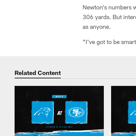
Newton's numbers we
306 yards. But inte
as anyone.
"I've got to be smar
Related Content