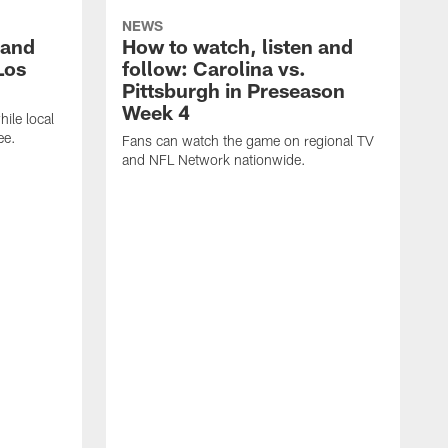
NEWS
 and
How to watch, listen and
Los
follow: Carolina vs.
Pittsburgh in Preseason
Week 4
hile local
ee.
Fans can watch the game on regional TV
and NFL Network nationwide.
A
e