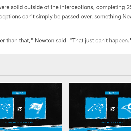
re solid outside of the interceptions, completing 2
rceptions can't simply be passed over, something N
ter than that," Newton said. "That just can't happen.