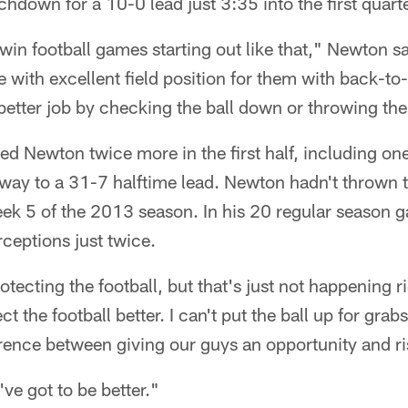
chdown for a 10-0 lead just 3:35 into the first quarte
win football games starting out like that," Newton sa
e with excellent field position for them with back-to
etter job by checking the ball down or throwing the
ed Newton twice more in the first half, including one
way to a 31-7 halftime lead. Newton hadn't thrown t
Week 5 of the 2013 season. In his 20 regular season
ceptions just twice.
rotecting the football, but that's just not happening
ct the football better. I can't put the ball up for grabs
rence between giving our guys an opportunity and ris
've got to be better."