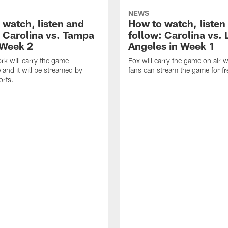
NEWS
 watch, listen and
How to watch, listen
: Carolina vs. Tampa
follow: Carolina vs. 
 Week 2
Angeles in Week 1
k will carry the game
Fox will carry the game on air w
 and it will be streamed by
fans can stream the game for fr
orts.