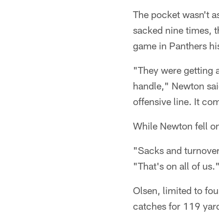
The pocket wasn't a
sacked nine times, t
game in Panthers hi
"They were getting a 
handle," Newton said.
offensive line. It c
While Newton fell on
"Sacks and turnovers
"That's on all of us.
Olsen, limited to fo
catches for 119 yard