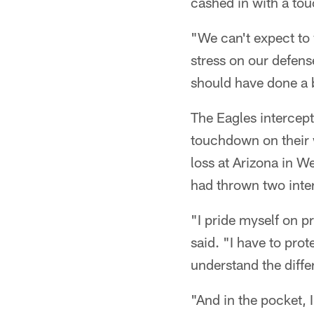
cashed in with a tou
"We can't expect to 
stress on our defens
should have done a b
The Eagles intercept
touchdown on their 
loss at Arizona in 
had thrown two inter
"I pride myself on p
said. "I have to prote
understand the diffe
"And in the pocket, I