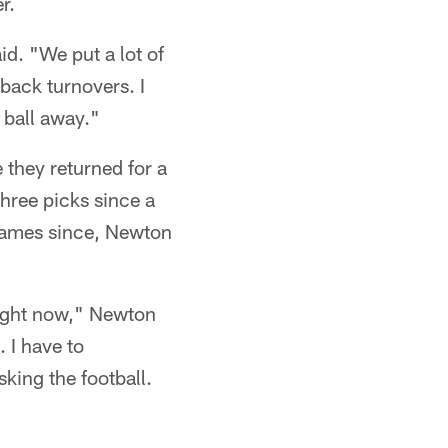
r.
id. "We put a lot of
-back turnovers. I
 ball away."
 they returned for a
hree picks since a
 games since, Newton
 right now," Newton
. I have to
king the football.