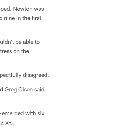
hoped. Newton was
nine in the first
uldn't be able to
stress on the
pectfully disagreed.
nd Greg Olsen said.
e-emerged with six
asses.