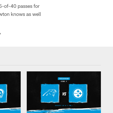
5-of-40 passes for
ewton knows as well
"