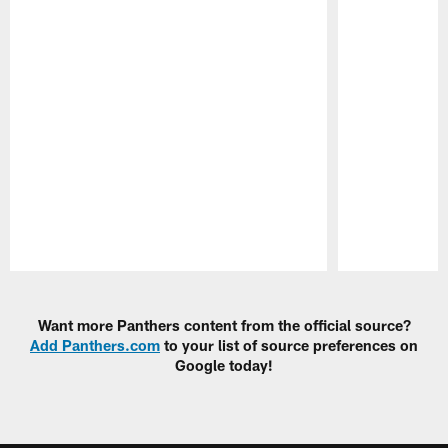
Pause
Play
Want more Panthers content from the official source?
Add Panthers.com
to your list of source preferences on
Google today!