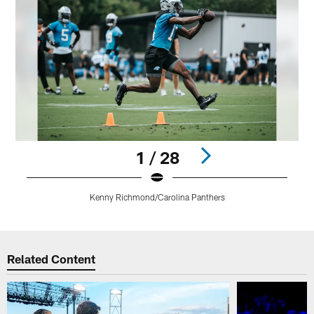
1 / 28
Kenny Richmond/Carolina Panthers
Pause
Play
Related Content