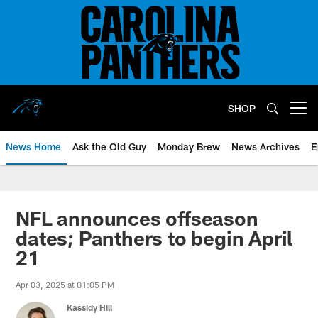
Skip
to
main
content
SHOP
Open menu button
News Home
Ask the Old Guy
Monday Brew
News Archives
E
NFL announces offseason
dates; Panthers to begin April
21
Apr 03, 2025 at 01:05 PM
Kassidy Hill