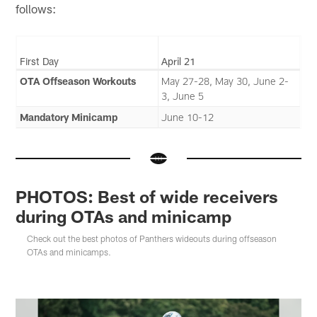
follows:
First Day
April 21
OTA Offseason Workouts
May 27-28, May 30, June 2-
3, June 5
Mandatory Minicamp
June 10-12
PHOTOS: Best of wide receivers
during OTAs and minicamp
Check out the best photos of Panthers wideouts during offseason
OTAs and minicamps.