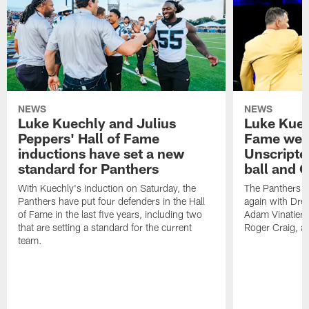
NEWS
NEWS
Luke Kuechly and Julius
Luke Kuec
Peppers' Hall of Fame
Fame wee
inductions have set a new
Unscripte
standard for Panthers
ball and 
With Kuechly's induction on Saturday, the
The Panthers l
Panthers have put four defenders in the Hall
again with Drew
of Fame in the last five years, including two
Adam Vinatieri, 
that are setting a standard for the current
Roger Craig, a
team.