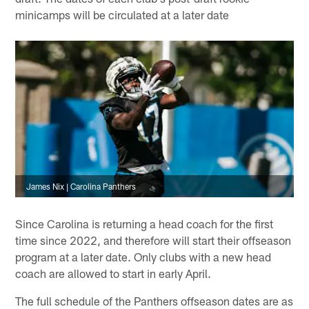
minicamps will be circulated at a later date
James Nix | Carolina Panthers
Since Carolina is returning a head coach for the first
time since 2022, and therefore will start their offseason
program at a later date. Only clubs with a new head
coach are allowed to start in early April.
The full schedule of the Panthers offseason dates are as