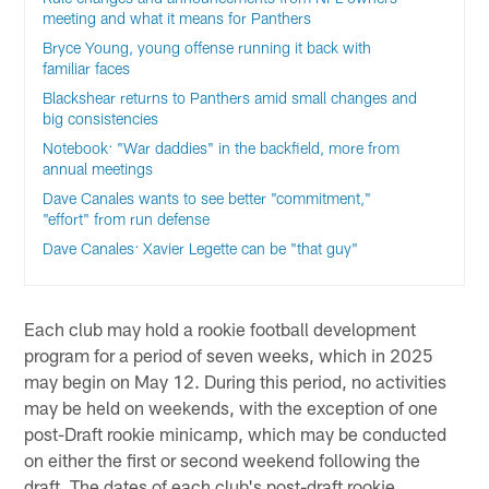
meeting and what it means for Panthers
Bryce Young, young offense running it back with
familiar faces
Blackshear returns to Panthers amid small changes and
big consistencies
Notebook: "War daddies" in the backfield, more from
annual meetings
Dave Canales wants to see better "commitment,"
"effort" from run defense
Dave Canales: Xavier Legette can be "that guy"
Each club may hold a rookie football development
program for a period of seven weeks, which in 2025
may begin on May 12. During this period, no activities
may be held on weekends, with the exception of one
post-Draft rookie minicamp, which may be conducted
on either the first or second weekend following the
draft. The dates of each club's post-draft rookie