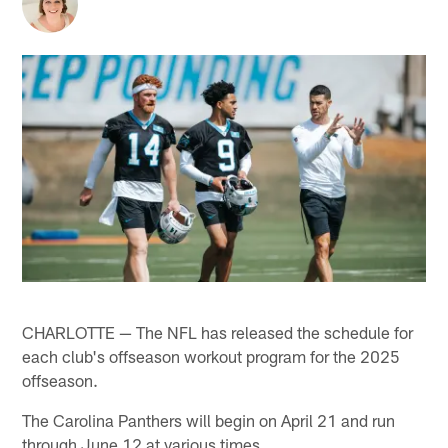
CHARLOTTE — The NFL has released the schedule for
each club's offseason workout program for the 2025
offseason.
The Carolina Panthers will begin on April 21 and run
through June 12 at various times.