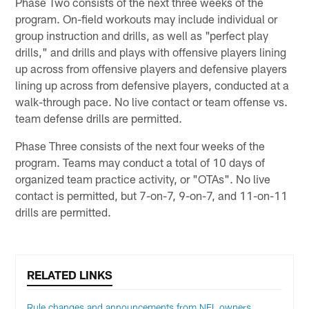
Phase Two consists of the next three weeks of the
program. On-field workouts may include individual or
group instruction and drills, as well as "perfect play
drills," and drills and plays with offensive players lining
up across from offensive players and defensive players
lining up across from defensive players, conducted at a
walk-through pace. No live contact or team offense vs.
team defense drills are permitted.
Phase Three consists of the next four weeks of the
program. Teams may conduct a total of 10 days of
organized team practice activity, or "OTAs". No live
contact is permitted, but 7-on-7, 9-on-7, and 11-on-11
drills are permitted.
RELATED LINKS
Rule changes and announcements from NFL owners