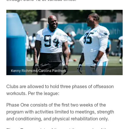
Kenny Richmond/Carolina Panthers
Clubs are allowed to hold three phases of offseason
workouts. Per the league:
Phase One consists of the first two weeks of the
program with activities limited to meetings, strength
and conditioning, and physical rehabilitation only.