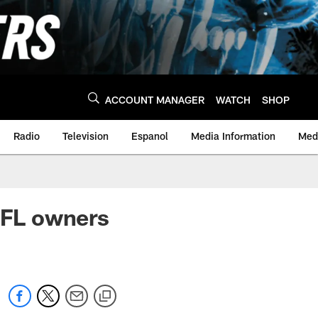
ACCOUNT MANAGER
WATCH
SHOP
Radio
Television
Espanol
Media Information
Medi
NFL owners