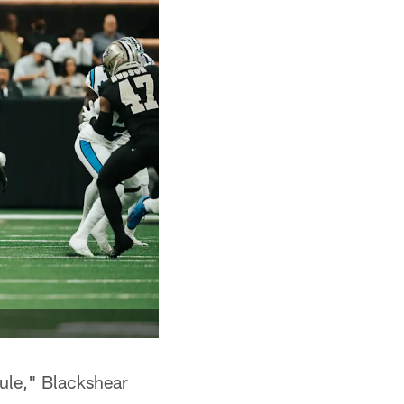
 rule," Blackshear