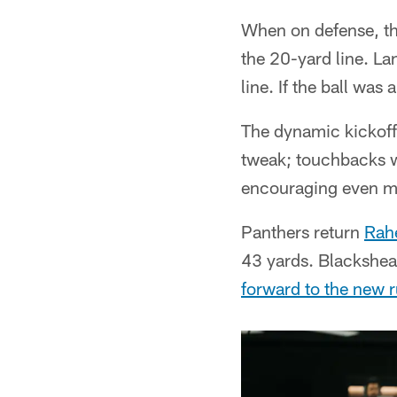
When on defense, the
the 20-yard line. La
line. If the ball was
The dynamic kickoff
tweak; touchbacks wi
encouraging even mo
Panthers return
Rah
43 yards. Blackshe
forward to the new r