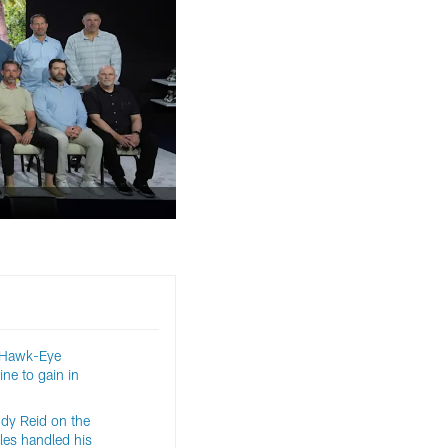
 Hawk-Eye
ine to gain in
ndy Reid on the
es handled his