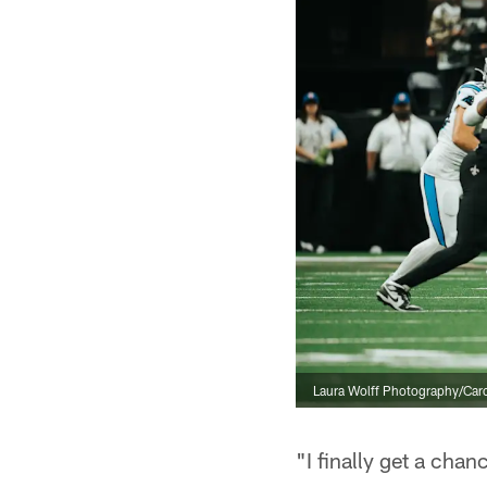
Laura Wolff Photography/Caro
"I finally get a chan