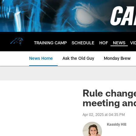
Skip
to
main
content
TRAINING CAMP
SCHEDULE
HOF
NEWS
VI
News Home
Ask the Old Guy
Monday Brew
Rule chang
meeting and
Apr 02, 2025 at 04:35 PM
Kassidy Hill