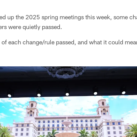
ped up the 2025 spring meetings this week, some c
ers were quietly passed.
 of each change/rule passed, and what it could mean