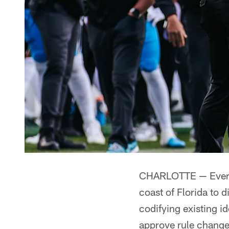
CHARLOTTE — Every 
coast of Florida to d
codifying existing i
approve rule change