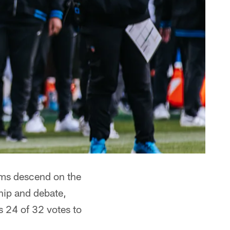
ms descend on the
ship and debate,
s 24 of 32 votes to