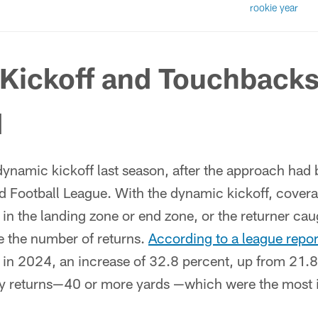
rookie year
Kickoff and Touchback
d
dynamic kickoff last season, after the approach had
d Football League. With the dynamic kickoff, covera
g in the landing zone or end zone, or the returner cau
e the number of returns.
According to a league repor
 in 2024, an increase of 32.8 percent, up from 21.8
ay returns—40 or more yards —which were the most i