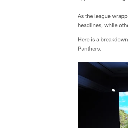
As the league wrap
headlines, while oth
Here is a breakdown
Panthers.