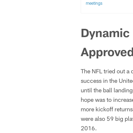
meetings
Dynamic 
Approve
The NFL tried out a 
success in the Unite
until the ball landin
hope was to increas
more kickoff returns
were also 59 big pl
2016.