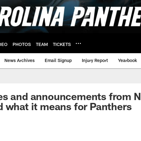
DEO
PHOTOS
TEAM
TICKETS
News Archives
Email Signup
Injury Report
Yearbook
es and announcements from 
 what it means for Panthers