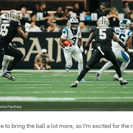
lina Panthers
ce to bring the ball a lot more, so I'm excited for the