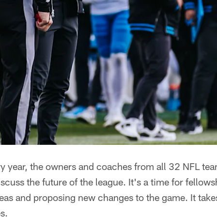
year, the owners and coaches from all 32 NFL tea
iscuss the future of the league. It's a time for fellow
deas and proposing new changes to the game. It take
s.