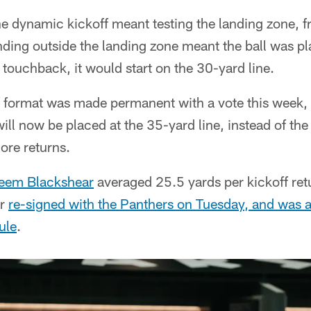
 dynamic kickoff meant testing the landing zone, fr
nding outside the landing zone meant the ball was p
 a touchback, it would start on the 30-yard line.
 format was made permanent with a vote this week, 
ll now be placed at the 35-yard line, instead of the
re returns.
eem Blackshear
averaged 25.5 yards per kickoff retu
ar
re-signed with the Panthers on Tuesday, and was a
ule
.