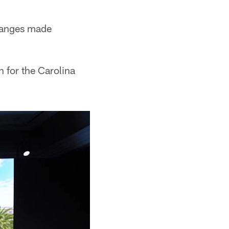
hanges made
 for the Carolina