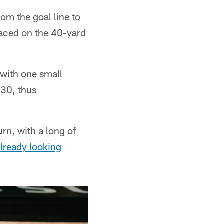
om the goal line to
laced on the 40-yard
with one small
 30, thus
rn, with a long of
lready looking