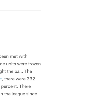
s
 been met with
ge units were frozen
ght the ball. The
t
, there were 332
 percent. There
n the league since