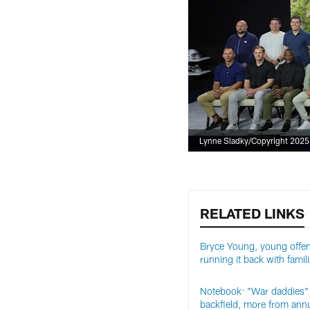
Lynne Sladky/Copyright 2025 T
RELATED LINKS
Bryce Young, young offe
running it back with famili
Notebook: "War daddies" 
backfield, more from ann