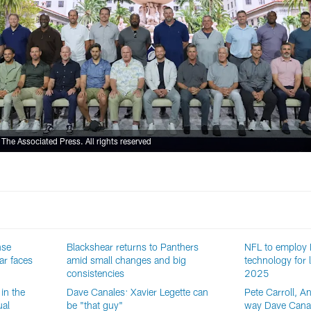
he Associated Press. All rights reserved
nse
Blackshear returns to Panthers
NFL to employ
ar faces
amid small changes and big
technology for l
consistencies
2025
in the
Dave Canales: Xavier Legette can
Pete Carroll, A
ual
be "that guy"
way Dave Canal