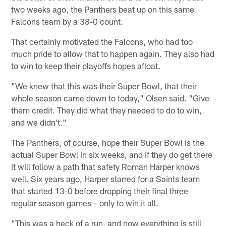
two weeks ago, the Panthers beat up on this same
Falcons team by a 38-0 count.
That certainly motivated the Falcons, who had too
much pride to allow that to happen again. They also had
to win to keep their playoffs hopes afloat.
"We knew that this was their Super Bowl, that their
whole season came down to today," Olsen said. "Give
them credit. They did what they needed to do to win,
and we didn't."
The Panthers, of course, hope their Super Bowl is the
actual Super Bowl in six weeks, and if they do get there
it will follow a path that safety Roman Harper knows
well. Six years ago, Harper starred for a Saints team
that started 13-0 before dropping their final three
regular season games – only to win it all.
"This was a heck of a run, and now everything is still