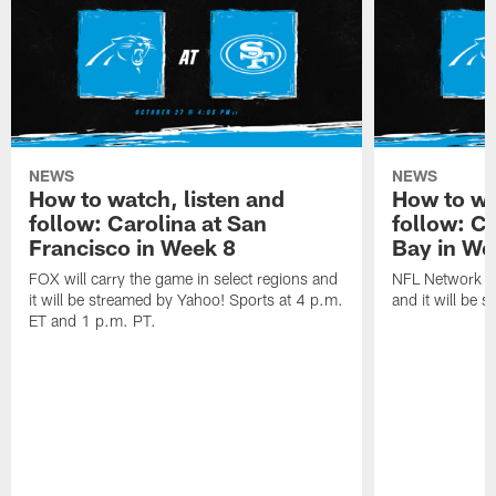
NEWS
NEWS
How to watch, listen and
How to wa
follow: Carolina at San
follow: C
Francisco in Week 8
Bay in We
FOX will carry the game in select regions and
NFL Network wi
it will be streamed by Yahoo! Sports at 4 p.m.
and it will be 
ET and 1 p.m. PT.