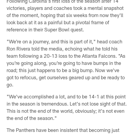
Following Carolina's first loss of the season after 14
victories, players and coaches took a mental snapshot
of the moment, hoping that six weeks from now they'll
look back at it as a painful but a pivotal frame of
reference in their Super Bowl quest.
"We're on a journey, and this is part of it," head coach
Ron Rivera told the media, echoing what he told his
team following a 20-13 loss to the Atlanta Falcons. "As
you're going along, you're going to have bumps in the
road; this just happens to be a big bump. Now we've
got to refocus, get ourselves geared up and be ready to
go.
"We've accomplished a lot, and to be 14-1 at this point
in the season is tremendous. Let's not lose sight of that.
This is not the end of the world, obviously; it's not even
the end of the season."
The Panthers have been insistent that becoming just