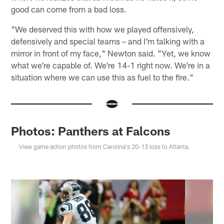
good can come from a bad loss.
"We deserved this with how we played offensively,
defensively and special teams – and I'm talking with a
mirror in front of my face," Newton said. "Yet, we know
what we're capable of. We're 14-1 right now. We're in a
situation where we can use this as fuel to the fire."
Photos: Panthers at Falcons
View game action photos from Carolina's 20-13 loss to Atlanta.