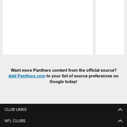
Pause
Play
Want more Panthers content from the official source?
Add Panthers.com
to your list of source preferences on
Google today!
CLUB LINKS
NFL CLUBS