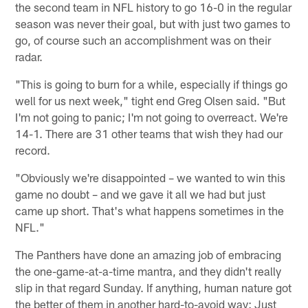
the second team in NFL history to go 16-0 in the regular
season was never their goal, but with just two games to
go, of course such an accomplishment was on their
radar.
"This is going to burn for a while, especially if things go
well for us next week," tight end Greg Olsen said. "But
I'm not going to panic; I'm not going to overreact. We're
14-1. There are 31 other teams that wish they had our
record.
"Obviously we're disappointed – we wanted to win this
game no doubt – and we gave it all we had but just
came up short. That's what happens sometimes in the
NFL."
The Panthers have done an amazing job of embracing
the one-game-at-a-time mantra, and they didn't really
slip in that regard Sunday. If anything, human nature got
the better of them in another hard-to-avoid way: Just