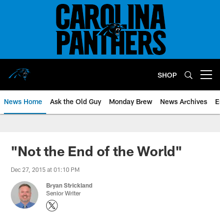
Skip
to
main
content
SHOP
Open menu button
News Home
Ask the Old Guy
Monday Brew
News Archives
E
"Not the End of the World"
Dec 27, 2015 at 01:10 PM
Bryan Strickland
Senior Writer