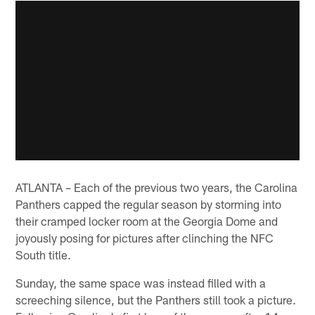
ATLANTA – Each of the previous two years, the Carolina
Panthers capped the regular season by storming into
their cramped locker room at the Georgia Dome and
joyously posing for pictures after clinching the NFC
South title.
Sunday, the same space was instead filled with a
screeching silence, but the Panthers still took a picture.