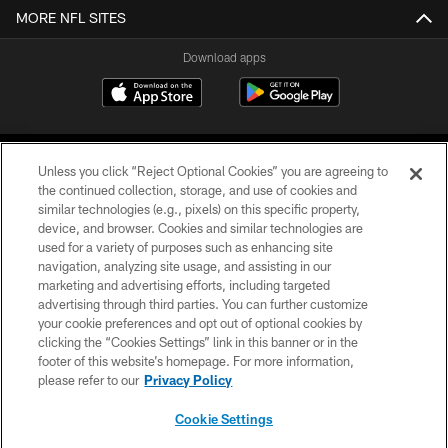
MORE NFL SITES
Download apps
Unless you click “Reject Optional Cookies” you are agreeing to
the continued collection, storage, and use of cookies and
similar technologies (e.g., pixels) on this specific property,
device, and browser. Cookies and similar technologies are
COPYRIGHT © 2026 CAROLINA PANTHERS
used for a variety of purposes such as enhancing site
navigation, analyzing site usage, and assisting in our
PRIVACY POLICY
marketing and advertising efforts, including targeted
advertising through third parties. You can further customize
ACCESSIBILITY
your cookie preferences and opt out of optional cookies by
clicking the “Cookies Settings” link in this banner or in the
CONTACT US
footer of this website’s homepage. For more information,
SITE MAP
please refer to our
Privacy Policy
AD CHOICES
Cookie Settings
YOUR PRIVACY CHOICES