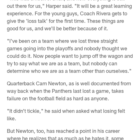
out there for us," Harper said. "It will be a great learning
experience. For the young guys, Coach Rivera gets to
give the 'loss talk' for the first time. These things are
good for us, and we'll be better because of it.
"I've been on a team where we lost three straight
games going into the playoffs and nobody thought we
could do it. Now people want to jump off the wagon and
try to say what we are as a team, but nobody can
determine who we are as a team other than ourselves."
Quarterback Cam Newton, as is well documented from
way back when the Panthers last lost a game, takes
failure on the football field as hard as anyone.
"It didn't tickle," he said when asked what losing felt
like.
But Newton, too, has reached a point in his career
where he realizes that as much as he hates it, some