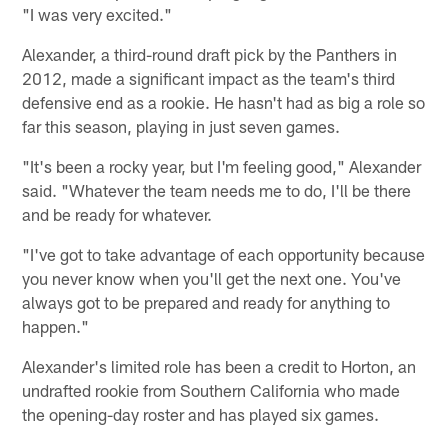
"I was very excited."
Alexander, a third-round draft pick by the Panthers in
2012, made a significant impact as the team's third
defensive end as a rookie. He hasn't had as big a role so
far this season, playing in just seven games.
"It's been a rocky year, but I'm feeling good," Alexander
said. "Whatever the team needs me to do, I'll be there
and be ready for whatever.
"I've got to take advantage of each opportunity because
you never know when you'll get the next one. You've
always got to be prepared and ready for anything to
happen."
Alexander's limited role has been a credit to Horton, an
undrafted rookie from Southern California who made
the opening-day roster and has played six games.