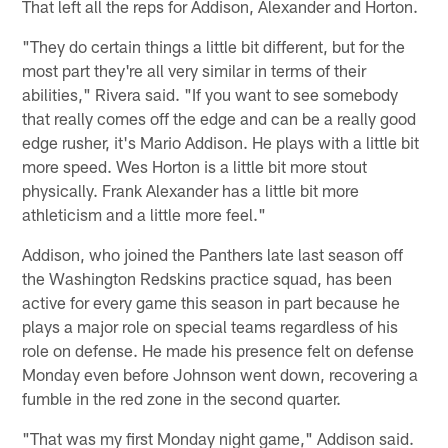
That left all the reps for Addison, Alexander and Horton.
"They do certain things a little bit different, but for the
most part they're all very similar in terms of their
abilities," Rivera said. "If you want to see somebody
that really comes off the edge and can be a really good
edge rusher, it's Mario Addison. He plays with a little bit
more speed. Wes Horton is a little bit more stout
physically. Frank Alexander has a little bit more
athleticism and a little more feel."
Addison, who joined the Panthers late last season off
the Washington Redskins practice squad, has been
active for every game this season in part because he
plays a major role on special teams regardless of his
role on defense. He made his presence felt on defense
Monday even before Johnson went down, recovering a
fumble in the red zone in the second quarter.
"That was my first Monday night game," Addison said.