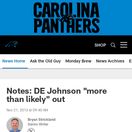
Skip
to
main
content
SHOP
Open menu button
News Home
Ask the Old Guy
Monday Brew
News Archives
E
Notes: DE Johnson "more
than likely" out
Nov 21, 2013 at 09:40 AM
Bryan Strickland
Senior Writer