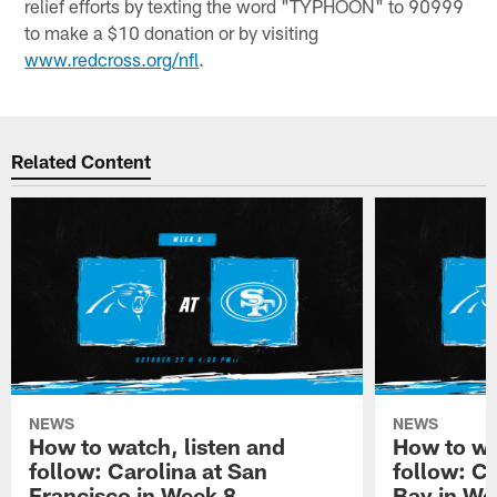
relief efforts by texting the word "TYPHOON" to 90999
to make a $10 donation or by visiting
www.redcross.org/nfl
.
Related Content
NEWS
NEWS
How to watch, listen and
How to wa
follow: Carolina at San
follow: C
Francisco in Week 8
Bay in We