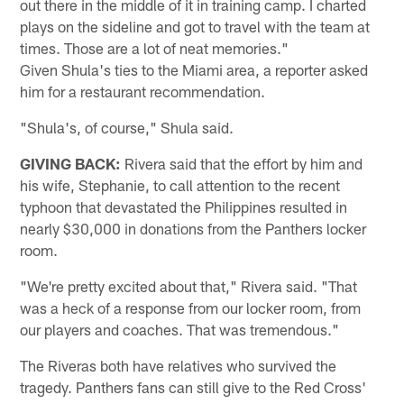
out there in the middle of it in training camp. I charted
plays on the sideline and got to travel with the team at
times. Those are a lot of neat memories."
Given Shula's ties to the Miami area, a reporter asked
him for a restaurant recommendation.
"Shula's, of course," Shula said.
GIVING BACK:
Rivera said that the effort by him and
his wife, Stephanie, to call attention to the recent
typhoon that devastated the Philippines resulted in
nearly $30,000 in donations from the Panthers locker
room.
"We're pretty excited about that," Rivera said. "That
was a heck of a response from our locker room, from
our players and coaches. That was tremendous."
The Riveras both have relatives who survived the
tragedy. Panthers fans can still give to the Red Cross'