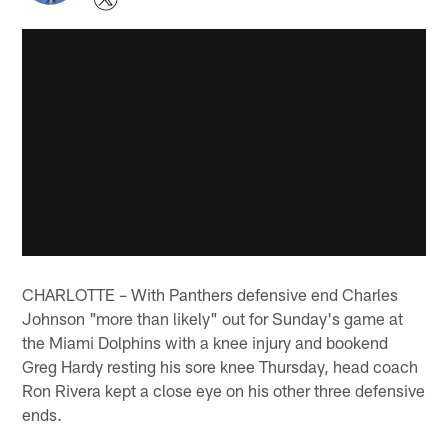
CHARLOTTE – With Panthers defensive end Charles
Johnson "more than likely" out for Sunday's game at
the Miami Dolphins with a knee injury and bookend
Greg Hardy resting his sore knee Thursday, head coach
Ron Rivera kept a close eye on his other three defensive
ends.