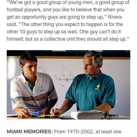
"We've got a good group of young men, a good group of
football players, and you like to believe that when you
get an opportunity guys are going to step up," Rivera
said. "The other thing you expect to happen is for the
other 10 guys to step up as well. One guy can't do it
himself, but as a collective unit they should all step up."
MIAMI MEMORIES:
From 1970-2002, at least one