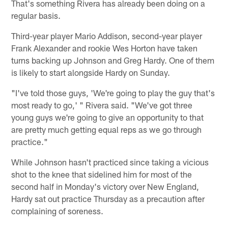
That's something Rivera has already been doing on a
regular basis.
Third-year player Mario Addison, second-year player
Frank Alexander and rookie Wes Horton have taken
turns backing up Johnson and Greg Hardy. One of them
is likely to start alongside Hardy on Sunday.
"I've told those guys, 'We're going to play the guy that's
most ready to go,' " Rivera said. "We've got three
young guys we're going to give an opportunity to that
are pretty much getting equal reps as we go through
practice."
While Johnson hasn't practiced since taking a vicious
shot to the knee that sidelined him for most of the
second half in Monday's victory over New England,
Hardy sat out practice Thursday as a precaution after
complaining of soreness.