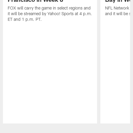
FOX will carry the game in select regions and
NFL Network wi
it will be streamed by Yahoo! Sports at 4 p.m.
and it will be 
ET and 1 p.m. PT.
Pause
Play