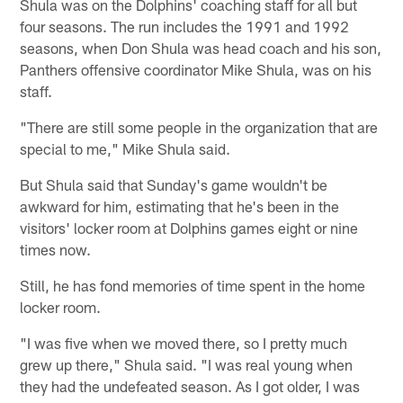
Shula was on the Dolphins' coaching staff for all but
four seasons. The run includes the 1991 and 1992
seasons, when Don Shula was head coach and his son,
Panthers offensive coordinator Mike Shula, was on his
staff.
"There are still some people in the organization that are
special to me," Mike Shula said.
But Shula said that Sunday's game wouldn't be
awkward for him, estimating that he's been in the
visitors' locker room at Dolphins games eight or nine
times now.
Still, he has fond memories of time spent in the home
locker room.
"I was five when we moved there, so I pretty much
grew up there," Shula said. "I was real young when
they had the undefeated season. As I got older, I was