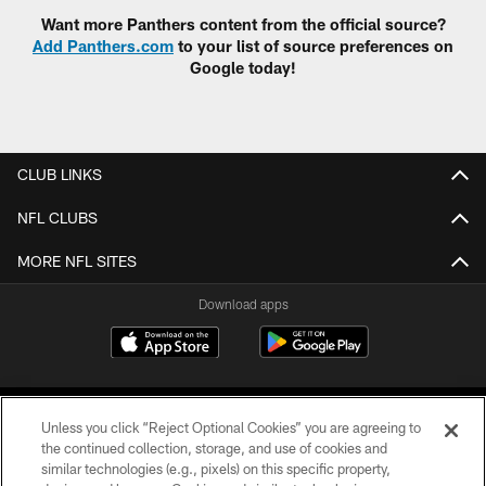
Want more Panthers content from the official source?
Add Panthers.com
to your list of source preferences on
Google today!
CLUB LINKS
NFL CLUBS
MORE NFL SITES
Download apps
Unless you click “Reject Optional Cookies” you are agreeing to
the continued collection, storage, and use of cookies and
similar technologies (e.g., pixels) on this specific property,