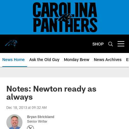
Skip
to
main
content
SHOP
Open menu button
News Home
Ask the Old Guy
Monday Brew
News Archives
E
Notes: Newton ready as
always
Dec 18, 2013 at 09:32 AM
Bryan Strickland
Senior Writer