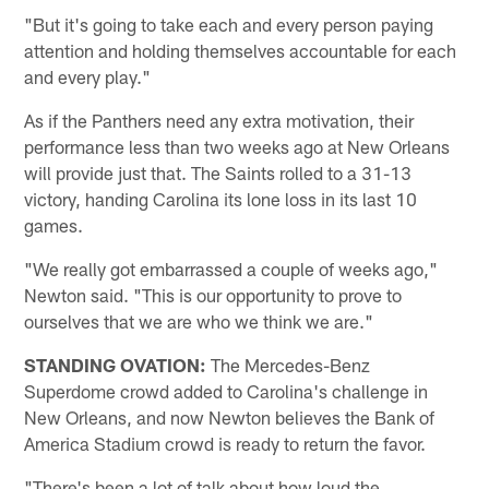
"But it's going to take each and every person paying
attention and holding themselves accountable for each
and every play."
As if the Panthers need any extra motivation, their
performance less than two weeks ago at New Orleans
will provide just that. The Saints rolled to a 31-13
victory, handing Carolina its lone loss in its last 10
games.
"We really got embarrassed a couple of weeks ago,"
Newton said. "This is our opportunity to prove to
ourselves that we are who we think we are."
STANDING OVATION:
The Mercedes-Benz
Superdome crowd added to Carolina's challenge in
New Orleans, and now Newton believes the Bank of
America Stadium crowd is ready to return the favor.
"There's been a lot of talk about how loud the