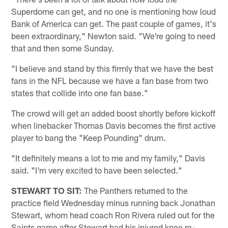
Superdome can get, and no one is mentioning how loud
Bank of America can get. The past couple of games, it's
been extraordinary," Newton said. "We're going to need
that and then some Sunday.
"I believe and stand by this firmly that we have the best
fans in the NFL because we have a fan base from two
states that collide into one fan base."
The crowd will get an added boost shortly before kickoff
when linebacker Thomas Davis becomes the first active
player to bang the "Keep Pounding" drum.
"It definitely means a lot to me and my family," Davis
said. "I'm very excited to have been selected."
STEWART TO SIT:
The Panthers returned to the
practice field Wednesday minus running back Jonathan
Stewart, whom head coach Ron Rivera ruled out for the
Saints game after Stewart had his injured knee re-