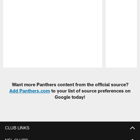
Pause
Play
Want more Panthers content from the official source?
Add Panthers.com
to your list of source preferences on
Google today!
CLUB LINKS