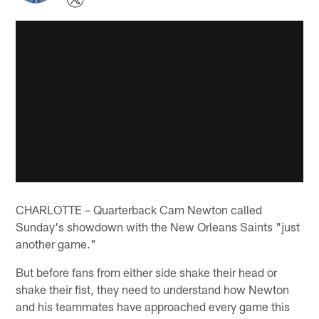
CHARLOTTE – Quarterback Cam Newton called
Sunday's showdown with the New Orleans Saints "just
another game."
But before fans from either side shake their head or
shake their fist, they need to understand how Newton
and his teammates have approached every game this