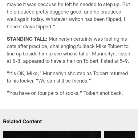
maybe it was because he felt he needed to step up. But
he practiced pretty doggone good, and he practiced
well again today. Whatever switch has been flipped, I
hope it stays flipped."
STANDING TALL:
Munnerlyn certainly was feeling his
oats after practice, challenging fullback Mike Tolbert to
line up beside him to see who is taller. Munnerlyn, listed
at 5-8, appeared to have a hair on Tolbert, listed at 5-9.
"It's OK, Mike," Munnerlyn shouted as Tolbert returned
to his locker. "We can still be friends."
"You have on four pairs of socks," Tolbert shot back.
Related Content