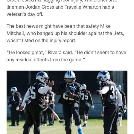
linemen Jordan Gross and Travelle Wharton had a
veteran's day off.
The best news might have been that safety Mike
Mitchell, who banged up his shoulder against the Jets,
wasn't listed on the injury report.
"He looked great," Rivera said. "He didn't seem to have
any residual effects from the game."