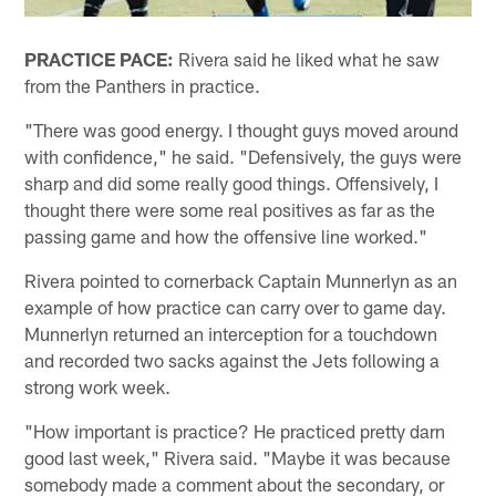
PRACTICE PACE:
Rivera said he liked what he saw
from the Panthers in practice.
"There was good energy. I thought guys moved around
with confidence," he said. "Defensively, the guys were
sharp and did some really good things. Offensively, I
thought there were some real positives as far as the
passing game and how the offensive line worked."
Rivera pointed to cornerback Captain Munnerlyn as an
example of how practice can carry over to game day.
Munnerlyn returned an interception for a touchdown
and recorded two sacks against the Jets following a
strong work week.
"How important is practice? He practiced pretty darn
good last week," Rivera said. "Maybe it was because
somebody made a comment about the secondary, or