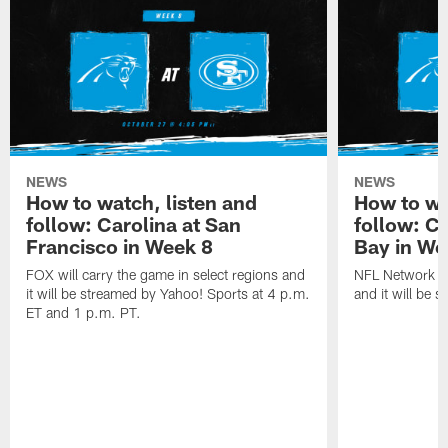
NEWS
NEWS
How to watch, listen and
How to wa
follow: Carolina at San
follow: C
Francisco in Week 8
Bay in We
FOX will carry the game in select regions and
NFL Network wi
it will be streamed by Yahoo! Sports at 4 p.m.
and it will be 
ET and 1 p.m. PT.