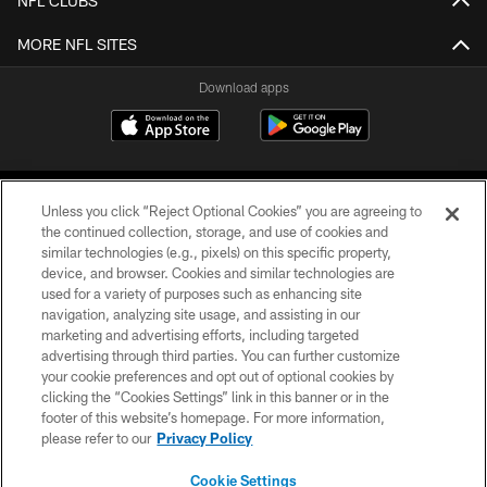
NFL CLUBS
MORE NFL SITES
Download apps
Unless you click “Reject Optional Cookies” you are agreeing to
the continued collection, storage, and use of cookies and
similar technologies (e.g., pixels) on this specific property,
device, and browser. Cookies and similar technologies are
COPYRIGHT © 2026 CAROLINA PANTHERS
used for a variety of purposes such as enhancing site
navigation, analyzing site usage, and assisting in our
PRIVACY POLICY
marketing and advertising efforts, including targeted
advertising through third parties. You can further customize
ACCESSIBILITY
your cookie preferences and opt out of optional cookies by
clicking the “Cookies Settings” link in this banner or in the
CONTACT US
footer of this website’s homepage. For more information,
SITE MAP
please refer to our
Privacy Policy
AD CHOICES
Cookie Settings