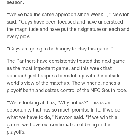
season.
"We've had the same approach since Week 1," Newton
said. "Guys have been focused and have understood
the magnitude and have put their signature on each and
every play.
"Guys are going to be hungry to play this game."
The Panthers have consistently treated the next game
as the most important game, and this week that
approach just happens to match up with the outside
world's view of the matchup. The winner clinches a
playoff berth and seizes control of the NFC South race.
"We're looking at it as, 'Why not us?' This is an
opportunity that has so much promise in it…if we do
what we have to do," Newton said. "If we win this
game, we have our confirmation of being in the
playoffs.