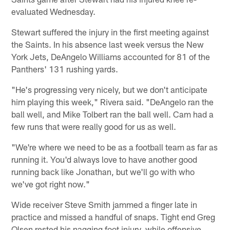
evaluated Wednesday.
Stewart suffered the injury in the first meeting against
the Saints. In his absence last week versus the New
York Jets, DeAngelo Williams accounted for 81 of the
Panthers' 131 rushing yards.
"He's progressing very nicely, but we don't anticipate
him playing this week," Rivera said. "DeAngelo ran the
ball well, and Mike Tolbert ran the ball well. Cam had a
few runs that were really good for us as well.
"We're where we need to be as a football team as far as
running it. You'd always love to have another good
running back like Jonathan, but we'll go with who
we've got right now."
Wide receiver Steve Smith jammed a finger late in
practice and missed a handful of snaps. Tight end Greg
Olsen rested his nagging foot injury, while offensive