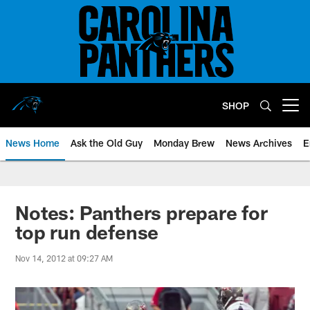
Skip
to
main
content
SHOP
Open menu button
News Home
Ask the Old Guy
Monday Brew
News Archives
E
Notes: Panthers prepare for
top run defense
Nov 14, 2012 at 09:27 AM