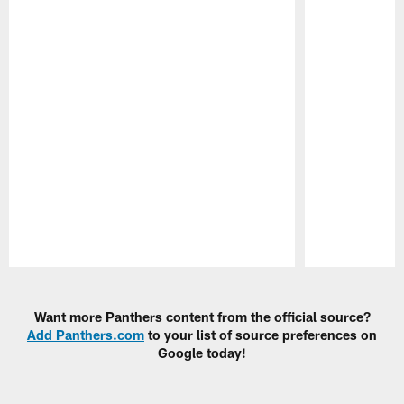
Pause
Play
Want more Panthers content from the official source?
Add Panthers.com
to your list of source preferences on
Google today!