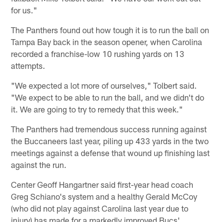
for us."
The Panthers found out how tough it is to run the ball on
Tampa Bay back in the season opener, when Carolina
recorded a franchise-low 10 rushing yards on 13
attempts.
"We expected a lot more of ourselves," Tolbert said.
"We expect to be able to run the ball, and we didn't do
it. We are going to try to remedy that this week."
The Panthers had tremendous success running against
the Buccaneers last year, piling up 433 yards in the two
meetings against a defense that wound up finishing last
against the run.
Center Geoff Hangartner said first-year head coach
Greg Schiano's system and a healthy Gerald McCoy
(who did not play against Carolina last year due to
injury) has made for a markedly improved Bucs'