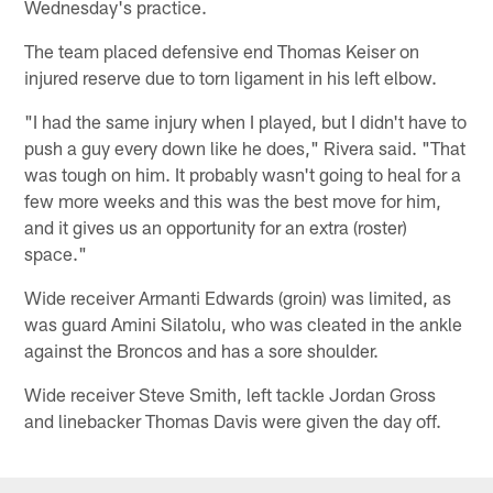
Wednesday's practice.
The team placed defensive end Thomas Keiser on
injured reserve due to torn ligament in his left elbow.
"I had the same injury when I played, but I didn't have to
push a guy every down like he does," Rivera said. "That
was tough on him. It probably wasn't going to heal for a
few more weeks and this was the best move for him,
and it gives us an opportunity for an extra (roster)
space."
Wide receiver Armanti Edwards (groin) was limited, as
was guard Amini Silatolu, who was cleated in the ankle
against the Broncos and has a sore shoulder.
Wide receiver Steve Smith, left tackle Jordan Gross
and linebacker Thomas Davis were given the day off.