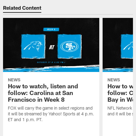
Related Content
NEWS
NEWS
How to watch, listen and
How to wa
follow: Carolina at San
follow: C
Francisco in Week 8
Bay in We
FOX will carry the game in select regions and
NFL Network wi
it will be streamed by Yahoo! Sports at 4 p.m.
and it will be 
ET and 1 p.m. PT.