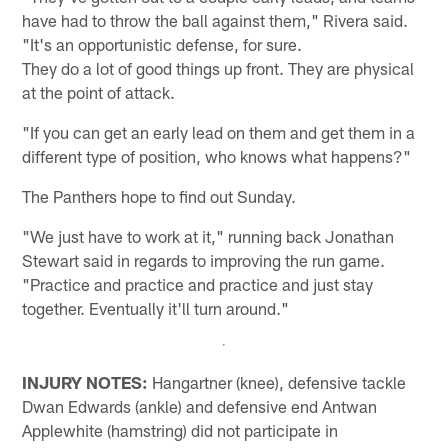
have had to throw the ball against them," Rivera said.
"It's an opportunistic defense, for sure.
They do a lot of good things up front. They are physical
at the point of attack.
"If you can get an early lead on them and get them in a
different type of position, who knows what happens?"
The Panthers hope to find out Sunday.
"We just have to work at it," running back Jonathan
Stewart said in regards to improving the run game.
"Practice and practice and practice and just stay
together. Eventually it'll turn around."
INJURY NOTES:
Hangartner (knee), defensive tackle
Dwan Edwards (ankle) and defensive end Antwan
Applewhite (hamstring) did not participate in