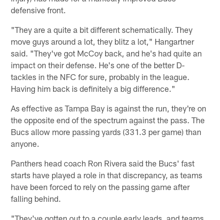
defensive front.
"They are a quite a bit different schematically. They
move guys around a lot, they blitz a lot," Hangartner
said. "They've got McCoy back, and he's had quite an
impact on their defense. He's one of the better D-
tackles in the NFC for sure, probably in the league.
Having him back is definitely a big difference."
As effective as Tampa Bay is against the run, they're on
the opposite end of the spectrum against the pass. The
Bucs allow more passing yards (331.3 per game) than
anyone.
Panthers head coach Ron Rivera said the Bucs' fast
starts have played a role in that discrepancy, as teams
have been forced to rely on the passing game after
falling behind.
"They've gotten out to a couple early leads, and teams