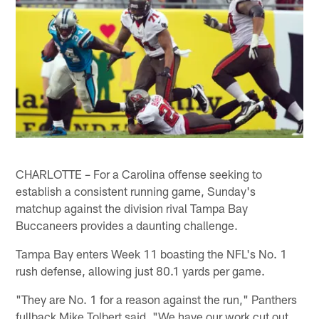
CHARLOTTE – For a Carolina offense seeking to
establish a consistent running game, Sunday's
matchup against the division rival Tampa Bay
Buccaneers provides a daunting challenge.
Tampa Bay enters Week 11 boasting the NFL's No. 1
rush defense, allowing just 80.1 yards per game.
"They are No. 1 for a reason against the run," Panthers
fullback Mike Tolbert said. "We have our work cut out