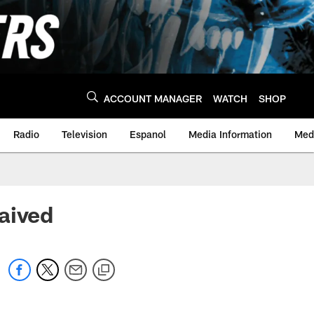
ACCOUNT MANAGER
WATCH
SHOP
Radio
Television
Espanol
Media Information
Medi
aived