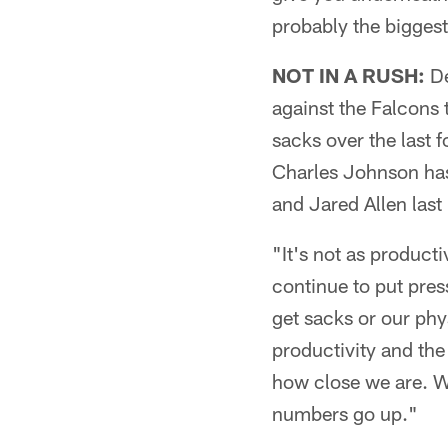
probably the bigges
NOT IN A RUSH:
De
against the Falcons 
sacks over the last 
Charles Johnson hasn
and Jared Allen last
"It's not as producti
continue to put pres
get sacks or our phy
productivity and the
how close we are. We
numbers go up."