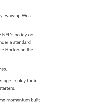
y, waiving Wes
e NFL's policy on
nder a standard
ce Horton on the
mes.
tage to play for in
starters.
 some momentum built