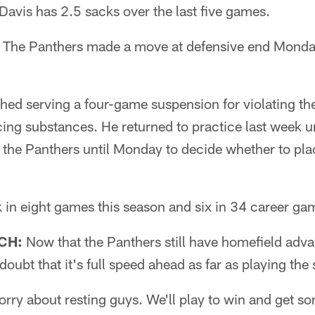
avis has 2.5 sacks over the last five games.
The Panthers made a move at defensive end Monda
shed serving a four-game suspension for violating th
ng substances. He returned to practice last week u
 the Panthers until Monday to decide whether to pla
 in eight games this season and six in 34 career ga
CH:
Now that the Panthers still have homefield advan
oubt that it's full speed ahead as far as playing the 
orry about resting guys. We'll play to win and get