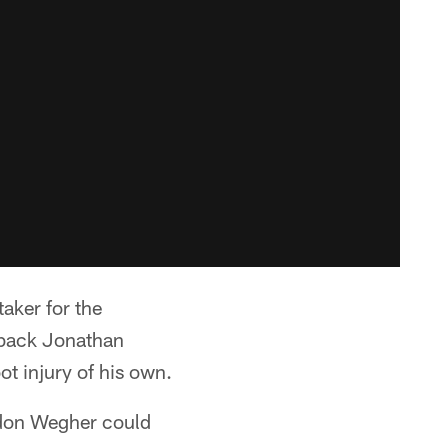
aker for the
 back Jonathan
t injury of his own.
andon Wegher could