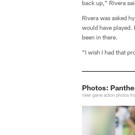
back up," Rivera sai
Rivera was asked hypo
would have played. 
been in there.
"I wish I had that pr
Photos: Panthe
View game action photos fro