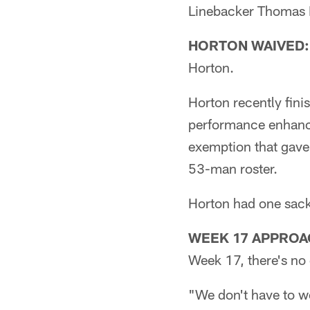
Linebacker Thomas D
HORTON WAIVED:
Horton.
Horton recently fini
performance enhanci
exemption that gave
53-man roster.
Horton had one sack
WEEK 17 APPROA
Week 17, there's no d
"We don't have to w