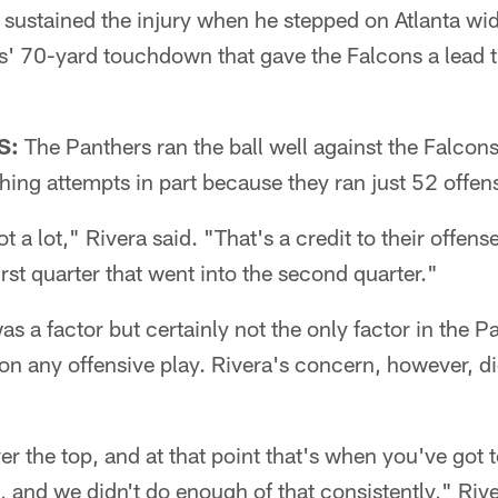
sustained the injury when he stepped on Atlanta wid
s' 70-yard touchdown that gave the Falcons a lead 
S:
The Panthers ran the ball well against the Falcons
ing attempts in part because they ran just 52 offens
ot a lot," Rivera said. "That's a credit to their offens
irst quarter that went into the second quarter."
as a factor but certainly not the only factor in the P
n any offensive play. Rivera's concern, however, did
er the top, and at that point that's when you've got 
 and we didn't do enough of that consistently," Rive