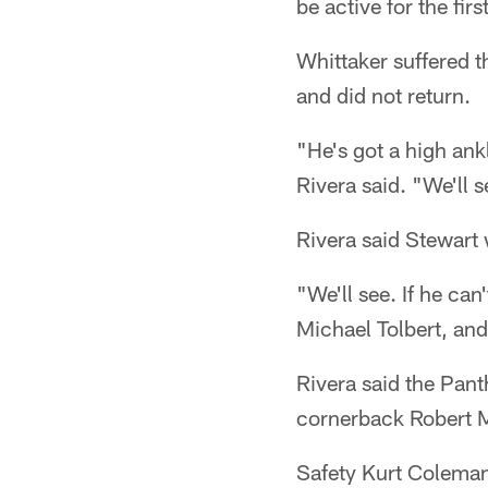
be active for the firs
Whittaker suffered t
and did not return.
"He's got a high ank
Rivera said. "We'll 
Rivera said Stewart
"We'll see. If he can
Michael Tolbert, and
Rivera said the Pan
cornerback Robert McC
Safety Kurt Coleman 