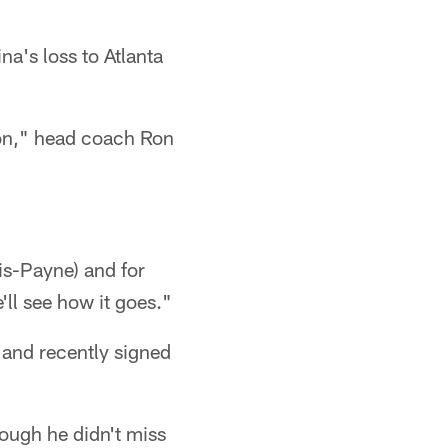
na's loss to Atlanta
tion," head coach Ron
tis-Payne) and for
'll see how it goes."
 and recently signed
hough he didn't miss