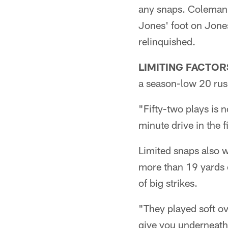
any snaps. Coleman 
Jones' foot on Jone
relinquished.
LIMITING FACTOR
a season-low 20 rush
"Fifty-two plays is n
minute drive in the f
Limited snaps also w
more than 19 yards o
of big strikes.
"They played soft ov
give you underneath,