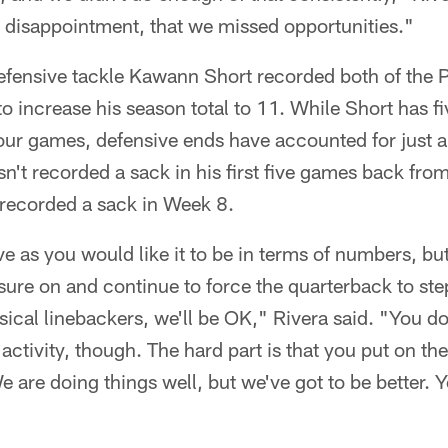
t disappointment, that we missed opportunities."
fensive tackle Kawann Short recorded both of the 
to increase his season total to 11. While Short has fi
four games, defensive ends have accounted for just a
't recorded a sack in his first five games back from
 recorded a sack in Week 8.
ve as you would like it to be in terms of numbers, bu
sure on and continue to force the quarterback to ste
sical linebackers, we'll be OK," Rivera said. "You d
 activity, though. The hard part is that you put on th
 are doing things well, but we've got to be better. 