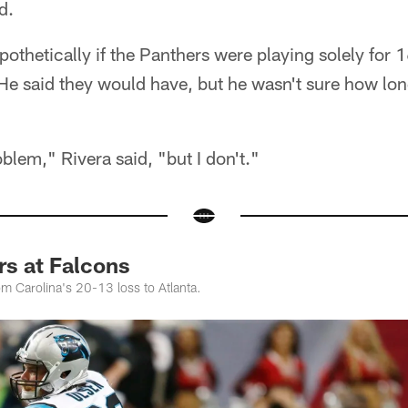
d.
thetically if the Panthers were playing solely for 16
He said they would have, but he wasn't sure how lo
oblem," Rivera said, "but I don't."
rs at Falcons
m Carolina's 20-13 loss to Atlanta.