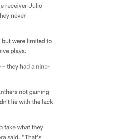
e receiver Julio
they never
 but were limited to
ive plays.
e – they had a nine-
anthers not gaining
n't lie with the lack
to take what they
ra said. "That's