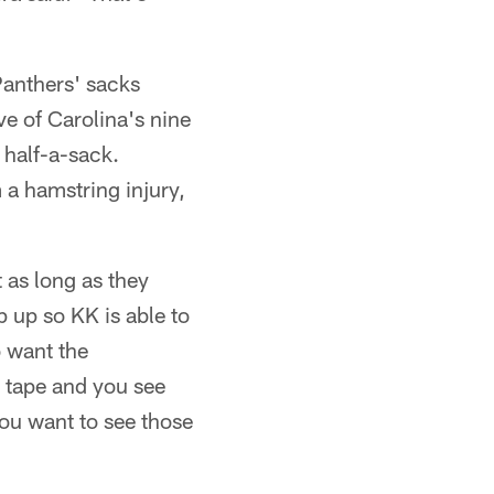
Panthers' sacks
ve of Carolina's nine
 half-a-sack.
 a hamstring injury,
t as long as they
p up so KK is able to
o want the
e tape and you see
You want to see those