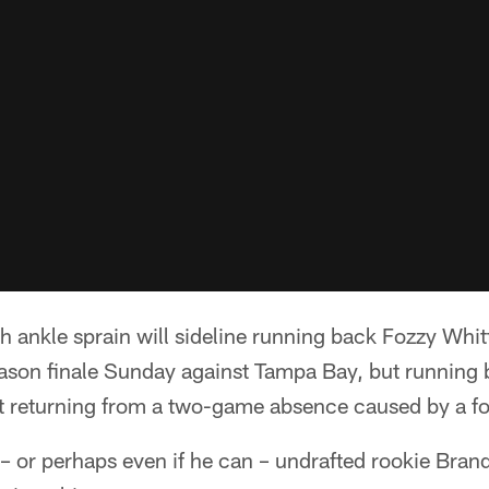
ankle sprain will sideline running back Fozzy Whitt
eason finale Sunday against Tampa Bay, but running
t returning from a two-game absence caused by a foo
y – or perhaps even if he can – undrafted rookie Br