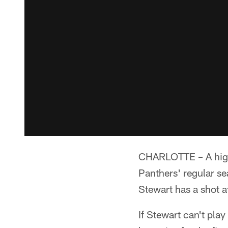
CHARLOTTE – A high 
Panthers' regular s
Stewart has a shot a
If Stewart can't pla