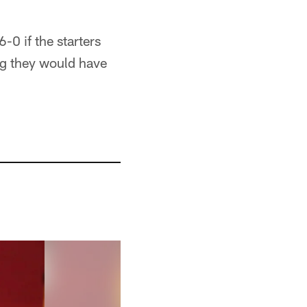
-0 if the starters
ng they would have