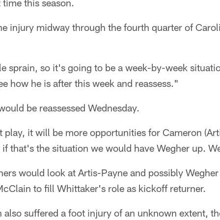
t time this season.
he injury midway through the fourth quarter of Caroli
le sprain, so it's going to be a week-by-week situa
see how he is after this week and reassess."
 would be reassessed Wednesday.
't play, it will be more opportunities for Cameron (Ar
 if that's the situation we would have Wegher up. We
thers would look at Artis-Payne and possibly Wegher
lain to fill Whittaker's role as kickoff returner.
also suffered a foot injury of an unknown extent, t