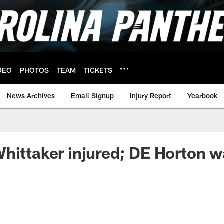
DEO
PHOTOS
TEAM
TICKETS
News Archives
Email Signup
Injury Report
Yearbook
hittaker injured; DE Horton w