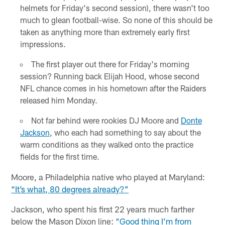
helmets for Friday's second session), there wasn't too
much to glean football-wise. So none of this should be
taken as anything more than extremely early first
impressions.
The first player out there for Friday's morning
session? Running back Elijah Hood, whose second
NFL chance comes in his hometown after the Raiders
released him Monday.
Not far behind were rookies DJ Moore and
Donte
Jackson
, who each had something to say about the
warm conditions as they walked onto the practice
fields for the first time.
Moore, a Philadelphia native who played at Maryland:
“It’s what, 80 degrees already?”
Jackson, who spent his first 22 years much farther
below the Mason Dixon line:
“Good thing I’m from