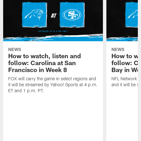
NEWS
NEWS
How to watch, listen and
How to wa
follow: Carolina at San
follow: C
Francisco in Week 8
Bay in We
FOX will carry the game in select regions and
NFL Network wi
it will be streamed by Yahoo! Sports at 4 p.m.
and it will be 
ET and 1 p.m. PT.