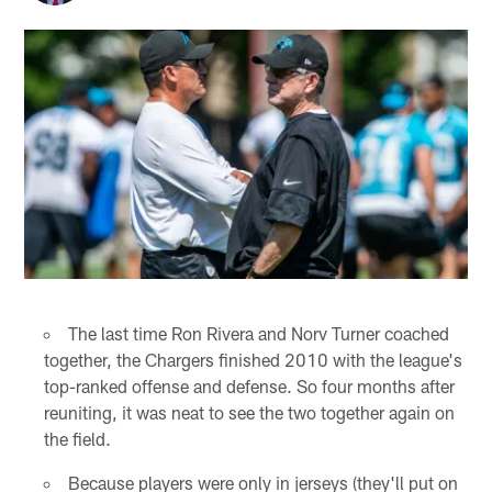
The last time Ron Rivera and Norv Turner coached
together, the Chargers finished 2010 with the league's
top-ranked offense and defense. So four months after
reuniting, it was neat to see the two together again on
the field.
Because players were only in jerseys (they'll put on