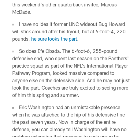
this weekend's other quarterback invitee, Marcus
McDade.
I have no idea if former UNC wideout Bug Howard
will stick around after his tryout, but at 6-foot-4, 220
pounds,
he sure looks the part
.
So does Efe Obada. The 6-foot-6, 255-pound
defensive end, who spent last season on the Panthers'
practice squad as part of the NFL's International Player
Pathway Program, looked massive compared to
anyone else on the defensive side. And he may not just
look the part. Coaches are truly excited to seeing more
of him this spring and summer.
Eric Washington had an unmistakable presence
when he was attached to the hip of his defensive line
the past seven years. Now in charge of the entire
defense, you can already tell Washington will have no
problem extending that presence to each group he