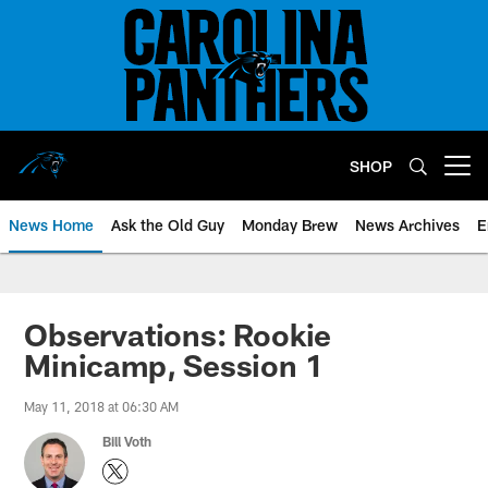
Skip
to
main
content
SHOP
Open menu button
News Home
Ask the Old Guy
Monday Brew
News Archives
E
Observations: Rookie
Minicamp, Session 1
May 11, 2018 at 06:30 AM
Bill Voth