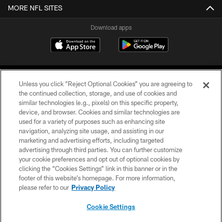
MORE NFL SITES
Download apps
Unless you click “Reject Optional Cookies” you are agreeing to
the continued collection, storage, and use of cookies and
similar technologies (e.g., pixels) on this specific property,
device, and browser. Cookies and similar technologies are
COPYRIGHT © 2026 CAROLINA PANTHERS
used for a variety of purposes such as enhancing site
navigation, analyzing site usage, and assisting in our
PRIVACY POLICY
marketing and advertising efforts, including targeted
advertising through third parties. You can further customize
ACCESSIBILITY
your cookie preferences and opt out of optional cookies by
clicking the “Cookies Settings” link in this banner or in the
CONTACT US
footer of this website’s homepage. For more information,
SITE MAP
please refer to our
Privacy Policy
AD CHOICES
Cookie Settings
YOUR PRIVACY CHOICES