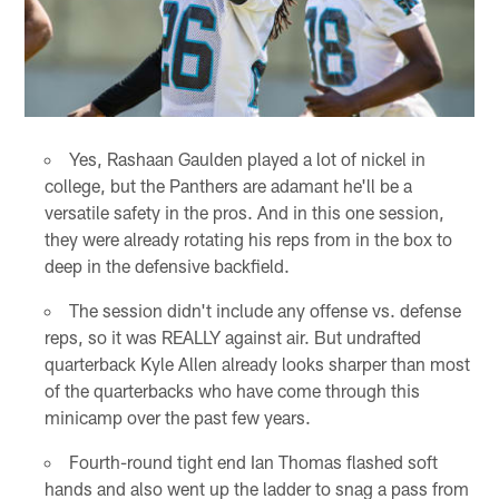
Yes, Rashaan Gaulden played a lot of nickel in
college, but the Panthers are adamant he'll be a
versatile safety in the pros. And in this one session,
they were already rotating his reps from in the box to
deep in the defensive backfield.
The session didn't include any offense vs. defense
reps, so it was REALLY against air. But undrafted
quarterback Kyle Allen already looks sharper than most
of the quarterbacks who have come through this
minicamp over the past few years.
Fourth-round tight end Ian Thomas flashed soft
hands and also went up the ladder to snag a pass from