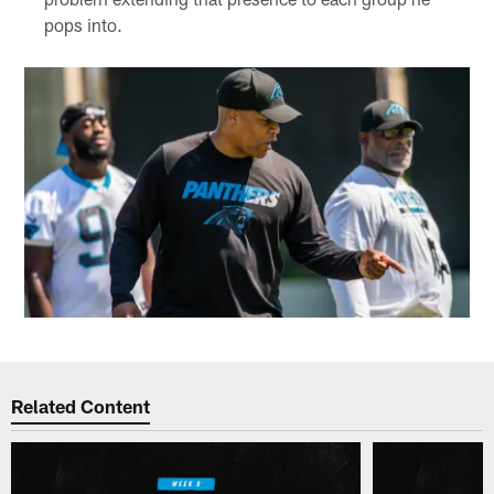
pops into.
Related Content