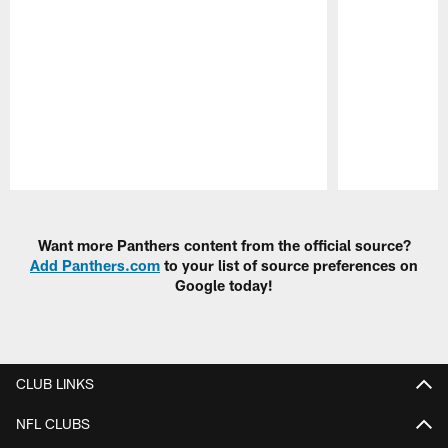
Pause
Play
Want more Panthers content from the official source?
Add Panthers.com
to your list of source preferences on
Google today!
CLUB LINKS
NFL CLUBS