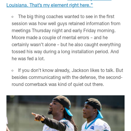
Louisiana. That’s my element right here.”
The big thing coaches wanted to see in the first
session was how well guys retained information from
meetings Thursday night and early Friday morning.
Moore made a couple of mental errors – and he
certainly wasn't alone – but he also caught everything
tossed his way during a long installation period. And
he was fed a lot.
If you don't know already, Jackson likes to talk. But
besides communicating with the defense, the second-
round cornerback was kind of quiet out there.