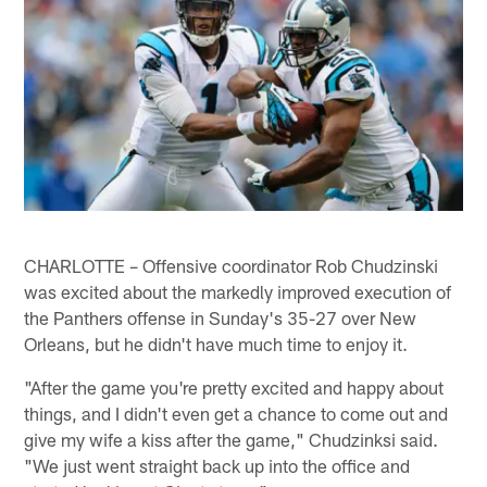
CHARLOTTE – Offensive coordinator Rob Chudzinski
was excited about the markedly improved execution of
the Panthers offense in Sunday's 35-27 over New
Orleans, but he didn't have much time to enjoy it.
"After the game you're pretty excited and happy about
things, and I didn't even get a chance to come out and
give my wife a kiss after the game," Chudzinksi said.
"We just went straight back up into the office and