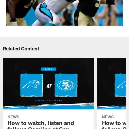
Related Content
NEWS
NEWS
How to watch, listen and
How to wa
follow: Carolina at San
follow: C