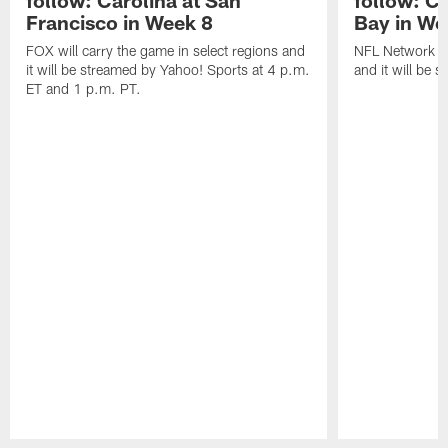
Francisco in Week 8
Bay in We
FOX will carry the game in select regions and
NFL Network wi
it will be streamed by Yahoo! Sports at 4 p.m.
and it will be 
ET and 1 p.m. PT.