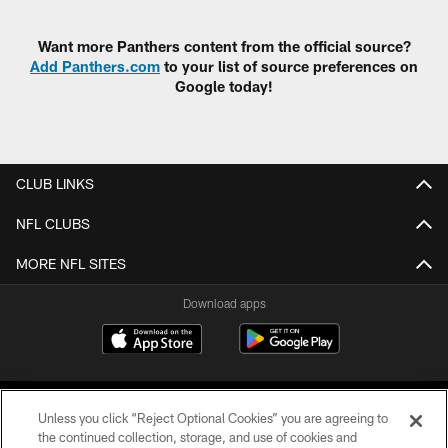
Pause
Play
Want more Panthers content from the official source?
Add Panthers.com
to your list of source preferences on
Google today!
CLUB LINKS
NFL CLUBS
MORE NFL SITES
Download apps
Unless you click “Reject Optional Cookies” you are agreeing to
the continued collection, storage, and use of cookies and