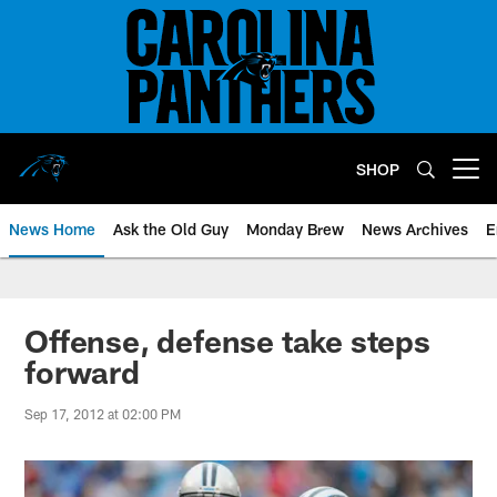
Skip
to
main
content
SHOP
Open menu button
News Home
Ask the Old Guy
Monday Brew
News Archives
E
Offense, defense take steps
forward
Sep 17, 2012 at 02:00 PM