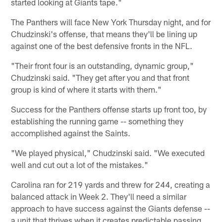
started looking at Giants tape."
The Panthers will face New York Thursday night, and for
Chudzinski's offense, that means they'll be lining up
against one of the best defensive fronts in the NFL.
"Their front four is an outstanding, dynamic group,"
Chudzinski said. "They get after you and that front
group is kind of where it starts with them."
Success for the Panthers offense starts up front too, by
establishing the running game -- something they
accomplished against the Saints.
"We played physical," Chudzinski said. "We executed
well and cut out a lot of the mistakes."
Carolina ran for 219 yards and threw for 244, creating a
balanced attack in Week 2. They'll need a similar
approach to have success against the Giants defense --
a unit that thrives when it creates predictable passing