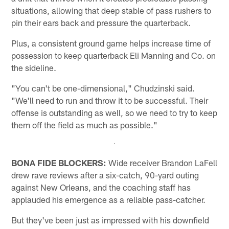
situations, allowing that deep stable of pass rushers to
pin their ears back and pressure the quarterback.
Plus, a consistent ground game helps increase time of
possession to keep quarterback Eli Manning and Co. on
the sideline.
"You can't be one-dimensional," Chudzinski said.
"We'll need to run and throw it to be successful. Their
offense is outstanding as well, so we need to try to keep
them off the field as much as possible."
BONA FIDE BLOCKERS:
Wide receiver Brandon LaFell
drew rave reviews after a six-catch, 90-yard outing
against New Orleans, and the coaching staff has
applauded his emergence as a reliable pass-catcher.
But they've been just as impressed with his downfield