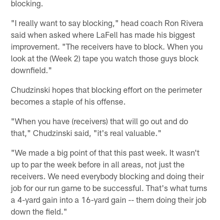
blocking.
"I really want to say blocking," head coach Ron Rivera
said when asked where LaFell has made his biggest
improvement. "The receivers have to block. When you
look at the (Week 2) tape you watch those guys block
downfield."
Chudzinski hopes that blocking effort on the perimeter
becomes a staple of his offense.
"When you have (receivers) that will go out and do
that," Chudzinski said, "it's real valuable."
"We made a big point of that this past week. It wasn't
up to par the week before in all areas, not just the
receivers. We need everybody blocking and doing their
job for our run game to be successful. That's what turns
a 4-yard gain into a 16-yard gain -- them doing their job
down the field."