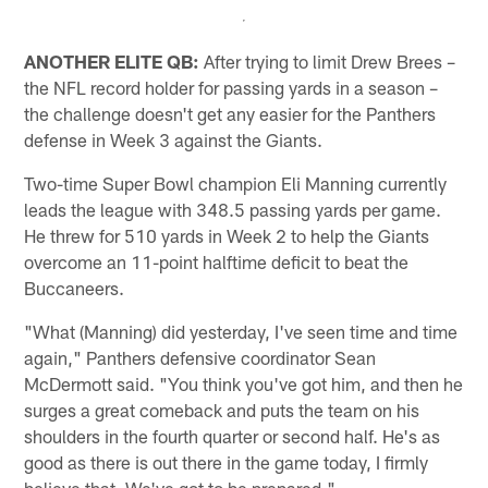
ANOTHER ELITE QB:
After trying to limit Drew Brees –
the NFL record holder for passing yards in a season –
the challenge doesn't get any easier for the Panthers
defense in Week 3 against the Giants.
Two-time Super Bowl champion Eli Manning currently
leads the league with 348.5 passing yards per game.
He threw for 510 yards in Week 2 to help the Giants
overcome an 11-point halftime deficit to beat the
Buccaneers.
"What (Manning) did yesterday, I've seen time and time
again," Panthers defensive coordinator Sean
McDermott said. "You think you've got him, and then he
surges a great comeback and puts the team on his
shoulders in the fourth quarter or second half. He's as
good as there is out there in the game today, I firmly
believe that. We've got to be prepared."