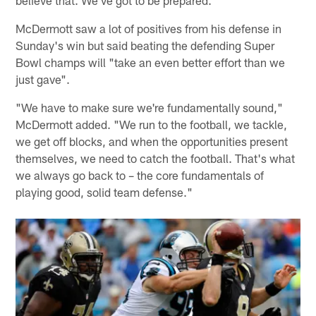
McDermott saw a lot of positives from his defense in
Sunday's win but said beating the defending Super
Bowl champs will "take an even better effort than we
just gave".
"We have to make sure we're fundamentally sound,"
McDermott added. "We run to the football, we tackle,
we get off blocks, and when the opportunities present
themselves, we need to catch the football. That's what
we always go back to – the core fundamentals of
playing good, solid team defense."