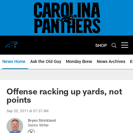
Skip
to
main
content
SHOP
Open menu button
News Home
Ask the Old Guy
Monday Brew
News Archives
E
Offense racking up yards, not
points
Sep 20, 2011 at 07:37 AM
Bryan Strickland
Senior Writer