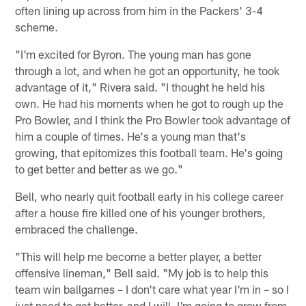
often lining up across from him in the Packers' 3-4
scheme.
"I'm excited for Byron. The young man has gone
through a lot, and when he got an opportunity, he took
advantage of it," Rivera said. "I thought he held his
own. He had his moments when he got to rough up the
Pro Bowler, and I think the Pro Bowler took advantage of
him a couple of times. He's a young man that's
growing, that epitomizes this football team. He's going
to get better and better as we go."
Bell, who nearly quit football early in his college career
after a house fire killed one of his younger brothers,
embraced the challenge.
"This will help me become a better player, a better
offensive lineman," Bell said. "My job is to help this
team win ballgames – I don't care what year I'm in – so I
just need to get better, and I will. I'm going to grow from