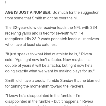
!
AGE IS JUST A NUMBER:
So much for the suggestion
from some that Smith might be over the hill.
The 32-year-old wide receiver leads the NFL with 334
receiving yards and is tied for seventh with 14
receptions. His 23.9 yards per catch leads all receivers
who have at least six catches.
"It just speaks to what kind of athlete he is," Rivera
said. "Age right now isn't a factor. Now maybe in a
couple of years it will be a factor, but right now he's
doing exactly what we want by making plays for us."
Smith did have a crucial fumble Sunday that he blamed
for turning the momentum toward the Packers.
"I know he's disappointed in the fumble – I'm
disappointed in the fumble – but it happens," Rivera