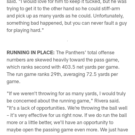
said. "I would love for him to keep it tucked, but he was
trying to get it to the other hand so he could stiff-arm
and pick up as many yards as he could. Unfortunately,
something bad happened, but you can never fault a guy
for playing hard."
RUNNING IN PLACE:
The Panthers' total offense
numbers are skewed heavily toward the pass game,
which ranks second with 403.5 net yards per game.
The run game ranks 29th, averaging 72.5 yards per
game.
"If we weren't throwing for as many yards, I would truly
be concerned about the running game," Rivera said.
"It's a lack of opportunities. We're throwing the ball well
– it's very effective for us right now. If we do run the ball
more or a little better, we'll have an opportunity to
maybe open the passing game even more. We just have