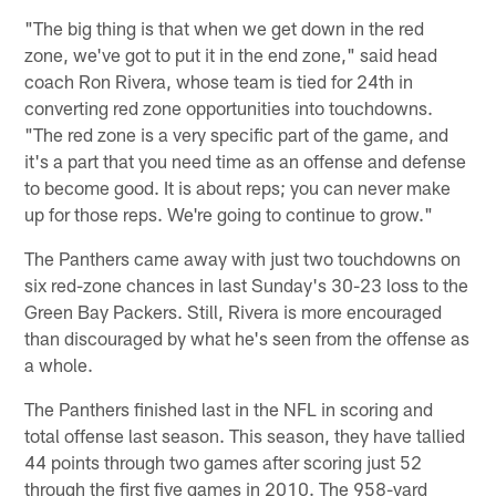
"The big thing is that when we get down in the red
zone, we've got to put it in the end zone," said head
coach Ron Rivera, whose team is tied for 24th in
converting red zone opportunities into touchdowns.
"The red zone is a very specific part of the game, and
it's a part that you need time as an offense and defense
to become good. It is about reps; you can never make
up for those reps. We're going to continue to grow."
The Panthers came away with just two touchdowns on
six red-zone chances in last Sunday's 30-23 loss to the
Green Bay Packers. Still, Rivera is more encouraged
than discouraged by what he's seen from the offense as
a whole.
The Panthers finished last in the NFL in scoring and
total offense last season. This season, they have tallied
44 points through two games after scoring just 52
through the first five games in 2010. The 958-yard