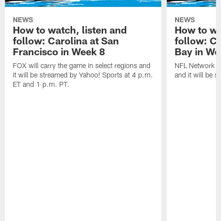
NEWS
NEWS
How to watch, listen and
How to wa
follow: Carolina at San
follow: C
Francisco in Week 8
Bay in We
FOX will carry the game in select regions and
NFL Network wi
it will be streamed by Yahoo! Sports at 4 p.m.
and it will be 
ET and 1 p.m. PT.