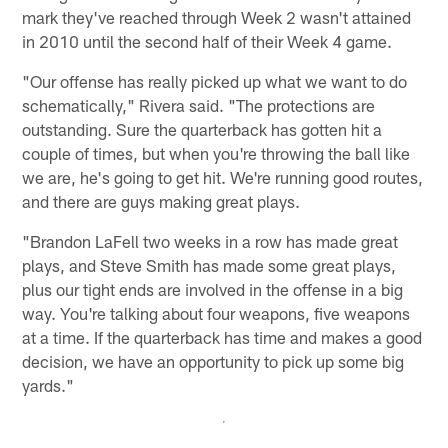
mark they've reached through Week 2 wasn't attained
in 2010 until the second half of their Week 4 game.
"Our offense has really picked up what we want to do
schematically," Rivera said. "The protections are
outstanding. Sure the quarterback has gotten hit a
couple of times, but when you're throwing the ball like
we are, he's going to get hit. We're running good routes,
and there are guys making great plays.
"Brandon LaFell two weeks in a row has made great
plays, and Steve Smith has made some great plays,
plus our tight ends are involved in the offense in a big
way. You're talking about four weapons, five weapons
at a time. If the quarterback has time and makes a good
decision, we have an opportunity to pick up some big
yards."