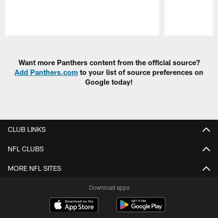
Pause
Play
Want more Panthers content from the official source?
Add Panthers.com
to your list of source preferences on
Google today!
CLUB LINKS
NFL CLUBS
MORE NFL SITES
Download apps