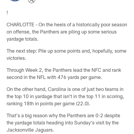
!
CHARLOTTE - On the heels of a historically poor season
on offense, the Panthers are piling up some serious
yardage totals.
The next step: Pile up some points and, hopefully, some
victories.
Through Week 2, the Panthers lead the NFC and rank
second in the NFL with 476 yards per game.
On the other hand, Carolina is one of just two teams in
the top 10 in yardage that isn't in the top 11 in scoring,
ranking 18th in points per game (22.0).
That's a big reason why the Panthers are 0-2 despite
the yardage totals heading into Sunday's visit by the
Jacksonville Jaguars.