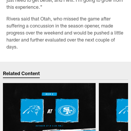
this experience."
Rivera said that Otah, who missed the game after
suffering a concussion in the season opener, made
progress over the weekend and would be pushed a little
harder and further evaluated over the next couple of
days.
Related Content