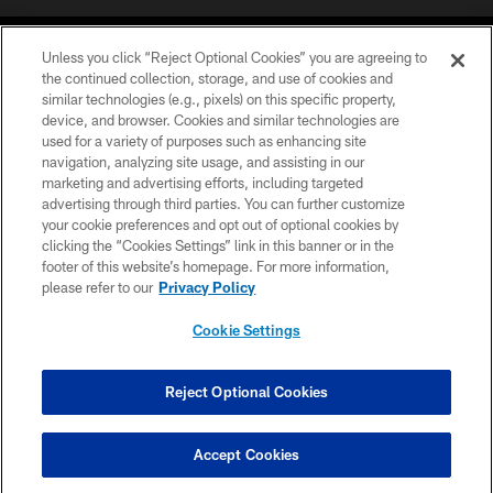
Unless you click “Reject Optional Cookies” you are agreeing to
the continued collection, storage, and use of cookies and
similar technologies (e.g., pixels) on this specific property,
device, and browser. Cookies and similar technologies are
COPYRIGHT © 2026 CAROLINA PANTHERS
used for a variety of purposes such as enhancing site
navigation, analyzing site usage, and assisting in our
PRIVACY POLICY
marketing and advertising efforts, including targeted
advertising through third parties. You can further customize
ACCESSIBILITY
your cookie preferences and opt out of optional cookies by
clicking the “Cookies Settings” link in this banner or in the
CONTACT US
footer of this website’s homepage. For more information,
SITE MAP
please refer to our
Privacy Policy
AD CHOICES
Cookie Settings
YOUR PRIVACY CHOICES
COOKIE SETTINGS
Reject Optional Cookies
PREFERENCE CENTER
Accept Cookies