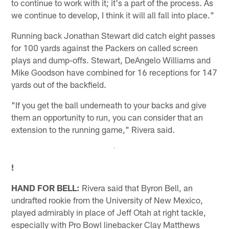
to continue to work with it; it's a part of the process. As
we continue to develop, I think it will all fall into place."
Running back Jonathan Stewart did catch eight passes
for 100 yards against the Packers on called screen
plays and dump-offs. Stewart, DeAngelo Williams and
Mike Goodson have combined for 16 receptions for 147
yards out of the backfield.
"If you get the ball underneath to your backs and give
them an opportunity to run, you can consider that an
extension to the running game," Rivera said.
!
HAND FOR BELL:
Rivera said that Byron Bell, an
undrafted rookie from the University of New Mexico,
played admirably in place of Jeff Otah at right tackle,
especially with Pro Bowl linebacker Clay Matthews