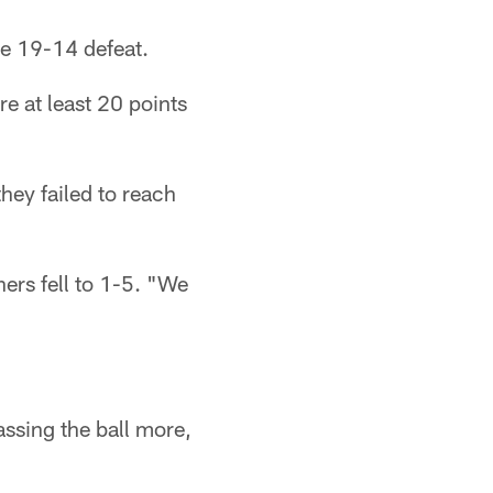
he 19-14 defeat.
re at least 20 points
hey failed to reach
hers fell to 1-5. "We
assing the ball more,