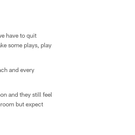
we have to quit
ake some plays, play
ach and every
n and they still feel
r room but expect