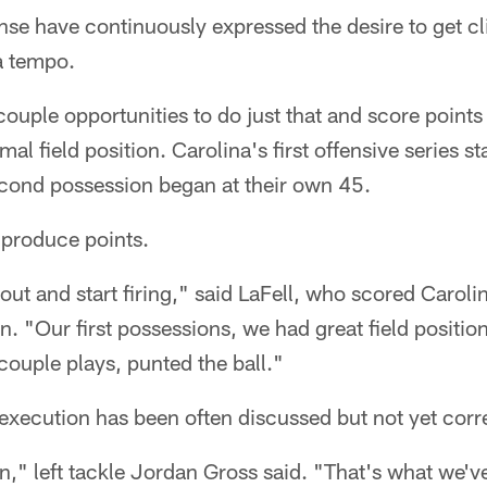
se have continuously expressed the desire to get cli
a tempo.
ouple opportunities to do just that and score points
mal field position. Carolina's first offensive series s
econd possession began at their own 45.
o produce points.
ut and start firing," said LaFell, who scored Caroli
n. "Our first possessions, we had great field positi
ouple plays, punted the ball."
 execution has been often discussed but not yet corr
n," left tackle Jordan Gross said. "That's what we've