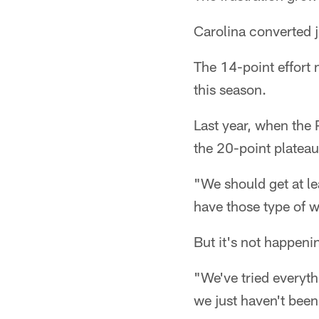
Carolina converted j
The 14-point effort 
this season.
Last year, when the 
the 20-point plateau 
"We should get at le
have those type of w
But it's not happeni
"We've tried everyth
we just haven't been 