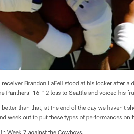
ceiver Brandon LaFell stood at his locker after a 
the Panthers' 16-12 loss to Seattle and voiced his fru
etter than that, at the end of the day we haven't sho
and week out to put these types of performances on fi
w in Week 7 against the Cowboys.