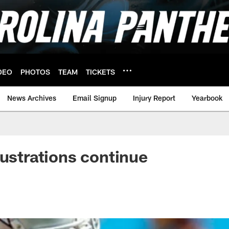
DEO
PHOTOS
TEAM
TICKETS
News Archives
Email Signup
Injury Report
Yearbook
rustrations continue