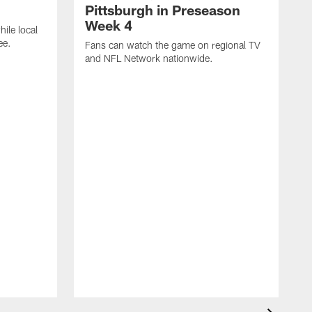
Pittsburgh in Preseason
Week 4
hile local
ee.
Fans can watch the game on regional TV
and NFL Network nationwide.
A
e