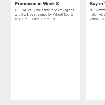
Francisco in Week 8
Bay in
FOX will carry the game in select regions
NFL Networ
and it will be streamed by Yahoo! Sports
nationwide
at 4 p.m. ET and 1 p.m. PT.
Yahoo! Sp
Pause
Play