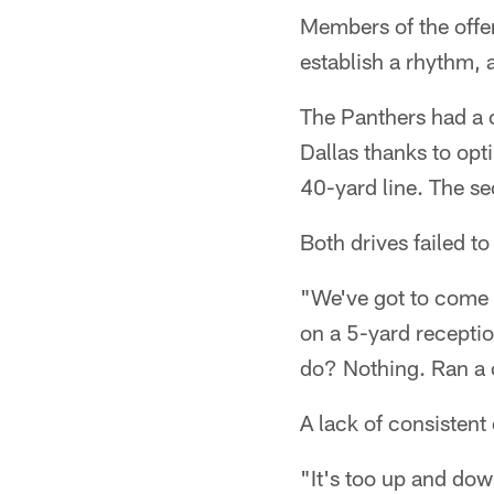
Members of the offen
establish a rhythm, 
The Panthers had a c
Dallas thanks to opti
40-yard line. The s
Both drives failed t
"We've got to come o
on a 5-yard receptio
do? Nothing. Ran a c
A lack of consistent
"It's too up and dow