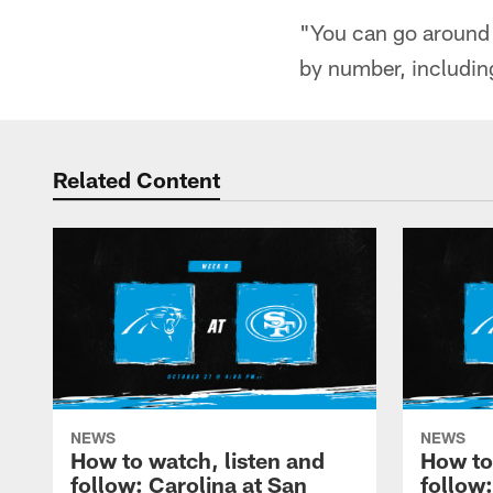
"You can go around 
by number, includin
Related Content
NEWS
NEWS
How to watch, listen and
How to
follow: Carolina at San
follow