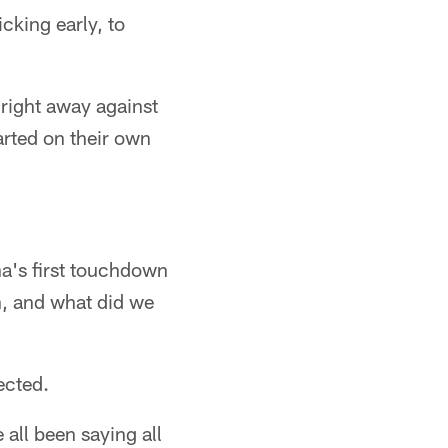
cking early, to
 right away against
tarted on their own
na's first touchdown
on, and what did we
ected.
 all been saying all