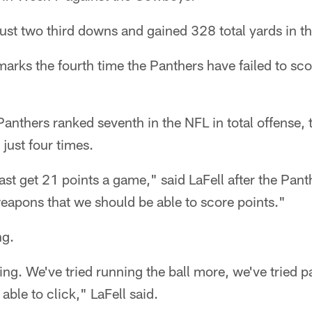
ust two third downs and gained 328 total yards in t
marks the fourth time the Panthers have failed to sco
Panthers ranked seventh in the NFL in total offense, t
just four times.
ast get 21 points a game," said LaFell after the Pant
eapons that we should be able to score points."
ng.
ing. We've tried running the ball more, we've tried p
able to click," LaFell said.