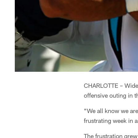
CHARLOTTE – Wide re
offensive outing in 
"We all know we are b
frustrating week in 
The frustration gre