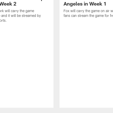
 Week 2
Angeles in Week 1
k will carry the game
Fox will carry the game on air w
 and it will be streamed by
fans can stream the game for fr
orts.