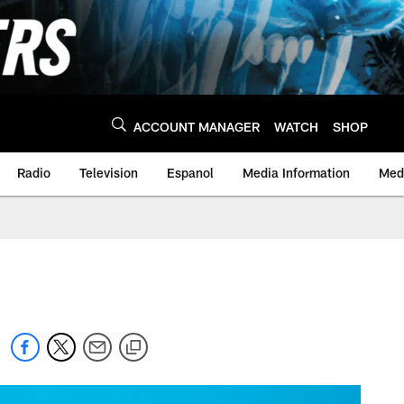
ACCOUNT MANAGER
WATCH
SHOP
Radio
Television
Espanol
Media Information
Medi