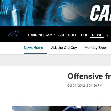
Skip
to
main
content
TRAINING CAMP
SCHEDULE
HOF
NEWS
VI
News Home
Ask the Old Guy
Monday Brew
Offensive f
Oct 21, 2012 at 01:56 PM