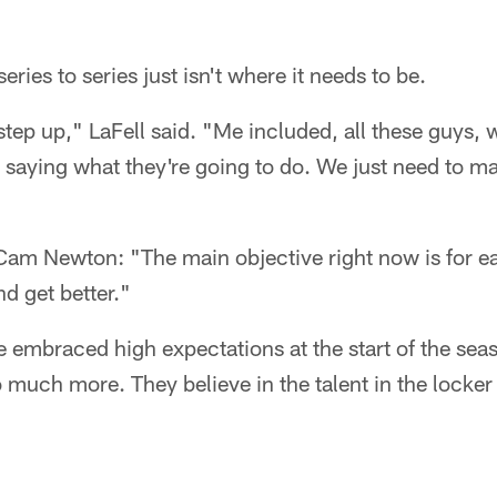
ries to series just isn't where it needs to be.
step up," LaFell said. "Me included, all these guys, 
 saying what they're going to do. We just need to m
am Newton: "The main objective right now is for e
d get better."
 embraced high expectations at the start of the seaso
o much more. They believe in the talent in the locke