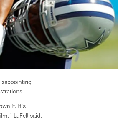
disappointing
strations.
wn it. It's
lm," LaFell said.