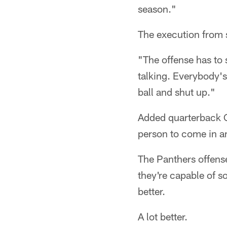
season."
The execution from se
"The offense has to 
talking. Everybody's
ball and shut up."
Added quarterback C
person to come in an
The Panthers offense
they're capable of s
better.
A lot better.