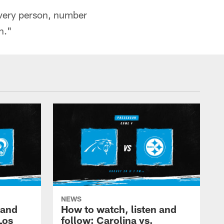
very person, number
n."
NEWS
 and
How to watch, listen and
Los
follow: Carolina vs.