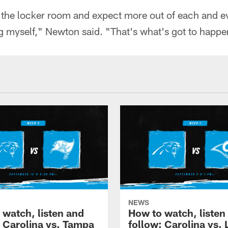
the locker room and expect more out of each and e
g myself," Newton said. "That's what's got to happe
NEWS
 watch, listen and
How to watch, listen
: Carolina vs. Tampa
follow: Carolina vs. 