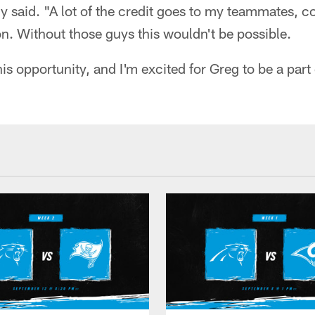
y said. "A lot of the credit goes to my teammates, 
n. Without those guys this wouldn't be possible.
is opportunity, and I'm excited for Greg to be a part o