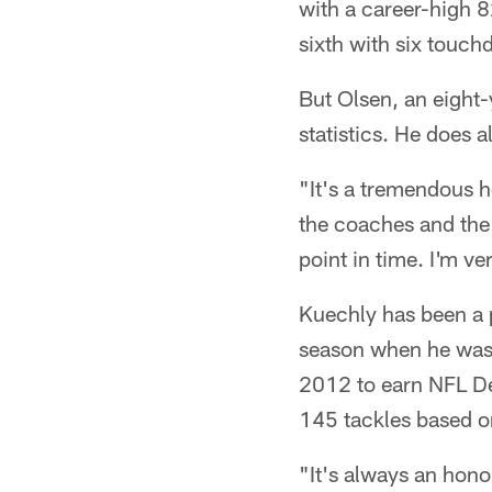
with a career-high 8
sixth with six touc
But Olsen, an eight-
statistics. He does al
"It's a tremendous h
the coaches and the 
point in time. I'm ver
Kuechly has been a p
season when he was 
2012 to earn NFL Def
145 tackles based on
"It's always an hono