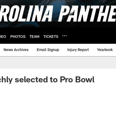
DEO
PHOTOS
TEAM
TICKETS
News Archives
Email Signup
Injury Report
Yearbook
hly selected to Pro Bowl