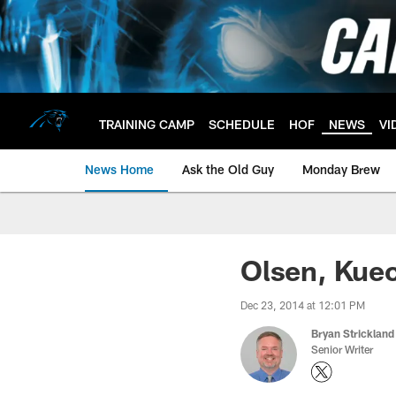
Skip
to
main
content
TRAINING CAMP
SCHEDULE
HOF
NEWS
VI
News Home
Ask the Old Guy
Monday Brew
Olsen, Kuec
Dec 23, 2014 at 12:01 PM
Bryan Strickland
Senior Writer