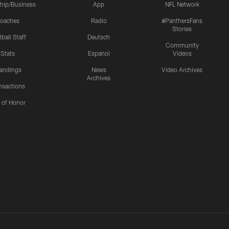
hip/Business
App
NFL Network
oaches
Radio
#PanthersFans
Stories
ball Staff
Deutsch
Community
Stats
Espanol
Videos
andings
News
Video Archives
Archives
nsactions
l of Honor