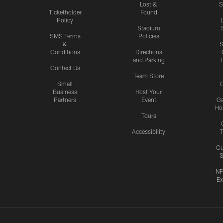
Lost &
S
Ticketholder
Found
Policy
Stadium
SMS Terms
Policies
&
S
Conditions
Directions
and Parking
T
Contact Us
Team Store
Small
G
Business
Host Your
Partners
Event
G
Hos
Tours
Accessibility
T
Cu
S
NF
Ex