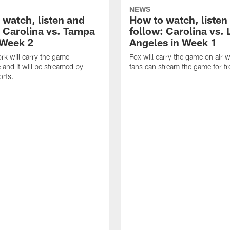
NEWS
 watch, listen and
How to watch, listen
: Carolina vs. Tampa
follow: Carolina vs. 
 Week 2
Angeles in Week 1
k will carry the game
Fox will carry the game on air w
 and it will be streamed by
fans can stream the game for fr
orts.