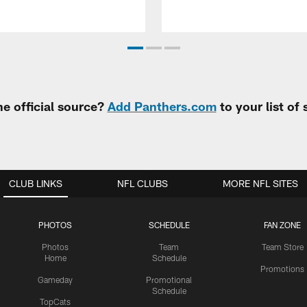
e official source?
Add Panthers.com
to your list of
CLUB LINKS
NFL CLUBS
MORE NFL SITES
PHOTOS
SCHEDULE
FAN ZONE
Photos
Team
Team Store
Home
Schedule
Promotions
Gameday
Promotional
Schedule
TopCats