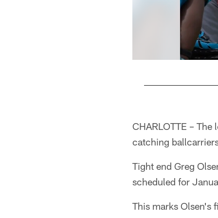
Pause
Play
CHARLOTTE – The lea
catching ballcarrier
Tight end Greg Olse
scheduled for Janu
This marks Olsen's f