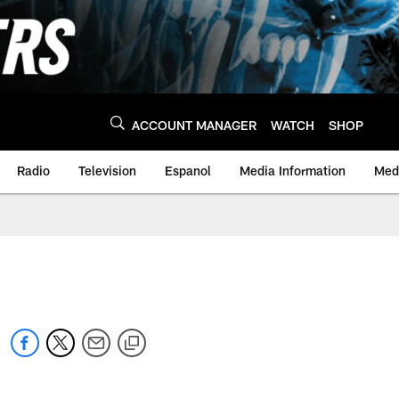
ACCOUNT MANAGER
WATCH
SHOP
Radio
Television
Espanol
Media Information
Medi