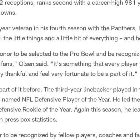
2 receptions, ranks second with a career-high 981 ya
hdowns.
year veteran in his fourth season with the Panthers,
l the little things and a little bit of everything – and 
onor to be selected to the Pro Bowl and be recogniz
fans," Olsen said. "It's something that every player 
y thankful and feel very fortunate to be a part of it."
art of it before. The third-year linebacker played in
named NFL Defensive Player of the Year. He led the 
ensive Rookie of the Year. Again this season, he le
 press box statistics.
r to be recognized by fellow players, coaches and fans