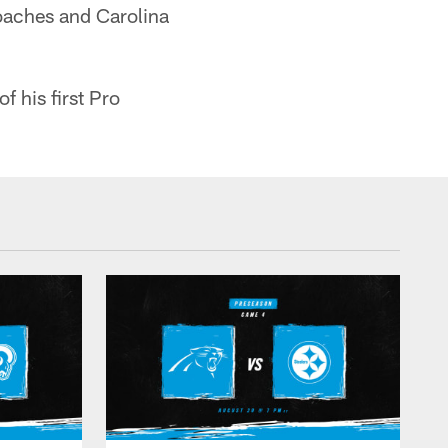
coaches and Carolina
f his first Pro