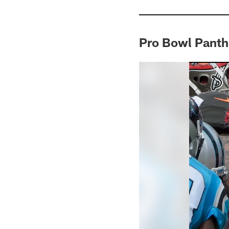
Pro Bowl Panth