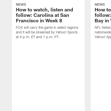
NEWS
NEWS
How to watch, listen and
How to
follow: Carolina at San
follow
Francisco in Week 8
Bay in
FOX will carry the game in select regions
NFL Networ
and it will be streamed by Yahoo! Sports
nationwide
at 4 p.m. ET and 1 p.m. PT.
Yahoo! Sp