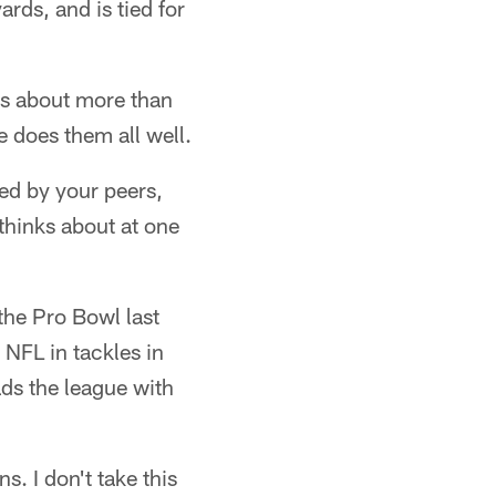
rds, and is tied for
 is about more than
he does them all well.
ed by your peers,
thinks about at one
 the Pro Bowl last
NFL in tackles in
ads the league with
. I don't take this