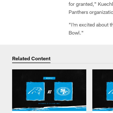
for granted," Kuechl
Panthers organizatio
"I'm excited about th
Bowl."
Related Content