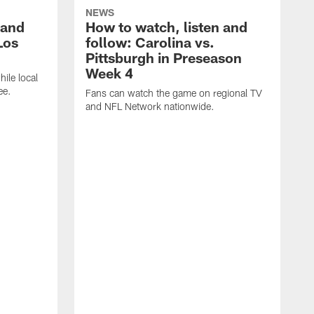
NEWS
 and
How to watch, listen and
Los
follow: Carolina vs.
Pittsburgh in Preseason
Week 4
hile local
ee.
Fans can watch the game on regional TV
and NFL Network nationwide.
A
e