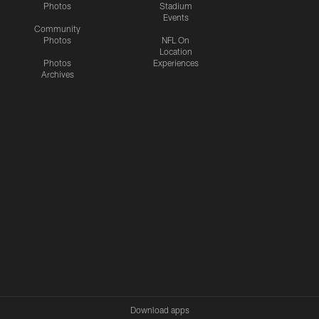
Photos
Stadium
Events
Community
Photos
NFL On
Location
Photos
Experiences
Archives
Download apps