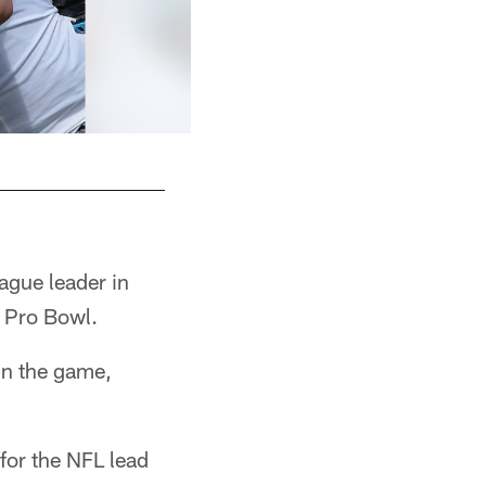
ague leader in
e Pro Bowl.
in the game,
 for the NFL lead