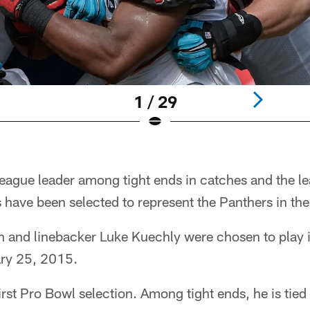
1 / 29
gue leader among tight ends in catches and the le
s have been selected to represent the Panthers in th
n and linebacker Luke Kuechly were chosen to play 
ary 25, 2015.
irst Pro Bowl selection. Among tight ends, he is tied