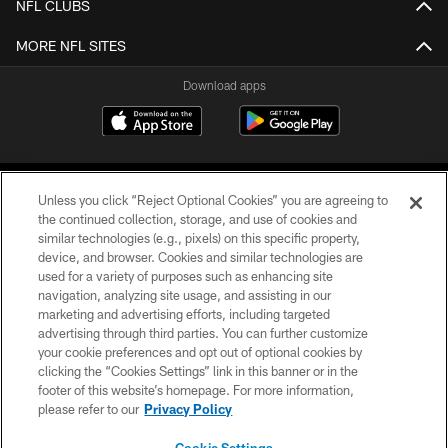
NFL CLUBS
MORE NFL SITES
Download apps
Unless you click “Reject Optional Cookies” you are agreeing to
the continued collection, storage, and use of cookies and
similar technologies (e.g., pixels) on this specific property,
device, and browser. Cookies and similar technologies are
COPYRIGHT © 2026 CAROLINA PANTHERS
used for a variety of purposes such as enhancing site
navigation, analyzing site usage, and assisting in our
PRIVACY POLICY
marketing and advertising efforts, including targeted
advertising through third parties. You can further customize
ACCESSIBILITY
your cookie preferences and opt out of optional cookies by
clicking the “Cookies Settings” link in this banner or in the
CONTACT US
footer of this website’s homepage. For more information,
SITE MAP
please refer to our
Privacy Policy
AD CHOICES