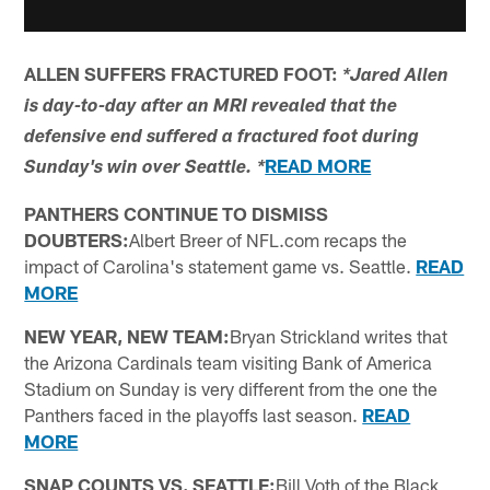
ALLEN SUFFERS FRACTURED FOOT:
*Jared Allen
is day-to-day after an MRI revealed that the
defensive end suffered a fractured foot during
READ MORE
Sunday's win over Seattle. *
PANTHERS CONTINUE TO DISMISS
DOUBTERS:
Albert Breer of NFL.com recaps the
impact of Carolina's statement game vs. Seattle.
READ
MORE
NEW YEAR, NEW TEAM:
Bryan Strickland writes that
the Arizona Cardinals team visiting Bank of America
Stadium on Sunday is very different from the one the
Panthers faced in the playoffs last season.
READ
MORE
SNAP COUNTS VS. SEATTLE:
Bill Voth of the Black