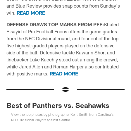
and Blue Review provides snap counts from Sunday's
win.
READ MORE
DEFENSE DRAWS TOP MARKS FROM PFF:
Khaled
Elsayid of Pro Football Focus offers the game grades
from the NFC Divisional round, and four out of the top
five highest-graded players played on the defensive
side of the ball. Defensive tackle Kawann Short and
linebacker Luke Kuechly stood out among the crowd,
while Jared Allen and Roman Harper also contributed
with positive marks.
READ MORE
Best of Panthers vs. Seahawks
View the top photos by photographer Kent Smith from Carolina's
NFC Divisional Playoff against Seattle.