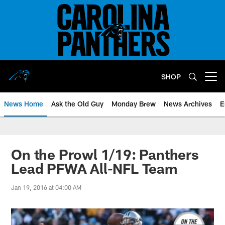
Skip
to
main
content
SHOP
Open menu button
News Home
Ask the Old Guy
Monday Brew
News Archives
E
On the Prowl 1/19: Panthers
Lead PFWA All-NFL Team
Jan 19, 2016 at 04:00 AM