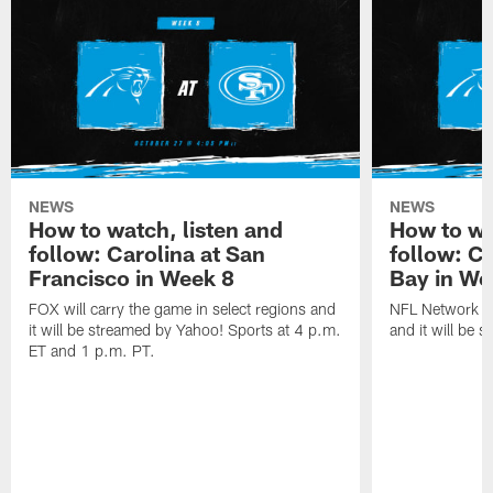
NEWS
NEWS
How to watch, listen and
How to wa
follow: Carolina at San
follow: C
Francisco in Week 8
Bay in We
FOX will carry the game in select regions and
NFL Network wi
it will be streamed by Yahoo! Sports at 4 p.m.
and it will be 
ET and 1 p.m. PT.