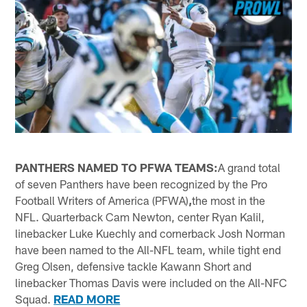
PANTHERS NAMED TO PFWA TEAMS:
A grand total
of seven Panthers have been recognized by the Pro
Football Writers of America (PFWA)
,
the most in the
NFL. Quarterback Cam Newton, center Ryan Kalil,
linebacker Luke Kuechly and cornerback Josh Norman
have been named to the All-NFL team, while tight end
Greg Olsen, defensive tackle Kawann Short and
linebacker Thomas Davis were included on the All-NFC
Squad.
READ MORE