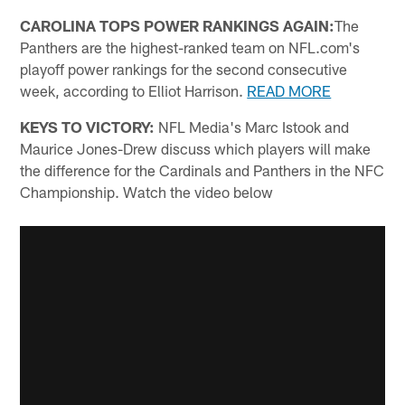
CAROLINA TOPS POWER RANKINGS AGAIN:
The
Panthers are the highest-ranked team on NFL.com's
playoff power rankings for the second consecutive
week, according to Elliot Harrison.
READ MORE
KEYS TO VICTORY:
NFL Media's Marc Istook and
Maurice Jones-Drew discuss which players will make
the difference for the Cardinals and Panthers in the NFC
Championship. Watch the video below