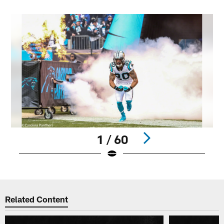
1 / 60
Pause
Play
Related Content