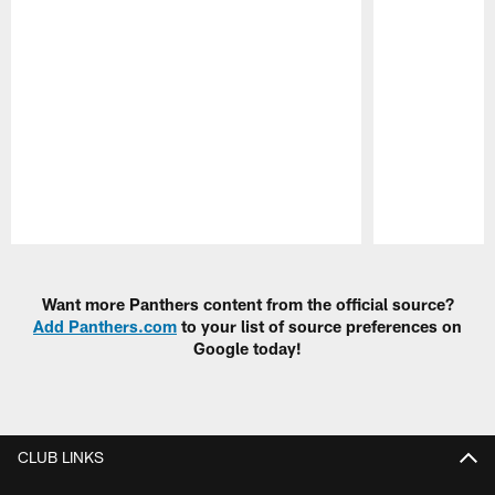
Pause
Play
Want more Panthers content from the official source?
Add Panthers.com
to your list of source preferences on
Google today!
CLUB LINKS