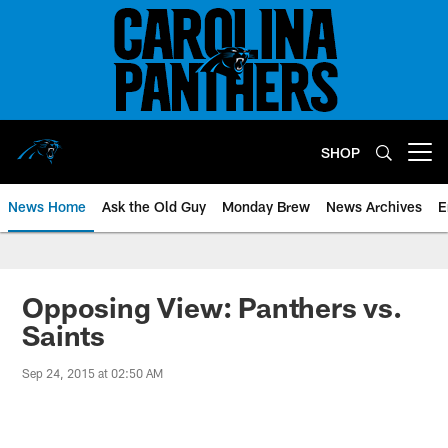
Skip
to
main
content
SHOP
Open menu button
News Home
Ask the Old Guy
Monday Brew
News Archives
E
Opposing View: Panthers vs.
Saints
Sep 24, 2015 at 02:50 AM