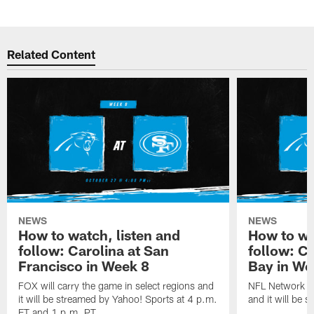
Related Content
NEWS
NEWS
How to watch, listen and
How to wa
follow: Carolina at San
follow: C
Francisco in Week 8
Bay in We
FOX will carry the game in select regions and
NFL Network wi
it will be streamed by Yahoo! Sports at 4 p.m.
and it will be 
ET and 1 p.m. PT.