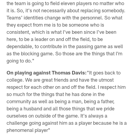
the team is going to field eleven players no matter who
it is. So, it's not necessarily about replacing somebody.
Teams' identities change with the personnel. So what
they expect from me is to be someone who is
consistent, which is what I've been since I've been
here, to be a leader on and off the field, to be
dependable, to contribute in the passing game as well
as the blocking game. So those are the things that I'm
going to do."
On playing against Thomas Davis:
"It goes back to
college. We are great friends and have the utmost
respect for each other on and off the field. I respect him
so much for the things that he has done in the
community as well as being a man, being a father,
being a husband and all those things that we pride
ourselves on outside of the game. It's always a
challenge going against him as a player because he is a
phenomenal player"