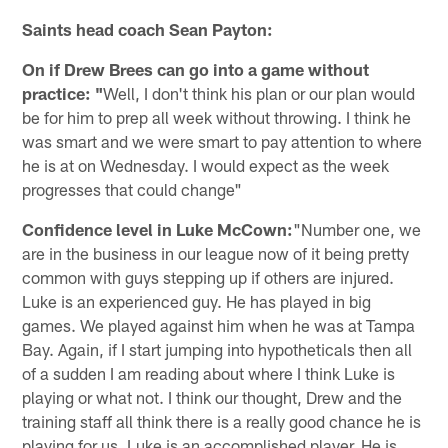
Saints head coach Sean Payton:
On if Drew Brees can go into a game without
practice: "
Well, I don't think his plan or our plan would
be for him to prep all week without throwing. I think he
was smart and we were smart to pay attention to where
he is at on Wednesday. I would expect as the week
progresses that could change"
Confidence level in Luke McCown:
"Number one, we
are in the business in our league now of it being pretty
common with guys stepping up if others are injured.
Luke is an experienced guy. He has played in big
games. We played against him when he was at Tampa
Bay. Again, if I start jumping into hypotheticals then all
of a sudden I am reading about where I think Luke is
playing or what not. I think our thought, Drew and the
training staff all think there is a really good chance he is
playing for us. Luke is an accomplished player. He is