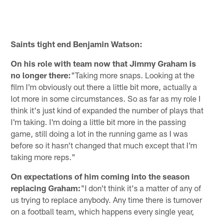
Saints tight end Benjamin Watson:
On his role with team now that Jimmy Graham is
no longer there:
"Taking more snaps. Looking at the
film I'm obviously out there a little bit more, actually a
lot more in some circumstances. So as far as my role I
think it's just kind of expanded the number of plays that
I'm taking. I'm doing a little bit more in the passing
game, still doing a lot in the running game as I was
before so it hasn't changed that much except that I'm
taking more reps."
On expectations of him coming into the season
replacing Graham:
"I don't think it's a matter of any of
us trying to replace anybody. Any time there is turnover
on a football team, which happens every single year,