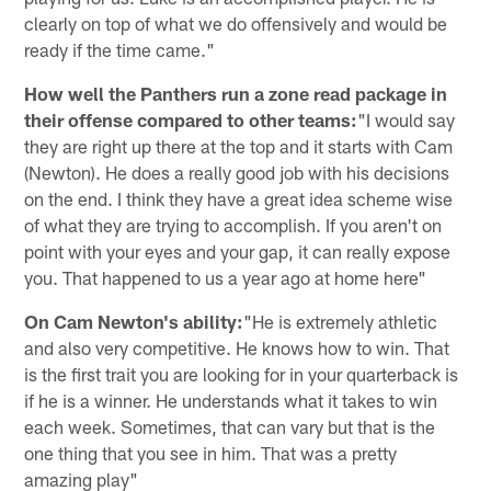
clearly on top of what we do offensively and would be
ready if the time came."
How well the Panthers run a zone read package in
their offense compared to other teams:
"I would say
they are right up there at the top and it starts with Cam
(Newton). He does a really good job with his decisions
on the end. I think they have a great idea scheme wise
of what they are trying to accomplish. If you aren't on
point with your eyes and your gap, it can really expose
you. That happened to us a year ago at home here"
On Cam Newton's ability:
"He is extremely athletic
and also very competitive. He knows how to win. That
is the first trait you are looking for in your quarterback is
if he is a winner. He understands what it takes to win
each week. Sometimes, that can vary but that is the
one thing that you see in him. That was a pretty
amazing play"