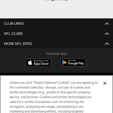
CLUB LINKS
NFL CLUBS
MORE NFL SITES
Download apps
Unless you click “Reject Optional Cookies” you are agreeing to
the continued collection, storage, and use of cookies and
similar technologies (e.g., pixels) on this specific property,
device, and browser. Cookies and similar technologies are
COPYRIGHT © 2026 CAROLINA PANTHERS
used for a variety of purposes such as enhancing site
navigation, analyzing site usage, and assisting in our
PRIVACY POLICY
marketing and advertising efforts, including targeted