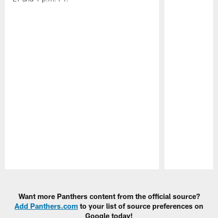
Pause
Play
Want more Panthers content from the official source?
Add Panthers.com
to your list of source preferences on
Google today!