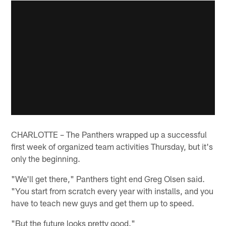
CHARLOTTE – The Panthers wrapped up a successful
first week of organized team activities Thursday, but it's
only the beginning.
"We'll get there," Panthers tight end Greg Olsen said.
"You start from scratch every year with installs, and you
have to teach new guys and get them up to speed.
"But the future looks pretty good."