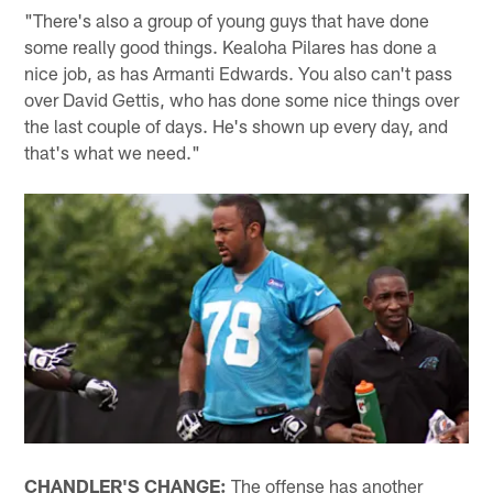
"There's also a group of young guys that have done
some really good things. Kealoha Pilares has done a
nice job, as has Armanti Edwards. You also can't pass
over David Gettis, who has done some nice things over
the last couple of days. He's shown up every day, and
that's what we need."
CHANDLER'S CHANGE:
The offense has another