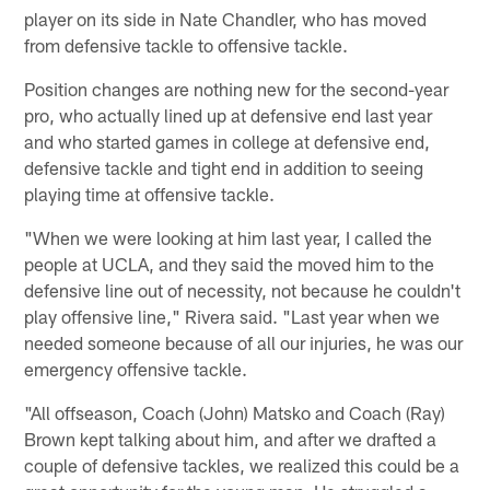
player on its side in Nate Chandler, who has moved
from defensive tackle to offensive tackle.
Position changes are nothing new for the second-year
pro, who actually lined up at defensive end last year
and who started games in college at defensive end,
defensive tackle and tight end in addition to seeing
playing time at offensive tackle.
"When we were looking at him last year, I called the
people at UCLA, and they said the moved him to the
defensive line out of necessity, not because he couldn't
play offensive line," Rivera said. "Last year when we
needed someone because of all our injuries, he was our
emergency offensive tackle.
"All offseason, Coach (John) Matsko and Coach (Ray)
Brown kept talking about him, and after we drafted a
couple of defensive tackles, we realized this could be a