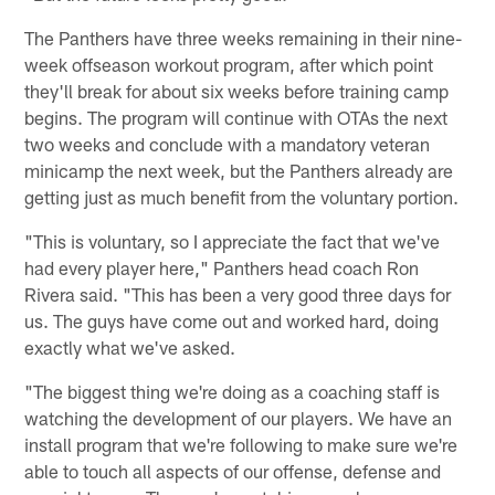
The Panthers have three weeks remaining in their nine-
week offseason workout program, after which point
they'll break for about six weeks before training camp
begins. The program will continue with OTAs the next
two weeks and conclude with a mandatory veteran
minicamp the next week, but the Panthers already are
getting just as much benefit from the voluntary portion.
"This is voluntary, so I appreciate the fact that we've
had every player here," Panthers head coach Ron
Rivera said. "This has been a very good three days for
us. The guys have come out and worked hard, doing
exactly what we've asked.
"The biggest thing we're doing as a coaching staff is
watching the development of our players. We have an
install program that we're following to make sure we're
able to touch all aspects of our offense, defense and