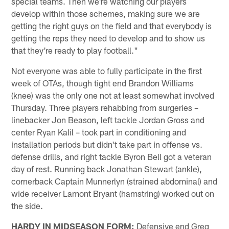
special teams. Then we're watching our players
develop within those schemes, making sure we are
getting the right guys on the field and that everybody is
getting the reps they need to develop and to show us
that they're ready to play football."
Not everyone was able to fully participate in the first
week of OTAs, though tight end Brandon Williams
(knee) was the only one not at least somewhat involved
Thursday. Three players rehabbing from surgeries –
linebacker Jon Beason, left tackle Jordan Gross and
center Ryan Kalil – took part in conditioning and
installation periods but didn't take part in offense vs.
defense drills, and right tackle Byron Bell got a veteran
day of rest. Running back Jonathan Stewart (ankle),
cornerback Captain Munnerlyn (strained abdominal) and
wide receiver Lamont Bryant (hamstring) worked out on
the side.
HARDY IN MIDSEASON FORM:
Defensive end Greg