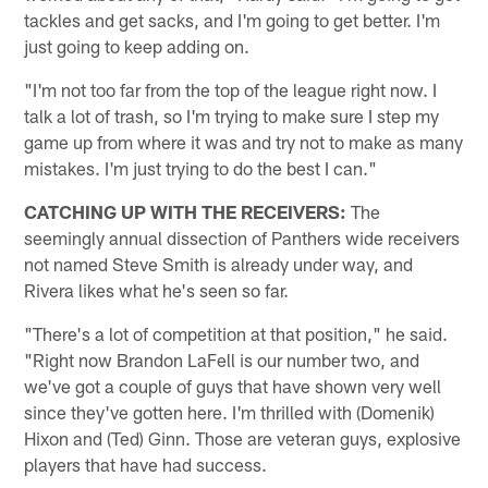
tackles and get sacks, and I'm going to get better. I'm
just going to keep adding on.
"I'm not too far from the top of the league right now. I
talk a lot of trash, so I'm trying to make sure I step my
game up from where it was and try not to make as many
mistakes. I'm just trying to do the best I can."
CATCHING UP WITH THE RECEIVERS:
The
seemingly annual dissection of Panthers wide receivers
not named Steve Smith is already under way, and
Rivera likes what he's seen so far.
"There's a lot of competition at that position," he said.
"Right now Brandon LaFell is our number two, and
we've got a couple of guys that have shown very well
since they've gotten here. I'm thrilled with (Domenik)
Hixon and (Ted) Ginn. Those are veteran guys, explosive
players that have had success.