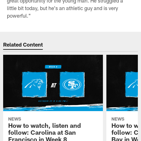
great opportunity for the young man. He struggled a
little bit today, but he's an athletic guy and is very
powerful."
Related Content
NEWS
NEWS
How to watch, listen and
How to wa
follow: Carolina at San
follow: C
Francisco in Week 8
Bay in We