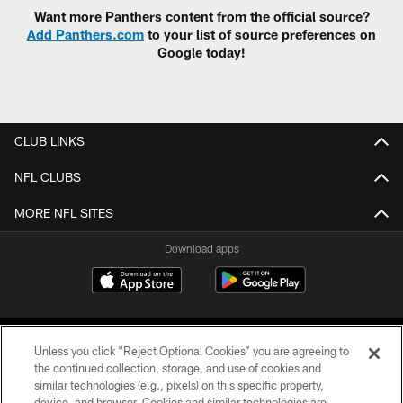
Want more Panthers content from the official source?
Add Panthers.com
to your list of source preferences on
Google today!
CLUB LINKS
NFL CLUBS
MORE NFL SITES
Download apps
Unless you click “Reject Optional Cookies” you are agreeing to
the continued collection, storage, and use of cookies and
similar technologies (e.g., pixels) on this specific property,
device, and browser. Cookies and similar technologies are