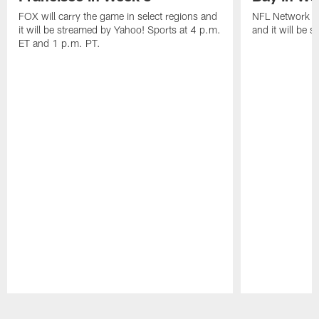
FOX will carry the game in select regions and
NFL Network wi
it will be streamed by Yahoo! Sports at 4 p.m.
and it will be 
ET and 1 p.m. PT.
Pause
Play