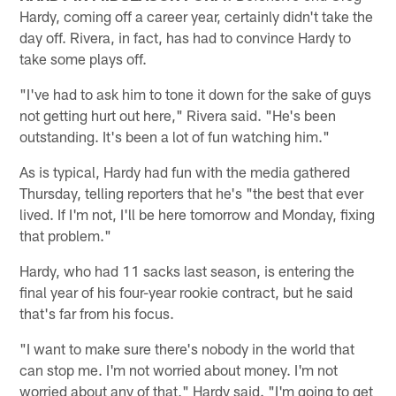
Hardy, coming off a career year, certainly didn't take the
day off. Rivera, in fact, has had to convince Hardy to
take some plays off.
"I've had to ask him to tone it down for the sake of guys
not getting hurt out here," Rivera said. "He's been
outstanding. It's been a lot of fun watching him."
As is typical, Hardy had fun with the media gathered
Thursday, telling reporters that he's "the best that ever
lived. If I'm not, I'll be here tomorrow and Monday, fixing
that problem."
Hardy, who had 11 sacks last season, is entering the
final year of his four-year rookie contract, but he said
that's far from his focus.
"I want to make sure there's nobody in the world that
can stop me. I'm not worried about money. I'm not
worried about any of that," Hardy said. "I'm going to get