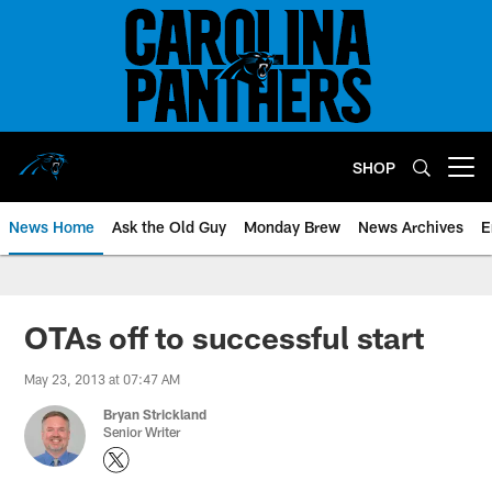
Skip
to
main
content
SHOP
Open menu button
News Home
Ask the Old Guy
Monday Brew
News Archives
E
OTAs off to successful start
May 23, 2013 at 07:47 AM
Bryan Strickland
Senior Writer