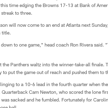
, this time edging the Browns 17-13 at Bank of Ame
streak to three.
ason will now come to an end at Atlanta next Sunday
title.
 down to one game," head coach Ron Rivera said. "T
t the Panthers waltz into the winner-take-all finale.
ity to put the game out of reach and pushed them to th
inging to a 10-6 lead in the fourth quarter when the
ly. Quarterback Cam Newton, who scored the lone fi
 was sacked and he fumbled. Fortunately for Carolina
ose ball.