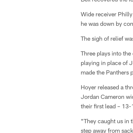
Wide receiver Philly
he was down by cont
The sigh of relief w
Three plays into th
playing in place of 
made the Panthers pa
Hoyer released a thr
Jordan Cameron wid
their first lead – 13
"They caught us in t
step away from sack