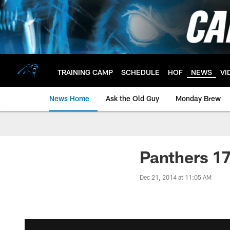
Skip
to
main
content
TRAINING CAMP
SCHEDULE
HOF
NEWS
VI
News Home
Ask the Old Guy
Monday Brew
Panthers 17
Dec 21, 2014 at 11:05 AM