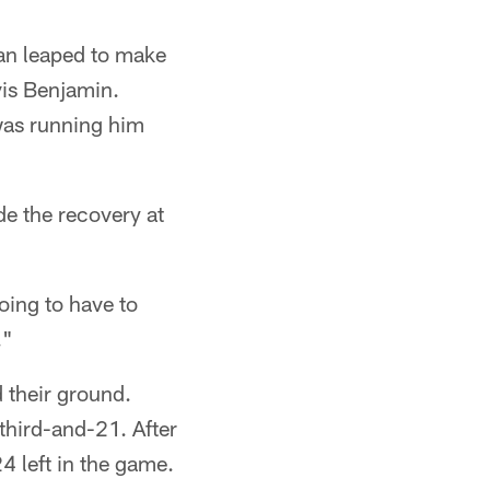
man leaped to make
vis Benjamin.
was running him
e the recovery at
oing to have to
."
 their ground.
third-and-21. After
4 left in the game.