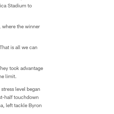
rica Stadium to
, where the winner
hat is all we can
 They took advantage
e limit.
 stress level began
rst-half touchdown
, left tackle Byron