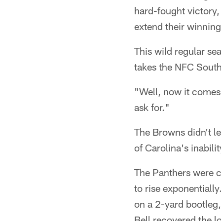
hard-fought victory
extend their winning 
This wild regular se
takes the NFC South 
"Well, now it comes
ask for."
The Browns didn't le
of Carolina's inabil
The Panthers were cl
to rise exponential
on a 2-yard bootleg,
Bell recovered the lo