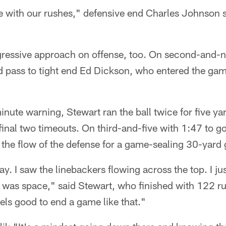
 with our rushes," defensive end Charles Johnson sa
gressive approach on offense, too. On second-and-
 pass to tight end Ed Dickson, who entered the gam
nute warning, Stewart ran the ball twice for five yar
final two timeouts. On third-and-five with 1:47 to go
the flow of the defense for a game-sealing 30-yard 
ay. I saw the linebackers flowing across the top. I j
e was space," said Stewart, who finished with 122 r
eels good to end a game like that."