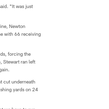
id. "It was just
nine, Newton
e with 66 receiving
ds, forcing the
, Stewart ran left
gain.
ust cut underneath
ushing yards on 24