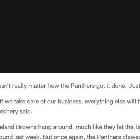
't really matter how the Panthers got it done. Just 
 we take care of our business, everything else will f
tchery said.
eveland Browns hang around, much like they let the 
und last week. But once again, the Panthers clawed