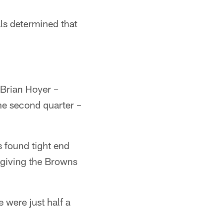
als determined that
 Brian Hoyer –
he second quarter –
s found tight end
giving the Browns
 were just half a