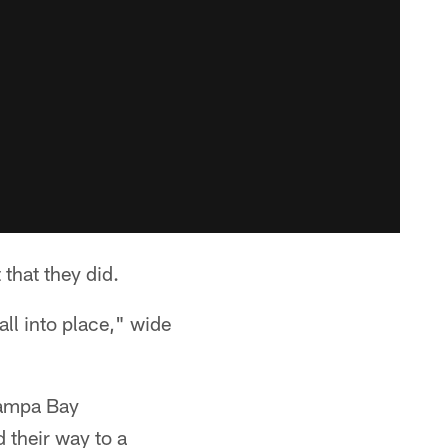
that they did.
all into place," wide
Tampa Bay
 their way to a