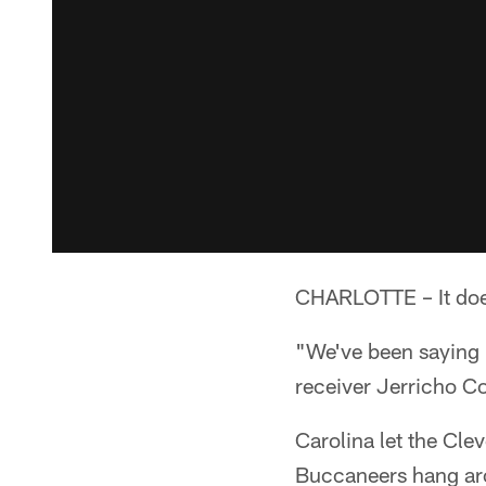
CHARLOTTE – It doesn
"We've been saying if
receiver Jerricho Co
Carolina let the Cl
Buccaneers hang aro