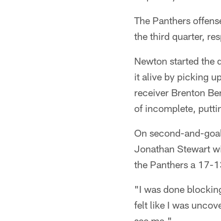
The Panthers offens
the third quarter, r
Newton started the d
it alive by picking 
receiver Brenton Ber
of incomplete, putti
On second-and-goal
Jonathan Stewart wi
the Panthers a 17-1
"I was done blocking,
felt like I was unco
see me."