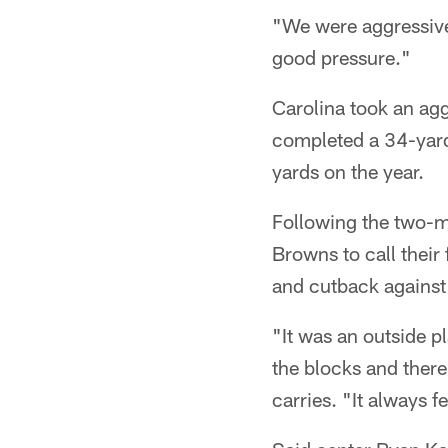
"We were aggressive
good pressure."
Carolina took an ag
completed a 34-yard
yards on the year.
Following the two-mi
Browns to call their 
and cutback against 
"It was an outside pl
the blocks and ther
carries. "It always f