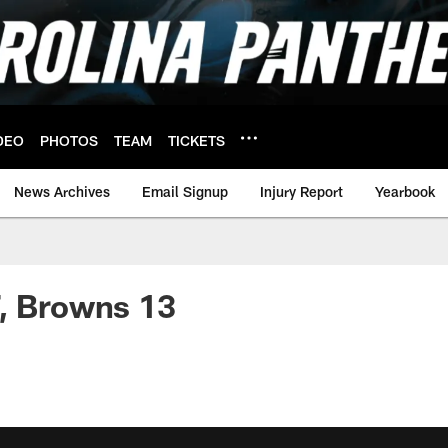
DEO
PHOTOS
TEAM
TICKETS
News Archives
Email Signup
Injury Report
Yearbook
, Browns 13