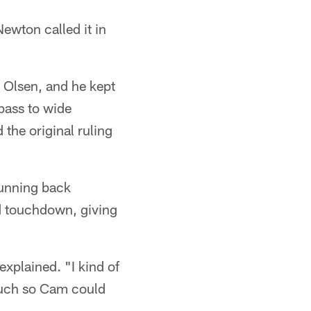
ewton called it in
 Olsen, and he kept
 pass to wide
the original ruling
unning back
d touchdown, giving
explained. "I kind of
 much so Cam could