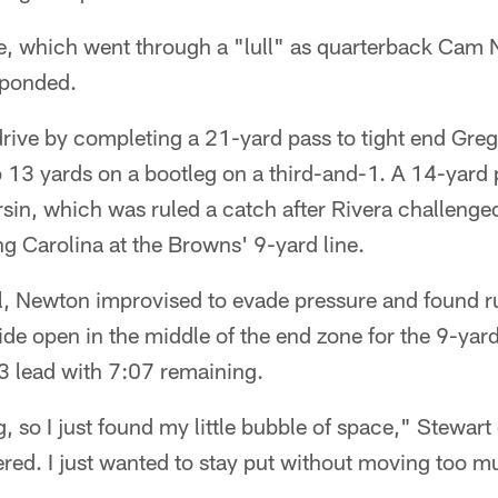
e, which went through a "lull" as quarterback Cam N
esponded.
rive by completing a 21-yard pass to tight end Greg
up 13 yards on a bootleg on a third-and-1. A 14-yard
sin, which was ruled a catch after Rivera challenged 
ng Carolina at the Browns' 9-yard line.
, Newton improvised to evade pressure and found r
de open in the middle of the end zone for the 9-yar
3 lead with 7:07 remaining.
 so I just found my little bubble of space," Stewart 
vered. I just wanted to stay put without moving too