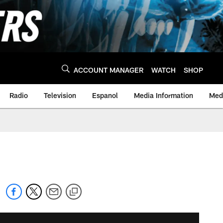
ACCOUNT MANAGER
WATCH
SHOP
Radio
Television
Espanol
Media Information
Medi