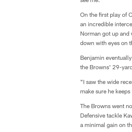
On the first play o
an incredible interc
Norman got up and w
down with eyes on t
Benjamin eventually
the Browns' 29-yard
"I saw the wide rece
make sure he keeps t
The Browns went no-
Defensive tackle Kaw
a minimal gain on th