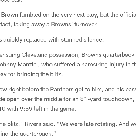
 Brown fumbled on the very next play, but the offici
act, taking away a Browns' turnover.
as quickly replaced with stunned silence.
e ensuing Cleveland possession, Browns quarterback
Johnny Manziel, who suffered a hamstring injury in t
y for bringing the blitz.
ow right before the Panthers got to him, and his pas
e open over the middle for an 81-yard touchdown, 
-10 with 9:59 left in the game.
he blitz," Rivera said. "We were late rotating. And we
ing the quarterback."