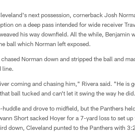
f Cleveland's next possession, cornerback Josh Nor
eption on a deep pass intended for wide receiver Tra
eaved his way downfield. All the while, Benjamin 
he ball which Norman left exposed.
 chased Norman down and stripped the ball and mad
 line.
iver coming and chasing him," Rivera said. "He is g
hat ball tucked and can't let it swing the way he did
huddle and drove to midfield, but the Panthers held
ann Short sacked Hoyer for a 7-yard loss to set up 
ird down, Cleveland punted to the Panthers with 3:2