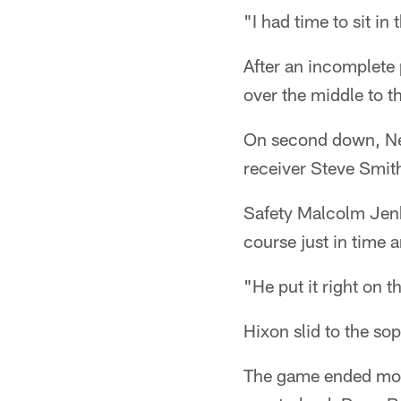
"I had time to sit i
After an incomplete
over the middle to t
On second down, Newt
receiver Steve Smith
Safety Malcolm Jenk
course just in time 
"He put it right on 
Hixon slid to the so
The game ended mom