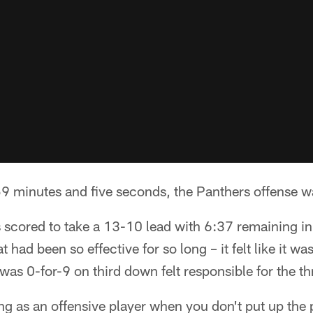
minutes and five seconds, the Panthers offense wa
scored to take a 13-10 lead with 6:37 remaining in 
 had been so effective for so long – it felt like it was
was 0-for-9 on third down felt responsible for the thr
ating as an offensive player when you don't put up th