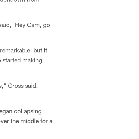
 said, 'Hey Cam, go
remarkable, but it
se started making
," Gross said.
began collapsing
ver the middle for a