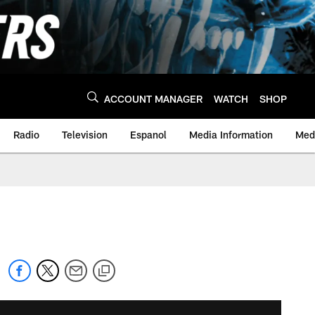
ACCOUNT MANAGER
WATCH
SHOP
Radio
Television
Espanol
Media Information
Medi