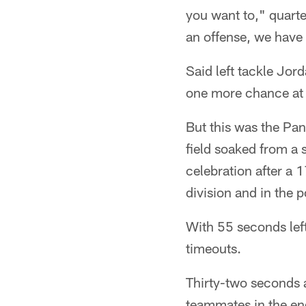
you want to," quart
an offense, we have 
Said left tackle Jord
one more chance at 
But this was the Pa
field soaked from a
celebration after a 1
division and in the p
With 55 seconds left
timeouts.
Thirty-two seconds 
teammates in the en