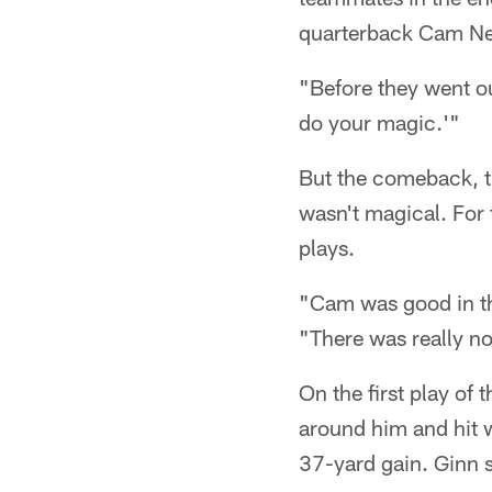
quarterback Cam N
"Before they went o
do your magic.'"
But the comeback, th
wasn't magical. For 
plays.
"Cam was good in th
"There was really no
On the first play of
around him and hit w
37-yard gain. Ginn 