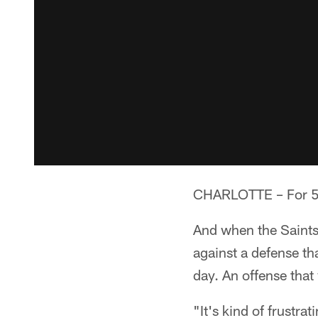
CHARLOTTE – For 59 
And when the Saints 
against a defense that
day. An offense that 
"It's kind of frustr