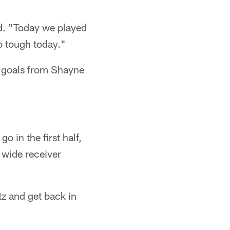
aid. "Today we played
o tough today."
ld goals from Shayne
 in the first half,
 wide receiver
tz and get back in