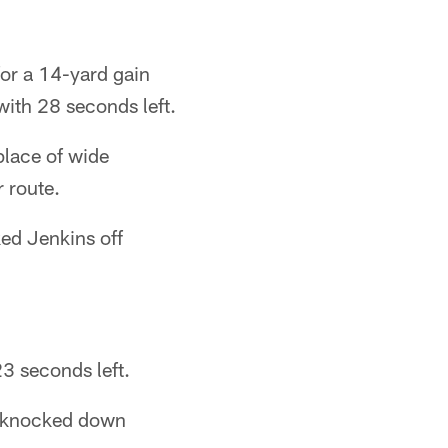
or a 14-yard gain
with 28 seconds left.
place of wide
r route.
ed Jenkins off
3 seconds left.
y knocked down