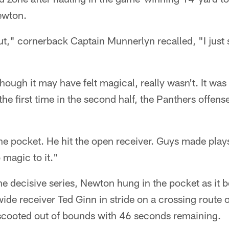
ewton.
ut," cornerback Captain Munnerlyn recalled, "I just
ough it may have felt magical, really wasn't. It was 
the first time in the second half, the Panthers offen
e pocket. He hit the open receiver. Guys made plays
 magic to it."
 the decisive series, Newton hung in the pocket as it 
ide receiver Ted Ginn in stride on a crossing route o
scooted out of bounds with 46 seconds remaining.