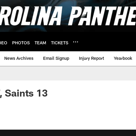
DEO
PHOTOS
TEAM
TICKETS
News Archives
Email Signup
Injury Report
Yearbook
, Saints 13