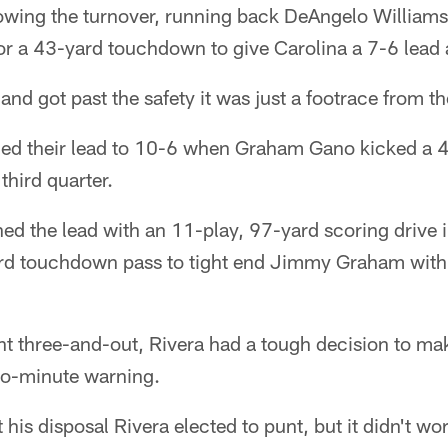
llowing the turnover, running back DeAngelo Williams
or a 43-yard touchdown to give Carolina a 7-6 lead a
nd got past the safety it was just a footrace from th
ed their lead to 10-6 when Graham Gano kicked a 40
hird quarter.
ned the lead with an 11-play, 97-yard scoring drive i
ard touchdown pass to tight end Jimmy Graham with 6
nt three-and-out, Rivera had a tough decision to ma
two-minute warning.
 his disposal Rivera elected to punt, but it didn't w