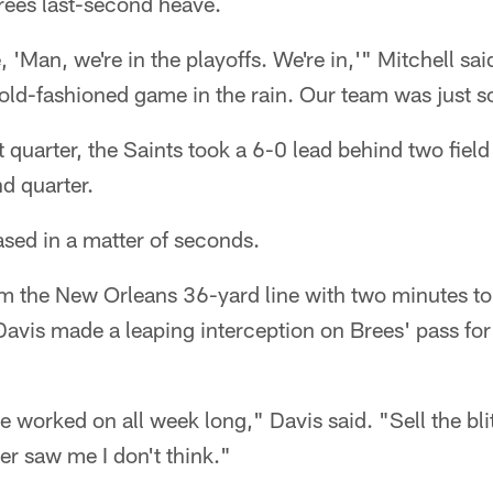
ees last-second heave.
ke, 'Man, we're in the playoffs. We're in,'" Mitchell s
old-fashioned game in the rain. Our team was just s
rst quarter, the Saints took a 6-0 lead behind two fie
d quarter.
ased in a matter of seconds.
m the New Orleans 36-yard line with two minutes to go
avis made a leaping interception on Brees' pass for
 worked on all week long," Davis said. "Sell the bli
r saw me I don't think."