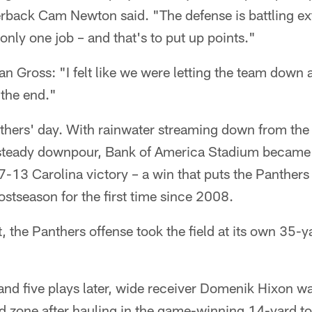
erback Cam Newton said. "The defense is battling ex
only one job – and that's to put up points."
an Gross: "I felt like we were letting the team down a
the end."
nthers' day. With rainwater streaming down from the
 steady downpour, Bank of America Stadium became a
7-13 Carolina victory – a win that puts the Panthers 
ostseason for the first time since 2008.
, the Panthers offense took the field at its own 35-y
and five plays later, wide receiver Domenik Hixon 
d zone after hauling in the game-winning 14-yard 