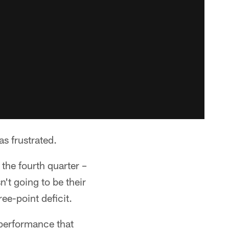
s frustrated.
the fourth quarter –
n't going to be their
ee-point deficit.
e performance that