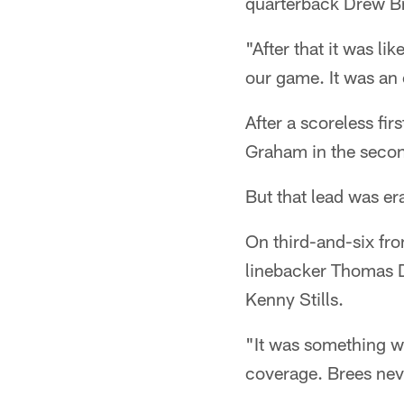
quarterback Drew Br
"After that it was li
our game. It was an 
After a scoreless fi
Graham in the secon
But that lead was er
On third-and-six fro
linebacker Thomas D
Kenny Stills.
"It was something we
coverage. Brees neve