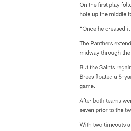
On the first play fo
hole up the middle f
"Once he creased it a
The Panthers extend
midway through the t
But the Saints regai
Brees floated a 5-y
game.
After both teams we
seven prior to the 
With two timeouts at