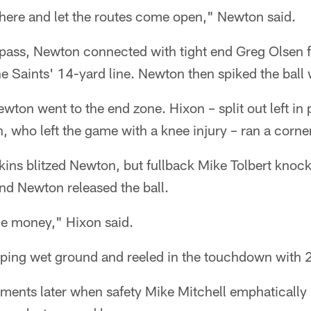
n there and let the routes come open," Newton said.
 pass, Newton connected with tight end Greg Olsen f
he Saints' 14-yard line. Newton then spiked the ball 
on went to the end zone. Hixon – split out left in 
, who left the game with a knee injury – ran a corne
ins blitzed Newton, but fullback Mike Tolbert knock
and Newton released the ball.
the money," Hixon said.
pping wet ground and reeled in the touchdown with 2
ents later when safety Mike Mitchell emphaticall