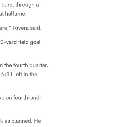
 burst through a
t halftime.
ere," Rivera said.
-yard field goal
n the fourth quarter.
:31 left in the
ke on fourth-and-
ork as planned. He