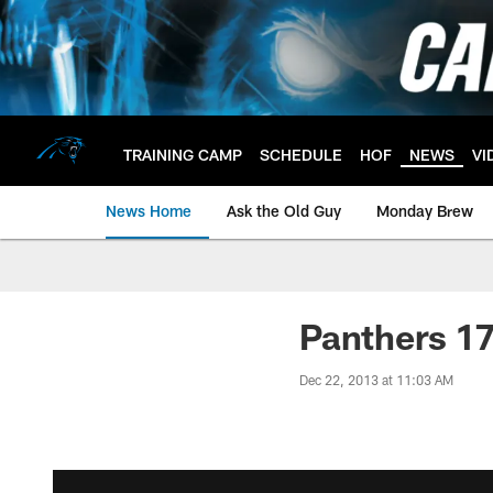
Skip
to
main
content
TRAINING CAMP
SCHEDULE
HOF
NEWS
VI
News Home
Ask the Old Guy
Monday Brew
Panthers 17
Dec 22, 2013 at 11:03 AM