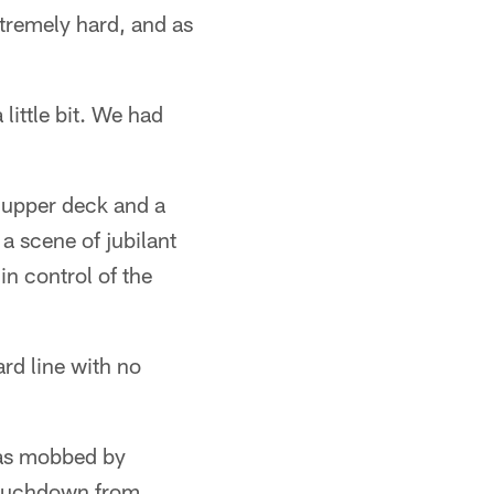
tremely hard, and as
 little bit. We had
 upper deck and a
 scene of jubilant
in control of the
ard line with no
was mobbed by
touchdown from