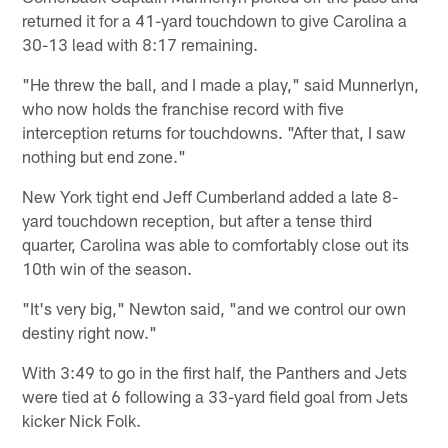
returned it for a 41-yard touchdown to give Carolina a
30-13 lead with 8:17 remaining.
"He threw the ball, and I made a play," said Munnerlyn,
who now holds the franchise record with five
interception returns for touchdowns. "After that, I saw
nothing but end zone."
New York tight end Jeff Cumberland added a late 8-
yard touchdown reception, but after a tense third
quarter, Carolina was able to comfortably close out its
10th win of the season.
"It's very big," Newton said, "and we control our own
destiny right now."
With 3:49 to go in the first half, the Panthers and Jets
were tied at 6 following a 33-yard field goal from Jets
kicker Nick Folk.