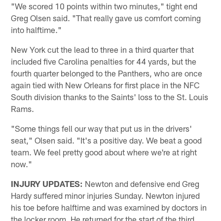
"We scored 10 points within two minutes," tight end
Greg Olsen said. "That really gave us comfort coming
into halftime."
New York cut the lead to three in a third quarter that
included five Carolina penalties for 44 yards, but the
fourth quarter belonged to the Panthers, who are once
again tied with New Orleans for first place in the NFC
South division thanks to the Saints' loss to the St. Louis
Rams.
"Some things fell our way that put us in the drivers'
seat," Olsen said. "It's a positive day. We beat a good
team. We feel pretty good about where we're at right
now."
INJURY UPDATES:
Newton and defensive end Greg
Hardy suffered minor injuries Sunday. Newton injured
his toe before halftime and was examined by doctors in
the locker room. He returned for the start of the third