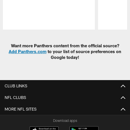
Pause
Play
Want more Panthers content from the official source?
Add Panthers.com
to your list of source preferences on
Google today!
CLUB LINKS
NFL CLUBS
MORE NFL SITES
Download apps