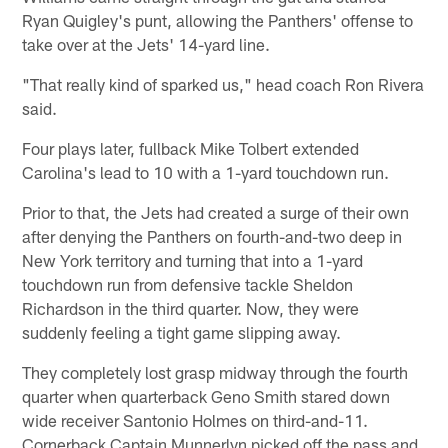
Ryan Quigley's punt, allowing the Panthers' offense to
take over at the Jets' 14-yard line.
"That really kind of sparked us," head coach Ron Rivera
said.
Four plays later, fullback Mike Tolbert extended
Carolina's lead to 10 with a 1-yard touchdown run.
Prior to that, the Jets had created a surge of their own
after denying the Panthers on fourth-and-two deep in
New York territory and turning that into a 1-yard
touchdown run from defensive tackle Sheldon
Richardson in the third quarter. Now, they were
suddenly feeling a tight game slipping away.
They completely lost grasp midway through the fourth
quarter when quarterback Geno Smith stared down
wide receiver Santonio Holmes on third-and-11.
Cornerback Captain Munnerlyn picked off the pass and