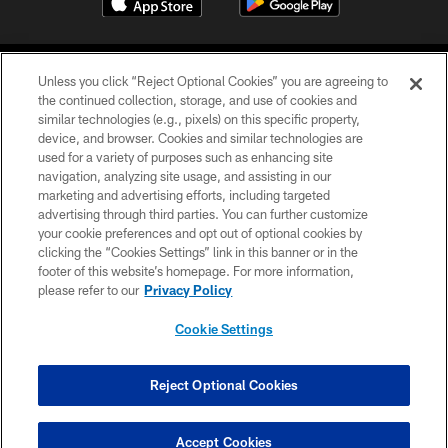
Unless you click “Reject Optional Cookies” you are agreeing to
the continued collection, storage, and use of cookies and
similar technologies (e.g., pixels) on this specific property,
device, and browser. Cookies and similar technologies are
COPYRIGHT © 2026 CAROLINA PANTHERS
used for a variety of purposes such as enhancing site
navigation, analyzing site usage, and assisting in our
PRIVACY POLICY
marketing and advertising efforts, including targeted
advertising through third parties. You can further customize
ACCESSIBILITY
your cookie preferences and opt out of optional cookies by
clicking the “Cookies Settings” link in this banner or in the
CONTACT US
footer of this website’s homepage. For more information,
SITE MAP
please refer to our
Privacy Policy
AD CHOICES
Cookie Settings
YOUR PRIVACY CHOICES
COOKIE SETTINGS
Reject Optional Cookies
PREFERENCE CENTER
Accept Cookies