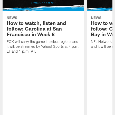
NEWS
NEWS
How to watch, listen and
How to wa
follow: Carolina at San
follow: C
Francisco in Week 8
Bay in We
FOX will carry the game in select regions and
NFL Network wi
it will be streamed by Yahoo! Sports at 4 p.m.
and it will be 
ET and 1 p.m. PT.