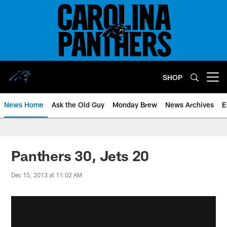
Skip
to
main
content
SHOP
Open menu button
News Home
Ask the Old Guy
Monday Brew
News Archives
E
Panthers 30, Jets 20
Dec 15, 2013 at 11:02 AM