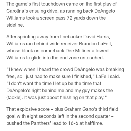
The game's first touchdown came on the first play of
Carolina's ensuing drive, as running back DeAngelo
Williams took a screen pass 72 yards down the
sideline.
After sprinting away from linebacker David Harris,
Williams ran behind wide receiver Brandon LaFell,
whose block on cornerback Dee Milliner allowed
Williams to glide into the end zone untouched.
"I knew when I heard the crowd DeAngelo was breaking
free, so I just had to make sure I finished," LaFell said.
"I don't want the time I let up be the time that
DeAngelo's right behind me and my guy makes the
(tackle). It was just about finishing on that play."
That explosive score – plus Graham Gano's third field
goal with eight seconds left in the second quarter –
pushed the Panthers' lead to 16-6 at halftime.