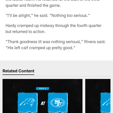
quarter and finished the game.
"I'll be alright," he said. "Nothing too serious."
Hardy cramped up midway through the fourth quarter
but returned to action.
"Thank goodness (it was nothing serious)," Rivera said.
"His left calf cramped up pretty good."
Related Content