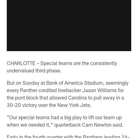
CHARLOTTE – Special teams are the consistently
undervalued third phase.
But on Sunday at Bank of America Stadium, seemingly
every Panther credited linebacker Jason Williams for
the punt block that allowed Carolina to pull away in a
30-20 victory over the New York Jets.
"Our special teams had a big play to lift our team up
when we needed it," quarterback Cam Newton said.
Early in the fourth quarter with the Panthers leading 16-