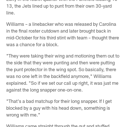
13, the Jets lined up to punt from their own 30-yard
line.
Williams – a linebacker who was released by Carolina
in the final roster cutdown and later brought back in
mid-October for his third stint with team – thought there
was a chance for a block.
"They were taking their wing and motioning them out to
the side that they were punting and then were putting
the punt protector in the wing spot. So basically, there
was no one left in the backfield anymore," Williams
explained. "So if we set our call up right, it was just me
against the long snapper one-on-one.
"That's a bad matchup for their long snapper. If I get
blocked by a guy with his head down, something is
wrong with me."
Williams came straight through the gut and stuffed