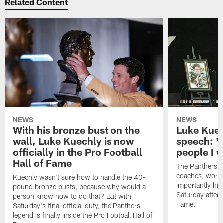
Related Content
NEWS
NEWS
With his bronze bust on the
Luke Kuec
wall, Luke Kuechly is now
speech: "
officially in the Pro Football
people I 
Hall of Fame
The Panthers l
coaches, worke
Kuechly wasn't sure how to handle the 40-
importantly his
pound bronze busts, because why would a
Saturday aftern
person know how to do that? But with
Fame.
Saturday's final official duty, the Panthers
legend is finally inside the Pro Football Hall of