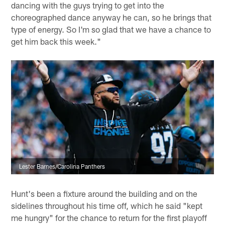
dancing with the guys trying to get into the
choreographed dance anyway he can, so he brings that
type of energy. So I'm so glad that we have a chance to
get him back this week."
Lester Barnes/Carolina Panthers
Hunt's been a fixture around the building and on the
sidelines throughout his time off, which he said "kept
me hungry" for the chance to return for the first playoff