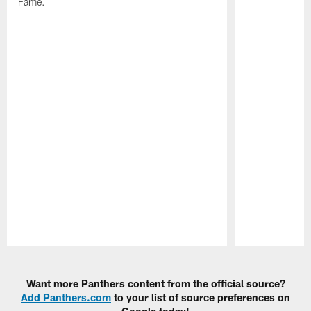
Fame.
Pause
Play
Want more Panthers content from the official source?
Add Panthers.com
to your list of source preferences on