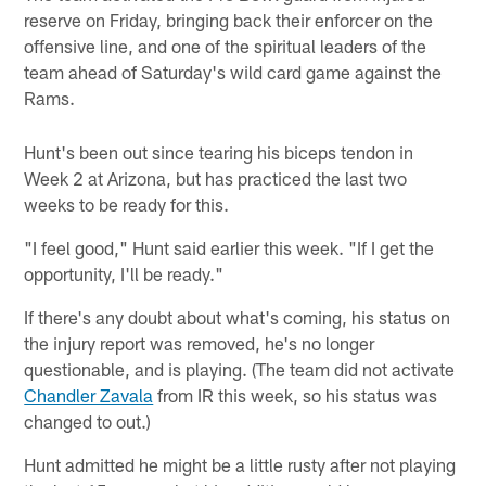
reserve on Friday, bringing back their enforcer on the
offensive line, and one of the spiritual leaders of the
team ahead of Saturday's wild card game against the
Rams.
Hunt's been out since tearing his biceps tendon in
Week 2 at Arizona, but has practiced the last two
weeks to be ready for this.
"I feel good," Hunt said earlier this week. "If I get the
opportunity, I'll be ready."
If there's any doubt about what's coming, his status on
the injury report was removed, he's no longer
questionable, and is playing. (The team did not activate
Chandler Zavala
from IR this week, so his status was
changed to out.)
Hunt admitted he might be a little rusty after not playing