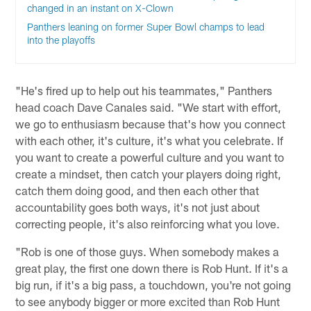
changed in an instant on X-Clown
Panthers leaning on former Super Bowl champs to lead
into the playoffs
"He's fired up to help out his teammates," Panthers
head coach Dave Canales said. "We start with effort,
we go to enthusiasm because that's how you connect
with each other, it's culture, it's what you celebrate. If
you want to create a powerful culture and you want to
create a mindset, then catch your players doing right,
catch them doing good, and then each other that
accountability goes both ways, it's not just about
correcting people, it's also reinforcing what you love.
"Rob is one of those guys. When somebody makes a
great play, the first one down there is Rob Hunt. If it's a
big run, if it's a big pass, a touchdown, you're not going
to see anybody bigger or more excited than Rob Hunt