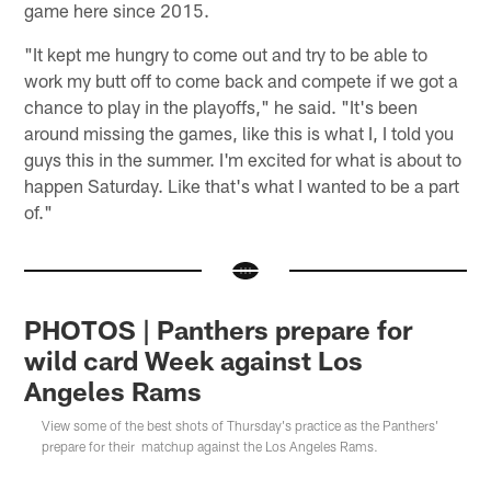
game here since 2015.
"It kept me hungry to come out and try to be able to
work my butt off to come back and compete if we got a
chance to play in the playoffs," he said. "It's been
around missing the games, like this is what I, I told you
guys this in the summer. I'm excited for what is about to
happen Saturday. Like that's what I wanted to be a part
of."
PHOTOS | Panthers prepare for
wild card Week against Los
Angeles Rams
View some of the best shots of Thursday's practice as the Panthers'
prepare for their matchup against the Los Angeles Rams.