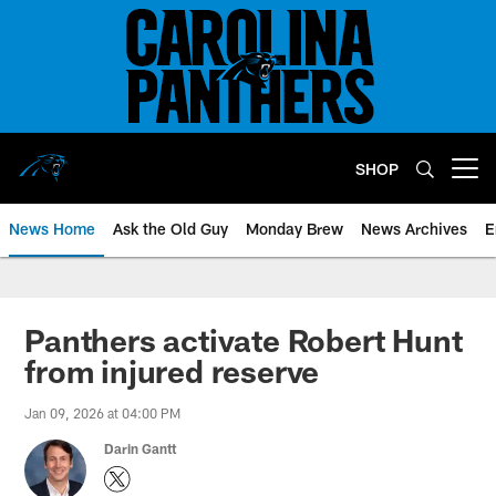
Skip
to
main
content
SHOP
Open menu button
News Home
Ask the Old Guy
Monday Brew
News Archives
E
Panthers activate Robert Hunt
from injured reserve
Jan 09, 2026 at 04:00 PM
Darin Gantt