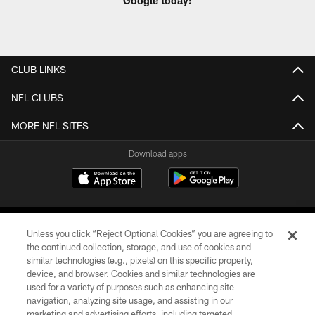
Google today!
CLUB LINKS
NFL CLUBS
MORE NFL SITES
Download apps
Unless you click “Reject Optional Cookies” you are agreeing to
the continued collection, storage, and use of cookies and
similar technologies (e.g., pixels) on this specific property,
device, and browser. Cookies and similar technologies are
COPYRIGHT © 2026 CAROLINA PANTHERS
used for a variety of purposes such as enhancing site
navigation, analyzing site usage, and assisting in our
PRIVACY POLICY
marketing and advertising efforts, including targeted