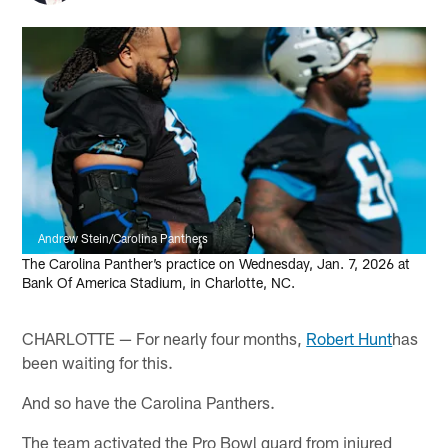
Andrew Stein/Carolina Panthers
The Carolina Panther’s practice on Wednesday, Jan. 7, 2026 at
Bank Of America Stadium, in Charlotte, NC.
CHARLOTTE — For nearly four months,
Robert Hunt
has
been waiting for this.
And so have the Carolina Panthers.
The team activated the Pro Bowl guard from injured