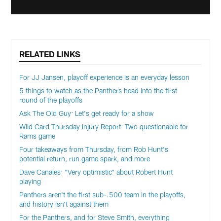
RELATED LINKS
For JJ Jansen, playoff experience is an everyday lesson
5 things to watch as the Panthers head into the first
round of the playoffs
Ask The Old Guy: Let's get ready for a show
Wild Card Thursday Injury Report: Two questionable for
Rams game
Four takeaways from Thursday, from Rob Hunt's
potential return, run game spark, and more
Dave Canales: "Very optimistic" about Robert Hunt
playing
Panthers aren't the first sub-.500 team in the playoffs,
and history isn't against them
For the Panthers, and for Steve Smith, everything