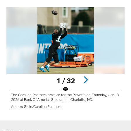
1 / 32
The Carolina Panthers practice for the Playoffs on Thursday, Jan. 8,
T
2026 at Bank Of America Stadium, in Charlotte, NC.
2
Andrew Stein/Carolina Panthers
A
Pause
Play