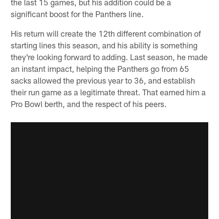
the last 15 games, but his addition could be a
significant boost for the Panthers line.
His return will create the 12th different combination of
starting lines this season, and his ability is something
they're looking forward to adding. Last season, he made
an instant impact, helping the Panthers go from 65
sacks allowed the previous year to 36, and establish
their run game as a legitimate threat. That earned him a
Pro Bowl berth, and the respect of his peers.