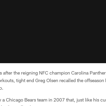
fter the reigning NFC champion Carolina Panthers 
orkouts, tight end Greg Olsen recalled the offseason
o.
 a Chicago Bears team in 2007 that, just like his c