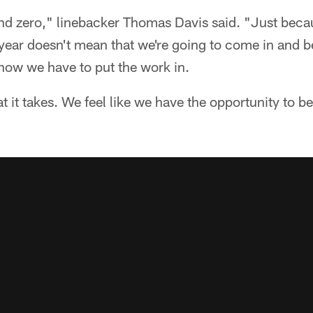
nd zero," linebacker Thomas Davis said. "Just beca
year doesn't mean that we're going to come in and b
ow we have to put the work in.
it takes. We feel like we have the opportunity to b