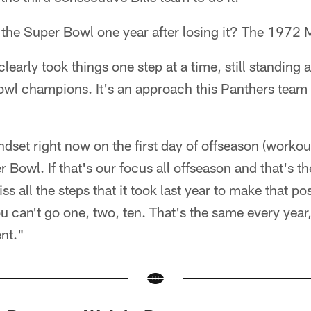
 the Super Bowl one year after losing it? The 1972
early took things one step at a time, still standing a
wl champions. It's an approach this Panthers team 
ndset right now on the first day of offseason (workou
 Bowl. If that's our focus all offseason and that's t
ss all the steps that it took last year to make that po
You can't go one, two, ten. That's the same every year
nt."