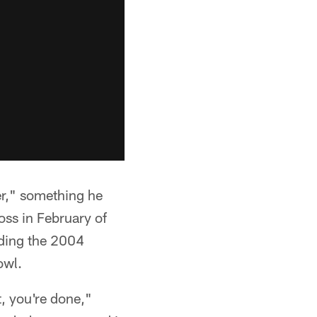
r," something he
oss in February of
uding the 2004
owl.
, you're done,"