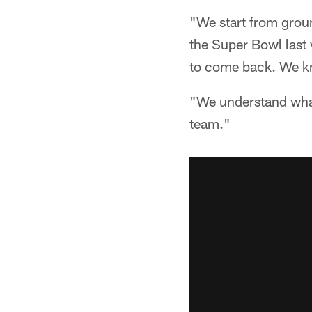
"We start from grou
the Super Bowl last 
to come back. We kn
"We understand what 
team."