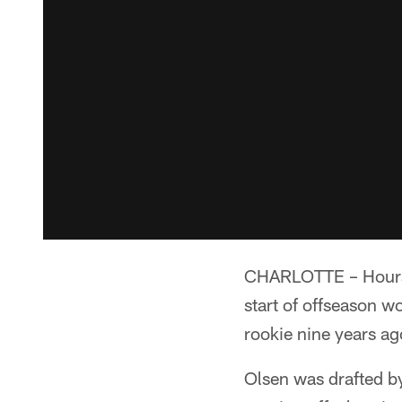
CHARLOTTE – Hours a
start of offseason w
rookie nine years ag
Olsen was drafted by