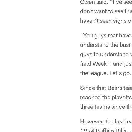
Olsen said. "I've se
don't want to see that
haven't seen signs of
"You guys that have
understand the busi
guys to understand w
field Week 1 and jus
the league. Let's go.
Since that Bears te
reached the playoffs
three teams since t
However, the last te
1994 Buffalo Bills – 