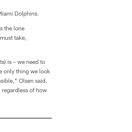
 Miami Dolphins.
s the lone
must take,
ts) is – we need to
he only thing we look
ssible," Olsen said.
, regardless of how