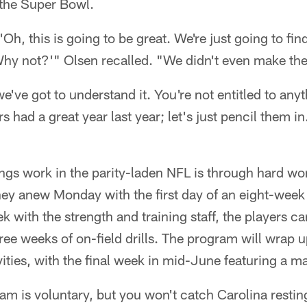
 the Super Bowl.
'Oh, this is going to be great. We're just going to fi
hy not?'" Olsen recalled. "We didn't even make the
we've got to understand it. You're not entitled to any
rs had a great year last year; let's just pencil them i
ngs work in the parity-laden NFL is through hard wo
ney anew Monday with the first day of an eight-wee
k with the strength and training staff, the players ca
hree weeks of on-field drills. The program will wrap 
ities, with the final week in mid-June featuring a
am is voluntary, but you won't catch Carolina resting