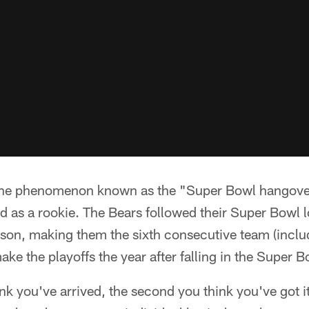
 the phenomenon known as the "Super Bowl hangove
d as a rookie. The Bears followed their Super Bowl l
son, making them the sixth consecutive team (incl
make the playoffs the year after falling in the Super B
k you've arrived, the second you think you've got it