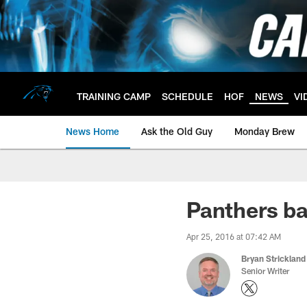
Skip
to
main
content
TRAINING CAMP
SCHEDULE
HOF
NEWS
VI
News Home
Ask the Old Guy
Monday Brew
Panthers b
Apr 25, 2016 at 07:42 AM
Bryan Strickland
Senior Writer