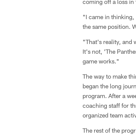
coming off a loss in
"I came in thinking, 
the same position. W
"That's reality, and 
It's not, 'The Panthe
game works."
The way to make thi
began the long jour
program. After a wee
coaching staff for t
organized team activ
The rest of the progr