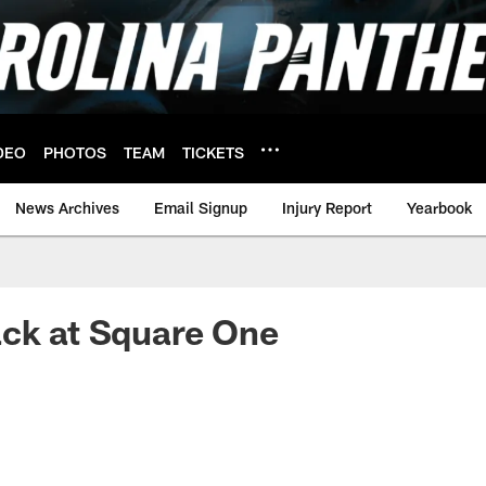
DEO
PHOTOS
TEAM
TICKETS
News Archives
Email Signup
Injury Report
Yearbook
ack at Square One