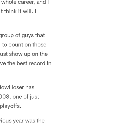
 whole career, and I
think it will. I
group of guys that
 to count on those
 just show up on the
ve the best record in
owl loser has
008, one of just
playoffs.
evious year was the