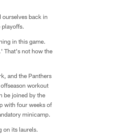
nd ourselves back in
 playoffs.
thing in this game.
n.' That's not how the
rk, and the Panthers
k offseason workout
n be joined by the
up with four weeks of
 mandatory minicamp.
 on its laurels.