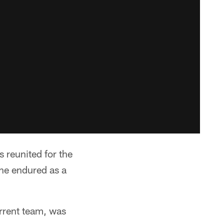
reunited for the
 he endured as a
urrent team, was