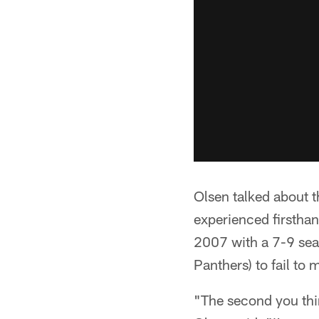
Olsen talked about
experienced firsthan
2007 with a 7-9 sea
Panthers) to fail to 
"The second you thin