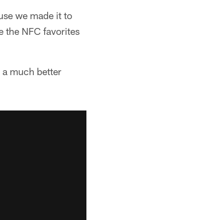
use we made it to
e the NFC favorites
e a much better