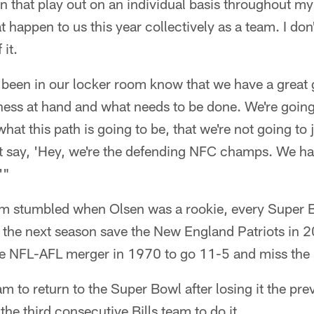
en that play out on an individual basis throughout my
 happen to us this year collectively as a team. I don't 
 it.
 been in our locker room know that we have a great 
ness at hand and what needs to be done. We're going
hat this path is going to be, that we're not going to
t say, 'Hey, we're the defending NFC champs. We ha
'"
am stumbled when Olsen was a rookie, every Super B
 the next season save the New England Patriots in 2
he NFL-AFL merger in 1970 to go 11-5 and miss the 
am to return to the Super Bowl after losing it the pr
the third consecutive Bills team to do it.