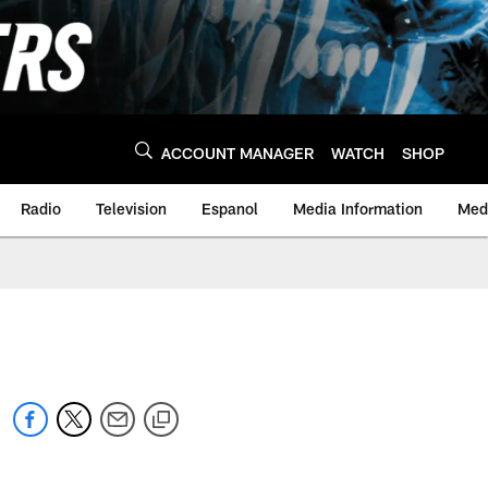
ACCOUNT MANAGER
WATCH
SHOP
Radio
Television
Espanol
Media Information
Medi