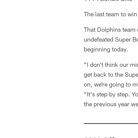
The last team to win
That Dolphins team cl
undefeated Super Bo
beginning today.
"I don't think our mi
get back to the Super
on, we're going to mi
"It's step by step. 
the previous year we