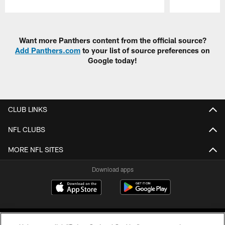
Pause
Play
Want more Panthers content from the official source?
Add Panthers.com
to your list of source preferences on
Google today!
CLUB LINKS
NFL CLUBS
MORE NFL SITES
Download apps