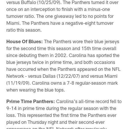
versus Buffalo (10/25/09). The Panthers turned it over
once on an interception to finish with a minus-one
turnover ratio. The one giveaway led to no points for
Miami. The Panthers have a negative-eight turnover
ratio this season.
House Of Blues:
The Panthers wore their blue jerseys
for the second time this season and 15th time overall
since debuting them in 2002. Carolina has sported the
blue jerseys twice in prime time, and both occasions
have occurred when the Panthers appeared on the NFL
Network - versus Dallas (12/22/07) and versus Miami
(11/19/09). Carolina owns a 7-8 regular-season mark
when wearing the blue tops.
Prime Time Panthers:
Carolina's all-time record fell to
9-14 in prime time during the regular season with the
loss. This represented the first time the Panthers ever
played on Thursday night and their second-ever
appearance on the NFL Network after previously