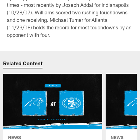
times - most recently by Joseph Addai for Indianapolis
(10/28/07). Williams scored two rushing touchdowns
and one receiving. Michael Turner for Atlanta
(11/23/08) holds the record for most touchdowns by an
opponent with four.
Related Content
NEWS
NEWS