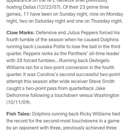
hosting Dallas (12/22/07). Of their 23 prime time
games, 11 have been on Sunday night, nine on Monday
night, two on Saturday night and one on Thursday night.
Claw Marks:
Defensive end Julius Peppers forced his
fourth fumble of the season when he caused Dolphins
running back Lousaka Polite to lose the ball in the third
quarter. Peppers ranks as the Panthers' all-time leader
with 28 forced fumbles...Running back DeAngelo
Williams ran for a two-point conversion in the fourth
quarter. It was Carolina's second successful two-point
attempt this season after wide receiver Steve Smith
caught a two-point pass from quarterback Jake
Delhomme following a touchdown versus Washington
(10/11/09).
Fish Tales:
Dolphins running back Ricky Williams tied
the record for the second-most touchdowns in a game
by an opponent with three, previously achieved three