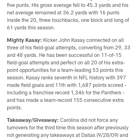
five punts. His gross average fell to 45.3 yards and his
net average remained at 36.2 yards with 16 punts
inside the 20, three touchbacks, one block and long of
61 yards this season.
Mighty Kasay:
Kicker John Kasay connected on all
three of his field-goal attempts, converting from 29, 33
and 48 yards. He has been successful on 11-of-15
field-goal attempts and perfect on all 20 of his extra-
point opportunities for a team-leading 53 points this
season. Kasay ranks seventh in NFL history with 397
made field goals and 11th with 1,687 points scored -
including a franchise record 1,346 for the Panthers -
and has made a team-record 155 consecutive extra
points.
Takeaway/Giveaway:
Carolina did not force any
turnovers for the third time this season after previously
not generating any takeaways at Dallas (9/28/09) and