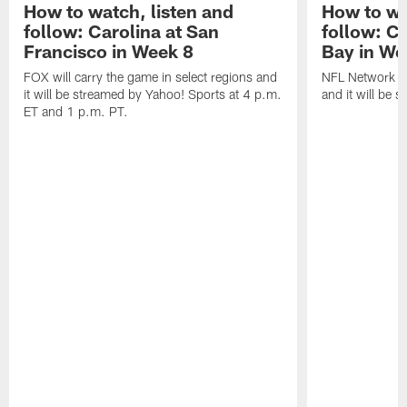
How to watch, listen and
How to wa
follow: Carolina at San
follow: C
Francisco in Week 8
Bay in We
FOX will carry the game in select regions and
NFL Network wi
it will be streamed by Yahoo! Sports at 4 p.m.
and it will be 
ET and 1 p.m. PT.