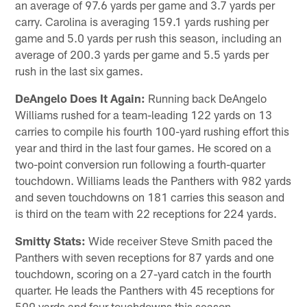
an average of 97.6 yards per game and 3.7 yards per
carry. Carolina is averaging 159.1 yards rushing per
game and 5.0 yards per rush this season, including an
average of 200.3 yards per game and 5.5 yards per
rush in the last six games.
DeAngelo Does It Again:
Running back DeAngelo
Williams rushed for a team-leading 122 yards on 13
carries to compile his fourth 100-yard rushing effort this
year and third in the last four games. He scored on a
two-point conversion run following a fourth-quarter
touchdown. Williams leads the Panthers with 982 yards
and seven touchdowns on 181 carries this season and
is third on the team with 22 receptions for 224 yards.
Smitty Stats:
Wide receiver Steve Smith paced the
Panthers with seven receptions for 87 yards and one
touchdown, scoring on a 27-yard catch in the fourth
quarter. He leads the Panthers with 45 receptions for
599 yards and four touchdowns this season.