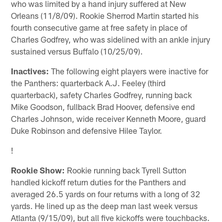
who was limited by a hand injury suffered at New
Orleans (11/8/09). Rookie Sherrod Martin started his
fourth consecutive game at free safety in place of
Charles Godfrey, who was sidelined with an ankle injury
sustained versus Buffalo (10/25/09).
Inactives:
The following eight players were inactive for
the Panthers: quarterback A.J. Feeley (third
quarterback), safety Charles Godfrey, running back
Mike Goodson, fullback Brad Hoover, defensive end
Charles Johnson, wide receiver Kenneth Moore, guard
Duke Robinson and defensive Hilee Taylor.
!
Rookie Show:
Rookie running back Tyrell Sutton
handled kickoff return duties for the Panthers and
averaged 26.5 yards on four returns with a long of 32
yards. He lined up as the deep man last week versus
Atlanta (9/15/09), but all five kickoffs were touchbacks.