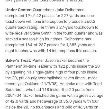
Under Center:
Quarterback Jake Delhomme
completed 19-of-42 passes for 227 yards and one
touchdown with one interception to produce a 60.3
quarterback rating. He threw a 27-yard touchdown to
wide receiver Steve Smith in the fourth quarter and was
sacked a season-high four times. Delhomme has
completed 164-of-287 passes for 1,885 yards and
eight touchdowns with 14 interceptions this season.
Baker's Treat:
Punter Jason Baker became the
Panthers' all-time leader with 122 punts inside the 20
by equaling his single-game high of four punts inside
the 20, previously accomplished seven times - most
recently at Oakland (11/9/08). He broke a tie with Todd
Sauerbrun, who had 118 inside-the-20 punts from
2001-04. Baker finished the game with a gross average
of 42.0 yards and net average of 36.0 yards with four
inside the 20, no touchbacks and long of 46 yards on