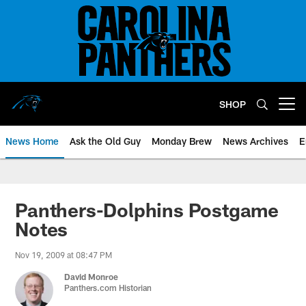
Skip
to
main
content
SHOP
Open menu button
News Home
Ask the Old Guy
Monday Brew
News Archives
E
Panthers-Dolphins Postgame
Notes
Nov 19, 2009 at 08:47 PM
David Monroe
Panthers.com Historian