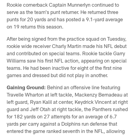
Rookie cornerback Captain Munnerlyn continued to
serve as the team's punt returner. He returned three
punts for 20 yards and has posted a 9.1-yard average
on 19 returns this season.
After being signed from the practice squad on Tuesday,
rookie wide receiver Charly Martin made his NFL debut
and contributed on special teams. Rookie tackle Garry
Williams saw his first NFL action, appearing on special
teams. He had been inactive for eight of the first nine
games and dressed but did not play in another.
Gaining Ground:
Behind an offensive line featuring
Travelle Wharton at left tackle, Mackenzy Bernadeau at
left guard, Ryan Kalil at center, Keydrick Vincent at right
guard and Jeff Otah at right tackle, the Panthers rushed
for 182 yards on 27 attempts for an average of 6.7
yards per carry against a Dolphins run defense that
entered the game ranked seventh in the NFL, allowing