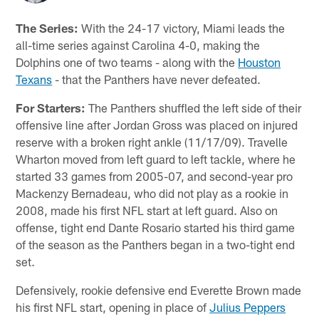
The Series:
With the 24-17 victory, Miami leads the
all-time series against Carolina 4-0, making the
Dolphins one of two teams - along with the
Houston
Texans
- that the Panthers have never defeated.
For Starters:
The Panthers shuffled the left side of their
offensive line after Jordan Gross was placed on injured
reserve with a broken right ankle (11/17/09). Travelle
Wharton moved from left guard to left tackle, where he
started 33 games from 2005-07, and second-year pro
Mackenzy Bernadeau, who did not play as a rookie in
2008, made his first NFL start at left guard. Also on
offense, tight end Dante Rosario started his third game
of the season as the Panthers began in a two-tight end
set.
Defensively, rookie defensive end Everette Brown made
his first NFL start, opening in place of
Julius Peppers