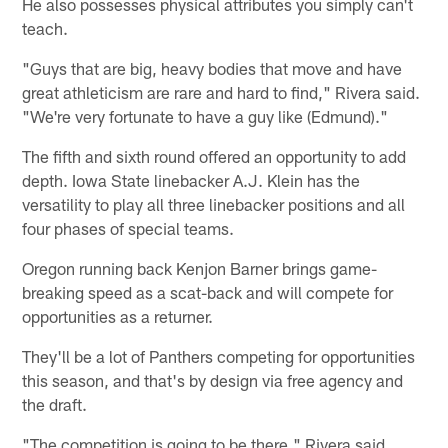
He also possesses physical attributes you simply can't
teach.
"Guys that are big, heavy bodies that move and have
great athleticism are rare and hard to find," Rivera said.
"We're very fortunate to have a guy like (Edmund)."
The fifth and sixth round offered an opportunity to add
depth. Iowa State linebacker A.J. Klein has the
versatility to play all three linebacker positions and all
four phases of special teams.
Oregon running back Kenjon Barner brings game-
breaking speed as a scat-back and will compete for
opportunities as a returner.
They'll be a lot of Panthers competing for opportunities
this season, and that's by design via free agency and
the draft.
"The competition is going to be there," Rivera said.