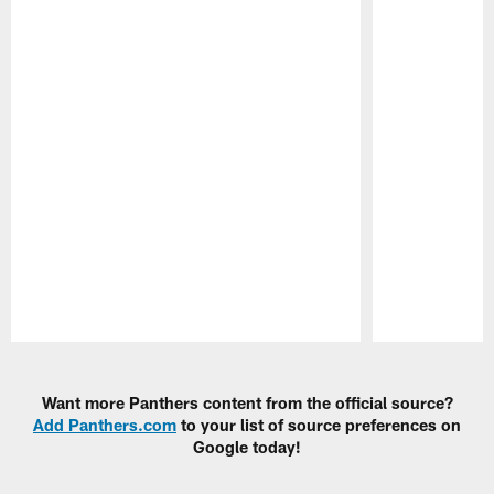
Pause
Play
Want more Panthers content from the official source?
Add Panthers.com
to your list of source preferences on
Google today!