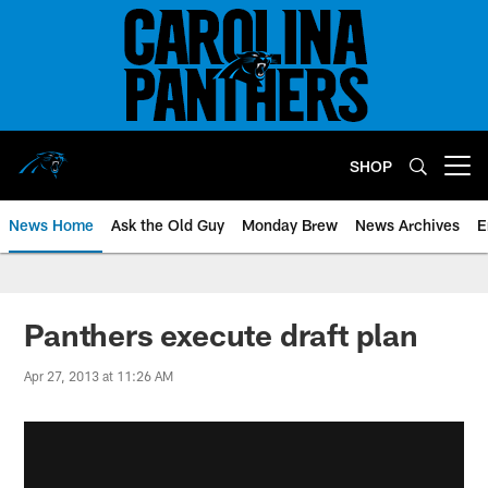
Skip
to
main
content
SHOP
Open menu button
News Home
Ask the Old Guy
Monday Brew
News Archives
E
Panthers execute draft plan
Apr 27, 2013 at 11:26 AM