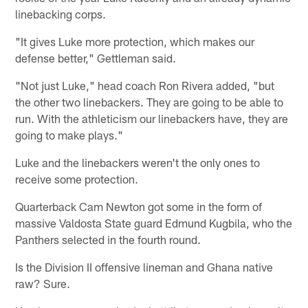
linebacking corps.
"It gives Luke more protection, which makes our
defense better," Gettleman said.
"Not just Luke," head coach Ron Rivera added, "but
the other two linebackers. They are going to be able to
run. With the athleticism our linebackers have, they are
going to make plays."
Luke and the linebackers weren't the only ones to
receive some protection.
Quarterback Cam Newton got some in the form of
massive Valdosta State guard Edmund Kugbila, who the
Panthers selected in the fourth round.
Is the Division II offensive lineman and Ghana native
raw? Sure.