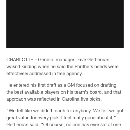
CHARLOTTE – General manager Dave Gettleman
wasn't kidding when he said the Panthers needs were
effectively addressed in free agency.
He entered his first draft as a GM focused on drafting
the best available players on his team's board, and that
approach was reflected in Carolina five picks.
"We felt like we didn't reach for anybody. We felt we got
great value for every pick. I feel really good about it,"
Gettleman said. "Of course, no one has ever sat at one