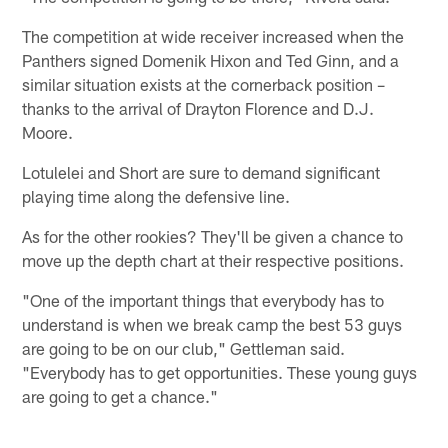
The competition at wide receiver increased when the
Panthers signed Domenik Hixon and Ted Ginn, and a
similar situation exists at the cornerback position –
thanks to the arrival of Drayton Florence and D.J.
Moore.
Lotulelei and Short are sure to demand significant
playing time along the defensive line.
As for the other rookies? They'll be given a chance to
move up the depth chart at their respective positions.
"One of the important things that everybody has to
understand is when we break camp the best 53 guys
are going to be on our club," Gettleman said.
"Everybody has to get opportunities. These young guys
are going to get a chance."