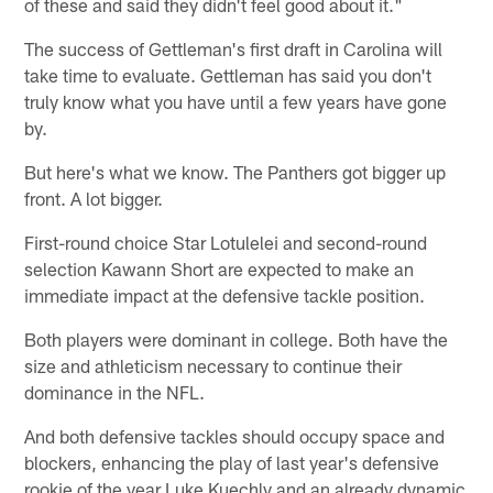
of these and said they didn't feel good about it."
The success of Gettleman's first draft in Carolina will
take time to evaluate. Gettleman has said you don't
truly know what you have until a few years have gone
by.
But here's what we know. The Panthers got bigger up
front. A lot bigger.
First-round choice Star Lotulelei and second-round
selection Kawann Short are expected to make an
immediate impact at the defensive tackle position.
Both players were dominant in college. Both have the
size and athleticism necessary to continue their
dominance in the NFL.
And both defensive tackles should occupy space and
blockers, enhancing the play of last year's defensive
rookie of the year Luke Kuechly and an already dynamic