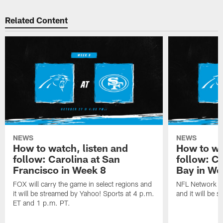
Related Content
NEWS
NEWS
How to watch, listen and
How to wa
follow: Carolina at San
follow: C
Francisco in Week 8
Bay in We
FOX will carry the game in select regions and
NFL Network wi
it will be streamed by Yahoo! Sports at 4 p.m.
and it will be 
ET and 1 p.m. PT.