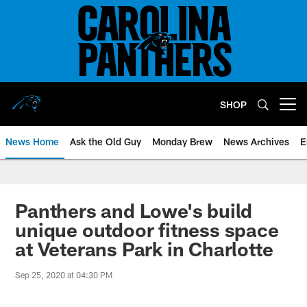
Skip
to
main
content
SHOP
Open menu button
News Home
Ask the Old Guy
Monday Brew
News Archives
E
Panthers and Lowe's build
unique outdoor fitness space
at Veterans Park in Charlotte
Sep 25, 2020 at 04:30 PM