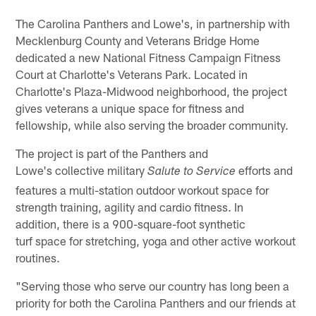
The Carolina Panthers and Lowe's, in partnership with
Mecklenburg County and Veterans Bridge Home
dedicated a new National Fitness Campaign Fitness
Court at Charlotte's Veterans Park. Located in
Charlotte's Plaza-Midwood neighborhood, the project
gives veterans a unique space for fitness and
fellowship, while also serving the broader community.
The project is part of the Panthers and
Lowe's collective military
efforts and
Salute to Service
features a multi-station outdoor workout space for
strength training, agility and cardio fitness. In
addition, there is a 900-square-foot synthetic
turf space for stretching, yoga and other active workout
routines.
"Serving those who serve our country has long been a
priority for both the Carolina Panthers and our friends at