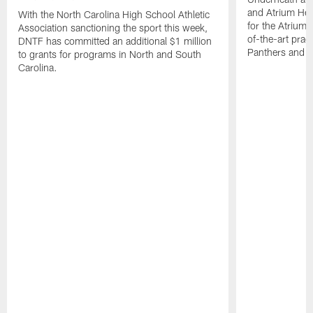
and Atrium Hea
With the North Carolina High School Athletic
for the Atrium H
Association sanctioning the sport this week,
of-the-art practi
DNTF has committed an additional $1 million
Panthers and 
to grants for programs in North and South
Carolina.