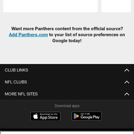
Pause
Play
Want more Panthers content from the official source?
Add Panthers.com
to your list of source preferences on
Google today!
CLUB LINKS
NFL CLUBS
MORE NFL SITES
Download apps