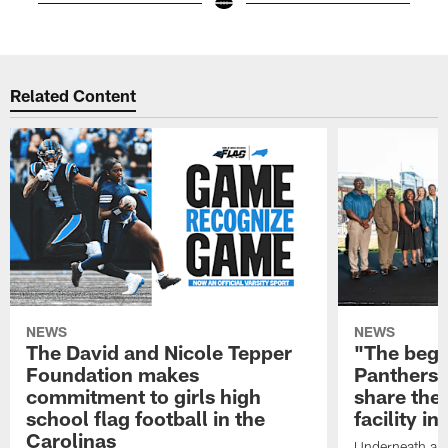
Pause
Play
Related Content
NEWS
NEWS
The David and Nicole Tepper
"The begin
Foundation makes
Panthers 
commitment to girls high
share the 
school flag football in the
facility i
Carolinas
Underneath a C