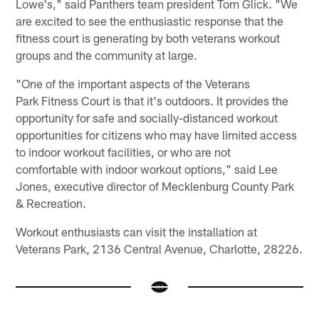
Lowe's," said Panthers team president Tom Glick. "We
are excited to see the enthusiastic response that the
fitness court is generating by both veterans workout
groups and the community at large.
"One of the important aspects of the Veterans
Park Fitness Court is that it's outdoors. It provides the
opportunity for safe and socially-distanced workout
opportunities for citizens who may have limited access
to indoor workout facilities, or who are not
comfortable with indoor workout options," said Lee
Jones, executive director of Mecklenburg County Park
& Recreation.
Workout enthusiasts can visit the installation at
Veterans Park, 2136 Central Avenue, Charlotte, 28226.