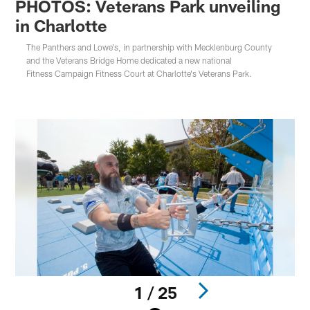
PHOTOS: Veterans Park unveiling
in Charlotte
The Panthers and Lowe's, in partnership with Mecklenburg County
and the Veterans Bridge Home dedicated a new national
Fitness Campaign Fitness Court at Charlotte's Veterans Park.
1 / 25