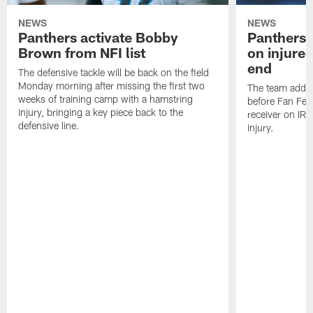
NEWS
NEWS
Panthers activate Bobby
Panthers 
Brown from NFI list
on injured
end
The defensive tackle will be back on the field
Monday morning after missing the first two
The team added
weeks of training camp with a hamstring
before Fan Fest
injury, bringing a key piece back to the
receiver on IR 
defensive line.
injury.