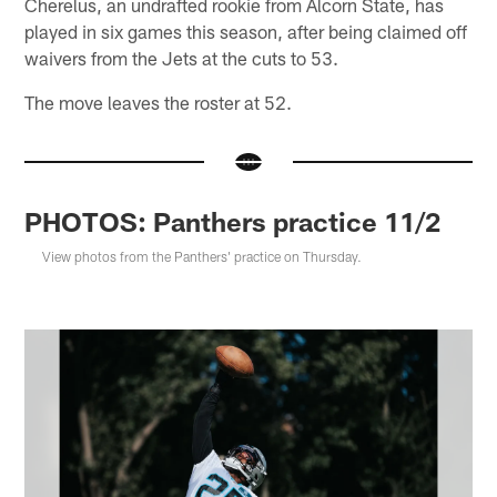
Cherelus, an undrafted rookie from Alcorn State, has
played in six games this season, after being claimed off
waivers from the Jets at the cuts to 53.
The move leaves the roster at 52.
PHOTOS: Panthers practice 11/2
View photos from the Panthers' practice on Thursday.