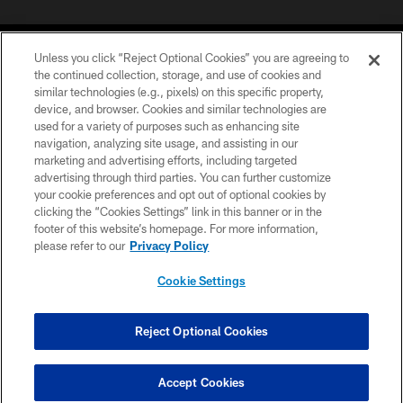
Unless you click “Reject Optional Cookies” you are agreeing to
the continued collection, storage, and use of cookies and
similar technologies (e.g., pixels) on this specific property,
device, and browser. Cookies and similar technologies are
COPYRIGHT © 2026 CAROLINA PANTHERS
used for a variety of purposes such as enhancing site
navigation, analyzing site usage, and assisting in our
PRIVACY POLICY
marketing and advertising efforts, including targeted
advertising through third parties. You can further customize
ACCESSIBILITY
your cookie preferences and opt out of optional cookies by
clicking the “Cookies Settings” link in this banner or in the
CONTACT US
footer of this website’s homepage. For more information,
SITE MAP
please refer to our
Privacy Policy
AD CHOICES
Cookie Settings
YOUR PRIVACY CHOICES
COOKIE SETTINGS
Reject Optional Cookies
PREFERENCE CENTER
Accept Cookies