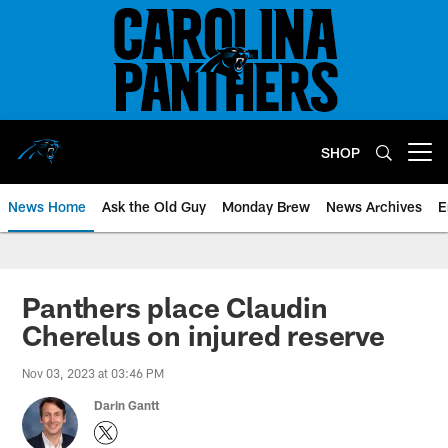
Skip
to
main
content
SHOP
Open menu button
News Home
Ask the Old Guy
Monday Brew
News Archives
E
Panthers place Claudin
Cherelus on injured reserve
Nov 03, 2023 at 03:46 PM
Darin Gantt