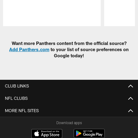
Pause
Play
Want more Panthers content from the official source?
Add Panthers.com
to your list of source preferences on
Google today!
CLUB LINKS
NFL CLUBS
MORE NFL SITES
Download apps