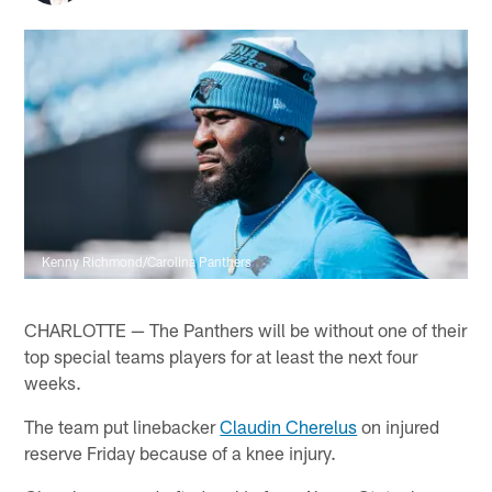
Kenny Richmond/Carolina Panthers
CHARLOTTE — The Panthers will be without one of their
top special teams players for at least the next four
weeks.
The team put linebacker
Claudin Cherelus
on injured
reserve Friday because of a knee injury.