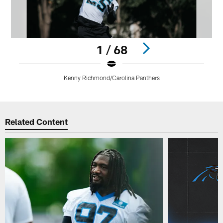
1 / 68
Kenny Richmond/Carolina Panthers
Pause
Play
Related Content