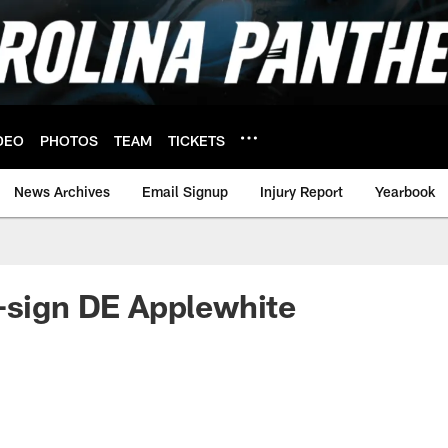
DEO
PHOTOS
TEAM
TICKETS
News Archives
Email Signup
Injury Report
Yearbook
-sign DE Applewhite