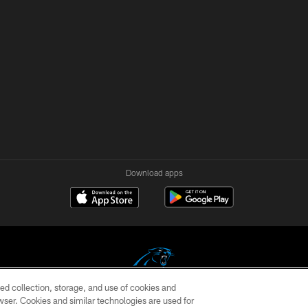
Download apps
ed collection, storage, and use of cookies and
rowser. Cookies and similar technologies are used for
COPYRIGHT © 2026 CAROLINA PANTHERS