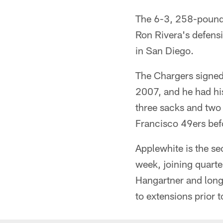
The 6-3, 258-pound 
Ron Rivera's defensi
in San Diego.
The Chargers signed
2007, and he had hi
three sacks and two
Francisco 49ers befo
Applewhite is the se
week, joining quart
Hangartner and lon
to extensions prior t