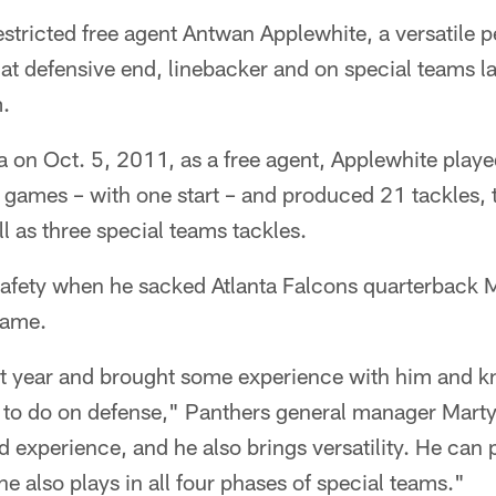
ricted free agent Antwan Applewhite, a versatile 
at defensive end, linebacker and on special teams la
m.
a on Oct. 5, 2011, as a free agent, Applewhite played
 games – with one start – and produced 21 tackles,
l as three special teams tackles.
safety when he sacked Atlanta Falcons quarterback M
game.
t year and brought some experience with him and 
 to do on defense," Panthers general manager Mart
d experience, and he also brings versatility. He can 
he also plays in all four phases of special teams."