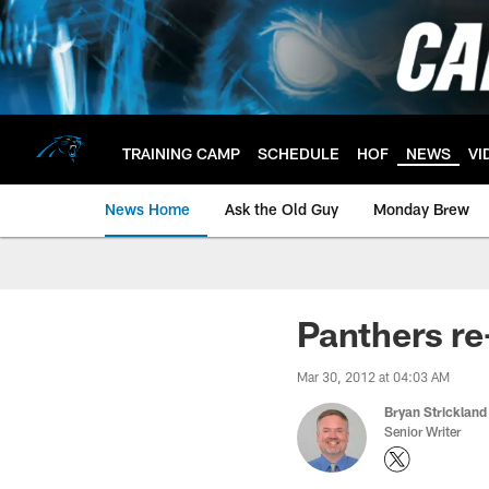
Skip
to
main
content
TRAINING CAMP
SCHEDULE
HOF
NEWS
VI
News Home
Ask the Old Guy
Monday Brew
Panthers re
Mar 30, 2012 at 04:03 AM
Bryan Strickland
Senior Writer