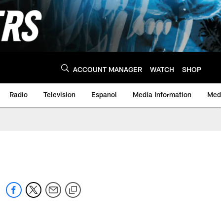
ACCOUNT MANAGER
WATCH
SHOP
Radio
Television
Espanol
Media Information
Medi