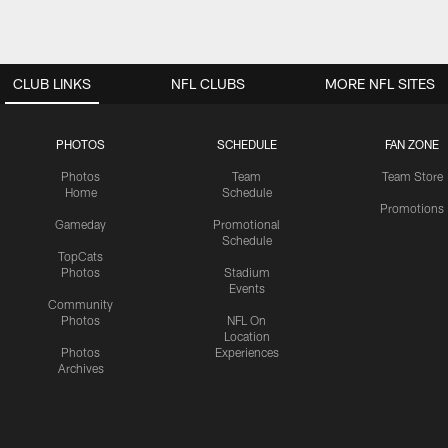
CLUB LINKS
NFL CLUBS
MORE NFL SITES
PHOTOS
SCHEDULE
FAN ZONE
Photos
Team
Team Store
Home
Schedule
Promotions
Gameday
Promotional
Schedule
TopCats
Photos
Stadium
Events
Community
Photos
NFL On
Location
Photos
Experiences
Archives