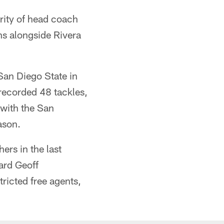
rity of head coach
ns alongside Rivera
San Diego State in
recorded 48 tackles,
 with the San
ason.
ers in the last
ard Geoff
ricted free agents,