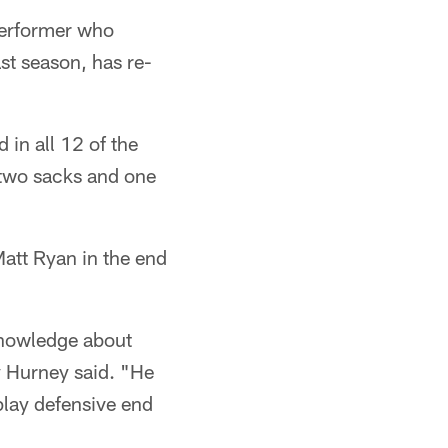
performer who
st season, has re-
 in all 12 of the
 two sacks and one
att Ryan in the end
knowledge about
y Hurney said. "He
play defensive end