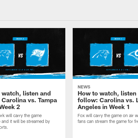
NEWS
 watch, listen and
How to watch, listen
: Carolina vs. Tampa
follow: Carolina vs. 
 Week 2
Angeles in Week 1
k will carry the game
Fox will carry the game on air w
 and it will be streamed by
fans can stream the game for fr
orts.