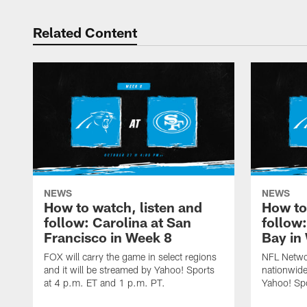
Related Content
NEWS
NEWS
How to watch, listen and
How to
follow: Carolina at San
follow
Francisco in Week 8
Bay in
FOX will carry the game in select regions
NFL Networ
and it will be streamed by Yahoo! Sports
nationwide
at 4 p.m. ET and 1 p.m. PT.
Yahoo! Sp