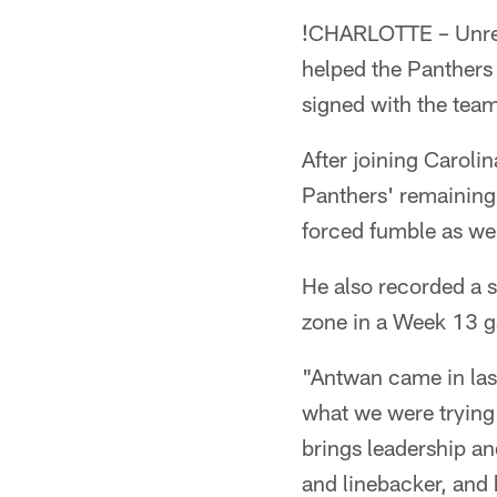
!
CHARLOTTE – Unrest
helped the Panthers 
signed with the tea
After joining Carolin
Panthers' remaining
forced fumble as wel
He also recorded a 
zone in a Week 13 
"Antwan came in las
what we were trying
brings leadership an
and linebacker, and 