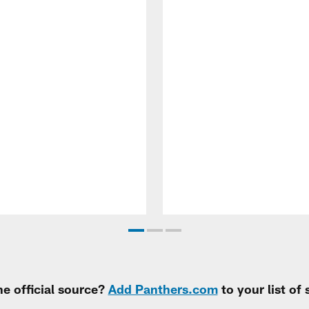
e official source?
Add Panthers.com
to your list of