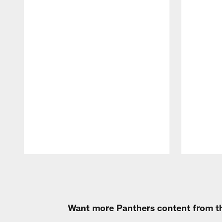
Pause
Play
Want more Panthers content from th