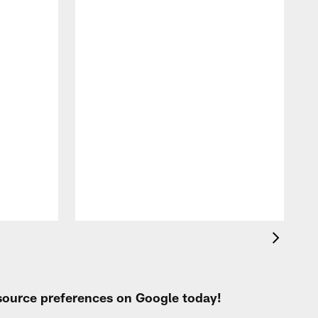
A
e
 source preferences on Google today!