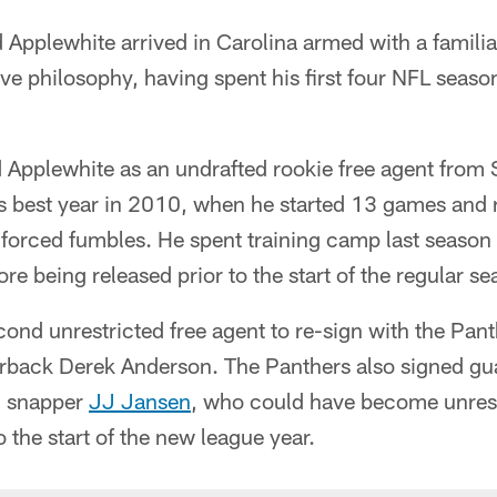
Applewhite arrived in Carolina armed with a familia
ve philosophy, having spent his first four NFL seaso
 Applewhite as an undrafted rookie free agent from 
s best year in 2010, when he started 13 games and 
 forced fumbles. He spent training camp last season
re being released prior to the start of the regular se
cond unrestricted free agent to re-sign with the Panth
erback Derek Anderson. The Panthers also signed gu
g snapper
JJ Jansen
, who could have become unrest
o the start of the new league year.