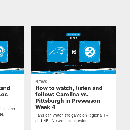
NEWS
 and
How to watch, listen and
Los
follow: Carolina vs.
Pittsburgh in Preseason
Week 4
hile local
ee.
Fans can watch the game on regional TV
and NFL Network nationwide.