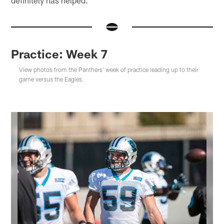
definitely has helped."
Practice: Week 7
View photos from the Panthers' week of practice leading up to their
game versus the Eagles.