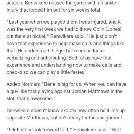
season, Benwikere missed the game with an ankle
injury that forced him out for six weeks total.
"Last year when we played them I was injured, and it
was the very first week we had to throw Colin (Jones)
out there at nickel," Benwikere said. "He just didn't
have that experience to help make calls and things like
that. He understood things, but more as far as
verbalizing and anticipating. Both of us have that
experience and understanding now to make calls and
checks so we can play a little faster."
Added Norman: "Bene is big for us. When you can have
a guy like that playing against Jordan Matthews in the
slot, that's awesome."
Benwikere doesn't know exactly how often he'll line up
opposite Matthews, but he's ready for the assignment.
"I definitely look forward to it," Benwikere said. "But I