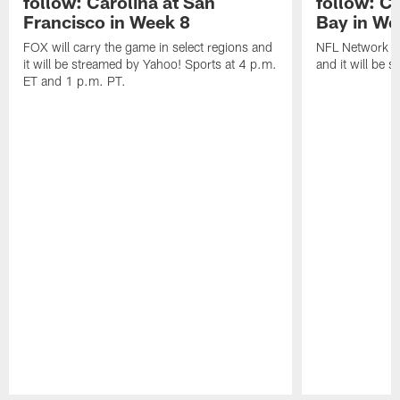
follow: Carolina at San
follow: C
Francisco in Week 8
Bay in We
FOX will carry the game in select regions and
NFL Network wi
it will be streamed by Yahoo! Sports at 4 p.m.
and it will be 
ET and 1 p.m. PT.