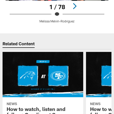
1 / 78
Melissa Melvin-Rodriguez
Pause
Play
Related Content
NEWS
NEWS
How to watch, listen and
How to wa