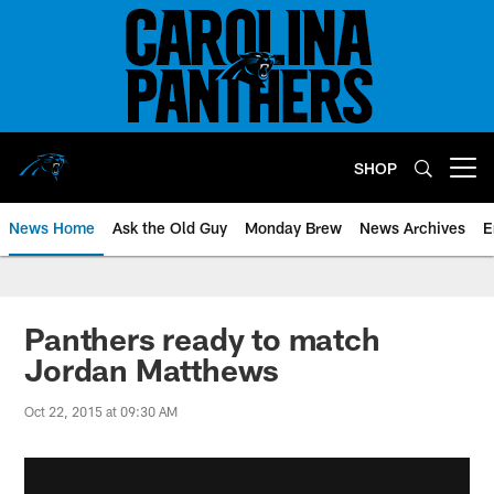
Skip
to
main
content
SHOP
Open menu button
News Home
Ask the Old Guy
Monday Brew
News Archives
E
Panthers ready to match
Jordan Matthews
Oct 22, 2015 at 09:30 AM