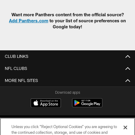
Pause
Play
Want more Panthers content from the official source?
Add Panthers.com
to your list of source preferences on
Google today!
CLUB LINKS
NFL CLUBS
MORE NFL SITES
Download apps
Unless you click “Reject Optional Cookies” you are agreeing to
the continued collection, storage, and use of cookies and