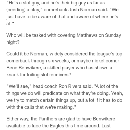
"He's a slot guy, and he's their big guy as far as
(needing) a play," cornerback Josh Norman said. "We
just have to be aware of that and aware of where he's
at."
Who will be tasked with covering Matthews on Sunday
night?
Could it be Norman, widely considered the league's top
cornerback through six weeks, or maybe nickel corner
Bene Benwikere, a skilled player who has shown a
knack for foiling slot receivers?
"We'll see," head coach Ron Rivera said. "A lot of the
things we do will predicate on what they're doing. Yeah,
we try to match certain things up, but a lot if it has to do
with the calls that we're making."
Either way, the Panthers are glad to have Benwikere
available to face the Eagles this time around. Last