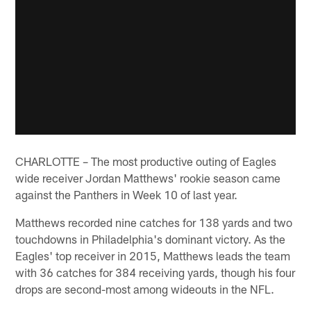
CHARLOTTE – The most productive outing of Eagles
wide receiver Jordan Matthews' rookie season came
against the Panthers in Week 10 of last year.
Matthews recorded nine catches for 138 yards and two
touchdowns in Philadelphia's dominant victory. As the
Eagles' top receiver in 2015, Matthews leads the team
with 36 catches for 384 receiving yards, though his four
drops are second-most among wideouts in the NFL.