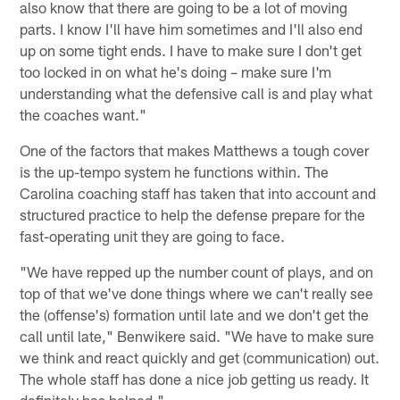
also know that there are going to be a lot of moving
parts. I know I'll have him sometimes and I'll also end
up on some tight ends. I have to make sure I don't get
too locked in on what he's doing – make sure I'm
understanding what the defensive call is and play what
the coaches want."
One of the factors that makes Matthews a tough cover
is the up-tempo system he functions within. The
Carolina coaching staff has taken that into account and
structured practice to help the defense prepare for the
fast-operating unit they are going to face.
"We have repped up the number count of plays, and on
top of that we've done things where we can't really see
the (offense's) formation until late and we don't get the
call until late," Benwikere said. "We have to make sure
we think and react quickly and get (communication) out.
The whole staff has done a nice job getting us ready. It