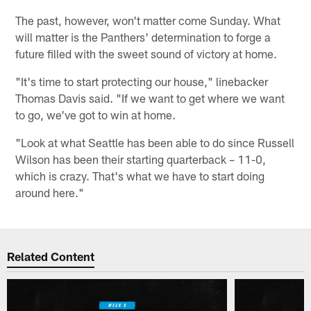
The past, however, won't matter come Sunday. What
will matter is the Panthers' determination to forge a
future filled with the sweet sound of victory at home.
"It's time to start protecting our house," linebacker
Thomas Davis said. "If we want to get where we want
to go, we've got to win at home.
"Look at what Seattle has been able to do since Russell
Wilson has been their starting quarterback – 11-0,
which is crazy. That's what we have to start doing
around here."
Related Content