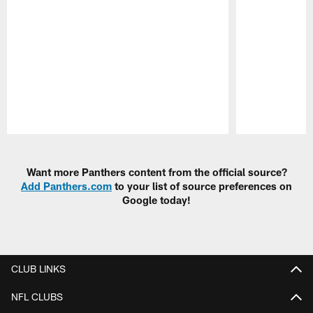
Pause
Play
Want more Panthers content from the official source?
Add Panthers.com
to your list of source preferences on
Google today!
CLUB LINKS
NFL CLUBS