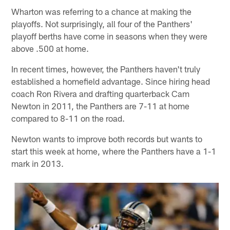
Wharton was referring to a chance at making the
playoffs. Not surprisingly, all four of the Panthers'
playoff berths have come in seasons when they were
above .500 at home.
In recent times, however, the Panthers haven't truly
established a homefield advantage. Since hiring head
coach Ron Rivera and drafting quarterback Cam
Newton in 2011, the Panthers are 7-11 at home
compared to 8-11 on the road.
Newton wants to improve both records but wants to
start this week at home, where the Panthers have a 1-1
mark in 2013.