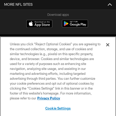
MORE NFL SITES
Download apps
Unless you click “Reject Optional Cookies” you are agreeing to
the continued collection, storage, and use of cookies and
similar technologies (e.g., pixels) on this specific property,
device, and browser. Cookies and similar technologies are
COPYRIGHT © 2026 CAROLINA PANTHERS
used for a variety of purposes such as enhancing site
navigation, analyzing site usage, and assisting in our
PRIVACY POLICY
marketing and advertising efforts, including targeted
advertising through third parties. You can further customize
ACCESSIBILITY
your cookie preferences and opt out of optional cookies by
clicking the “Cookies Settings” link in this banner or in the
CONTACT US
footer of this website’s homepage. For more information,
SITE MAP
please refer to our
Privacy Policy
AD CHOICES
Cookie Settings
YOUR PRIVACY CHOICES