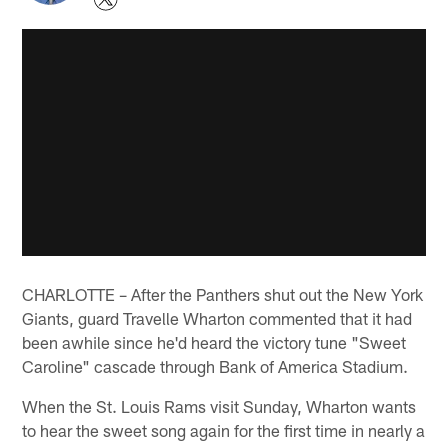
CHARLOTTE – After the Panthers shut out the New York
Giants, guard Travelle Wharton commented that it had
been awhile since he'd heard the victory tune "Sweet
Caroline" cascade through Bank of America Stadium.
When the St. Louis Rams visit Sunday, Wharton wants
to hear the sweet song again for the first time in nearly a