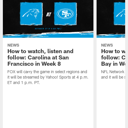
NEWS
NEWS
How to watch, listen and
How to wa
follow: Carolina at San
follow: C
Francisco in Week 8
Bay in We
FOX will carry the game in select regions and
NFL Network wi
it will be streamed by Yahoo! Sports at 4 p.m.
and it will be 
ET and 1 p.m. PT.