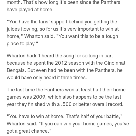
month. That's how long it's been since the Panthers
have played at home.
"You have the fans' support behind you getting the
juices flowing, so for us it's very important to win at
home," Wharton said. "You want this to be a tough
place to play."
Wharton hadn't heard the song for so long in part
because he spent the 2012 season with the Cincinnati
Bengals. But even had he been with the Panthers, he
would have only heard it three times.
The last time the Panthers won at least half their home
games was 2009, which also happens to be the last
year they finished with a .500 or better overall record.
"You have to win at home. That's half of your battle,"
Wharton said. "If you can win your home games, you've
got a great chance."