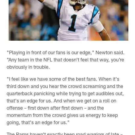
"Playing in front of our fans is our edge," Newton said.
"Any team in the NFL that doesn't feel that way, you're
obviously in trouble.
"I feel like we have some of the best fans. When it's
third down and you hear the crowd screaming and the
quarterback panicking while trying to get audibles out,
that's an edge for us. And when we get on a roll on
offense – first down after first down – and the
momentum from the crowd gives us energy to keep
going, that's an edge for us."
The Rams haven't exactly been road warriors of late –