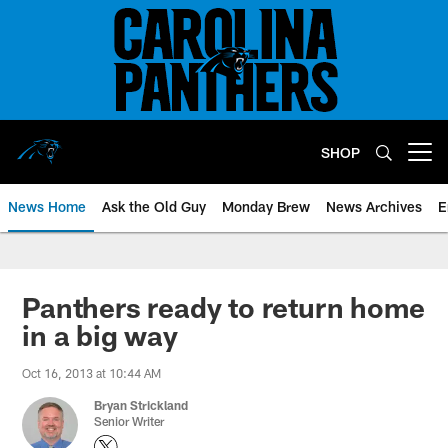
Skip
to
main
content
SHOP
Open menu button
News Home
Ask the Old Guy
Monday Brew
News Archives
E
Panthers ready to return home
in a big way
Oct 16, 2013 at 10:44 AM
Bryan Strickland
Senior Writer