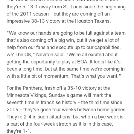
they're 5-13-1 away from St. Louis since the beginning
of the 2011 season – but they are coming off an
impressive 38-13 victory at the Houston Texans.
"We know our hands are going to be full against a team
that's also coming off a big win, but if we get a lot of
help from our fans and execute up to our capabilities,
we'll be OK," Newton said. "We're all excited about
getting the opportunity to play at BOA. It feels like it's
been a long time, but at the same time we're coming in
with a little bit of momentum. That's what you want."
For the Panthers, fresh off a 35-10 victory at the
Minnesota Vikings, Sunday's game will mark the
seventh time in franchise history – the third time since
2009 – they've gone four weeks between home games.
They're 2-4 in such situations, but when a bye week is
a part of the four-week stretch as it is in this case,
they're 1-1.