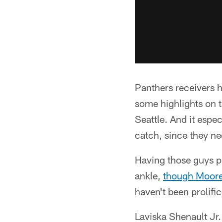
Panthers receivers h
some highlights on t
Seattle. And it espe
catch, since they n
Having those guys 
ankle,
though Moore 
haven't been prolific
Laviska Shenault Jr. 