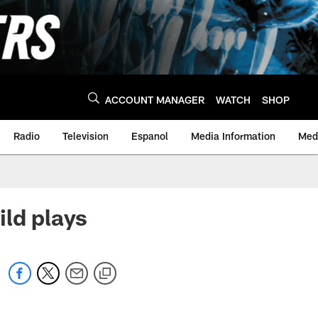
ACCOUNT MANAGER
WATCH
SHOP
Radio
Television
Espanol
Media Information
Medi
ild plays