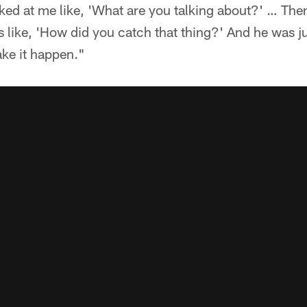
ked at me like, 'What are you talking about?' … Then
 like, 'How did you catch that thing?' And he was just
ake it happen."