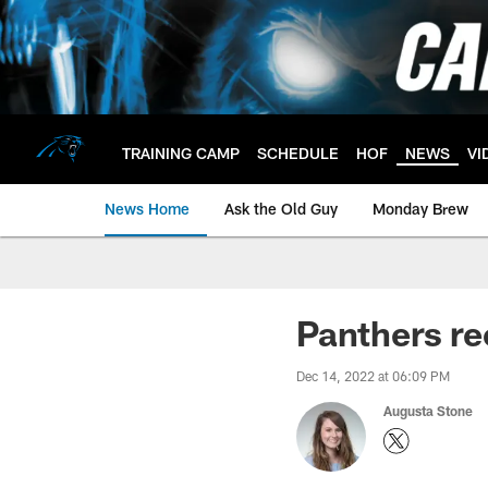
Skip
to
main
content
TRAINING CAMP
SCHEDULE
HOF
NEWS
VI
News Home
Ask the Old Guy
Monday Brew
Panthers re
Dec 14, 2022 at 06:09 PM
Augusta Stone