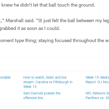
knew he didn't let that ball touch the ground.
," Marshall said. "(I) just felt the ball between my leg
grabbed it as soon as I could.
moment type thing; staying focused throughout the w
ortable
How to watch, listen and live
Week 15 Wedne
stream: Carolina vs Pittsburgh in
Report: DJ Moor
Week 15
Sam Darnold praises the
NFL Network W
offensive line
Panthers vs. St