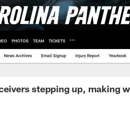
DEO
PHOTOS
TEAM
TICKETS
News Archives
Email Signup
Injury Report
Yearbook
ceivers stepping up, making w