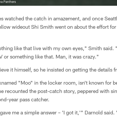
na Panthers
s watched the catch in amazement, and once Seattl
ellow wideout Shi Smith went on about the effort for
othing like that live with my own eyes," Smith said. 
 or something like that. Man, it was crazy."
eve it himself, so he insisted on getting the details f
cknamed "Moo" in the locker room, isn't known for b
he recounted the post-catch story, peppered with si
ond-year pass catcher.
ve me a simple answer – 'I got it,'" Darnold said. 