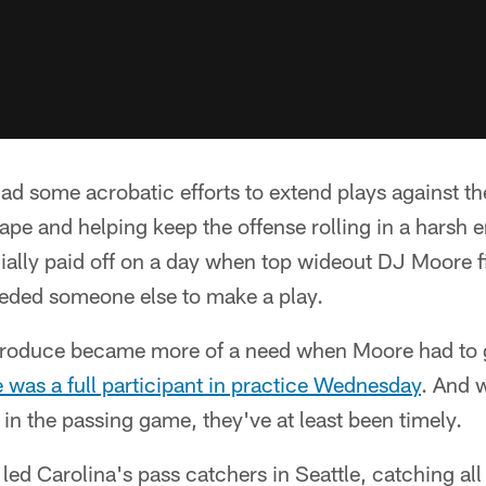
ad some acrobatic efforts to extend plays against t
ape and helping keep the offense rolling in a harsh 
cially paid off on a day when top wideout DJ Moore f
eeded someone else to make a play.
produce became more of a need when Moore had to g
was a full participant in practice Wednesday
. And 
 in the passing game, they've at least been timely.
led Carolina's pass catchers in Seattle, catching all 