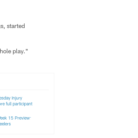
s, started
hole play."
sday Injury
e full participant
eek 15 Preview:
eelers