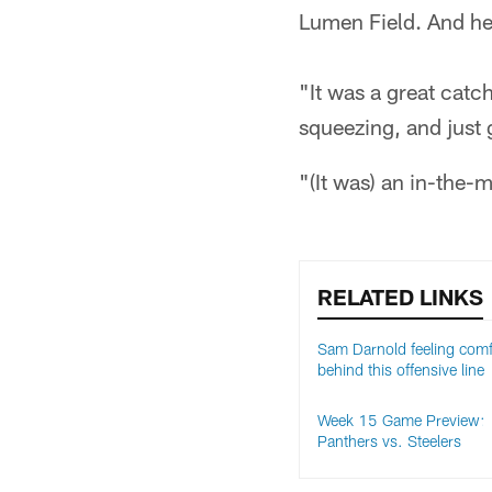
Lumen Field. And he 
"It was a great catch
squeezing, and just 
"(It was) an in-the-
RELATED LINKS
Sam Darnold feeling comf
behind this offensive line
Week 15 Game Preview:
Panthers vs. Steelers