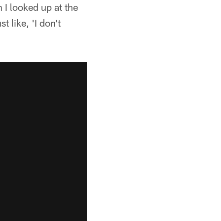
 I looked up at the
 like, 'I don't