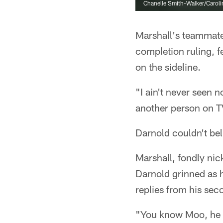
Chanelle Smith-Walker/Caroli
Marshall's teammate
completion ruling, f
on the sideline.
"I ain't never seen n
another person on TV
Darnold couldn't beli
Marshall, fondly ni
Darnold grinned as 
replies from his sec
"You know Moo, he ga