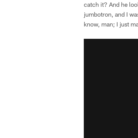
catch it? And he loo
jumbotron, and I was
know, man; I just m