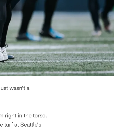
ust wasn't a
right in the torso.
 turf at Seattle's