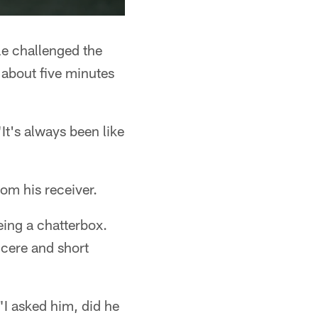
e challenged the
 about five minutes
"It's always been like
rom his receiver.
eing a chatterbox.
ncere and short
"I asked him, did he