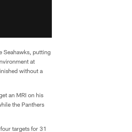
he Seahawks, putting
environment at
inished without a
et an MRI on his
while the Panthers
four targets for 31