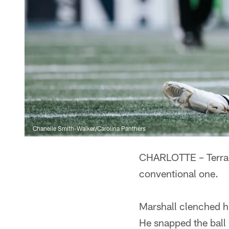
Chanelle Smith-Walker/Carolina Panthers
CHARLOTTE – Terrace 
conventional one.
Marshall clenched hi
He snapped the ball b