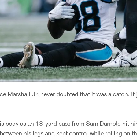
Marshall Jr. never doubted that it was a catch. It j
s body as an 18-yard pass from Sam Darnold hit him 
etween his legs and kept control while rolling on the