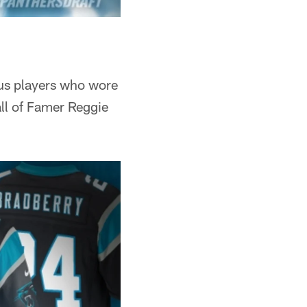
ious players who wore
ll of Famer Reggie