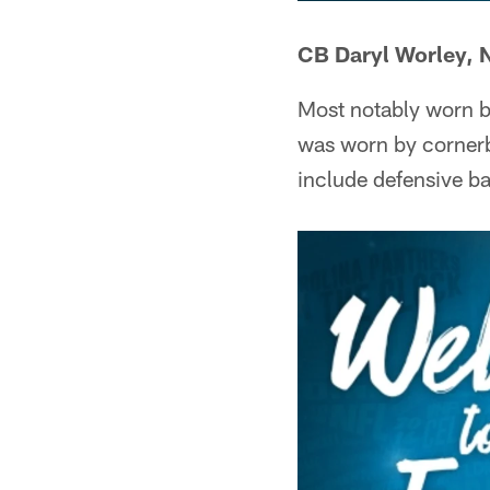
CB Daryl Worley, 
Most notably worn b
was worn by cornerb
include defensive b