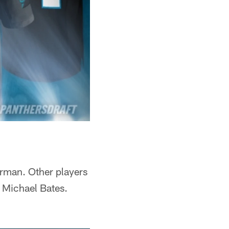
rman. Other players
 Michael Bates.