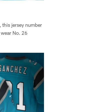
 this jersey number
o wear No. 26