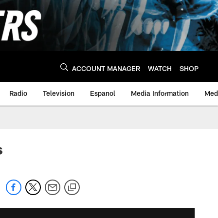
ACCOUNT MANAGER
WATCH
SHOP
Radio
Television
Espanol
Media Information
Medi
s