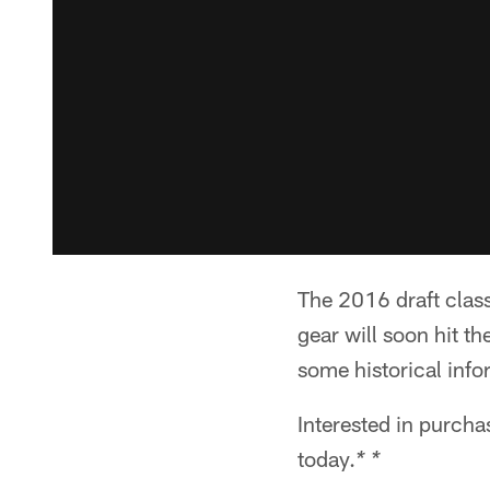
The 2016 draft clas
gear will soon hit th
some historical inf
Interested in purch
today.
* *