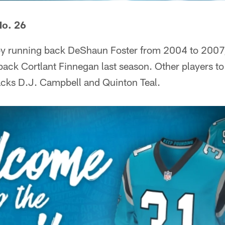
No. 26
y running back DeShaun Foster from 2004 to 2007,
ack Cortlant Finnegan last season. Other players t
acks D.J. Campbell and Quinton Teal.