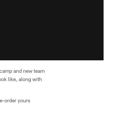
e camp and new team
ook like, along with
e-order yours