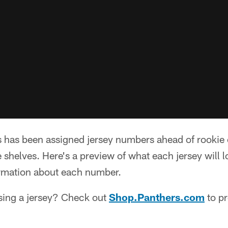
s has been assigned jersey numbers ahead of rooki
e shelves. Here's a preview of what each jersey will l
ormation about each number.
asing a jersey? Check out
Shop.Panthers.com
to pr