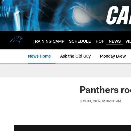
Skip
to
main
content
TRAINING CAMP
SCHEDULE
HOF
NEWS
VI
News Home
Ask the Old Guy
Monday Brew
Panthers ro
May 03, 2016 at 06:30 AM