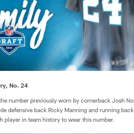
y, No. 24
 the number previously worn by cornerback Josh No
ude defensive back Ricky Manning and running back
th player in team history to wear this number.