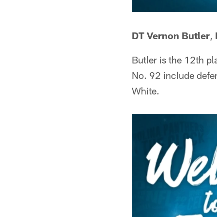
DT Vernon Butler
,
Butler is the 12th p
No. 92 include defe
White.