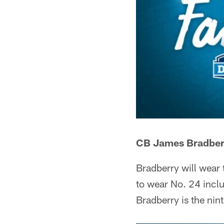
CB James Bradberr
Bradberry will wear
to wear No. 24 incl
Bradberry is the nin