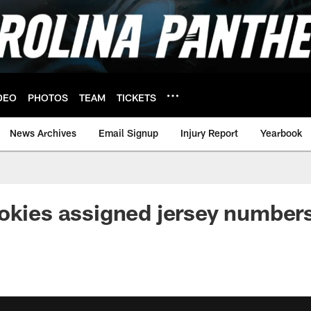
DEO
PHOTOS
TEAM
TICKETS
News Archives
Email Signup
Injury Report
Yearbook
okies assigned jersey number