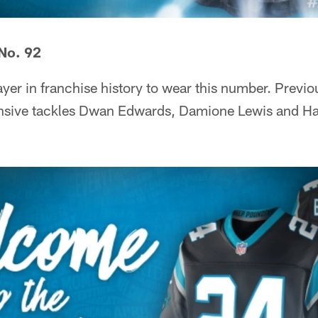
No. 92
layer in franchise history to wear this number. Prev
nsive tackles Dwan Edwards, Damione Lewis and Ha