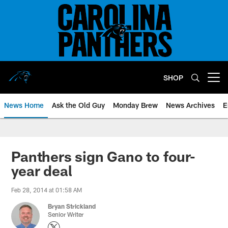
Skip
to
main
content
SHOP
Open menu button
News Home
Ask the Old Guy
Monday Brew
News Archives
E
Panthers sign Gano to four-
year deal
Feb 28, 2014 at 01:58 AM
Bryan Strickland
Senior Writer