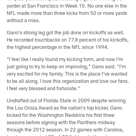
yarder at San Francisco in Week 10. No one else in the
NFL made more than three kicks from 50 or more yards
without a miss.
Gano's strong leg got the job done on kickoffs as well.
He recorded touchbacks on 77.8 percent of his kickoffs,
the highest percentage in the NFL since 1994.
"I feel like I really found my kicking form, and now I'm
just going to try to keep on improving," Gano said. "I'm
very excited for my family. This is the place I've wanted
to be all along. I love this organization and love our fans.
I feel very blessed and fortunate."
Undrafted out of Florida State in 2009 despite winning
the Lou Groza Award as the nation's top kicker, Gano
kicked for the Washington Redskins his first three
seasons before signing with the Panthers midway
through the 2012 season. In 22 games with Carolina,