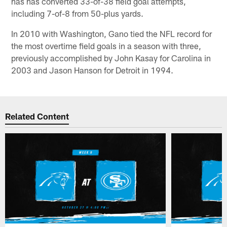
has has converted 33-of-38 field goal attempts,
including 7-of-8 from 50-plus yards.
In 2010 with Washington, Gano tied the NFL record for
the most overtime field goals in a season with three,
previously accomplished by John Kasay for Carolina in
2003 and Jason Hanson for Detroit in 1994.
Related Content