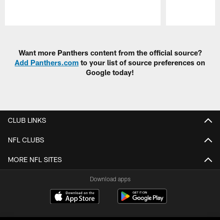
Pause
Play
Want more Panthers content from the official source?
Add Panthers.com
to your list of source preferences on
Google today!
CLUB LINKS
NFL CLUBS
MORE NFL SITES
Download apps