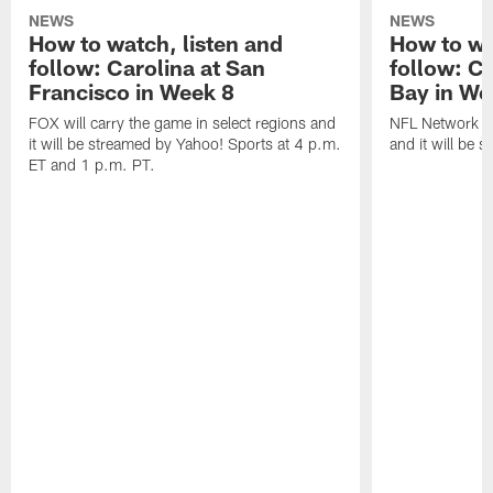
NEWS
NEWS
How to watch, listen and
How to wa
follow: Carolina at San
follow: C
Francisco in Week 8
Bay in We
FOX will carry the game in select regions and
NFL Network wi
it will be streamed by Yahoo! Sports at 4 p.m.
and it will be 
ET and 1 p.m. PT.