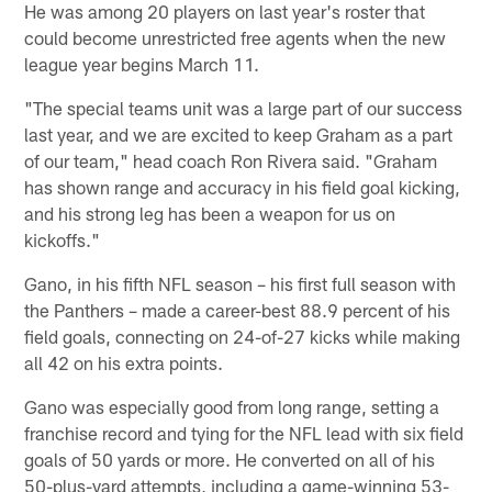
He was among 20 players on last year's roster that
could become unrestricted free agents when the new
league year begins March 11.
"The special teams unit was a large part of our success
last year, and we are excited to keep Graham as a part
of our team," head coach Ron Rivera said. "Graham
has shown range and accuracy in his field goal kicking,
and his strong leg has been a weapon for us on
kickoffs."
Gano, in his fifth NFL season – his first full season with
the Panthers – made a career-best 88.9 percent of his
field goals, connecting on 24-of-27 kicks while making
all 42 on his extra points.
Gano was especially good from long range, setting a
franchise record and tying for the NFL lead with six field
goals of 50 yards or more. He converted on all of his
50-plus-yard attempts, including a game-winning 53-