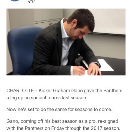
CHARLOTTE – Kicker Graham Gano gave the Panthers
a leg up on special teams last season.
Now he's set to do the same for seasons to come.
Gano, coming off his best season as a pro, re-signed
with the Panthers on Friday through the 2017 season.